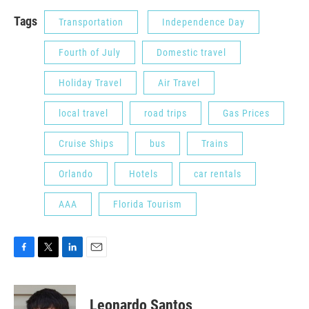
Tags
Transportation
Independence Day
Fourth of July
Domestic travel
Holiday Travel
Air Travel
local travel
road trips
Gas Prices
Cruise Ships
bus
Trains
Orlando
Hotels
car rentals
AAA
Florida Tourism
F
T
L
E
a
w
i
m
c
i
n
a
e
t
k
i
Leonardo Santos