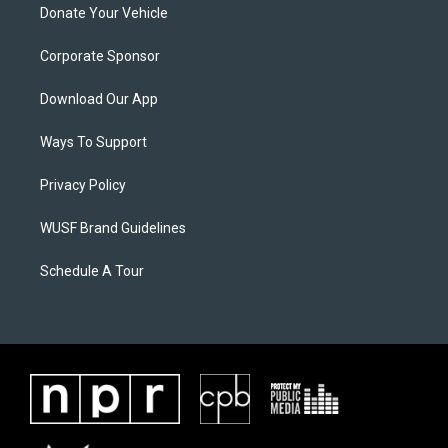
Donate Your Vehicle
Corporate Sponsor
Download Our App
Ways To Support
Privacy Policy
WUSF Brand Guidelines
Schedule A Tour