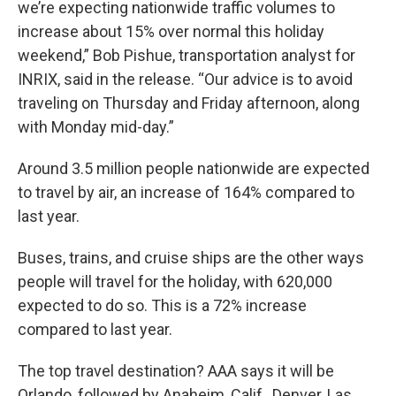
we’re expecting nationwide traffic volumes to
increase about 15% over normal this holiday
weekend,” Bob Pishue, transportation analyst for
INRIX, said in the release. “Our advice is to avoid
traveling on Thursday and Friday afternoon, along
with Monday mid-day.”
Around 3.5 million people nationwide are expected
to travel by air, an increase of 164% compared to
last year.
Buses, trains, and cruise ships are the other ways
people will travel for the holiday, with 620,000
expected to do so. This is a 72% increase
compared to last year.
The top travel destination? AAA says it will be
Orlando, followed by Anaheim, Calif., Denver, Las