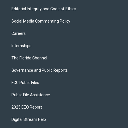
Editorial Integrity and Code of Ethics
Social Media Commenting Policy
Careers
Internships
The Florida Channel
Governance and Public Reports
FCC Public Files
Public File Assistance
2025 EEO Report
Digital Stream Help