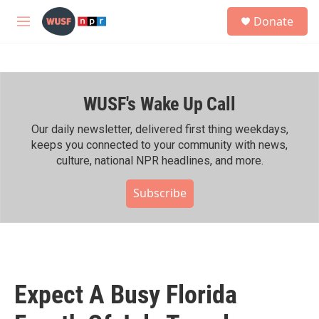
Skip to main content
S
Donate
e
M
a
e
r
n
c
u
h
WUSF's Wake Up Call
u
e
r
Our daily newsletter, delivered first thing weekdays,
y
keeps you connected to your community with news,
culture, national NPR headlines, and more.
Subscribe
Expect A Busy Florida