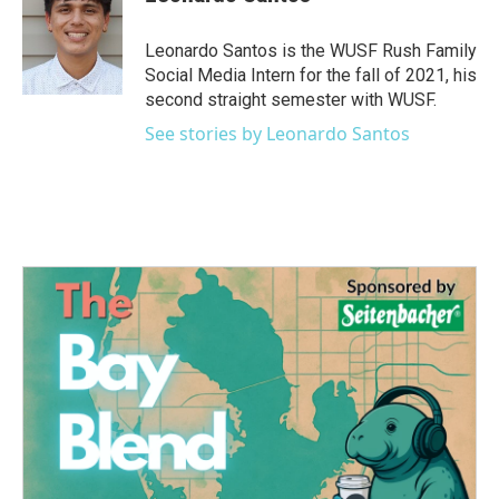
b
t
e
l
o
e
d
o
r
I
Leonardo Santos is the WUSF Rush Family
k
n
Social Media Intern for the fall of 2021, his
second straight semester with WUSF.
See stories by Leonardo Santos