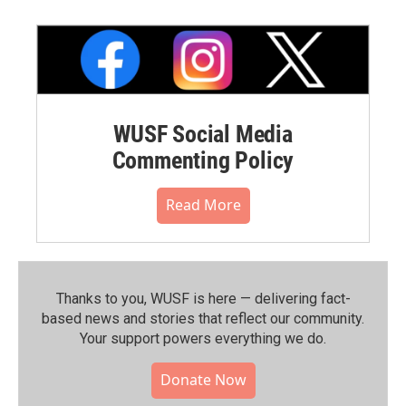
WUSF Social Media
Commenting Policy
Read More
Thanks to you, WUSF is here — delivering fact-
based news and stories that reflect our community.⁠
Your support powers everything we do.
Donate Now