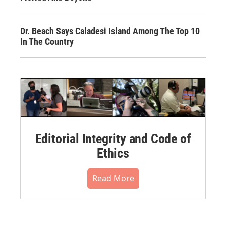
Dr. Beach Says Caladesi Island Among The Top 10
In The Country
Editorial Integrity and Code of
Ethics
Read More