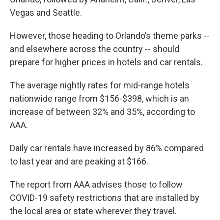
Vegas and Seattle.
However, those heading to Orlando’s theme parks --
and elsewhere across the country -- should
prepare for higher prices in hotels and car rentals.
The average nightly rates for mid-range hotels
nationwide range from $156-$398, which is an
increase of between 32% and 35%, according to
AAA.
Daily car rentals have increased by 86% compared
to last year and are peaking at $166.
The report from AAA advises those to follow
COVID-19 safety restrictions that are installed by
the local area or state wherever they travel.