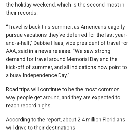
the holiday weekend, which is the second-most in
their records.
“Travel is back this summer, as Americans eagerly
pursue vacations they’ve deferred for the last year-
and-a-half,” Debbie Haas, vice president of travel for
AAA, said in a news release. “We saw strong
demand for travel around Memorial Day and the
kick-off of summer, and all indications now point to
a busy Independence Day.”
Road trips will continue to be the most common
way people get around, and they are expected to
reach record highs.
According to the report, about 2.4 million Floridians
will drive to their destinations.