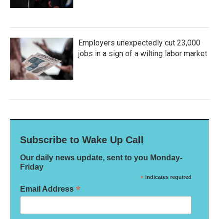
Employers unexpectedly cut 23,000
jobs in a sign of a wilting labor market
Subscribe to Wake Up Call
Our daily news update, sent to you Monday-
Friday
*
indicates required
*
Email Address