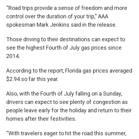
“Road trips provide a sense of freedom and more
control over the duration of your trip,” AAA
spokesman Mark Jenkins said in the release.
Those driving to their destinations can expect to
see the highest Fourth of July gas prices since
2014.
According to the report, Florida gas prices averaged
$2.94 so far this year.
Also, with the Fourth of July falling on a Sunday,
drivers can expect to see plenty of congestion as
people leave early for the holiday and return to their
homes after their festivities.
“With travelers eager to hit the road this summer,