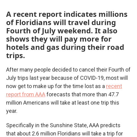
A recent report indicates millions
of Floridians will travel during
Fourth of July weekend. It also
shows they will pay more for
hotels and gas during their road
trips.
After many people decided to cancel their Fourth of
July trips last year because of COVID-19, most will
now get to make up for the time lost as a
recent
report from AAA
forecasts that more than 47.7
million Americans will take at least one trip this
year.
Specifically in the Sunshine State, AAA predicts
that about 2.6 million Floridians will take a trip for