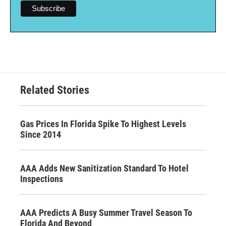
Related Stories
Gas Prices In Florida Spike To Highest Levels
Since 2014
AAA Adds New Sanitization Standard To Hotel
Inspections
AAA Predicts A Busy Summer Travel Season To
Florida And Beyond