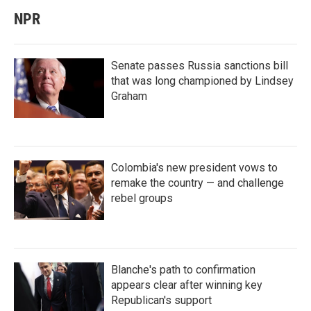
NPR
Senate passes Russia sanctions bill
that was long championed by Lindsey
Graham
Colombia's new president vows to
remake the country — and challenge
rebel groups
Blanche's path to confirmation
appears clear after winning key
Republican's support