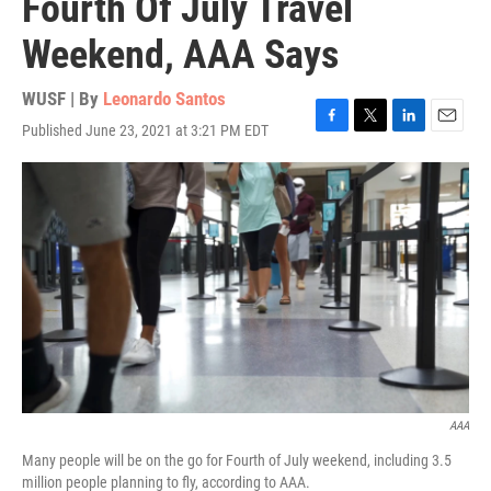
Fourth Of July Travel
Weekend, AAA Says
WUSF | By
Leonardo Santos
Published June 23, 2021 at 3:21 PM EDT
F
T
L
E
a
w
i
m
c
i
n
a
e
t
k
i
b
t
e
l
o
e
d
o
r
I
k
n
AAA
Many people will be on the go for Fourth of July weekend, including 3.5
million people planning to fly, according to AAA.