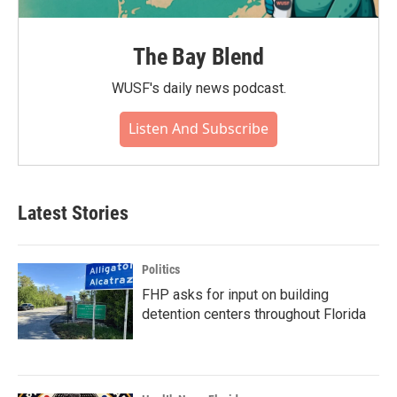
The Bay Blend
WUSF's daily news podcast.
Listen And Subscribe
Latest Stories
Politics
FHP asks for input on building
detention centers throughout Florida