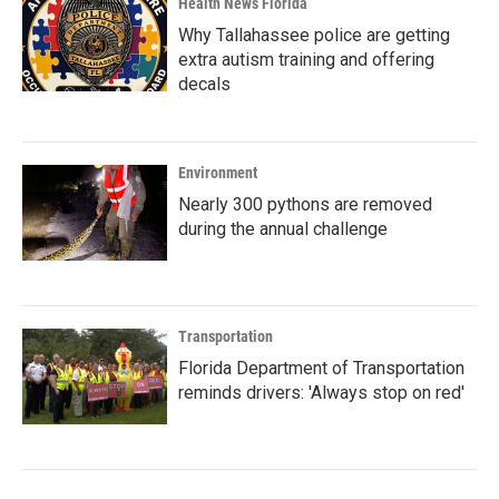
Health News Florida
Why Tallahassee police are getting
extra autism training and offering
decals
Environment
Nearly 300 pythons are removed
during the annual challenge
Transportation
Florida Department of Transportation
reminds drivers: 'Always stop on red'