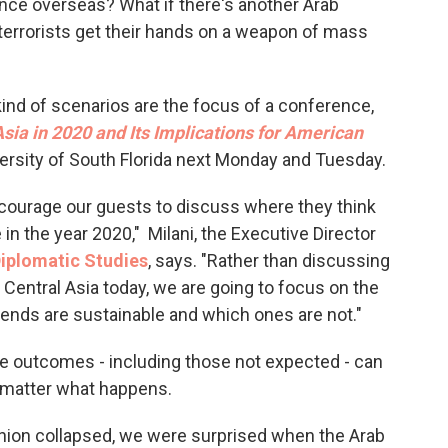
ence overseas? What if there's another Arab
o
e
d
o
r
I
terrorists get their hands on a weapon of mass
k
n
kind of scenarios are the focus of a conference,
sia in 2020 and Its Implications for American
iversity of South Florida next Monday and Tuesday.
ncourage our guests to discuss where they think
 in the year 2020," Milani, the Executive Director
Diplomatic Studies
, says. "Rather than discussing
 Central Asia today, we are going to focus on the
rends are sustainable and which ones are not."
ble outcomes - including those not expected - can
o matter what happens.
nion collapsed, we were surprised when the Arab