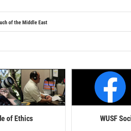
uch of the Middle East
de of Ethics
WUSF Soci