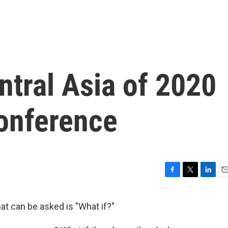
ntral Asia of 2020
onference
F
T
L
E
a
w
i
m
c
i
n
a
t can be asked is "What if?"
e
t
k
i
b
t
e
l