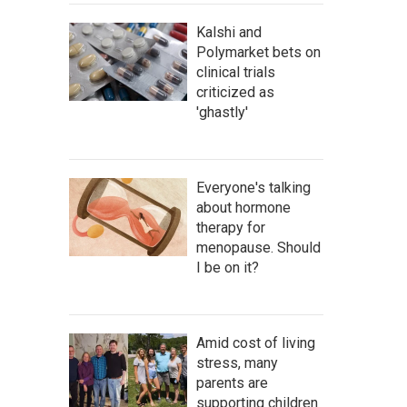
Kalshi and
Polymarket bets on
clinical trials
criticized as
'ghastly'
Everyone's talking
about hormone
therapy for
menopause. Should
I be on it?
Amid cost of living
stress, many
parents are
supporting children