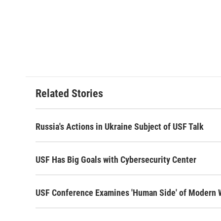
Related Stories
Russia's Actions in Ukraine Subject of USF Talk
USF Has Big Goals with Cybersecurity Center
USF Conference Examines 'Human Side' of Modern 