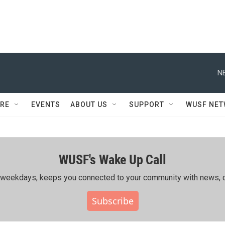
N
RE
EVENTS
ABOUT US
SUPPORT
WUSF NE
WUSF's Wake Up Call
ing weekdays, keeps you connected to your community with news, c
Subscribe