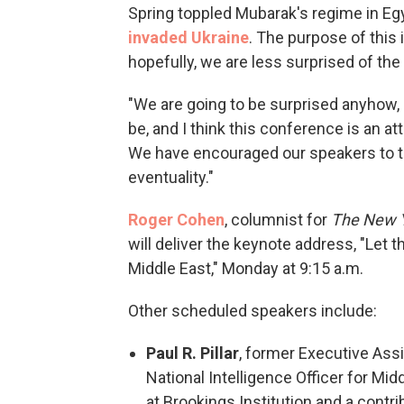
Spring toppled Mubarak's regime in E
invaded Ukraine
. The purpose of this i
hopefully, we are less surprised of the 
"We are going to be surprised anyhow, 
be, and I think this conference is an att
We have encouraged our speakers to thi
eventuality."
Roger Cohen
, columnist for
The
New 
will deliver the keynote address, "Let
Middle East," Monday at 9:15 a.m.
Other scheduled speakers include:
Paul R. Pillar
, former Executive Assi
National Intelligence Officer for Mid
at Brookings Institution and a contri