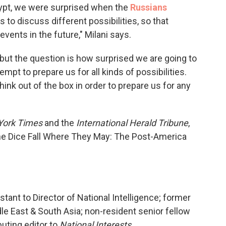
gypt, we were surprised when the
Russians
s to discuss different possibilities, so that
events in the future," Milani says.
but the question is how surprised we are going to
empt to prepare us for all kinds of possibilities.
nk out of the box in order to prepare us for any
York Times
and the
International Herald Tribune
,
 the Dice Fall Where They May: The Post-America
stant to Director of National Intelligence; former
dle East & South Asia; non-resident senior fellow
buting editor to
National Interests.