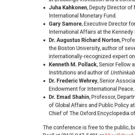
Juha Kahkonen
, Deputy Director of
International Monetary Fund.
Gary Samore
, Executive Director f
International Affairs at the Kennedy
Dr. Augustus Richard Norton
, Prof
the Boston University, author of sev
internationally-recognized expert o
Kenneth M. Pollack
, Senior Fellow 
Institutions and author of
Unthinkabl
Dr. Frederic Wehrey
, Senior Associ
Endowment for International Peace.
Dr. Emad Shahin
, Professor, Depart
of Global Affairs and Public Policy a
Chief of The Oxford Encyclopedia of 
The conference is free to the public, 