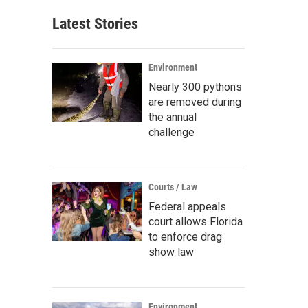
Latest Stories
Environment
Nearly 300 pythons
are removed during
the annual
challenge
Courts / Law
Federal appeals
court allows Florida
to enforce drag
show law
Environment