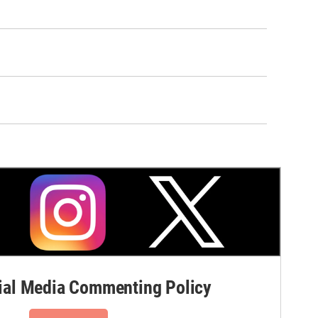
al Media Commenting Policy