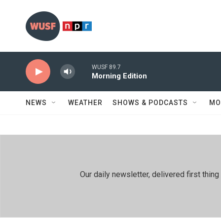
Skip to main content
WUSF 89.7
Morning Edition
NEWS
WEATHER
SHOWS & PODCASTS
MO
Our daily newsletter, delivered first th