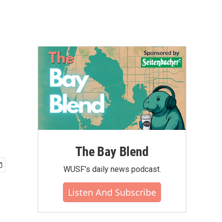
The Bay Blend
WUSF's daily news podcast.
Listen And Subscribe