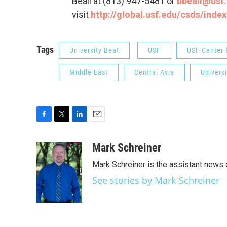
Beall at (813) 947-5481 or
bbeall@usf
visit
http://global.usf.edu/csds/inde
Tags
University Beat
USF
USF Center f
Middle East
Central Asia
Univers
F
T
L
E
a
w
i
m
c
i
n
a
Mark Schreiner
e
t
k
i
Mark Schreiner is the assistant news 
b
t
e
l
o
e
d
See stories by Mark Schreiner
o
r
I
k
n