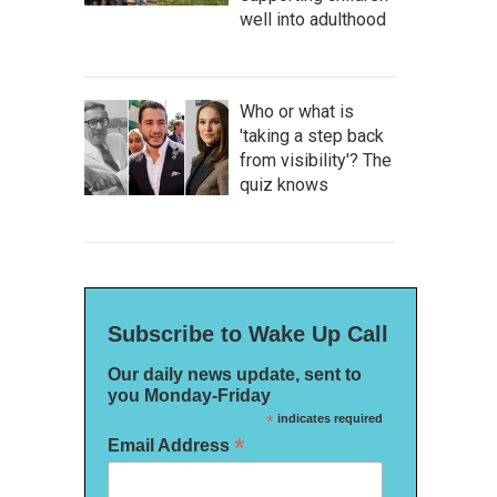
well into adulthood
Who or what is
'taking a step back
from visibility'? The
quiz knows
Subscribe to Wake Up Call
Our daily news update, sent to
you Monday-Friday
*
indicates required
*
Email Address