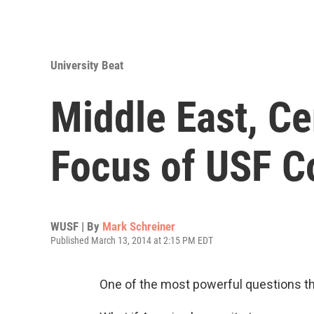
University Beat
Middle East, Ce
Focus of USF C
WUSF | By
Mark Schreiner
Published March 13, 2014 at 2:15 PM EDT
One of the most powerful questions tha