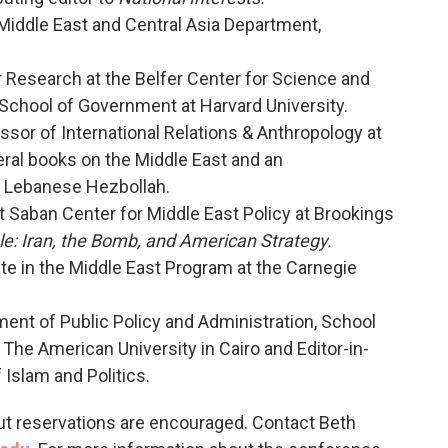
 Middle East and Central Asia Department,
or Research at the Belfer Center for Science and
 School of Government at Harvard University.
essor of International Relations & Anthropology at
eral books on the Middle East and an
n Lebanese Hezbollah.
at Saban Center for Middle East Policy at Brookings
e: Iran, the Bomb, and American Strategy.
ate in the Middle East Program at the Carnegie
ment of Public Policy and Administration, School
t The American University in Cairo and Editor-in-
Islam and Politics.
but reservations are encouraged. Contact Beth