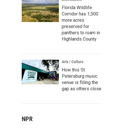
Florida Wildlife
Corridor has 1,500
more acres
preserved for
panthers to roam in
Highlands County
Arts / Culture
How this St.
Petersburg music
venue is filling the
gap as others close
NPR