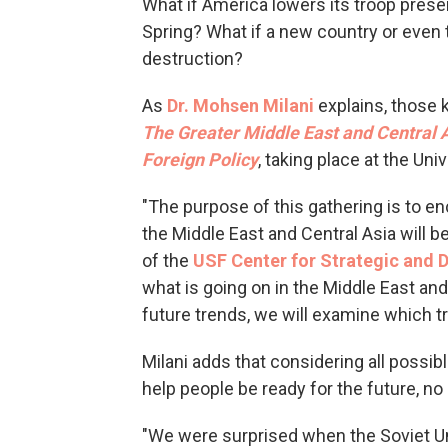
What if America lowers its troop pres
Spring? What if a new country or even 
destruction?
As
Dr. Mohsen
Milani
explains, those 
The Greater Middle East and Central A
Foreign Policy
, taking place at the Un
"The purpose of this gathering is to e
the Middle East and Central Asia will be
of the
USF Center for Strategic and 
what is going on in the Middle East and
future trends, we will examine which t
Milani adds that considering all possi
help people be ready for the future, n
"We were surprised when the Soviet U