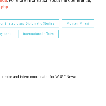
.edu
. For more information about the conference,
x.php
.
or Strategic and Diplomatic Studies
Mohsen Milani
ity Beat
international affairs
director and intern coordinator for WUSF News.