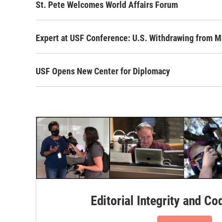
St. Pete Welcomes World Affairs Forum
Expert at USF Conference: U.S. Withdrawing from M
USF Opens New Center for Diplomacy
Editorial Integrity and Co