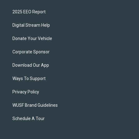
2025 EEO Report
Digital Stream Help
Donate Your Vehicle
Corporate Sponsor
Download Our App
Ways To Support
Privacy Policy
WUSF Brand Guidelines
Schedule A Tour