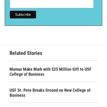
Related Stories
Mumas Make Mark with $25 Million Gift to USF
College of Business
USF St. Pete Breaks Ground on New College of
Business