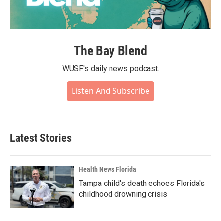
The Bay Blend
WUSF's daily news podcast.
Listen And Subscribe
Latest Stories
Health News Florida
Tampa child's death echoes Florida's
childhood drowning crisis