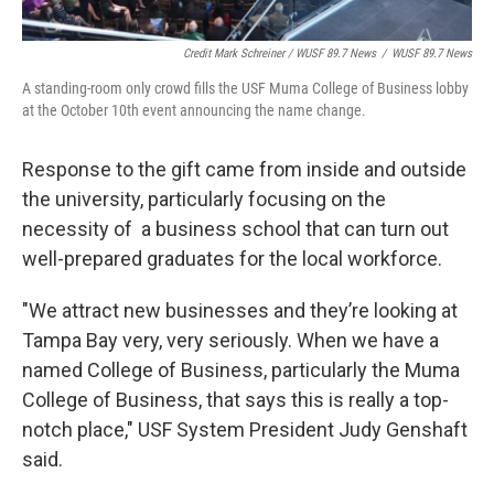
Credit Mark Schreiner / WUSF 89.7 News
/
WUSF 89.7 News
A standing-room only crowd fills the USF Muma College of Business lobby
at the October 10th event announcing the name change.
Response to the gift came from inside and outside
the university, particularly focusing on the
necessity of a business school that can turn out
well-prepared graduates for the local workforce.
"We attract new businesses and they’re looking at
Tampa Bay very, very seriously. When we have a
named College of Business, particularly the Muma
College of Business, that says this is really a top-
notch place," USF System President Judy Genshaft
said.