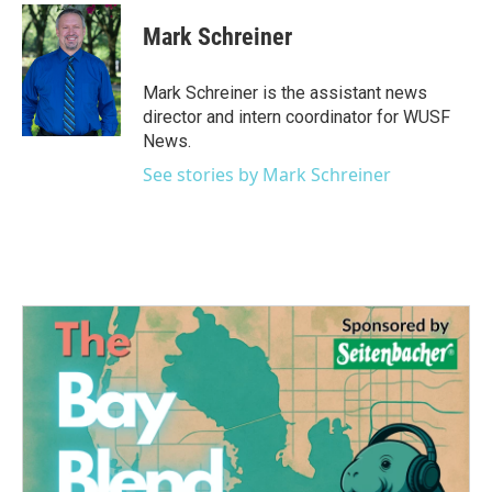
c
i
n
a
e
t
k
i
Mark Schreiner
b
t
e
l
o
e
d
o
r
I
Mark Schreiner is the assistant news
k
n
director and intern coordinator for WUSF
News.
See stories by Mark Schreiner