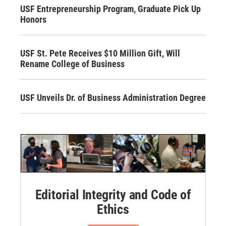
USF Entrepreneurship Program, Graduate Pick Up
Honors
USF St. Pete Receives $10 Million Gift, Will
Rename College of Business
USF Unveils Dr. of Business Administration Degree
Editorial Integrity and Code of
Ethics