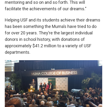
mentoring and so on and so forth. This will
facilitate the achievements of our dreams."
Helping USF and its students achieve their dreams
has been something the Muma’s have tried to do
for over 20 years. They’re the largest individual
donors in school history, with donations of
approximately $41.2 million to a variety of USF
departments.