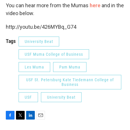
You can hear more from the Mumas
here
and in the
video below.
http://youtu.be/426MYBq_G74
Tags
University Beat
USF Muma College of Business
Les Muma
Pam Muma
USF St. Petersburg Kate Tiedemann College of
Business
USF
University Beat
F
T
L
E
a
w
i
m