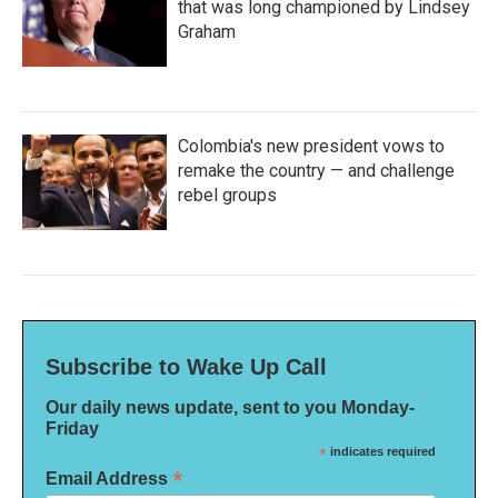
that was long championed by Lindsey
Graham
Colombia's new president vows to
remake the country — and challenge
rebel groups
Subscribe to Wake Up Call
Our daily news update, sent to you Monday-
Friday
*
indicates required
*
Email Address