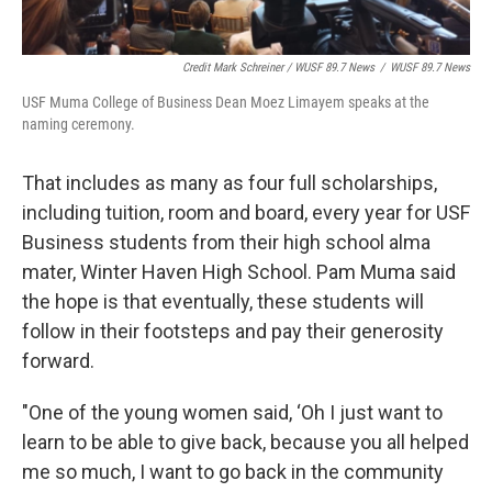
Credit Mark Schreiner / WUSF 89.7 News
/
WUSF 89.7 News
USF Muma College of Business Dean Moez Limayem speaks at the
naming ceremony.
That includes as many as four full scholarships,
including tuition, room and board, every year for USF
Business students from their high school alma
mater, Winter Haven High School. Pam Muma said
the hope is that eventually, these students will
follow in their footsteps and pay their generosity
forward.
"One of the young women said, ‘Oh I just want to
learn to be able to give back, because you all helped
me so much, I want to go back in the community