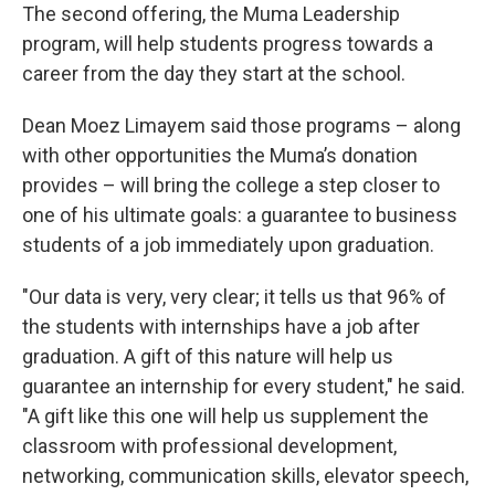
The second offering, the Muma Leadership
program, will help students progress towards a
career from the day they start at the school.
Dean Moez Limayem said those programs – along
with other opportunities the Muma’s donation
provides – will bring the college a step closer to
one of his ultimate goals: a guarantee to business
students of a job immediately upon graduation.
"Our data is very, very clear; it tells us that 96% of
the students with internships have a job after
graduation. A gift of this nature will help us
guarantee an internship for every student," he said.
"A gift like this one will help us supplement the
classroom with professional development,
networking, communication skills, elevator speech,