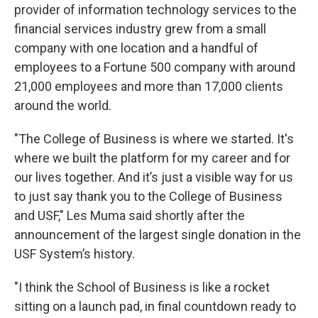
provider of information technology services to the
financial services industry grew from a small
company with one location and a handful of
employees to a Fortune 500 company with around
21,000 employees and more than 17,000 clients
around the world.
"The College of Business is where we started. It's
where we built the platform for my career and for
our lives together. And it’s just a visible way for us
to just say thank you to the College of Business
and USF," Les Muma said shortly after the
announcement of the largest single donation in the
USF System’s history.
"I think the School of Business is like a rocket
sitting on a launch pad, in final countdown ready to