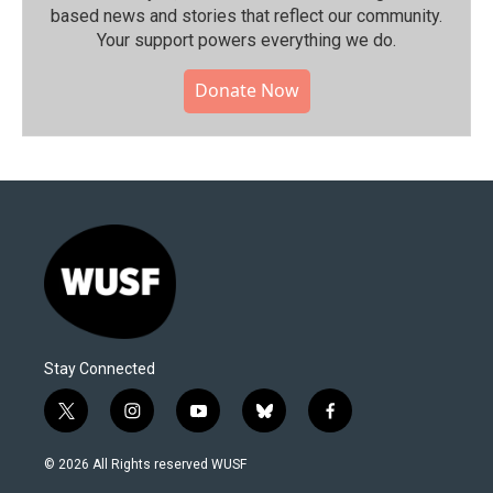
based news and stories that reflect our community.⁠
Your support powers everything we do.
Donate Now
Stay Connected
t
i
y
b
f
w
n
o
l
a
i
s
u
u
c
© 2026 All Rights reserved WUSF
t
t
t
e
e