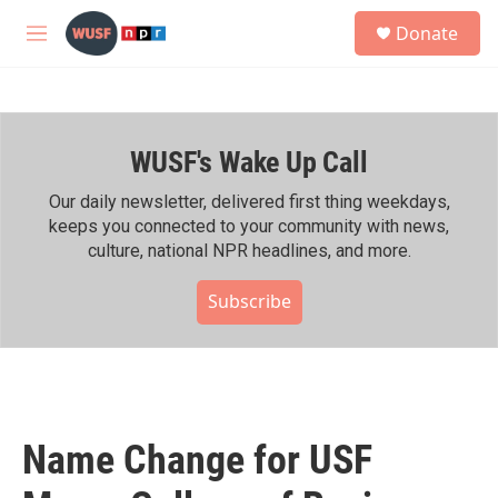
Skip to main content
S
Donate
e
M
a
e
r
n
c
u
h
WUSF's Wake Up Call
u
e
r
Our daily newsletter, delivered first thing weekdays,
y
keeps you connected to your community with news,
culture, national NPR headlines, and more.
Subscribe
Name Change for USF