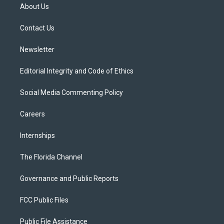
t
a
u
s
b
About Us
e
g
b
k
o
r
r
e
y
o
a
k
Contact Us
m
Newsletter
Editorial Integrity and Code of Ethics
Social Media Commenting Policy
Careers
Internships
The Florida Channel
Governance and Public Reports
FCC Public Files
Public File Assistance