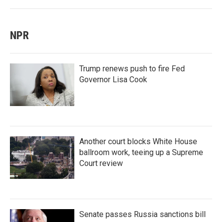
NPR
Trump renews push to fire Fed
Governor Lisa Cook
Another court blocks White House
ballroom work, teeing up a Supreme
Court review
Senate passes Russia sanctions bill