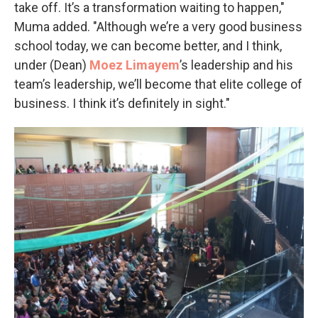
take off. It’s a transformation waiting to happen,"
Muma added. "Although we’re a very good business
school today, we can become better, and I think,
under (Dean)
Moez
Limayem
’s leadership and his
team’s leadership, we’ll become that elite college of
business. I think it’s definitely in sight."