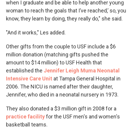
when I graduate and be able to help another young
woman to reach the goals that I’ve reached,’ so, you
know, they learn by doing, they really do," she said.
"And it works," Les added.
Other gifts from the couple to USF include a $6
million donation (matching gifts pushed the
amount to $14 million) to USF Health that
established the
Jennifer Leigh Muma Neonatal
Intensive Care Unit
at Tampa General Hospital in
2006. The NICU is named after their daughter,
Jennifer, who died in a neonatal nursery in 1973.
They also donated a $3 million gift in 2008 for a
practice facility
for the USF men's and women's
basketball teams.