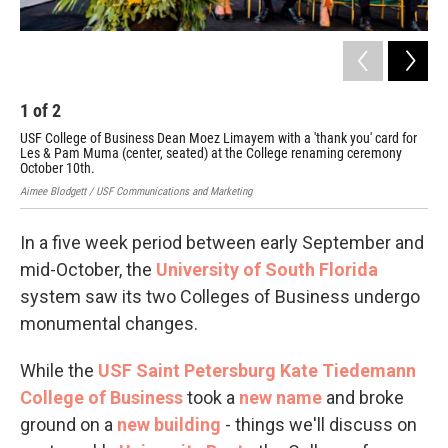
1
of
2
2
USF College of Business Dean Moez Limayem with a 'thank you' card for
USF 
Les & Pam Muma (center, seated) at the College renaming ceremony
October 10th.
Aimee Blodgett / USF Communications and Marketing
In a five week period between early September and
mid-October, the
University of South Florida
system saw its two Colleges of Business undergo
monumental changes.
While the
USF Saint Petersburg Kate Tiedemann
College of Business
took a
new name
and broke
ground on a
new building
- things we'll discuss on