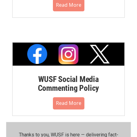
Read More
WUSF Social Media
Commenting Policy
Read More
Thanks to you, WUSF is here — delivering fact-