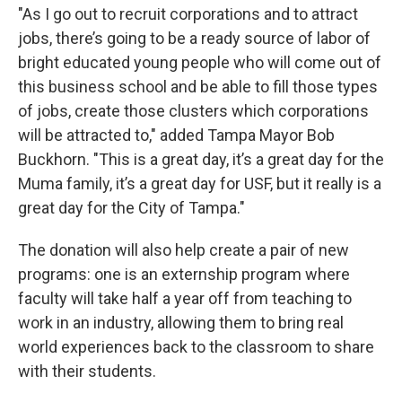
"As I go out to recruit corporations and to attract
jobs, there’s going to be a ready source of labor of
bright educated young people who will come out of
this business school and be able to fill those types
of jobs, create those clusters which corporations
will be attracted to," added Tampa Mayor Bob
Buckhorn. "This is a great day, it’s a great day for the
Muma family, it’s a great day for USF, but it really is a
great day for the City of Tampa."
The donation will also help create a pair of new
programs: one is an externship program where
faculty will take half a year off from teaching to
work in an industry, allowing them to bring real
world experiences back to the classroom to share
with their students.