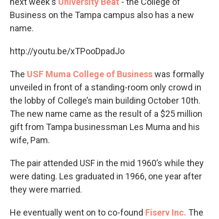
next week's
University Beat
- the College of
Business on the Tampa campus also has a new
name.
http://youtu.be/xTPooDpadJo
The
USF Muma College of Business
was formally
unveiled in front of a standing-room only crowd in
the lobby of College’s main building October 10th.
The new name came as the result of a $25 million
gift from Tampa businessman Les Muma and his
wife, Pam.
The pair attended USF in the mid 1960’s while they
were dating. Les graduated in 1966, one year after
they were married.
He eventually went on to co-found
Fiserv Inc.
The