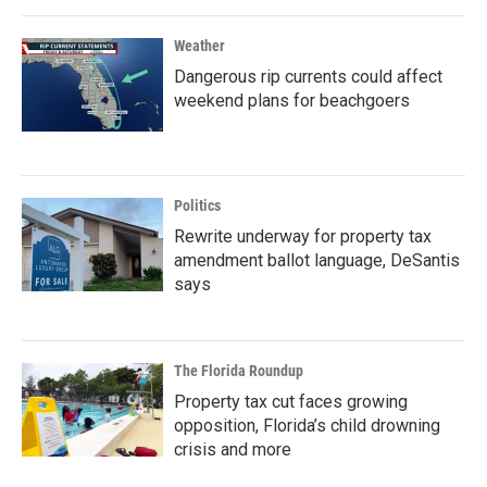
Weather
Dangerous rip currents could affect
weekend plans for beachgoers
Politics
Rewrite underway for property tax
amendment ballot language, DeSantis
says
The Florida Roundup
Property tax cut faces growing
opposition, Florida’s child drowning
crisis and more