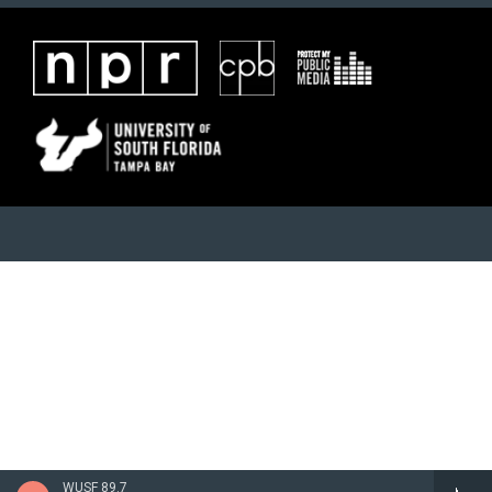
WUSF 89.7