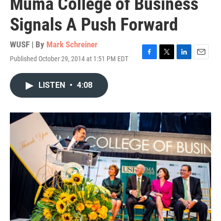
Muma College of Business
Signals A Push Forward
WUSF | By
Mark Schreiner
Published October 29, 2014 at 1:51 PM EDT
F
T
L
E
a
w
i
m
c
i
n
a
LISTEN
•
4:08
e
t
k
i
b
t
e
l
o
e
d
o
r
I
k
n