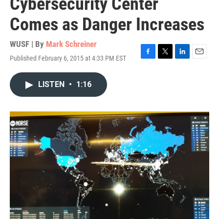
Cybersecurity Center
Comes as Danger Increases
WUSF | By
Mark Schreiner
Published February 6, 2015 at 4:33 PM EST
F
T
L
E
a
w
i
m
c
i
n
a
LISTEN
•
1:16
e
t
k
i
b
t
e
l
o
e
d
o
r
I
k
n