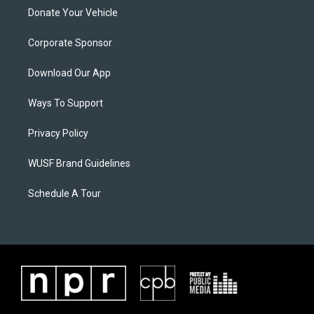
Donate Your Vehicle
Corporate Sponsor
Download Our App
Ways To Support
Privacy Policy
WUSF Brand Guidelines
Schedule A Tour