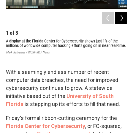
1
of
3
2
A display at the Florida Center for Cybersecurity shows just 1% of the
FC-
millions of worldwide computer hacking efforts going on in near real-time.
Sys
Cen
Mark Schreiner / WUSF 89.7 News
Mark
With a seemingly endless number of recent
computer data breaches, the need for improved
cybersecurity continues to grow. A statewide
initiative based out of the
University of South
Florida
is stepping up its efforts to fill that need.
Friday's formal ribbon-cutting ceremony for the
Florida Center for Cybersecurity
, or FC-squared,