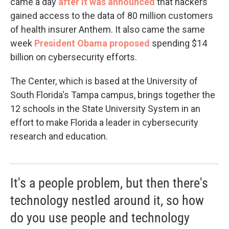
came a day
after it was announced
that hackers
gained access to the data of 80 million customers
of health insurer Anthem. It also came the same
week
President Obama proposed
spending $14
billion on cybersecurity efforts.
The Center, which is based at the University of
South Florida's Tampa campus, brings together the
12 schools in the State University System in an
effort to make Florida a leader in cybersecurity
research and education.
It's a people problem, but then there's
technology nestled around it, so how
do you use people and technology