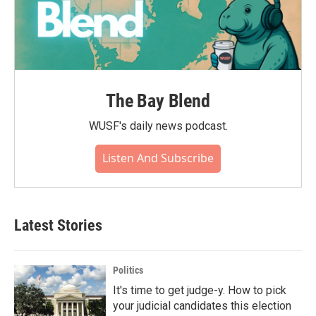
The Bay Blend
WUSF's daily news podcast.
Listen And Subscribe
Latest Stories
Politics
It's time to get judge-y. How to pick
your judicial candidates this election