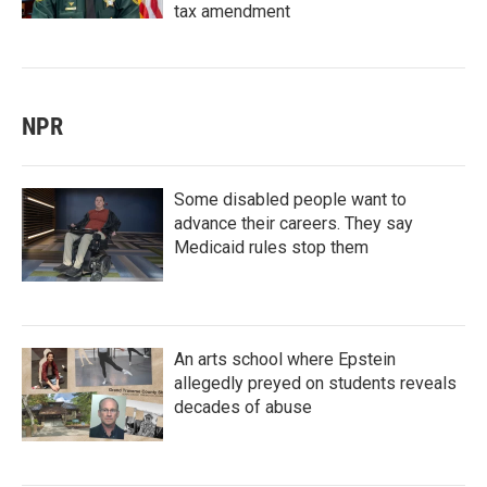
tax amendment
NPR
Some disabled people want to
advance their careers. They say
Medicaid rules stop them
An arts school where Epstein
allegedly preyed on students reveals
decades of abuse