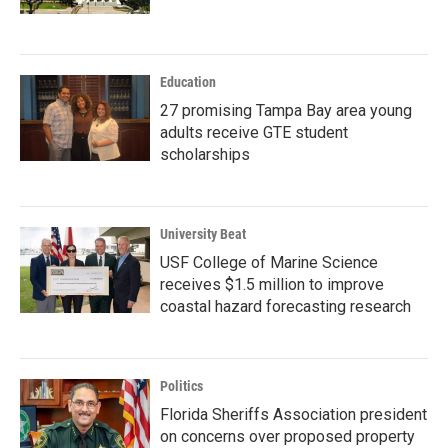
Education
27 promising Tampa Bay area young
adults receive GTE student
scholarships
University Beat
USF College of Marine Science
receives $1.5 million to improve
coastal hazard forecasting research
Politics
Florida Sheriffs Association president
on concerns over proposed property