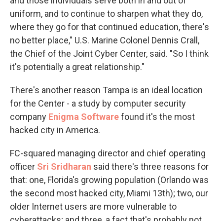
and those individuals serve both in and out of
uniform, and to continue to sharpen what they do,
where they go for that continued education, there's
no better place," U.S. Marine Colonel Dennis Crall,
the Chief of the Joint Cyber Center, said. "So I think
it's potentially a great relationship."
There's another reason Tampa is an ideal location
for the Center - a study by computer security
company
Enigma Software
found it's the most
hacked city in America.
FC-squared managing director and chief operating
officer
Sri Sridharan
said there's three reasons for
that: one, Florida's growing population (Orlando was
the second most hacked city, Miami 13th); two, our
older Internet users are more vulnerable to
cyberattacks; and three, a fact that's probably not