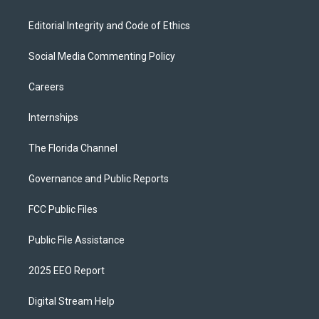
Editorial Integrity and Code of Ethics
Social Media Commenting Policy
Careers
Internships
The Florida Channel
Governance and Public Reports
FCC Public Files
Public File Assistance
2025 EEO Report
Digital Stream Help