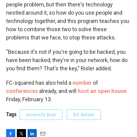
people problem, but then there's technology
nestled around it, so how do you use people and
technology together, and this program teaches you
how to combine those two to solve these
problems that we face, to stop these attacks.
"Because it's not if you're going to be hacked, you
have been hacked, they're in your network, how do
you find them? That's the key," Risler added.
FC-squared has also held a
number
of
conferences
already, and will
host an open house
Friday, February 13.
Tags
University Beat
Bill Nelson