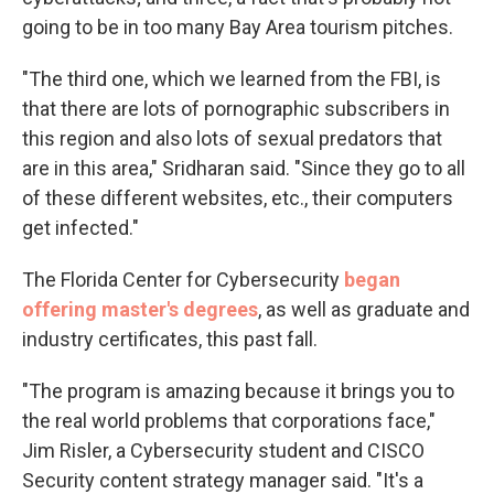
going to be in too many Bay Area tourism pitches.
"The third one, which we learned from the FBI, is
that there are lots of pornographic subscribers in
this region and also lots of sexual predators that
are in this area," Sridharan said. "Since they go to all
of these different websites, etc., their computers
get infected."
The Florida Center for Cybersecurity
began
offering master's degrees
, as well as graduate and
industry certificates, this past fall.
"The program is amazing because it brings you to
the real world problems that corporations face,"
Jim Risler, a Cybersecurity student and CISCO
Security content strategy manager said. "It's a