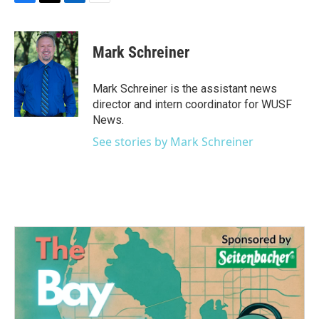
F
T
L
E
a
w
i
m
c
i
n
a
e
t
k
i
Mark Schreiner
b
t
e
l
o
e
d
o
r
I
Mark Schreiner is the assistant news
k
n
director and intern coordinator for WUSF
News.
See stories by Mark Schreiner