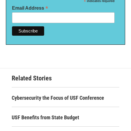
*
indicates required
*
Email Address
Related Stories
Cybersecurity the Focus of USF Conference
USF Benefits from State Budget