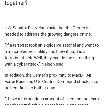
together?
U.S. Senator Bill Nelson said that the Center is
needed to address the growing dangers online.
"If a terrorist took an explosive satchel and went to
a major electrical utility and blew it up, it is a
terrorist attack. Well, they can do the same thing
with a cyberattack," Nelson said.
In addition, the Center's proximity to MacDill Air
Force Base and U.S. Central Command should also
be beneficial to both groups.
"I have a tremendous amount of talent on the team