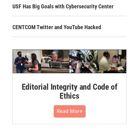
USF Has Big Goals with Cybersecurity Center
CENTCOM Twitter and YouTube Hacked
Editorial Integrity and Code of
Ethics
Read More