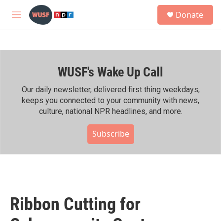
Skip to main content
S
Donate
e
M
a
e
r
n
c
u
h
WUSF's Wake Up Call
u
e
r
Our daily newsletter, delivered first thing weekdays,
y
keeps you connected to your community with news,
culture, national NPR headlines, and more.
Subscribe
Ribbon Cutting for