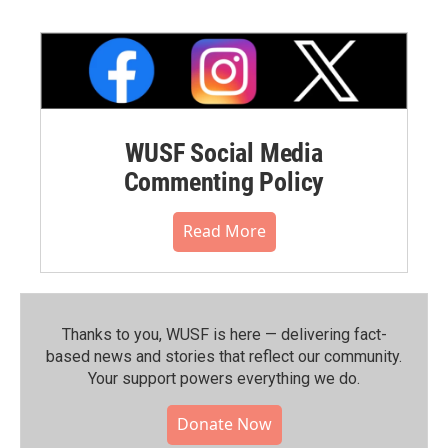
WUSF Social Media
Commenting Policy
Read More
Thanks to you, WUSF is here — delivering fact-
based news and stories that reflect our community.⁠
Your support powers everything we do.
Donate Now