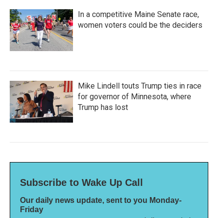
In a competitive Maine Senate race,
women voters could be the deciders
Mike Lindell touts Trump ties in race
for governor of Minnesota, where
Trump has lost
Subscribe to Wake Up Call
Our daily news update, sent to you Monday-
Friday