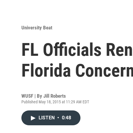
University Beat
FL Officials Re
Florida Concer
WUSF | By
Jill Roberts
Published May 18, 2015 at 11:29 AM EDT
LISTEN
•
0:48