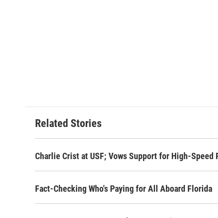
Related Stories
Charlie Crist at USF; Vows Support for High-Speed 
Fact-Checking Who's Paying for All Aboard Florida