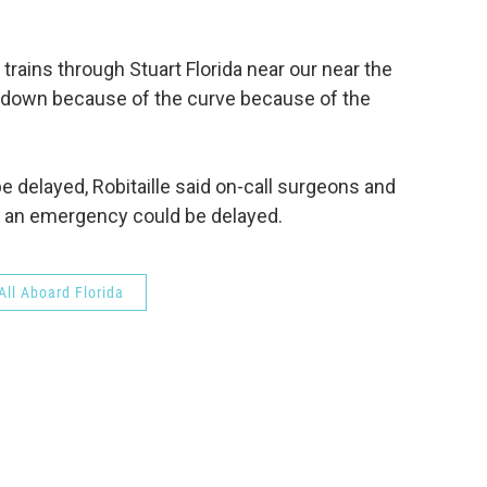
 trains through Stuart Florida near our near the
ow down because of the curve because of the
 delayed, Robitaille said on-call surgeons and
in an emergency could be delayed.
All Aboard Florida