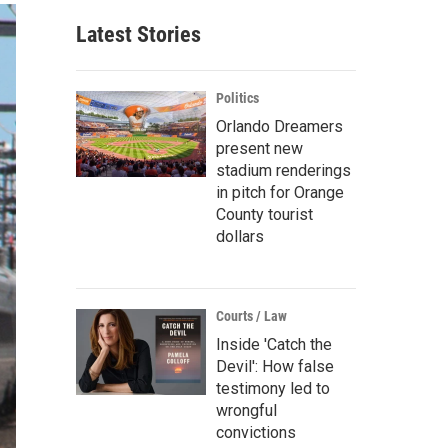
Latest Stories
Politics
Orlando Dreamers
present new
stadium renderings
in pitch for Orange
County tourist
dollars
Courts / Law
Inside 'Catch the
Devil': How false
testimony led to
wrongful
convictions