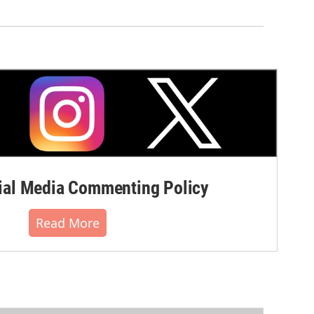
al Media Commenting Policy
Read More