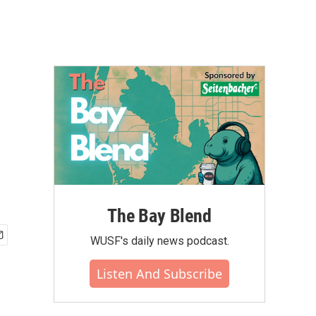
The Bay Blend
WUSF's daily news podcast.
Listen And Subscribe