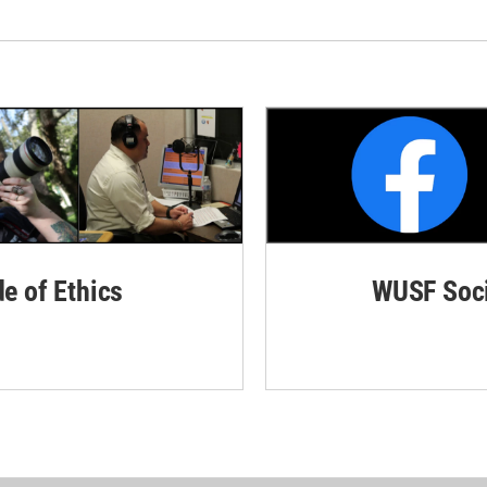
de of Ethics
WUSF Soci