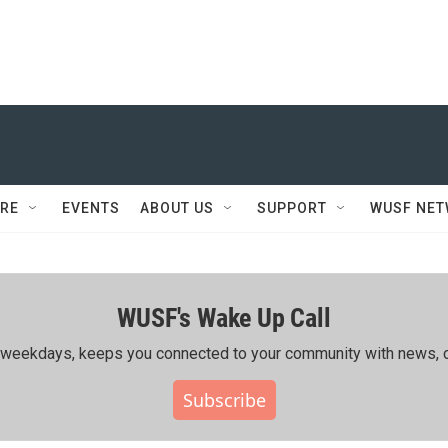
RE
EVENTS
ABOUT US
SUPPORT
WUSF NE
WUSF's Wake Up Call
ing weekdays, keeps you connected to your community with news, c
Subscribe