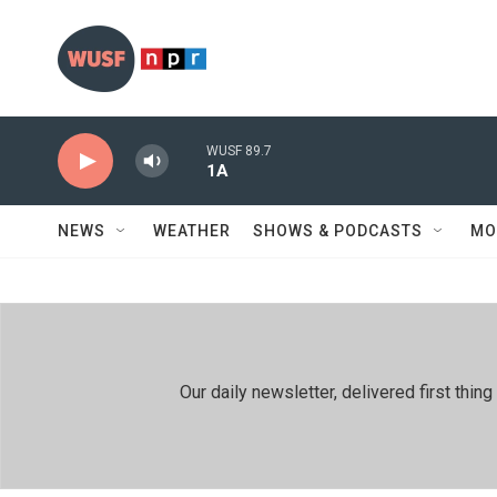
Skip to main content
WUSF 89.7
1A
NEWS
WEATHER
SHOWS & PODCASTS
MO
Our daily newsletter, delivered first th