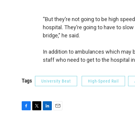
“But they’re not going to be high speed
hospital. They’re going to have to sl
bridge,” he said.
In addition to ambulances which may be
staff who need to get to the hospital 
Tags
University Beat
High-Speed Rail
F
T
L
E
a
w
i
m
c
i
n
a
e
t
k
i