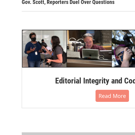
Gov. Scott, Reporters Duel Over Questions
Editorial Integrity and Co
Read More