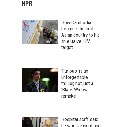
NPR
How Cambodia
became the first
Asian country to hit
an elusive HIV
target
'Furious' is an
unforgettable
thriller, not just a
'Black Widow'
remake
Hospital staff said
he was faking it and