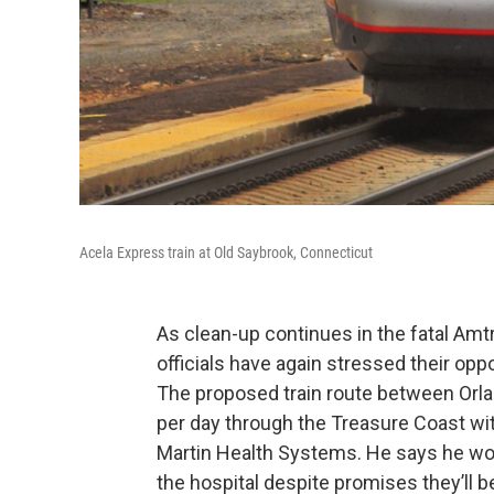
Acela Express train at Old Saybrook, Connecticut
As clean-up continues in the fatal Amt
officials have again stressed their oppo
The proposed train route between Orlan
per day through the Treasure Coast wit
Martin Health Systems. He says he wor
the hospital despite promises they’ll b