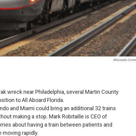
Wikimedia Comm
rak wreck near Philadelphia, several Martin County
sition to All Aboard Florida.
do and Miami could bring an additional 32 trains
hout making a stop. Mark Robitaille is CEO of
ries about having a train between patients and
e moving rapidly.