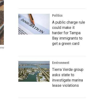
Politics
A public charge rule
could make it
harder for Tampa
Bay immigrants to
get a green card
ons
Environment
Tierra Verde group
asks state to
investigate marina
lease violations