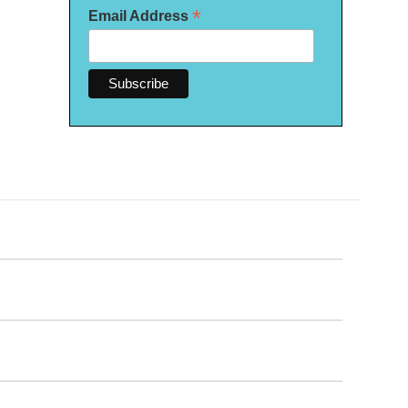
*
Email Address