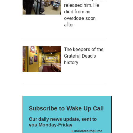
released him. He
died from an
overdose soon
after
The keepers of the
Grateful Dead's
history
Subscribe to Wake Up Call
Our daily news update, sent to
you Monday-Friday
*
indicates required