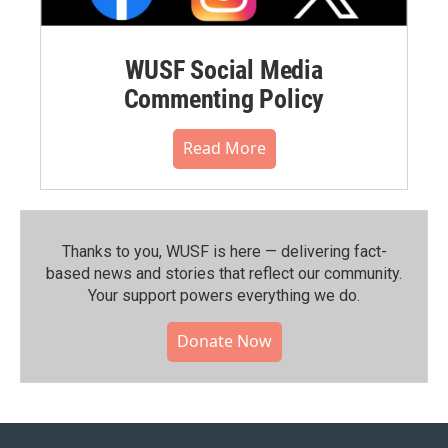
WUSF Social Media
Commenting Policy
Read More
Thanks to you, WUSF is here — delivering fact-
based news and stories that reflect our community.⁠
Your support powers everything we do.
Donate Now