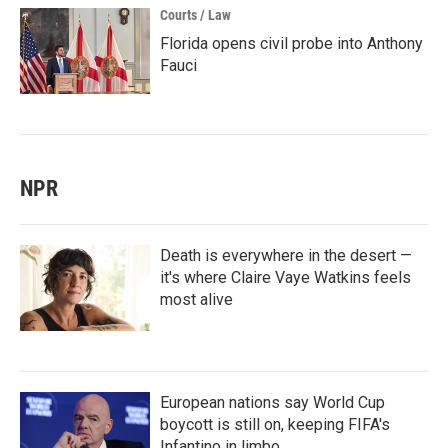
Courts / Law
Florida opens civil probe into Anthony
Fauci
NPR
Death is everywhere in the desert —
it's where Claire Vaye Watkins feels
most alive
European nations say World Cup
boycott is still on, keeping FIFA's
Infantino in limbo