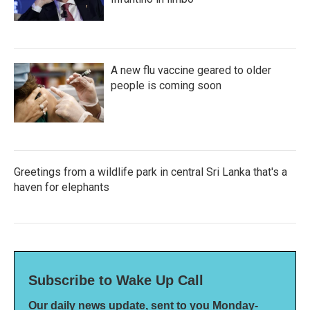
A new flu vaccine geared to older
people is coming soon
Greetings from a wildlife park in central Sri Lanka that's a
haven for elephants
Subscribe to Wake Up Call
Our daily news update, sent to you Monday-