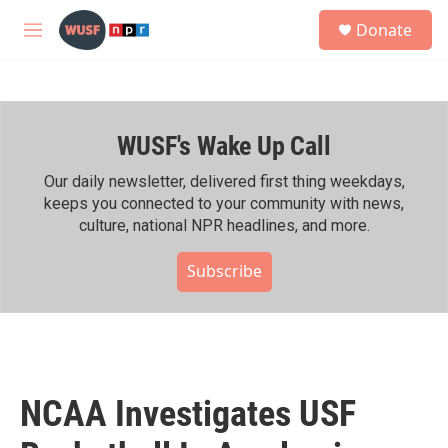
Skip to main content
S
Donate
e
M
a
e
r
n
c
u
h
WUSF's Wake Up Call
u
e
r
Our daily newsletter, delivered first thing weekdays,
y
keeps you connected to your community with news,
culture, national NPR headlines, and more.
Subscribe
NCAA Investigates USF