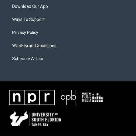
Download Our App
Ways To Support
Privacy Policy
WUSF Brand Guidelines
Schedule A Tour