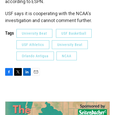
according to ESPN.
USF says it is cooperating with the NCAA's
investigation and cannot comment further.
Tags
University Beat
USF Basketball
USF Athletics
University Beat
Orlando Antigua
NCAA
F
T
L
E
a
w
i
m
c
i
n
a
e
t
k
i
b
t
e
l
o
e
d
o
r
I
k
n