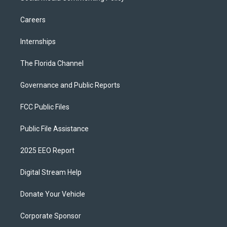
Careers
Internships
The Florida Channel
Governance and Public Reports
FCC Public Files
Public File Assistance
2025 EEO Report
Digital Stream Help
Donate Your Vehicle
Corporate Sponsor