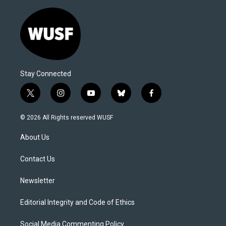
Stay Connected
t
i
y
b
f
w
n
o
l
a
i
s
u
u
c
© 2026 All Rights reserved WUSF
t
t
t
e
e
t
a
u
s
b
About Us
e
g
b
k
o
r
r
e
y
o
a
k
Contact Us
m
Newsletter
Editorial Integrity and Code of Ethics
Social Media Commenting Policy