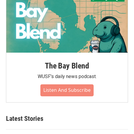
The Bay Blend
WUSF's daily news podcast.
Listen And Subscribe
Latest Stories