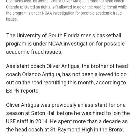
USF men's asst. basketball coach Oliver Antigua, brother of head coach
Orlando (pictured on right), isn't allowed to go on the road to recruit while
the program is under NCAA investigation for possible academic fraud
issues.
The University of South Florida men's basketball
program is under NCAA investigation for possible
academic fraud issues.
Assistant coach Oliver Antigua, the brother of head
coach Orlando Antigua, has not been allowed to go
out on the road recruiting this month, according to
ESPN reports.
Oliver Antigua was previously an assistant for one
season at Seton Hall before he was hired to join the
USF staff in 2014. He spent more than a decade as
the head coach at St. Raymond High in the Bronx,