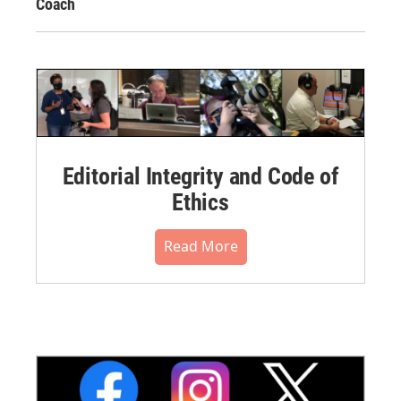
Coach
Editorial Integrity and Code of
Ethics
Read More