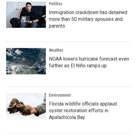
Politics
Immigration crackdown has detained
more than 50 military spouses and
parents
Weather
NOAA lowers hurricane forecast even
further as El Niño ramps up
Environment
Florida wildlife officials applaud
oyster restoration efforts in
Apalachicola Bay