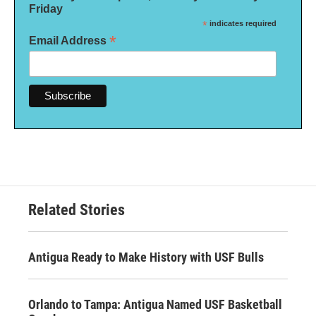
Friday
*
indicates required
*
Email Address
Related Stories
Antigua Ready to Make History with USF Bulls
Orlando to Tampa: Antigua Named USF Basketball