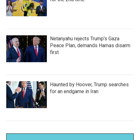
Netanyahu rejects Trump's Gaza
Peace Plan, demands Hamas disarm
first
Haunted by Hoover, Trump searches
for an endgame in Iran