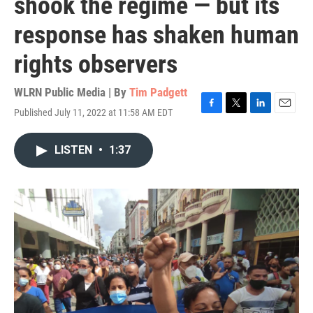
shook the regime — but its
response has shaken human
rights observers
WLRN Public Media | By
Tim Padgett
Published July 11, 2022 at 11:58 AM EDT
F
T
L
E
a
w
i
m
c
i
n
a
LISTEN
•
1:37
e
t
k
i
b
t
e
l
o
e
d
o
r
I
k
n