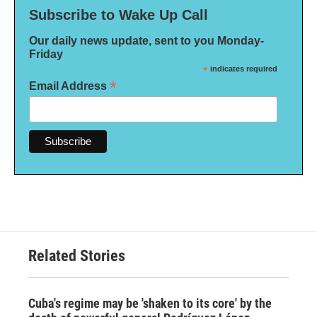
Subscribe to Wake Up Call
Our daily news update, sent to you Monday-
Friday
*
indicates required
*
Email Address
Related Stories
Cuba's regime may be 'shaken to its core' by the