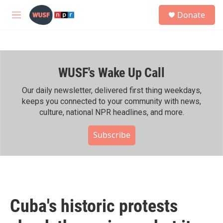
Skip to main content
S
Donate
e
M
a
e
r
n
c
u
h
WUSF's Wake Up Call
u
e
r
Our daily newsletter, delivered first thing weekdays,
y
keeps you connected to your community with news,
culture, national NPR headlines, and more.
Subscribe
Cuba's historic protests