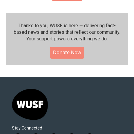
Thanks to you, WUSF is here — delivering fact-
based news and stories that reflect our community.⁠
Your support powers everything we do.
Donate Now
Stay Connected