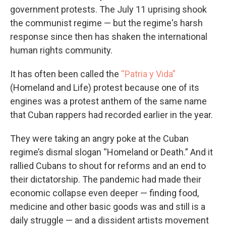
government protests. The July 11 uprising shook
the communist regime — but the regime's harsh
response since then has shaken the international
human rights community.
It has often been called the
“Patria y Vida”
(Homeland and Life) protest because one of its
engines was a protest anthem of the same name
that Cuban rappers had recorded earlier in the year.
They were taking an angry poke at the Cuban
regime’s dismal slogan “Homeland or Death.” And it
rallied Cubans to shout for reforms and an end to
their dictatorship. The pandemic had made their
economic collapse even deeper — finding food,
medicine and other basic goods was and still is a
daily struggle — and a dissident artists movement