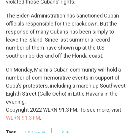
violated those Cubans’ rights.
The Biden Administration has sanctioned Cuban
officials responsible for the crackdown. But the
response of many Cubans has been simply to
leave the island. Since last summer a record
number of them have shown up at the U.S.
southern border and off the Florida coast.
On Monday, Miami's Cuban community will hold a
number of commemorative events in support of
Cuba's protesters, including a march up Southwest
Eighth Street (Calle Ocho) in Little Havana in the
evening.
Copyright 2022 WLRN 91.3 FM. To see more, visit
WLRN 91.3 FM
.
Tags
US / World
Cuba