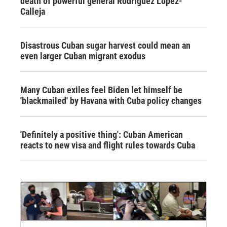
death of powerful general Rodríguez López-
Calleja
Disastrous Cuban sugar harvest could mean an
even larger Cuban migrant exodus
Many Cuban exiles feel Biden let himself be
'blackmailed' by Havana with Cuba policy changes
'Definitely a positive thing': Cuban American
reacts to new visa and flight rules towards Cuba