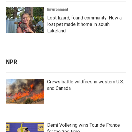
Environment
Lost lizard, found community: How a
lost pet made it home in south
Lakeland
NPR
Crews battle wildfires in western U.S.
and Canada
Demi Vollering wins Tour de France
for the 2nd time