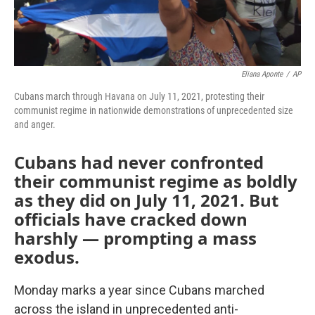
Eliana Aponte
/
AP
Cubans march through Havana on July 11, 2021, protesting their
communist regime in nationwide demonstrations of unprecedented size
and anger.
Cubans had never confronted
their communist regime as boldly
as they did on July 11, 2021. But
officials have cracked down
harshly — prompting a mass
exodus.
Monday marks a year since Cubans marched
across the island in unprecedented anti-