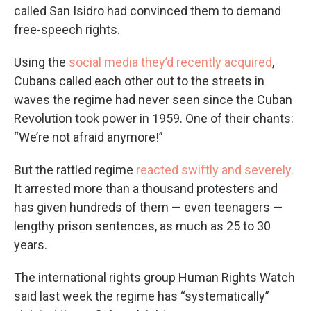
called San Isidro had convinced them to demand
free-speech rights.
Using the
social media they’d recently acquired
,
Cubans called each other out to the streets in
waves the regime had never seen since the Cuban
Revolution took power in 1959. One of their chants:
“We’re not afraid anymore!”
But the rattled regime
reacted swiftly and severely.
It arrested more than a thousand protesters and
has given hundreds of them — even teenagers —
lengthy prison sentences, as much as 25 to 30
years.
The international rights group Human Rights Watch
said last week the regime has “systematically”