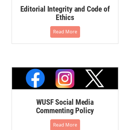
Editorial Integrity and Code of
Ethics
Read More
WUSF Social Media
Commenting Policy
Read More