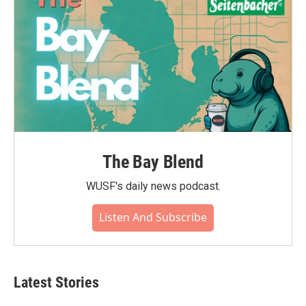
The Bay Blend
WUSF's daily news podcast.
Listen And Subscribe
Latest Stories