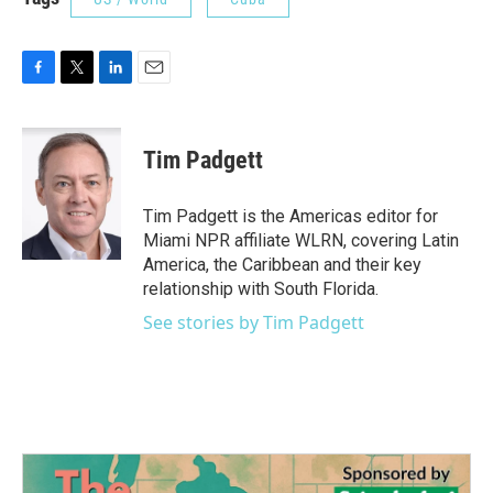
F
T
L
E
a
w
i
m
c
i
n
a
e
t
k
i
Tim Padgett
b
t
e
l
o
e
d
o
r
I
Tim Padgett is the Americas editor for
k
n
Miami NPR affiliate WLRN, covering Latin
America, the Caribbean and their key
relationship with South Florida.
See stories by Tim Padgett