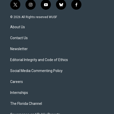
t
i
y
b
f
w
n
o
l
a
i
s
u
u
c
© 2026 All Rights reserved WUSF
t
t
t
e
e
t
a
u
s
b
About Us
e
g
b
k
o
r
r
e
y
o
a
k
Contact Us
m
Newsletter
Editorial Integrity and Code of Ethics
Social Media Commenting Policy
Careers
Internships
The Florida Channel