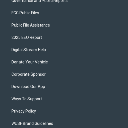
Governance and Public Reports
FCC Public Files
Public File Assistance
2025 EEO Report
Digital Stream Help
Donate Your Vehicle
Corporate Sponsor
Download Our App
Ways To Support
Privacy Policy
WUSF Brand Guidelines