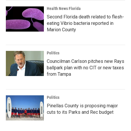
Health News Florida
Second Florida death related to flesh-
eating Vibrio bacteria reported in
Marion County
Politics
Councilman Carlson pitches new Rays
ballpark plan with no CIT or new taxes
from Tampa
Politics
Pinellas County is proposing major
cuts to its Parks and Rec budget