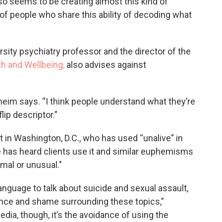
also seems to be creating almost this kind of
s of people who share this ability of decoding what
rsity psychiatry professor and the director of the
th and Wellbeing,
also advises against
heim says. “I think people understand what they’re
lip descriptor.”
 in Washington, D.C., who has used “unalive” in
e has heard clients use it and similar euphemisms
rmal or unusual."
anguage to talk about suicide and sexual assault,
ilence and shame surrounding these topics,”
dia, though, it’s the avoidance of using the