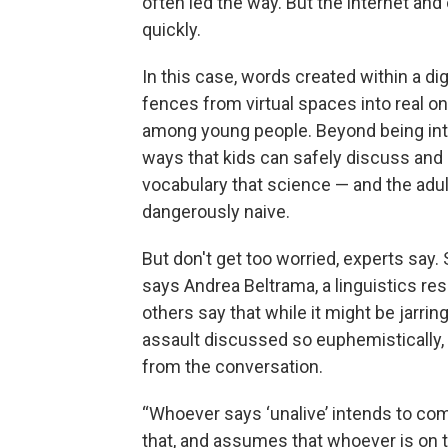
often led the way. But the internet and
quickly.
In this case, words created within a di
fences from virtual spaces into real 
among young people. Beyond being inte
ways that kids can safely discuss and
vocabulary that science — and the adult
dangerously naive.
But don't get too worried, experts say. 
says Andrea Beltrama, a linguistics re
others say that while it might be jarri
assault discussed so euphemistically,
from the conversation.
“Whoever says ‘unalive’ intends to c
that, and assumes that whoever is on the