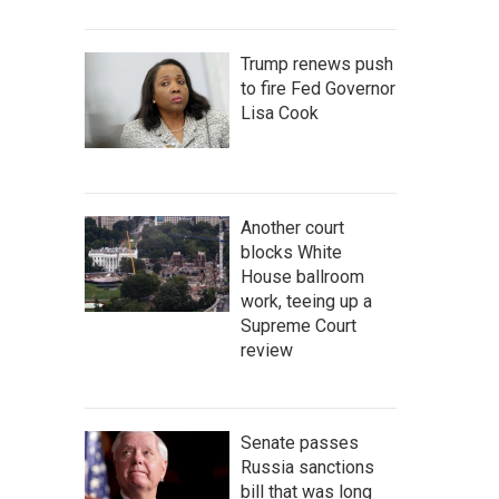
Trump renews push
to fire Fed Governor
Lisa Cook
Another court
blocks White
House ballroom
work, teeing up a
Supreme Court
review
Senate passes
Russia sanctions
bill that was long