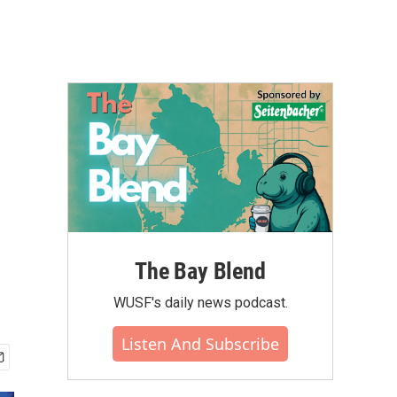
The Bay Blend
WUSF's daily news podcast.
Listen And Subscribe