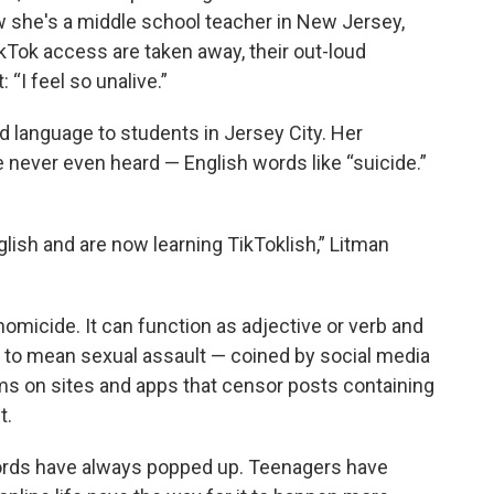
Now she's a middle school teacher in New Jersey,
Tok access are taken away, their out-loud
 “I feel so unalive.”
d language to students in Jersey City. Her
 never even heard — English words like “suicide.”
lish and are now learning TikToklish,” Litman
 homicide. It can function as adjective or verb and
,” to mean sexual assault — coined by social media
ms on sites and apps that censor posts containing
t.
rds have always popped up. Teenagers have