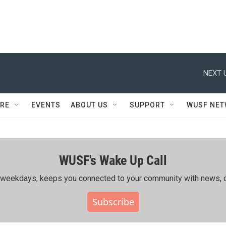
NEXT 
RE
EVENTS
ABOUT US
SUPPORT
WUSF NE
WUSF's Wake Up Call
ing weekdays, keeps you connected to your community with news, c
Subscribe