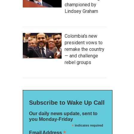
championed by
Lindsey Graham
Colombia's new
president vows to
remake the country
— and challenge
rebel groups
Subscribe to Wake Up Call
Our daily news update, sent to
you Monday-Friday
*
indicates required
*
Email Address