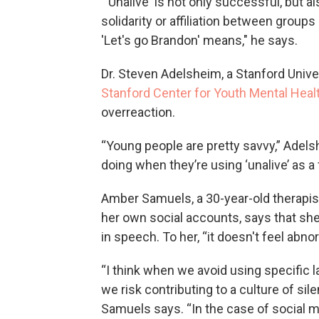
“'Unalive' is not only successful, but 
solidarity or affiliation between group
'Let's go Brandon' means," he says.
Dr. Steven Adelsheim, a Stanford Unive
Stanford Center for Youth Mental Heal
overreaction.
“Young people are pretty savvy,” Adels
doing when they’re using ‘unalive’ as a f
Amber Samuels, a 30-year-old therapist
her own social accounts, says that sh
in speech. To her, “it doesn't feel abno
“I think when we avoid using specific l
we risk contributing to a culture of s
Samuels says. “In the case of social me