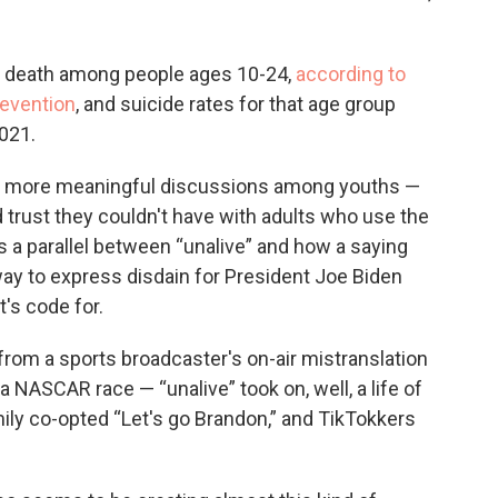
of death among people ages 10-24,
according to
revention
, and suicide rates for that age group
021.
for more meaningful discussions among youths —
trust they couldn't have with adults who use the
ws a parallel between “unalive” and how a saying
y to express disdain for President Joe Biden
t's code for.
from a sports broadcaster's on-air mistranslation
a NASCAR race — “unalive” took on, well, a life of
ily co-opted “Let's go Brandon,” and TikTokkers