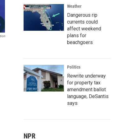
Weather
Dangerous rip
currents could
affect weekend
plans for
tion
beachgoers
Politics
Rewrite underway
for property tax
amendment ballot
language, DeSantis
says
NPR