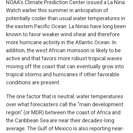
NOAA's Climate Prediction Center issued a La Nina
Watch earlier this summer in anticipation of
potentially cooler than usual water temperatures in
the eastern Pacific Ocean. La Ninas have long been
known to favor weaker wind shear and therefore
more hurricane activity in the Atlantic Ocean. In
addition, the west African monsoon is likely to be
active and that favors more robust tropical waves
moving off the coast that can eventually grow into
tropical storms and hurricanes if other favorable
conditions are present.
The one factor that is neutral: water temperatures
over what forecasters call the "main development
region" (or MDR) between the coast of Africa and
the Caribbean Sea are near their decades-long
average. The Gulf of Mexico is also reporting near-