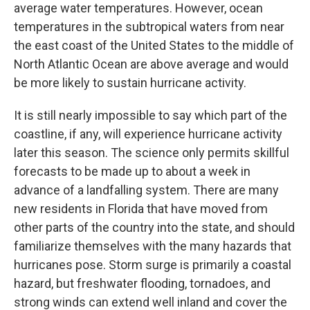
average water temperatures. However, ocean
temperatures in the subtropical waters from near
the east coast of the United States to the middle of
North Atlantic Ocean are above average and would
be more likely to sustain hurricane activity.
It is still nearly impossible to say which part of the
coastline, if any, will experience hurricane activity
later this season. The science only permits skillful
forecasts to be made up to about a week in
advance of a landfalling system. There are many
new residents in Florida that have moved from
other parts of the country into the state, and should
familiarize themselves with the many hazards that
hurricanes pose. Storm surge is primarily a coastal
hazard, but freshwater flooding, tornadoes, and
strong winds can extend well inland and cover the