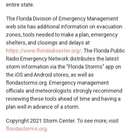
entire state.
The Florida Division of Emergency Management
web site has additional information on evacuation
zones, tools needed to make a plan, emergency
shelters, and closings and delays at
https://www.floridadisaster.org/
. The Florida Public
Radio Emergency Network distributes the latest
storm information via the "Florida Storms" app on
the iOS and Android stores, as well as
floridastorms.org. Emergency management
officials and meteorologists strongly recommend
reviewing these tools ahead of time and having a
plan well in advance of a storm.
Copyright 2021 Storm Center. To see more, visit
floridastorms.org
.