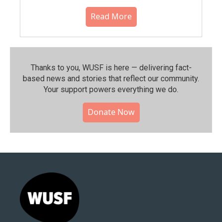
Read More
Thanks to you, WUSF is here — delivering fact-
based news and stories that reflect our community.⁠
Your support powers everything we do.
Donate Now