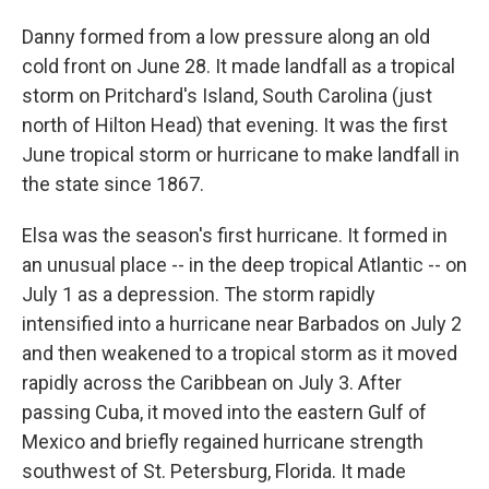
Danny formed from a low pressure along an old
cold front on June 28. It made landfall as a tropical
storm on Pritchard's Island, South Carolina (just
north of Hilton Head) that evening. It was the first
June tropical storm or hurricane to make landfall in
the state since 1867.
Elsa was the season's first hurricane. It formed in
an unusual place -- in the deep tropical Atlantic -- on
July 1 as a depression. The storm rapidly
intensified into a hurricane near Barbados on July 2
and then weakened to a tropical storm as it moved
rapidly across the Caribbean on July 3. After
passing Cuba, it moved into the eastern Gulf of
Mexico and briefly regained hurricane strength
southwest of St. Petersburg, Florida. It made