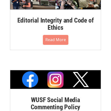
Editorial Integrity and Code of
Ethics
Read More
WUSF Social Media
Commenting Policy