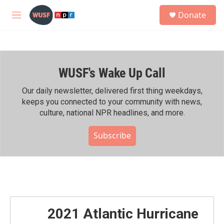
Skip to main content
S
Donate
e
M
a
e
r
n
c
u
h
WUSF's Wake Up Call
u
e
r
Our daily newsletter, delivered first thing weekdays,
y
keeps you connected to your community with news,
culture, national NPR headlines, and more.
Subscribe
2021 Atlantic Hurricane