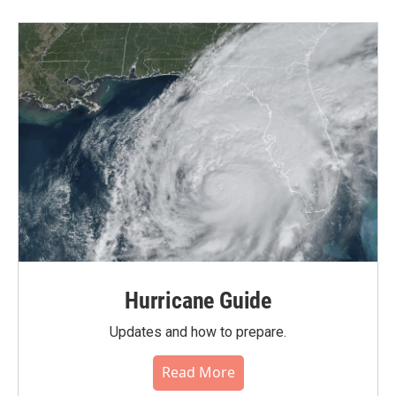
Hurricane Guide
Updates and how to prepare.
Read More