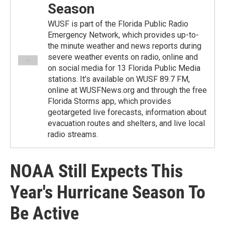
Season
WUSF is part of the Florida Public Radio
Emergency Network, which provides up-to-
the minute weather and news reports during
severe weather events on radio, online and
on social media for 13 Florida Public Media
stations. It’s available on WUSF 89.7 FM,
online at WUSFNews.org and through the free
Florida Storms app, which provides
geotargeted live forecasts, information about
evacuation routes and shelters, and live local
radio streams.
NOAA Still Expects This
Year's Hurricane Season To
Be Active