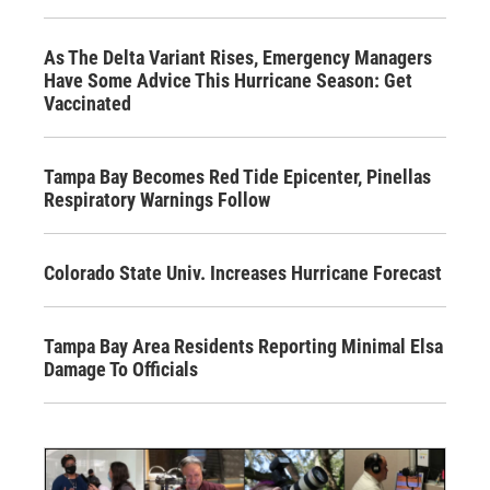
As The Delta Variant Rises, Emergency Managers
Have Some Advice This Hurricane Season: Get
Vaccinated
Tampa Bay Becomes Red Tide Epicenter, Pinellas
Respiratory Warnings Follow
Colorado State Univ. Increases Hurricane Forecast
Tampa Bay Area Residents Reporting Minimal Elsa
Damage To Officials