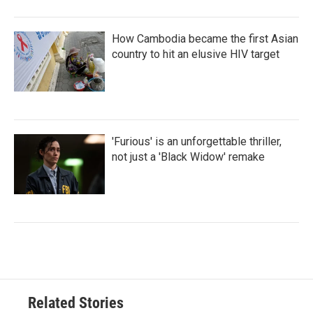
How Cambodia became the first Asian
country to hit an elusive HIV target
'Furious' is an unforgettable thriller,
not just a 'Black Widow' remake
Related Stories