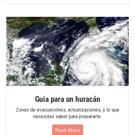
Guia para un huracán
Zonas de evacuaciónes, actualizaciones, y lo que
necesitas saber para prepararte.
Read More