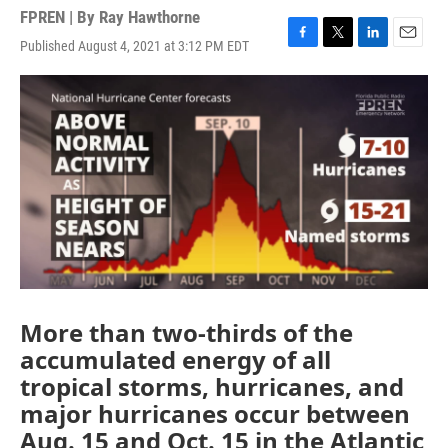
FPREN | By
Ray Hawthorne
Published August 4, 2021 at 3:12 PM EDT
F
T
L
E
a
w
i
m
c
i
n
a
e
t
k
i
b
t
e
l
o
e
d
o
r
I
k
n
More than two-thirds of the
accumulated energy of all
tropical storms, hurricanes, and
major hurricanes occur between
Aug. 15 and Oct. 15 in the Atlantic