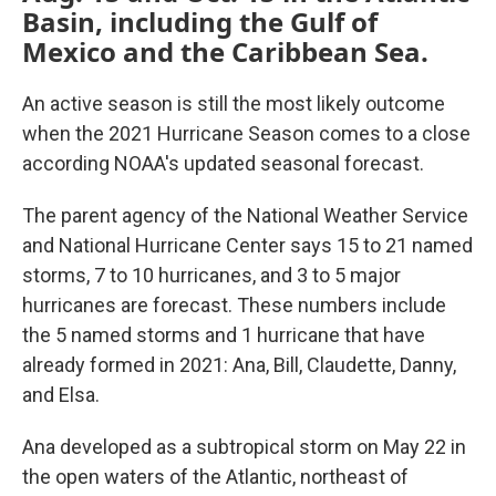
Basin, including the Gulf of
Mexico and the Caribbean Sea.
An active season is still the most likely outcome
when the 2021 Hurricane Season comes to a close
according NOAA's updated seasonal forecast.
The parent agency of the National Weather Service
and National Hurricane Center says 15 to 21 named
storms, 7 to 10 hurricanes, and 3 to 5 major
hurricanes are forecast. These numbers include
the 5 named storms and 1 hurricane that have
already formed in 2021: Ana, Bill, Claudette, Danny,
and Elsa.
Ana developed as a subtropical storm on May 22 in
the open waters of the Atlantic, northeast of