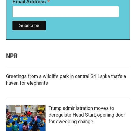
*
Email Address
NPR
Greetings from a wildlife park in central Sri Lanka that's a
haven for elephants
Trump administration moves to
deregulate Head Start, opening door
for sweeping change