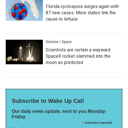
Florida cyclospora surges again with
87 new cases. More states link the
cause to lettuce
Science / Space
Scientists are certain a wayward
SpaceX rocket slammed into the
moon as predicted
Subscribe to Wake Up Call
Our daily news update, sent to you Monday-
Friday
*
indicates required