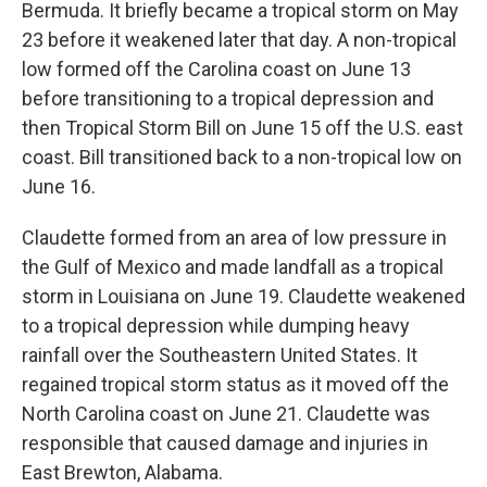
Bermuda. It briefly became a tropical storm on May
23 before it weakened later that day. A non-tropical
low formed off the Carolina coast on June 13
before transitioning to a tropical depression and
then Tropical Storm Bill on June 15 off the U.S. east
coast. Bill transitioned back to a non-tropical low on
June 16.
Claudette formed from an area of low pressure in
the Gulf of Mexico and made landfall as a tropical
storm in Louisiana on June 19. Claudette weakened
to a tropical depression while dumping heavy
rainfall over the Southeastern United States. It
regained tropical storm status as it moved off the
North Carolina coast on June 21. Claudette was
responsible that caused damage and injuries in
East Brewton, Alabama.