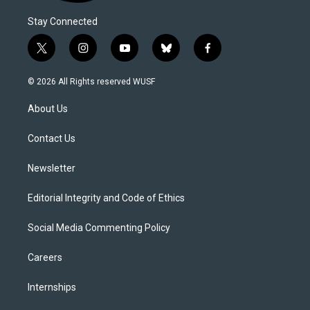
Stay Connected
t
i
y
b
f
w
n
o
l
a
i
s
u
u
c
© 2026 All Rights reserved WUSF
t
t
t
e
e
t
a
u
s
b
About Us
e
g
b
k
o
r
r
e
y
o
a
k
Contact Us
m
Newsletter
Editorial Integrity and Code of Ethics
Social Media Commenting Policy
Careers
Internships