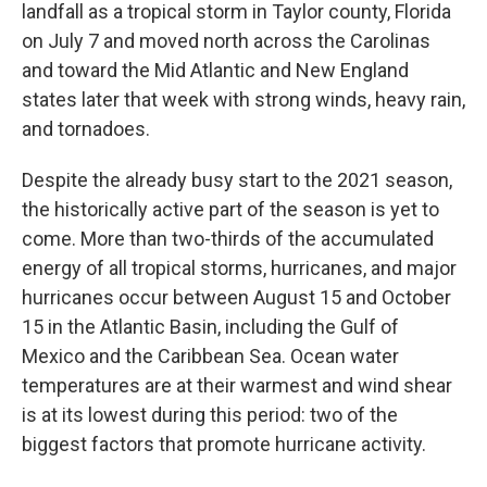
landfall as a tropical storm in Taylor county, Florida
on July 7 and moved north across the Carolinas
and toward the Mid Atlantic and New England
states later that week with strong winds, heavy rain,
and tornadoes.
Despite the already busy start to the 2021 season,
the historically active part of the season is yet to
come. More than two-thirds of the accumulated
energy of all tropical storms, hurricanes, and major
hurricanes occur between August 15 and October
15 in the Atlantic Basin, including the Gulf of
Mexico and the Caribbean Sea. Ocean water
temperatures are at their warmest and wind shear
is at its lowest during this period: two of the
biggest factors that promote hurricane activity.