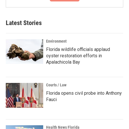
Latest Stories
Environment
Florida wildlife officials applaud
oyster restoration efforts in
Apalachicola Bay
Courts / Law
Florida opens civil probe into Anthony
Fauci
Health News Florida