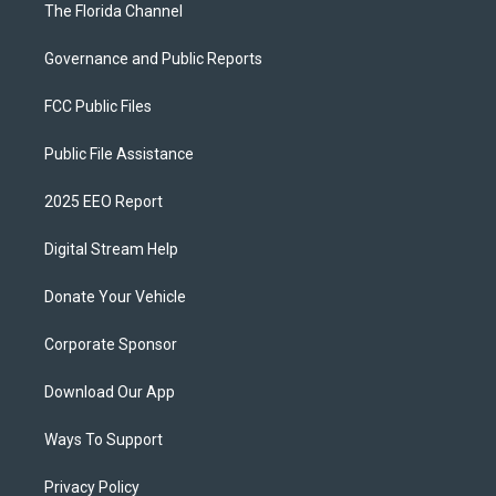
The Florida Channel
Governance and Public Reports
FCC Public Files
Public File Assistance
2025 EEO Report
Digital Stream Help
Donate Your Vehicle
Corporate Sponsor
Download Our App
Ways To Support
Privacy Policy