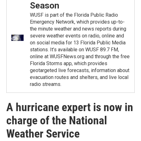
Season
WUSF is part of the Florida Public Radio
Emergency Network, which provides up-to-
the minute weather and news reports during
severe weather events on radio, online and
on social media for 13 Florida Public Media
stations. It’s available on WUSF 89.7 FM,
online at WUSFNews.org and through the free
Florida Storms app, which provides
geotargeted live forecasts, information about
evacuation routes and shelters, and live local
radio streams.
A hurricane expert is now in
charge of the National
Weather Service