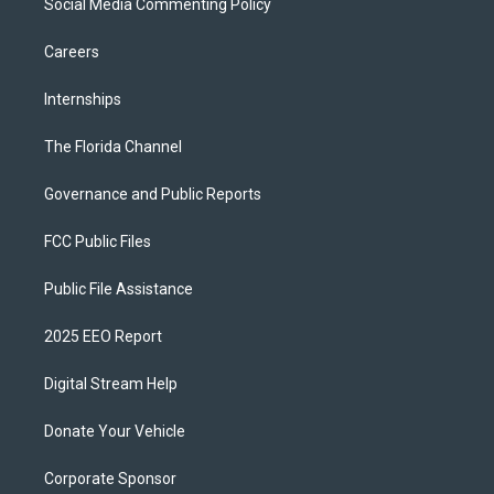
Social Media Commenting Policy
Careers
Internships
The Florida Channel
Governance and Public Reports
FCC Public Files
Public File Assistance
2025 EEO Report
Digital Stream Help
Donate Your Vehicle
Corporate Sponsor