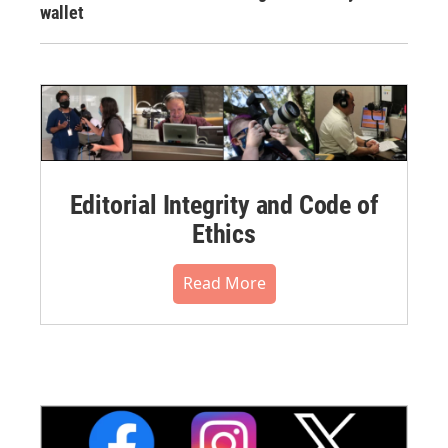
wallet
Editorial Integrity and Code of
Ethics
Read More