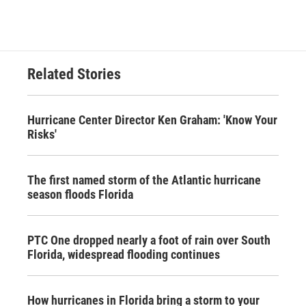
Related Stories
Hurricane Center Director Ken Graham: 'Know Your
Risks'
The first named storm of the Atlantic hurricane
season floods Florida
PTC One dropped nearly a foot of rain over South
Florida, widespread flooding continues
How hurricanes in Florida bring a storm to your