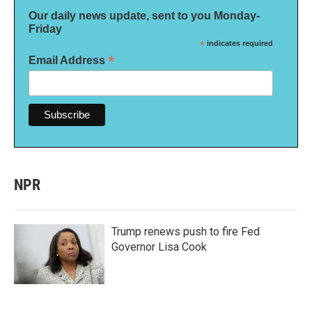
Our daily news update, sent to you Monday-
Friday
*
indicates required
*
Email Address
NPR
Trump renews push to fire Fed
Governor Lisa Cook