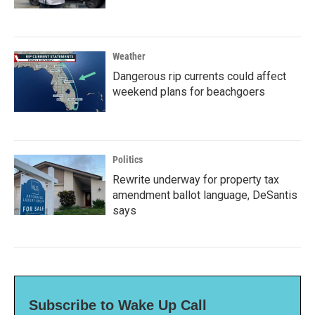
Weather
Dangerous rip currents could affect
weekend plans for beachgoers
Politics
Rewrite underway for property tax
amendment ballot language, DeSantis
says
Subscribe to Wake Up Call