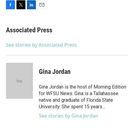
F
T
L
E
a
w
i
m
c
i
n
a
e
t
k
i
Associated Press
b
t
e
l
o
e
d
o
r
I
See stories by Associated Press
k
n
Gina Jordan
Gina Jordan is the host of Morning Edition
for WFSU News. Gina is a Tallahassee
native and graduate of Florida State
University. She spent 15 years...
See stories by Gina Jordan