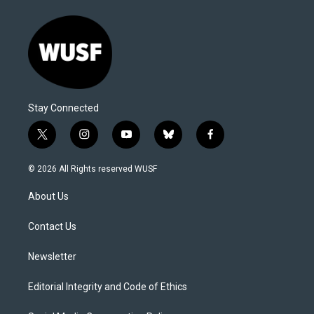
Stay Connected
t
i
y
b
f
w
n
o
l
a
i
s
u
u
c
© 2026 All Rights reserved WUSF
t
t
t
e
e
t
a
u
s
b
About Us
e
g
b
k
o
r
r
e
y
o
a
k
Contact Us
m
Newsletter
Editorial Integrity and Code of Ethics