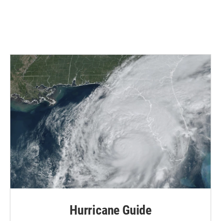
Hurricane Guide