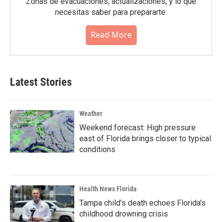
Zonas de evacuaciónes, actualizaciones, y lo que
necesitas saber para prepararte.
Read More
Latest Stories
Weather
Weekend forecast: High pressure
east of Florida brings closer to typical
conditions
Health News Florida
Tampa child's death echoes Florida's
childhood drowning crisis