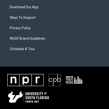
Download Our App
Ways To Support
Privacy Policy
WUSF Brand Guidelines
Schedule A Tour