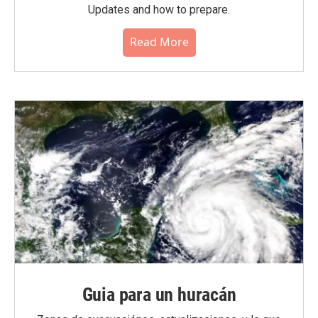
Updates and how to prepare.
Read More
Guia para un huracán