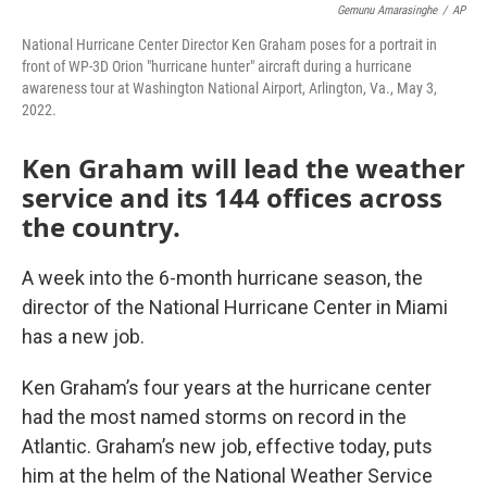
Gemunu Amarasinghe
/
AP
National Hurricane Center Director Ken Graham poses for a portrait in
front of WP-3D Orion "hurricane hunter" aircraft during a hurricane
awareness tour at Washington National Airport, Arlington, Va., May 3,
2022.
Ken Graham will lead the weather
service and its 144 offices across
the country.
A week into the 6-month hurricane season, the
director of the National Hurricane Center in Miami
has a new job.
Ken Graham’s four years at the hurricane center
had the most named storms on record in the
Atlantic. Graham’s new job, effective today, puts
him at the helm of the National Weather Service