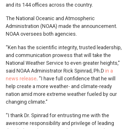
and its 144 offices across the country.
The National Oceanic and Atmospheric
Administration (NOAA) made the announcement.
NOAA oversees both agencies.
“Ken has the scientific integrity, trusted leadership,
and communication prowess that will take the
National Weather Service to even greater heights,”
said NOAA Administrator Rick Spinrad, Ph.D
in a
news release
. “I have full confidence that he will
help create a more weather- and climate-ready
nation amid more extreme weather fueled by our
changing climate.”
“I thank Dr. Spinrad for entrusting me with the
awesome responsibility and privilege of leading