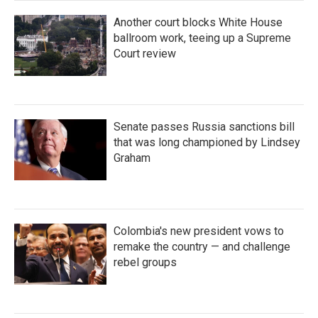
Another court blocks White House
ballroom work, teeing up a Supreme
Court review
Senate passes Russia sanctions bill
that was long championed by Lindsey
Graham
Colombia's new president vows to
remake the country — and challenge
rebel groups