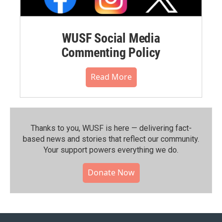
WUSF Social Media
Commenting Policy
Read More
Thanks to you, WUSF is here — delivering fact-
based news and stories that reflect our community.⁠
Your support powers everything we do.
Donate Now