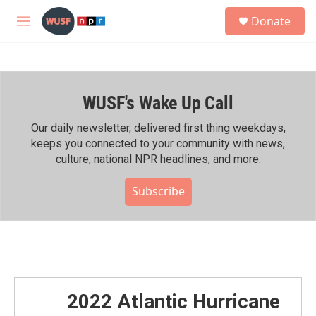
Skip to main content
S
Donate
e
M
a
e
r
n
c
u
h
WUSF's Wake Up Call
u
e
r
Our daily newsletter, delivered first thing weekdays,
y
keeps you connected to your community with news,
culture, national NPR headlines, and more.
Subscribe
2022 Atlantic Hurricane