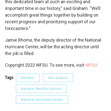
this dedicated team at such an exciting and
important time in our history,” said Graham. “We’ll
accomplish great things together by building on
recent progress and prioritizing support of our
forecasters.”
Jamie Rhome, the deputy director of the National
Hurricane Center, will be the acting director until
the job is filled.
Copyright 2022 WFSU. To see more, visit
WFSU
.
Tags
Weather
Ken Graham
National Weather Service
National Hurricane Center