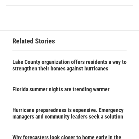
Related Stories
Lake County organization offers residents a way to
strengthen their homes against hurricanes
Florida summer nights are trending warmer
Hurricane preparedness is expensive. Emergency
managers and community leaders seek a solution
Why forecasters look closer to home early in the