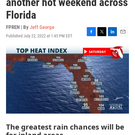
another hot weekend across
Florida
FPREN | By
Jeff George
Published July 22, 2022 at 1:45 PM EDT
F
T
L
E
a
w
i
m
c
i
n
a
e
t
k
i
b
t
e
l
o
e
d
o
r
I
k
n
The greatest rain chances will be
for inland areas.