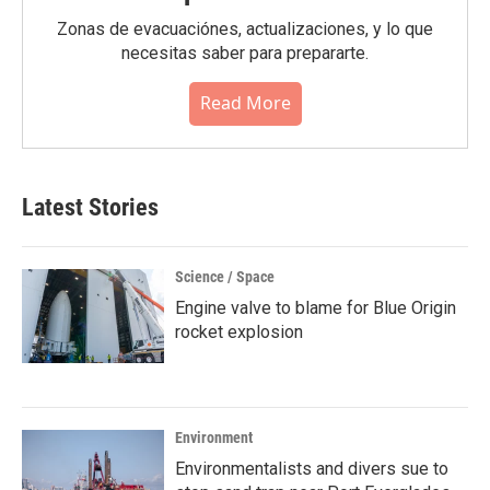
Zonas de evacuaciónes, actualizaciones, y lo que
necesitas saber para prepararte.
Read More
Latest Stories
Science / Space
Engine valve to blame for Blue Origin
rocket explosion
Environment
Environmentalists and divers sue to