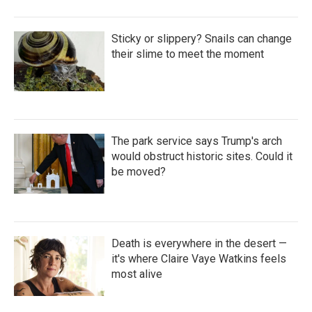
Sticky or slippery? Snails can change
their slime to meet the moment
The park service says Trump's arch
would obstruct historic sites. Could it
be moved?
Death is everywhere in the desert —
it's where Claire Vaye Watkins feels
most alive