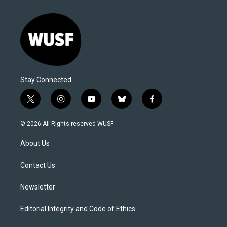
Stay Connected
t
i
y
b
f
w
n
o
l
a
i
s
u
u
c
© 2026 All Rights reserved WUSF
t
t
t
e
e
t
a
u
s
b
About Us
e
g
b
k
o
r
r
e
y
o
a
k
Contact Us
m
Newsletter
Editorial Integrity and Code of Ethics