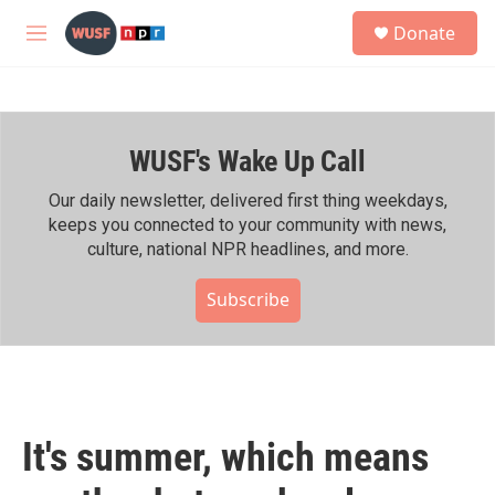
Skip to main content
S
Donate
e
M
a
e
r
n
c
u
h
WUSF's Wake Up Call
u
e
r
Our daily newsletter, delivered first thing weekdays,
y
keeps you connected to your community with news,
culture, national NPR headlines, and more.
Subscribe
It's summer, which means