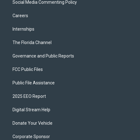
Social Media Commenting Policy
Careers
Internships
The Florida Channel
Governance and Public Reports
FCC Public Files
Public File Assistance
2025 EEO Report
Digital Stream Help
Donate Your Vehicle
Corporate Sponsor