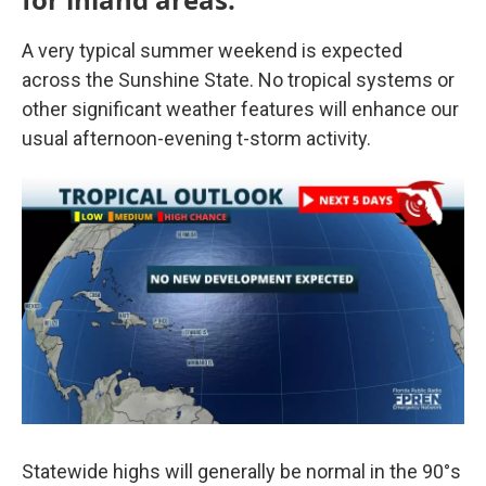
A very typical summer weekend is expected
across the Sunshine State. No tropical systems or
other significant weather features will enhance our
usual afternoon-evening t-storm activity.
Statewide highs will generally be normal in the 90°s