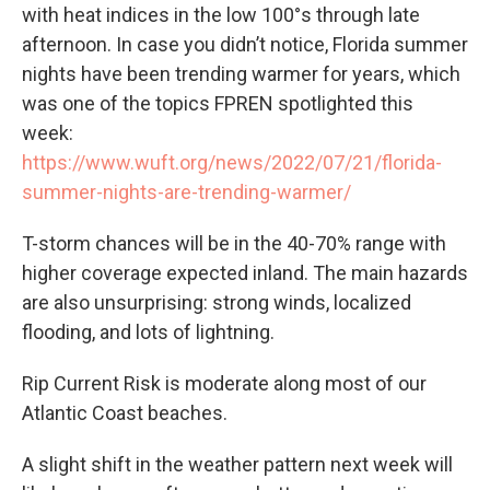
with heat indices in the low 100°s through late
afternoon. In case you didn’t notice, Florida summer
nights have been trending warmer for years, which
was one of the topics FPREN spotlighted this
week:
https://www.wuft.org/news/2022/07/21/florida-
summer-nights-are-trending-warmer/
T-storm chances will be in the 40-70% range with
higher coverage expected inland. The main hazards
are also unsurprising: strong winds, localized
flooding, and lots of lightning.
Rip Current Risk is moderate along most of our
Atlantic Coast beaches.
A slight shift in the weather pattern next week will