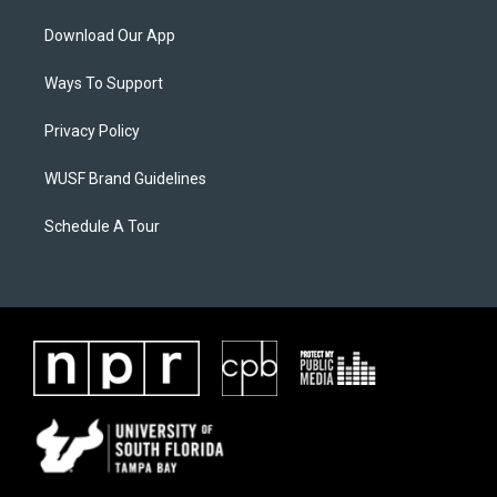
Download Our App
Ways To Support
Privacy Policy
WUSF Brand Guidelines
Schedule A Tour