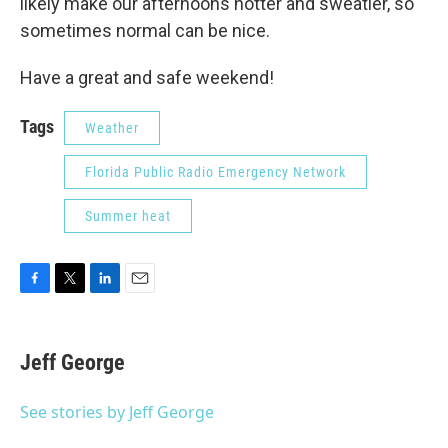
likely make our afternoons hotter and sweatier, so
sometimes normal can be nice.
Have a great and safe weekend!
Tags
Weather
Florida Public Radio Emergency Network
Summer heat
F
T
L
E
a
w
i
m
c
i
n
a
e
t
k
i
Jeff George
b
t
e
l
o
e
d
o
r
I
See stories by Jeff George
k
n