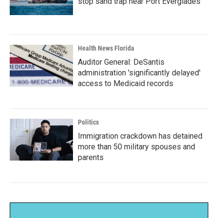
stop sand trap near Port Everglades
Health News Florida
Auditor General: DeSantis
administration 'significantly delayed'
access to Medicaid records
Politics
Immigration crackdown has detained
more than 50 military spouses and
parents