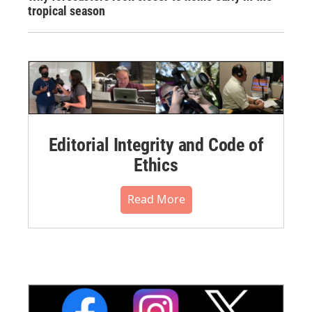
tropical season
Editorial Integrity and Code of
Ethics
Read More