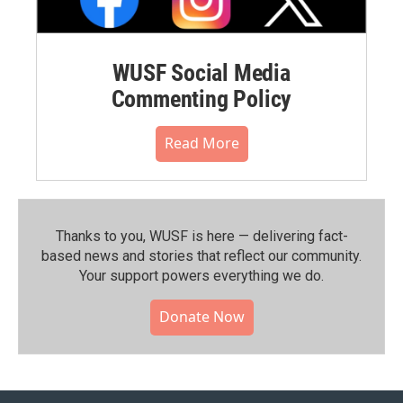
WUSF Social Media
Commenting Policy
Read More
Thanks to you, WUSF is here — delivering fact-
based news and stories that reflect our community.⁠
Your support powers everything we do.
Donate Now