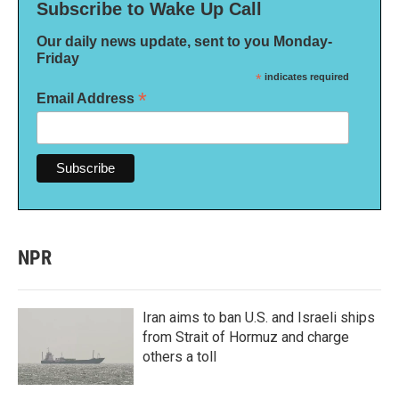
Subscribe to Wake Up Call
Our daily news update, sent to you Monday-
Friday
*
indicates required
*
Email Address
NPR
Iran aims to ban U.S. and Israeli ships
from Strait of Hormuz and charge
others a toll