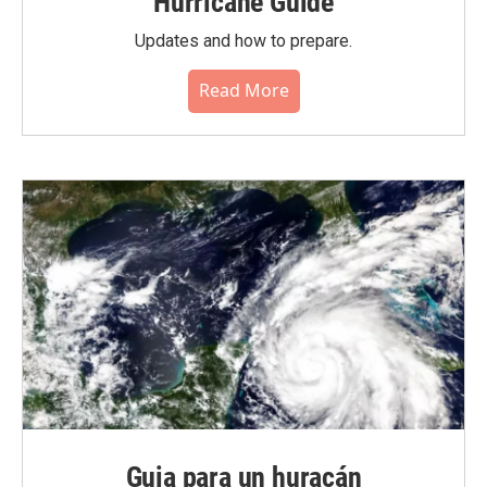
Hurricane Guide
Updates and how to prepare.
Read More
Guia para un huracán