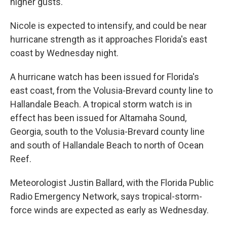
higher gusts.
Nicole is expected to intensify, and could be near
hurricane strength as it approaches Florida's east
coast by Wednesday night.
A hurricane watch has been issued for Florida's
east coast, from the Volusia-Brevard county line to
Hallandale Beach. A tropical storm watch is in
effect has been issued for Altamaha Sound,
Georgia, south to the Volusia-Brevard county line
and south of Hallandale Beach to north of Ocean
Reef.
Meteorologist Justin Ballard, with the Florida Public
Radio Emergency Network, says tropical-storm-
force winds are expected as early as Wednesday.