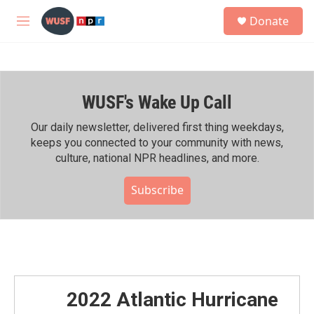
Skip to main content
S
Donate
e
M
a
e
r
n
c
u
h
WUSF's Wake Up Call
u
e
r
Our daily newsletter, delivered first thing weekdays,
y
keeps you connected to your community with news,
culture, national NPR headlines, and more.
Subscribe
2022 Atlantic Hurricane