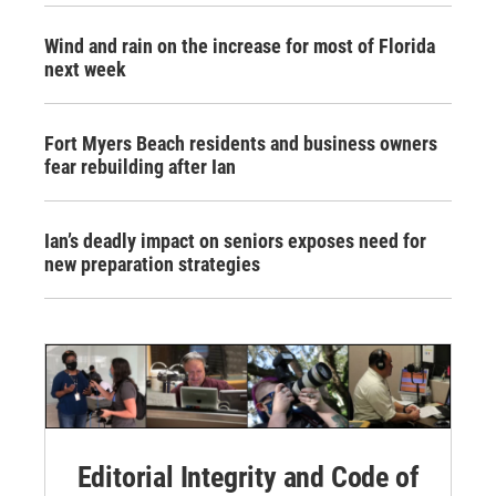
Wind and rain on the increase for most of Florida
next week
Fort Myers Beach residents and business owners
fear rebuilding after Ian
Ian’s deadly impact on seniors exposes need for
new preparation strategies
Editorial Integrity and Code of