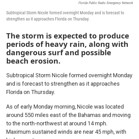
Florida Public Radio Emergency Network
Subtropical Storm Nicole formed overnight Monday and is forecast to
strengthen as it approaches Florida on Thursday.
The storm is expected to produce
periods of heavy rain, along with
dangerous surf and possible
beach erosion.
Subtropical Storm Nicole formed overnight Monday
and is forecast to strengthen as it approaches
Florida on Thursday.
As of early Monday morning, Nicole was located
around 550 miles east of the Bahamas and moving
to the north-northwest at around 14 mph.
Maximum sustained winds are near 45 mph, with