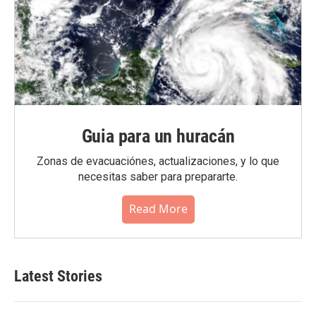
Guia para un huracán
Zonas de evacuaciónes, actualizaciones, y lo que
necesitas saber para prepararte.
Read More
Latest Stories