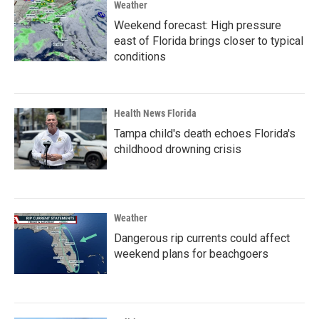
Weather
Weekend forecast: High pressure
east of Florida brings closer to typical
conditions
Health News Florida
Tampa child's death echoes Florida's
childhood drowning crisis
Weather
Dangerous rip currents could affect
weekend plans for beachgoers