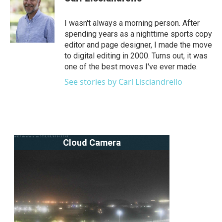
b
t
e
l
o
e
d
o
r
I
I wasn't always a morning person. After
k
n
spending years as a nighttime sports copy
editor and page designer, I made the move
to digital editing in 2000. Turns out, it was
one of the best moves I've ever made.
See stories by Carl Lisciandrello