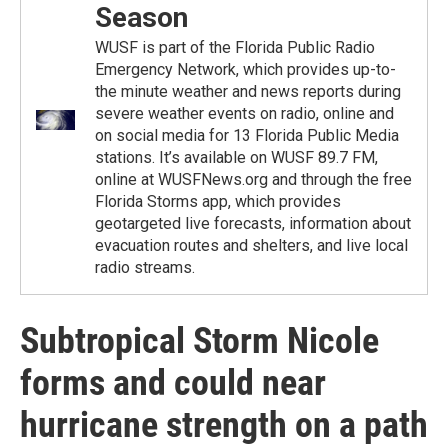
Season
WUSF is part of the Florida Public Radio
Emergency Network, which provides up-to-
the minute weather and news reports during
severe weather events on radio, online and
on social media for 13 Florida Public Media
stations. It’s available on WUSF 89.7 FM,
online at WUSFNews.org and through the free
Florida Storms app, which provides
geotargeted live forecasts, information about
evacuation routes and shelters, and live local
radio streams.
Subtropical Storm Nicole
forms and could near
hurricane strength on a path