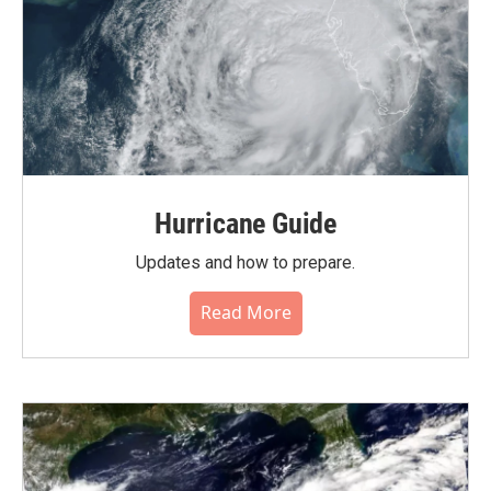
Hurricane Guide
Updates and how to prepare.
Read More