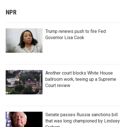
NPR
Trump renews push to fire Fed
Governor Lisa Cook
Another court blocks White House
ballroom work, teeing up a Supreme
Court review
Senate passes Russia sanctions bill
that was long championed by Lindsey