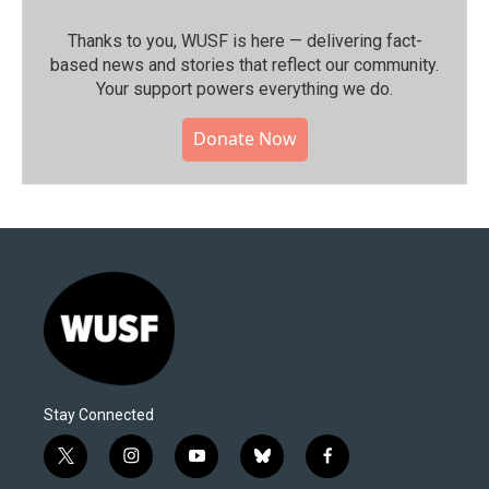
Thanks to you, WUSF is here — delivering fact-
based news and stories that reflect our community.⁠
Your support powers everything we do.
Donate Now
Stay Connected
t
i
y
b
f
w
n
o
l
a