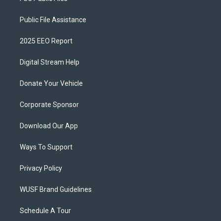
Public File Assistance
2025 EEO Report
Digital Stream Help
Donate Your Vehicle
Corporate Sponsor
Download Our App
Ways To Support
Privacy Policy
WUSF Brand Guidelines
Schedule A Tour