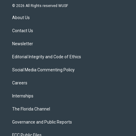
i
s
u
u
c
© 2026 All Rights reserved WUSF
t
t
t
e
e
t
a
u
s
b
About Us
e
g
b
k
o
r
r
e
y
o
a
k
Contact Us
m
Newsletter
Editorial Integrity and Code of Ethics
Social Media Commenting Policy
Careers
Internships
The Florida Channel
Governance and Public Reports
FCC Public Files