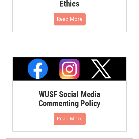
Ethics
Read More
WUSF Social Media
Commenting Policy
Read More