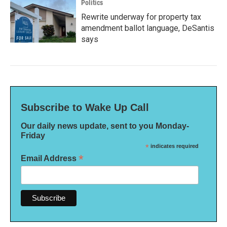
Politics
Rewrite underway for property tax
amendment ballot language, DeSantis
says
Subscribe to Wake Up Call
Our daily news update, sent to you Monday-
Friday
*
indicates required
*
Email Address