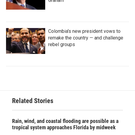
Graham
Colombia's new president vows to
remake the country — and challenge
rebel groups
Related Stories
Rain, wind, and coastal flooding are possible as a
tropical system approaches Florida by midweek