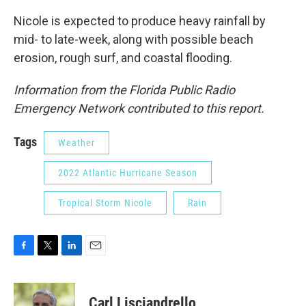
Nicole is expected to produce heavy rainfall by
mid- to late-week, along with possible beach
erosion, rough surf, and coastal flooding.
Information from the Florida Public Radio
Emergency Network contributed to this report.
Tags
Weather
2022 Atlantic Hurricane Season
Tropical Storm Nicole
Rain
F
T
L
E
a
w
i
m
c
i
n
a
e
t
k
i
Carl Lisciandrello