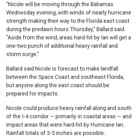
"Nicole will be moving through the Bahamas
Wednesday evening, with winds of nearly hurricane
strength making their way to the Florida east coast
during the predawn hours Thursday," Ballard said.
"Aside from the wind, areas hard-hit by Ian will get a
one-two punch of additional heavy rainfall and
storm surge."
Ballard said Nicole is forecast to make landfall
between the Space Coast and southeast Florida,
but anyone along the east coast should be
prepared for impacts.
Nicole could produce heavy rainfall along and south
of the I-4 corridor — primarily in coastal areas — and
impact areas that were hard-hit by Hurricane Ian.
Rainfall totals of 3-5 inches are possible.