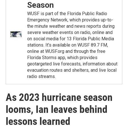
Season
WUSF is part of the Florida Public Radio
Emergency Network, which provides up-to-
the minute weather and news reports during
severe weather events on radio, online and
on social media for 13 Florida Public Media
stations. It’s available on WUSF 89.7 FM,
online at WUSF.org and through the free
Florida Storms app, which provides
geotargeted live forecasts, information about
evacuation routes and shelters, and live local
radio streams.
As 2023 hurricane season
looms, Ian leaves behind
lessons learned