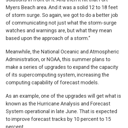
Myers Beach area. And it was a solid 12 to 18 feet
of storm surge. So again, we got to do a better job
of communicating not just what the storm-surge
watches and warnings are, but what they mean
based upon the approach of a storm.”
Meanwhile, the National Oceanic and Atmospheric
Administration, or NOAA, this summer plans to
make a series of upgrades to expand the capacity
of its supercomputing system, increasing the
computing capability of forecast models.
As an example, one of the upgrades will get what is
known as the Hurricane Analysis and Forecast
System operational in late June. That is expected
to improve forecast tracks by 10 percent to 15
percent.