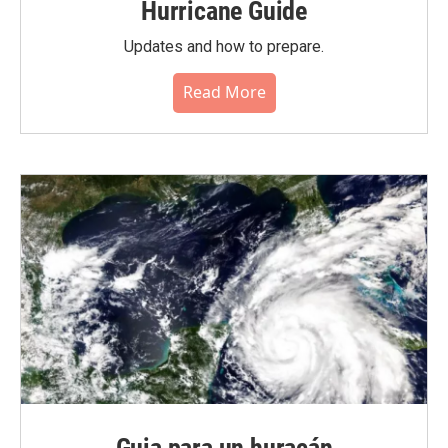
Hurricane Guide
Updates and how to prepare.
Read More