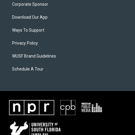
Corporate Sponsor
Download Our App
Ways To Support
Privacy Policy
WUSF Brand Guidelines
Schedule A Tour