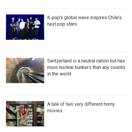
K-pop's global wave inspires Chile's
next pop stars
Switzerland is a neutral nation but has
more nuclear bunkers than any country
in the world
A tale of two very different horny
movies