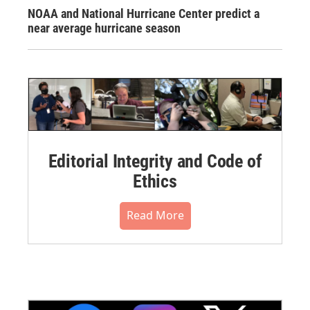
NOAA and National Hurricane Center predict a
near average hurricane season
Editorial Integrity and Code of
Ethics
Read More