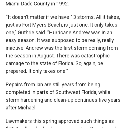
Miami-Dade County in 1992.
“It doesn’t matter if we have 13 storms. All it takes,
just as Fort Myers Beach, is just one. It only takes
one,” Guthrie said. “Hurricane Andrew was in an
easy season. It was supposed to be really, really
inactive. Andrew was the first storm coming from
the season in August. There was catastrophic
damage to the state of Florida. So, again, be
prepared. It only takes one.”
Repairs from Ian are still years from being
completed in parts of Southwest Florida, while
storm hardening and clean-up continues five years
after Michael.
Lawmakers this spring approved such things as