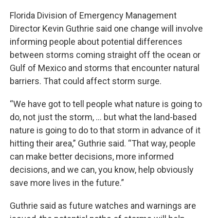
Florida Division of Emergency Management
Director Kevin Guthrie said one change will involve
informing people about potential differences
between storms coming straight off the ocean or
Gulf of Mexico and storms that encounter natural
barriers. That could affect storm surge.
“We have got to tell people what nature is going to
do, not just the storm, … but what the land-based
nature is going to do to that storm in advance of it
hitting their area,” Guthrie said. “That way, people
can make better decisions, more informed
decisions, and we can, you know, help obviously
save more lives in the future.”
Guthrie said as future watches and warnings are