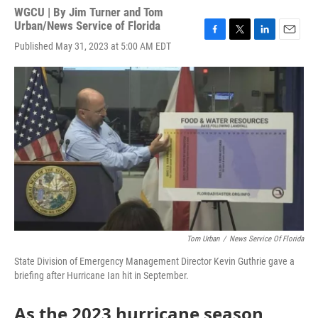
WGCU | By
Jim Turner and Tom
Urban/News Service of Florida
F
T
L
E
Published May 31, 2023 at 5:00 AM EDT
a
w
i
m
c
i
n
a
e
t
k
i
b
t
e
l
o
e
d
o
r
I
k
n
Tom Urban
/
News Service Of Florida
State Division of Emergency Management Director Kevin Guthrie gave a
briefing after Hurricane Ian hit in September.
As the 2023 hurricane season