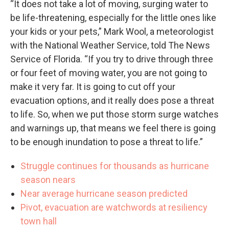
“It does not take a lot of moving, surging water to
be life-threatening, especially for the little ones like
your kids or your pets,” Mark Wool, a meteorologist
with the National Weather Service, told The News
Service of Florida. “If you try to drive through three
or four feet of moving water, you are not going to
make it very far. It is going to cut off your
evacuation options, and it really does pose a threat
to life. So, when we put those storm surge watches
and warnings up, that means we feel there is going
to be enough inundation to pose a threat to life.”
Struggle continues for thousands as hurricane
season nears
Near average hurricane season predicted
Pivot, evacuation are watchwords at resiliency
town hall