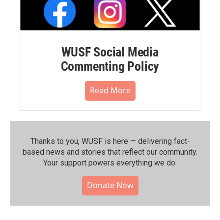
WUSF Social Media
Commenting Policy
Read More
Thanks to you, WUSF is here — delivering fact-
based news and stories that reflect our community.⁠
Your support powers everything we do.
Donate Now