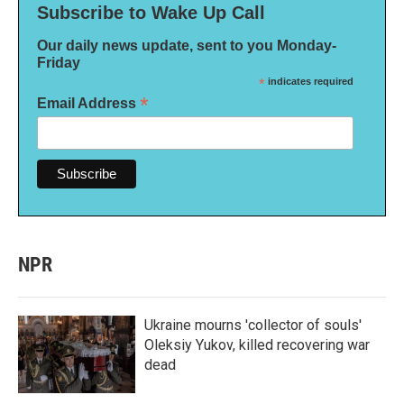
Subscribe to Wake Up Call
Our daily news update, sent to you Monday-
Friday
*
indicates required
*
Email Address
NPR
Ukraine mourns 'collector of souls'
Oleksiy Yukov, killed recovering war
dead