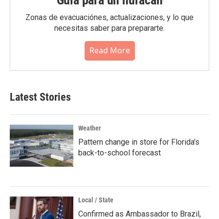
Guia para un huracán
Zonas de evacuaciónes, actualizaciones, y lo que
necesitas saber para prepararte.
Read More
Latest Stories
Weather
Pattern change in store for Florida's
back-to-school forecast
Local / State
Confirmed as Ambassador to Brazil,