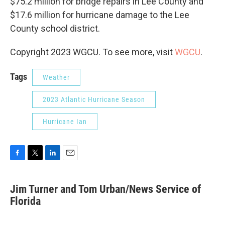
$75.2 million for bridge repairs in Lee County and
$17.6 million for hurricane damage to the Lee
County school district.
Copyright 2023 WGCU. To see more, visit
WGCU
.
Tags
Weather
2023 Atlantic Hurricane Season
Hurricane Ian
F
T
L
E
a
w
i
m
c
i
n
a
Jim Turner and Tom Urban/News Service of
e
t
k
i
b
Florida
t
e
l
o
e
d
o
r
I