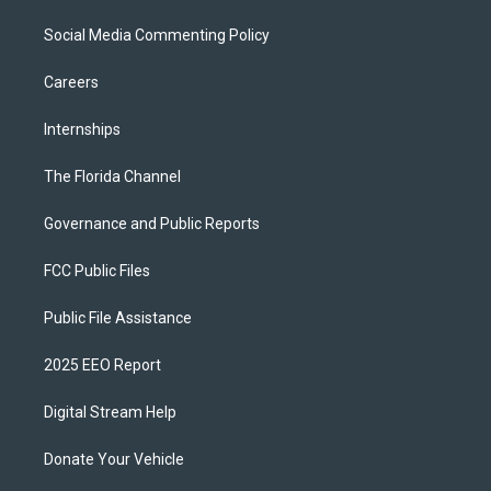
Social Media Commenting Policy
Careers
Internships
The Florida Channel
Governance and Public Reports
FCC Public Files
Public File Assistance
2025 EEO Report
Digital Stream Help
Donate Your Vehicle