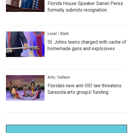
Florida House Speaker Daniel Perez
formally submits resignation
Local / State
St. Johns teens charged with cache of
homemade guns and explosives
Arts / Culture
Florida’s new anti-DEI law threatens
Sarasota arts groups’ funding