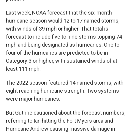
Last week, NOAA forecast that the six-month
hurricane season would 12 to 17 named storms,
with winds of 39 mph or higher. That total is
forecast to include five to nine storms topping 74
mph and being designated as hurricanes. One to
four of the hurricanes are predicted to be in
Category 3 or higher, with sustained winds of at
least 111 mph.
The 2022 season featured 14 named storms, with
eight reaching hurricane strength. Two systems
were major hurricanes.
But Guthrie cautioned about the forecast numbers,
referring to Ian hitting the Fort Myers area and
Hurricane Andrew causing massive damage in