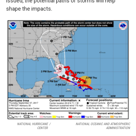
issued, the potential paths of storms will help
shape the impacts.
NATIONAL HURRICANE
/
NATIONAL OCEANIC AND ATMOSPHERIC
CENTER
ADMINISTRATION