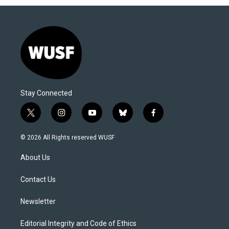
Stay Connected
t
i
y
b
f
w
n
o
l
a
i
s
u
u
c
© 2026 All Rights reserved WUSF
t
t
t
e
e
t
a
u
s
b
About Us
e
g
b
k
o
r
r
e
y
o
a
k
Contact Us
m
Newsletter
Editorial Integrity and Code of Ethics