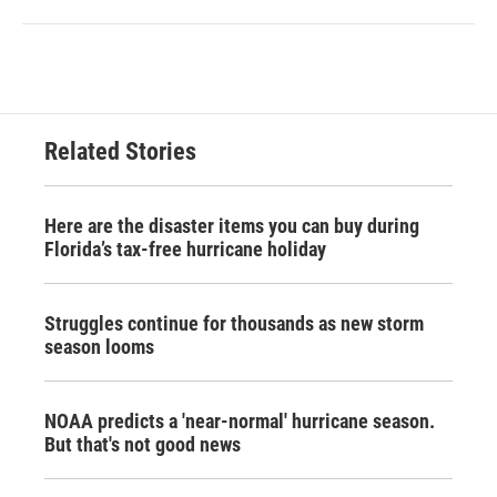
Related Stories
Here are the disaster items you can buy during
Florida’s tax-free hurricane holiday
Struggles continue for thousands as new storm
season looms
NOAA predicts a 'near-normal' hurricane season.
But that's not good news