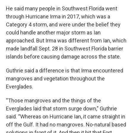
He said many people in Southwest Florida went
through Hurricane Irma in 2017, which was a
Category 4 storm, and were under the belief they
could handle another major storm as Ian
approached. But Irma was different from Ian, which
made landfall Sept. 28 in Southwest Florida barrier
islands before causing damage across the state.
Guthrie said a difference is that Irma encountered
mangroves and vegetation throughout the
Everglades.
“Those mangroves and the things of the
Everglades laid that storm surge down,” Guthrie
said. “Whereas on Hurricane Ian, it came straight in
off the Gulf. It had no mangroves. No-natural based
solutions in front of it. And then it hit that Fort