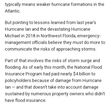
typically means weaker hurricane formations in the
Atlantic.
But pointing to lessons learned from last year’s
Hurricane Ian and the devastating Hurricane
Michael in 2018 in Northwest Florida, emergency-
management officials believe they must do more to
communicate the risks of approaching storms.
Part of that involves the risks of storm surge and
flooding. As of early this month, the National Flood
Insurance Program had paid nearly $4 billion to
policyholders because of damage from Hurricane
Ian — and that doesn’t take into account damage
sustained by numerous property owners who didn’t
have flood insurance.