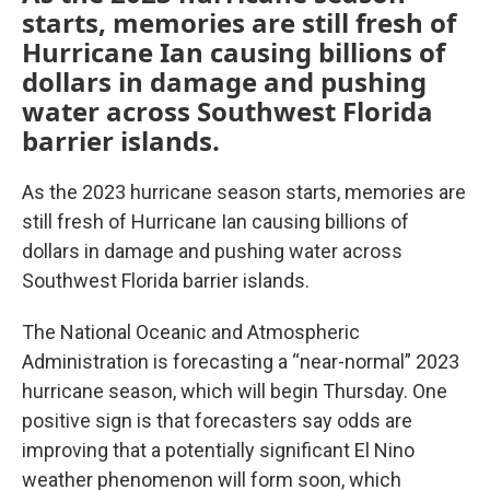
starts, memories are still fresh of
Hurricane Ian causing billions of
dollars in damage and pushing
water across Southwest Florida
barrier islands.
As the 2023 hurricane season starts, memories are
still fresh of Hurricane Ian causing billions of
dollars in damage and pushing water across
Southwest Florida barrier islands.
The National Oceanic and Atmospheric
Administration is forecasting a “near-normal” 2023
hurricane season, which will begin Thursday. One
positive sign is that forecasters say odds are
improving that a potentially significant El Nino
weather phenomenon will form soon, which