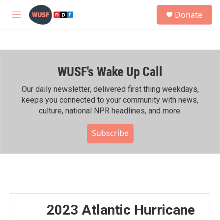
Skip to main content
S
Donate
e
M
a
e
r
n
c
u
h
WUSF's Wake Up Call
u
e
r
Our daily newsletter, delivered first thing weekdays,
y
keeps you connected to your community with news,
culture, national NPR headlines, and more.
Subscribe
2023 Atlantic Hurricane