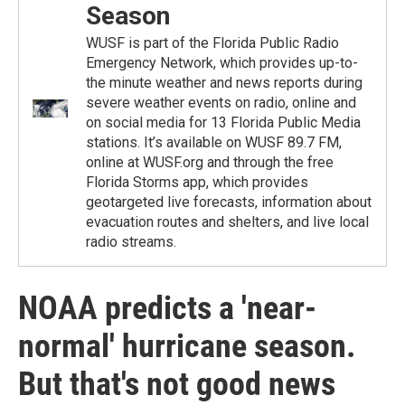
Season
WUSF is part of the Florida Public Radio
Emergency Network, which provides up-to-
the minute weather and news reports during
severe weather events on radio, online and
on social media for 13 Florida Public Media
stations. It’s available on WUSF 89.7 FM,
online at WUSF.org and through the free
Florida Storms app, which provides
geotargeted live forecasts, information about
evacuation routes and shelters, and live local
radio streams.
NOAA predicts a 'near-
normal' hurricane season.
But that's not good news