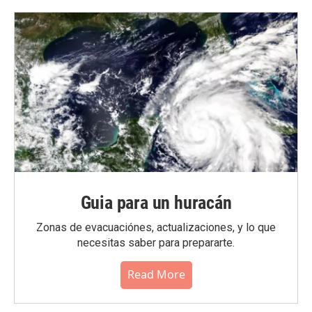
Guia para un huracán
Zonas de evacuaciónes, actualizaciones, y lo que
necesitas saber para prepararte.
Read More