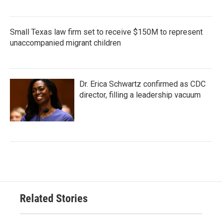
Small Texas law firm set to receive $150M to represent
unaccompanied migrant children
Dr. Erica Schwartz confirmed as CDC
director, filling a leadership vacuum
Related Stories