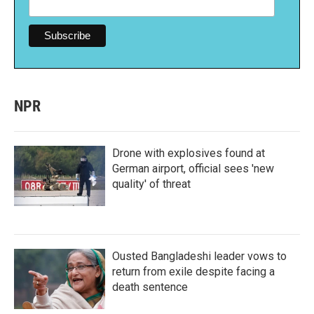
NPR
Drone with explosives found at
German airport, official sees 'new
quality' of threat
Ousted Bangladeshi leader vows to
return from exile despite facing a
death sentence