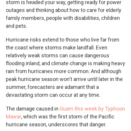
storm is headed your way, getting ready for power
outages and thinking about how to care for elderly
family members, people with disabilities, children
and pets.
Hurricane risks extend to those who live far from
the coast where storms make landfall. Even
relatively weak storms can cause dangerous
flooding inland, and climate change is making heavy
rain from hurricanes more common. And although
peak hurricane season won't arrive until later in the
summer, forecasters are adamant that a
devastating storm can occur at any time.
The damage caused in
Guam this week by Typhoon
Mawar
, which was the first storm of the Pacific
hurricane season, underscores that danger.