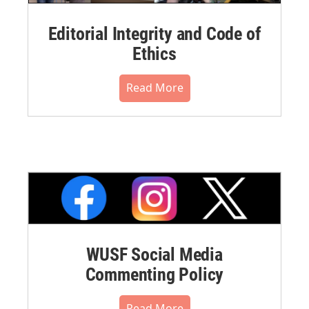
Editorial Integrity and Code of
Ethics
Read More
WUSF Social Media
Commenting Policy
Read More