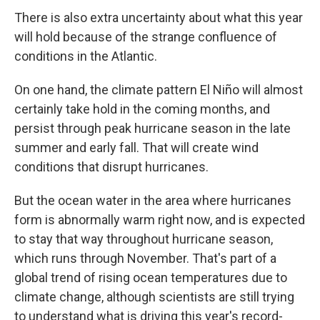
There is also extra uncertainty about what this year
will hold because of the strange confluence of
conditions in the Atlantic.
On one hand, the climate pattern El Niño will almost
certainly take hold in the coming months, and
persist through peak hurricane season in the late
summer and early fall. That will create wind
conditions that disrupt hurricanes.
But the ocean water in the area where hurricanes
form is abnormally warm right now, and is expected
to stay that way throughout hurricane season,
which runs through November. That's part of a
global trend of rising ocean temperatures due to
climate change, although scientists are still trying
to understand what is driving this year's record-