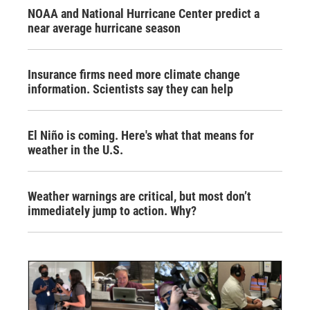
NOAA and National Hurricane Center predict a
near average hurricane season
Insurance firms need more climate change
information. Scientists say they can help
El Niño is coming. Here's what that means for
weather in the U.S.
Weather warnings are critical, but most don’t
immediately jump to action. Why?