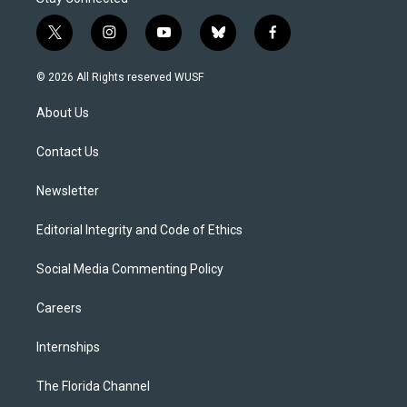
t
i
y
b
f
w
n
o
l
a
i
s
u
u
c
© 2026 All Rights reserved WUSF
t
t
t
e
e
t
a
u
s
b
About Us
e
g
b
k
o
r
r
e
y
o
a
k
Contact Us
m
Newsletter
Editorial Integrity and Code of Ethics
Social Media Commenting Policy
Careers
Internships
The Florida Channel