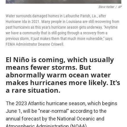
Steve Helber
/
AP
Water surrounds damaged homes in Lafourche Parish, La., after
Hurricane Ida in 2021. Many people in Louisiana are still recovering from
past hurricanes as this year's hurricane season gets underway. "Anytime
we have a community that is still going through a recovery from a
previous storm, it just makes them that much more vulnerable," says
FEMA Administrator Deanne Criswell.
El Niño is coming, which usually
means fewer storms. But
abnormally warm ocean water
makes hurricanes more likely. It's
a rare situation.
The 2023 Atlantic hurricane season, which begins
June 1, will be "near-normal" according to the
annual forecast by the National Oceanic and
Atmospheric Administration (NOAA).