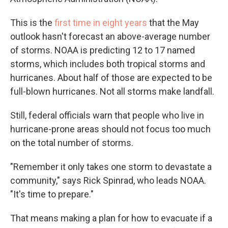
This is the
first time in eight years
that the May
outlook hasn't forecast an above-average number
of storms. NOAA is predicting 12 to 17 named
storms, which includes both tropical storms and
hurricanes. About half of those are expected to be
full-blown hurricanes. Not all storms make landfall.
Still, federal officials warn that people who live in
hurricane-prone areas should not focus too much
on the total number of storms.
"Remember it only takes one storm to devastate a
community," says Rick Spinrad, who leads NOAA.
"It's time to prepare."
That means making a plan for how to evacuate if a