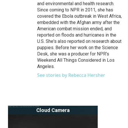
and environmental and health research.
Since coming to NPR in 2011, she has
covered the Ebola outbreak in West Africa,
embedded with the Afghan army after the
American combat mission ended, and
reported on floods and hurricanes in the
U.S. She's also reported on research about
puppies. Before her work on the Science
Desk, she was a producer for NPR's
Weekend All Things Considered in Los
Angeles.
See stories by Rebecca Hersher