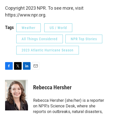
Copyright 2023 NPR. To see more, visit
https://www.npr.org.
Tags
Weather
US / World
All Things Considered
NPR Top Stories
2023 Atlantic Hurricane Season
F
T
L
E
a
w
i
m
c
i
n
a
e
t
k
i
Rebecca Hersher
b
t
e
l
o
e
d
o
r
I
Rebecca Hersher (she/her) is a reporter
k
n
on NPR's Science Desk, where she
reports on outbreaks, natural disasters,