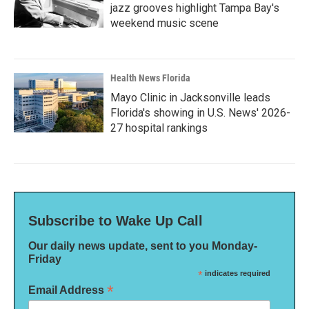
jazz grooves highlight Tampa Bay's
weekend music scene
Health News Florida
Mayo Clinic in Jacksonville leads
Florida's showing in U.S. News' 2026-
27 hospital rankings
Subscribe to Wake Up Call
Our daily news update, sent to you Monday-
Friday
*
indicates required
*
Email Address