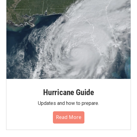
Hurricane Guide
Updates and how to prepare.
Read More