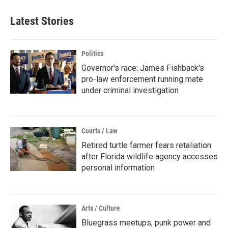
Latest Stories
Politics
Governor's race: James Fishback's
pro-law enforcement running mate
under criminal investigation
Courts / Law
Retired turtle farmer fears retaliation
after Florida wildlife agency accesses
personal information
Arts / Culture
Bluegrass meetups, punk power and