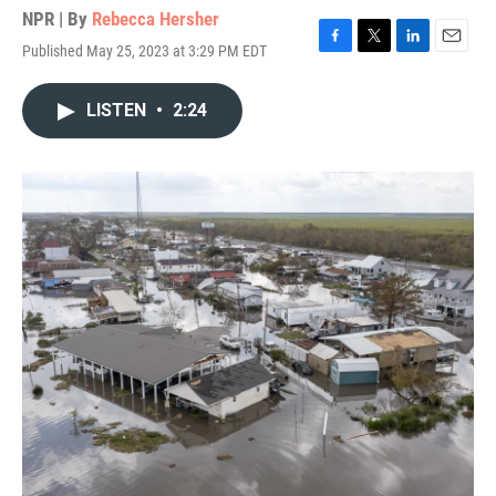
NPR | By
Rebecca Hersher
Published May 25, 2023 at 3:29 PM EDT
F
T
L
E
a
w
i
m
c
i
n
a
LISTEN
•
2:24
e
t
k
i
b
t
e
l
o
e
d
o
r
I
k
n