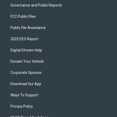
Governance and Public Reports
FCC Public Files
Public File Assistance
2025 EEO Report
Digital Stream Help
Donate Your Vehicle
Corporate Sponsor
Download Our App
Ways To Support
Privacy Policy