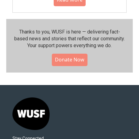
Thanks to you, WUSF is here — delivering fact-
based news and stories that reflect our community.⁠
Your support powers everything we do.
Donate Now
Stay Connected