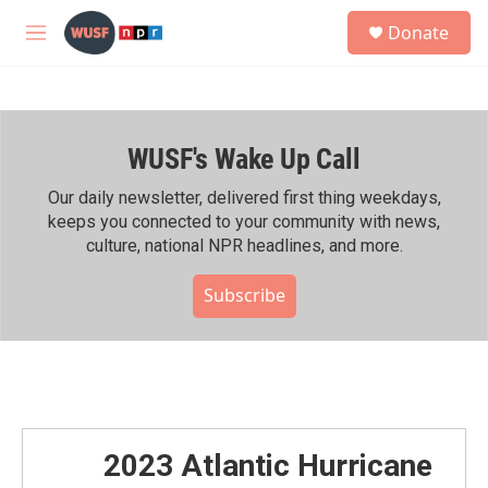
Skip to main content
S
Donate
e
M
a
e
r
n
c
u
h
WUSF's Wake Up Call
u
e
r
Our daily newsletter, delivered first thing weekdays,
y
keeps you connected to your community with news,
culture, national NPR headlines, and more.
Subscribe
2023 Atlantic Hurricane