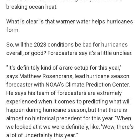
breaking ocean heat.
What is clear is that warmer water helps hurricanes
form.
So, will the 2023 conditions be bad for hurricanes
overall, or good? Forecasters say it's a little unclear.
"It's definitely kind of a rare setup for this year,"
says Matthew Rosencrans, lead hurricane season
forecaster with NOAA's Climate Prediction Center.
He says his team of forecasters are extremely
experienced when it comes to predicting what will
happen during hurricane season, but that there is
almost no historical precedent for this year. "When
we looked at it we were definitely, like, 'Wow, there's
a lot of uncertainty this year.'"