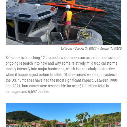
Saildrone / Special To WGCU
/
Special To WGCU
Saildrone is launching 12 drones this storm season as part of a mission of
ongoing research into how and why some relatively mild tropical storms
rapidly intensify into major hurricanes, which is particularly destructive
when it happens just before landfall. Of all recorded weather disasters in
the US, hurricanes have had the most significant impact: Between 1980
and 2021, hurricanes were responsible for over $1.1 trillion total in
damages and 6,697 deaths