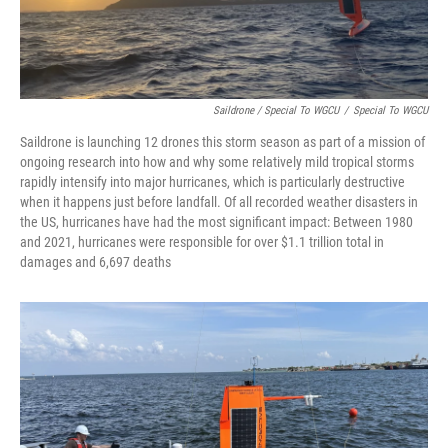
Saildrone / Special To WGCU
/
Special To WGCU
Saildrone is launching 12 drones this storm season as part of a mission of
ongoing research into how and why some relatively mild tropical storms
rapidly intensify into major hurricanes, which is particularly destructive
when it happens just before landfall. Of all recorded weather disasters in
the US, hurricanes have had the most significant impact: Between 1980
and 2021, hurricanes were responsible for over $1.1 trillion total in
damages and 6,697 deaths