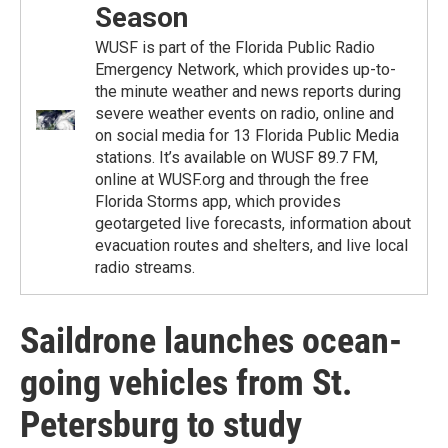
Season
WUSF is part of the Florida Public Radio
Emergency Network, which provides up-to-
the minute weather and news reports during
severe weather events on radio, online and
on social media for 13 Florida Public Media
stations. It’s available on WUSF 89.7 FM,
online at WUSF.org and through the free
Florida Storms app, which provides
geotargeted live forecasts, information about
evacuation routes and shelters, and live local
radio streams.
Saildrone launches ocean-
going vehicles from St.
Petersburg to study