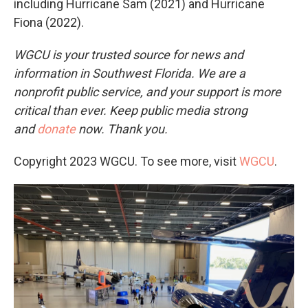
including Hurricane Sam (2021) and Hurricane
Fiona (2022).
WGCU is your trusted source for news and
information in Southwest Florida. We are a
nonprofit public service, and your support is more
critical than ever. Keep public media strong
and
donate
now. Thank you.
Copyright 2023 WGCU. To see more, visit
WGCU
.