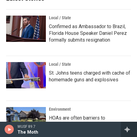
Local / State
Confirmed as Ambassador to Brazil,
Florida House Speaker Daniel Perez
formally submits resignation
Local / State
St. Johns teens charged with cache of
homemade guns and explosives
Environment
HOAs are often barriers to
sustainable landscaping and solar
WUSF 89.7
energy. Here's how they could be
The Moth