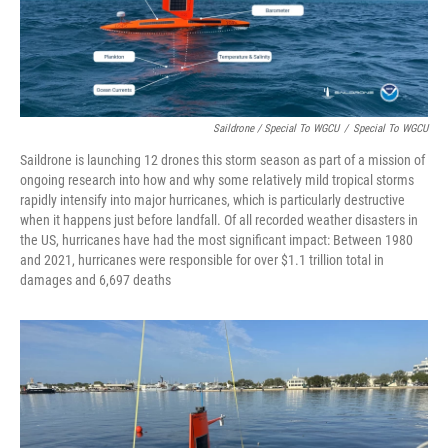
Saildrone / Special To WGCU
/
Special To WGCU
Saildrone is launching 12 drones this storm season as part of a mission of
ongoing research into how and why some relatively mild tropical storms
rapidly intensify into major hurricanes, which is particularly destructive
when it happens just before landfall. Of all recorded weather disasters in
the US, hurricanes have had the most significant impact: Between 1980
and 2021, hurricanes were responsible for over $1.1 trillion total in
damages and 6,697 deaths