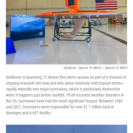
Saildrone / Special To WGCU
/
Special To WGCU
Saildrone is launching 12 drones this storm season as part of a mission of
ongoing research into how and why some relatively mild tropical storms
rapidly intensify into major hurricanes, which is particularly destructive
when it happens just before landfall. Of all recorded weather disasters in
the US, hurricanes have had the most significant impact: Between 1980
and 2021, hurricanes were responsible for over $1.1 trillion total in
damages and 6,697 deaths