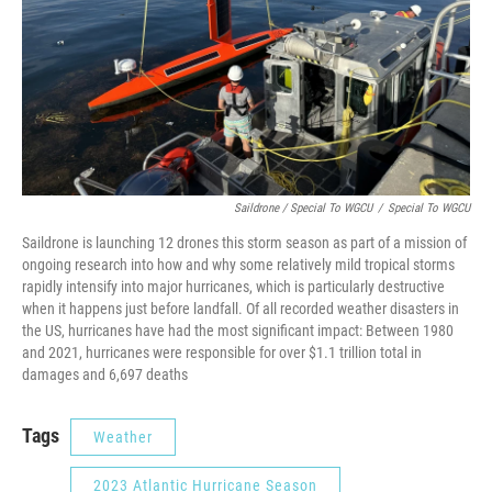
Saildrone / Special To WGCU
/
Special To WGCU
Saildrone is launching 12 drones this storm season as part of a mission of
ongoing research into how and why some relatively mild tropical storms
rapidly intensify into major hurricanes, which is particularly destructive
when it happens just before landfall. Of all recorded weather disasters in
the US, hurricanes have had the most significant impact: Between 1980
and 2021, hurricanes were responsible for over $1.1 trillion total in
damages and 6,697 deaths
Tags
Weather
2023 Atlantic Hurricane Season