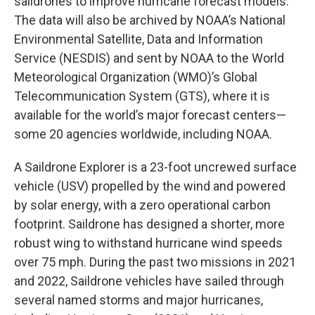
saildrones to improve hurricane forecast models.
The data will also be archived by NOAA’s National
Environmental Satellite, Data and Information
Service (NESDIS) and sent by NOAA to the World
Meteorological Organization (WMO)’s Global
Telecommunication System (GTS), where it is
available for the world’s major forecast centers—
some 20 agencies worldwide, including NOAA.
A Saildrone Explorer is a 23-foot uncrewed surface
vehicle (USV) propelled by the wind and powered
by solar energy, with a zero operational carbon
footprint. Saildrone has designed a shorter, more
robust wing to withstand hurricane wind speeds
over 75 mph. During the past two missions in 2021
and 2022, Saildrone vehicles have sailed through
several named storms and major hurricanes,