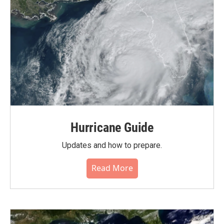
Hurricane Guide
Updates and how to prepare.
Read More