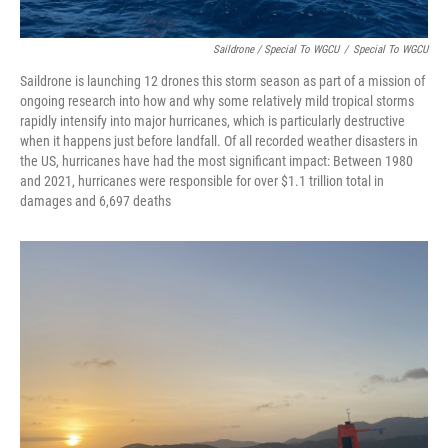
Saildrone / Special To WGCU
/
Special To WGCU
Saildrone is launching 12 drones this storm season as part of a mission of
ongoing research into how and why some relatively mild tropical storms
rapidly intensify into major hurricanes, which is particularly destructive
when it happens just before landfall. Of all recorded weather disasters in
the US, hurricanes have had the most significant impact: Between 1980
and 2021, hurricanes were responsible for over $1.1 trillion total in
damages and 6,697 deaths