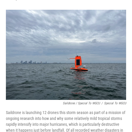
Saildrone / Special To WGCU
/
Special To WGCU
Saildrone is launching 12 drones this storm season as part of a mission of
ongoing research into how and why some relatively mild tropical storms
rapidly intensify into major hurricanes, which is particularly destructive
when it happens just before landfall. Of all recorded weather disasters in