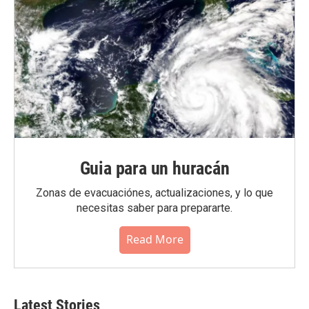
Guia para un huracán
Zonas de evacuaciónes, actualizaciones, y lo que
necesitas saber para prepararte.
Read More
Latest Stories