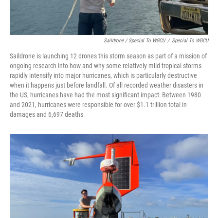
Saildrone / Special To WGCU
/
Special To WGCU
Saildrone is launching 12 drones this storm season as part of a mission of
ongoing research into how and why some relatively mild tropical storms
rapidly intensify into major hurricanes, which is particularly destructive
when it happens just before landfall. Of all recorded weather disasters in
the US, hurricanes have had the most significant impact: Between 1980
and 2021, hurricanes were responsible for over $1.1 trillion total in
damages and 6,697 deaths