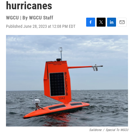
hurricanes
WGCU | By
WGCU Staff
Published June 28, 2023 at 12:08 PM EDT
F
T
L
E
a
w
i
m
c
i
n
a
e
t
k
i
b
t
e
l
o
e
d
o
r
I
k
n
Saildrone
/
Special To WGCU