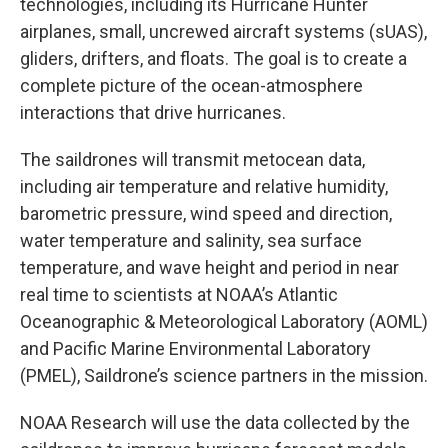
technologies, including its Hurricane Hunter
airplanes, small, uncrewed aircraft systems (sUAS),
gliders, drifters, and floats. The goal is to create a
complete picture of the ocean-atmosphere
interactions that drive hurricanes.
The saildrones will transmit metocean data,
including air temperature and relative humidity,
barometric pressure, wind speed and direction,
water temperature and salinity, sea surface
temperature, and wave height and period in near
real time to scientists at NOAA’s Atlantic
Oceanographic & Meteorological Laboratory (AOML)
and Pacific Marine Environmental Laboratory
(PMEL), Saildrone’s science partners in the mission.
NOAA Research will use the data collected by the