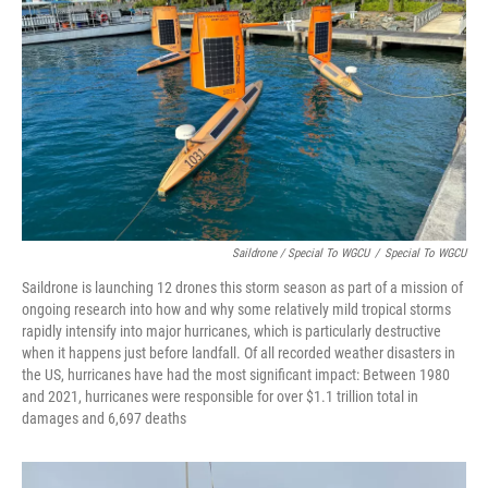
Saildrone / Special To WGCU
/
Special To WGCU
Saildrone is launching 12 drones this storm season as part of a mission of
ongoing research into how and why some relatively mild tropical storms
rapidly intensify into major hurricanes, which is particularly destructive
when it happens just before landfall. Of all recorded weather disasters in
the US, hurricanes have had the most significant impact: Between 1980
and 2021, hurricanes were responsible for over $1.1 trillion total in
damages and 6,697 deaths