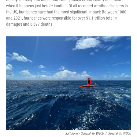
when it happens just before landfall. Of all recorded weather disasters in
the US, hurricanes have had the most significant impact: Between 1980
and 2021, hurricanes were responsible for over $1.1 trillion total in
damages and 6,697 deaths
Saildrone / Special To WGCU
/
Special To WGCU