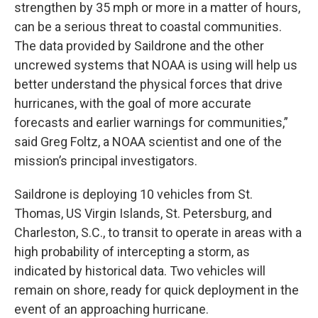
strengthen by 35 mph or more in a matter of hours,
can be a serious threat to coastal communities.
The data provided by Saildrone and the other
uncrewed systems that NOAA is using will help us
better understand the physical forces that drive
hurricanes, with the goal of more accurate
forecasts and earlier warnings for communities,”
said Greg Foltz, a NOAA scientist and one of the
mission’s principal investigators.
Saildrone is deploying 10 vehicles from St.
Thomas, US Virgin Islands, St. Petersburg, and
Charleston, S.C., to transit to operate in areas with a
high probability of intercepting a storm, as
indicated by historical data. Two vehicles will
remain on shore, ready for quick deployment in the
event of an approaching hurricane.