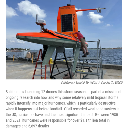
Saildrone / Special To WGCU
/
Special To WGCU
Saildrone is launching 12 drones this storm season as part of a mission of
ongoing research into how and why some relatively mild tropical storms
rapidly intensify into major hurricanes, which is particularly destructive
when it happens just before landfall. Of all recorded weather disasters in
the US, hurricanes have had the most significant impact: Between 1980
and 2021, hurricanes were responsible for over $1.1 trillion total in
damages and 6,697 deaths