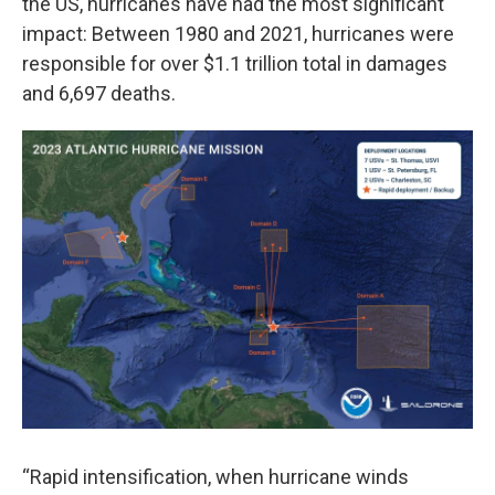
the US, hurricanes have had the most significant
impact: Between 1980 and 2021, hurricanes were
responsible for over $1.1 trillion total in damages
and 6,697 deaths.
“Rapid intensification, when hurricane winds