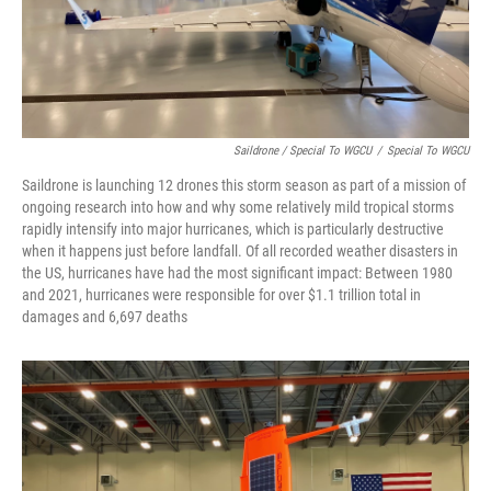
Saildrone / Special To WGCU
/
Special To WGCU
Saildrone is launching 12 drones this storm season as part of a mission of
ongoing research into how and why some relatively mild tropical storms
rapidly intensify into major hurricanes, which is particularly destructive
when it happens just before landfall. Of all recorded weather disasters in
the US, hurricanes have had the most significant impact: Between 1980
and 2021, hurricanes were responsible for over $1.1 trillion total in
damages and 6,697 deaths