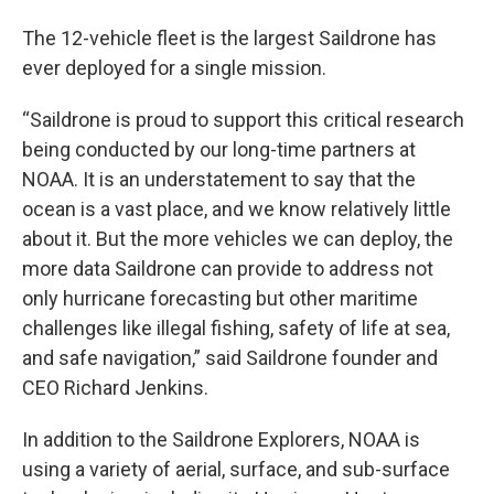
The 12-vehicle fleet is the largest Saildrone has
ever deployed for a single mission.
“Saildrone is proud to support this critical research
being conducted by our long-time partners at
NOAA. It is an understatement to say that the
ocean is a vast place, and we know relatively little
about it. But the more vehicles we can deploy, the
more data Saildrone can provide to address not
only hurricane forecasting but other maritime
challenges like illegal fishing, safety of life at sea,
and safe navigation,” said Saildrone founder and
CEO Richard Jenkins.
In addition to the Saildrone Explorers, NOAA is
using a variety of aerial, surface, and sub-surface