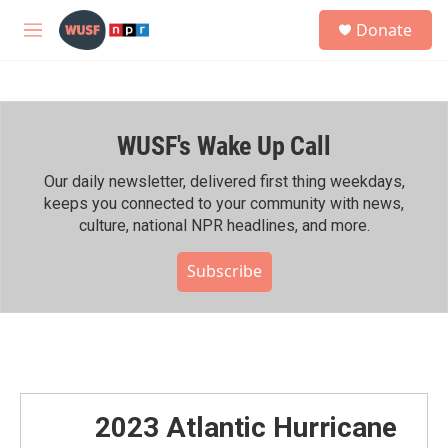
Skip to main content
S
Donate
e
M
a
e
r
n
c
u
h
WUSF's Wake Up Call
u
e
r
Our daily newsletter, delivered first thing weekdays,
y
keeps you connected to your community with news,
culture, national NPR headlines, and more.
Subscribe
2023 Atlantic Hurricane