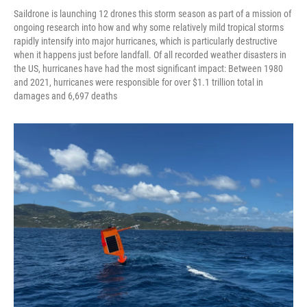
Saildrone is launching 12 drones this storm season as part of a mission of
ongoing research into how and why some relatively mild tropical storms
rapidly intensify into major hurricanes, which is particularly destructive
when it happens just before landfall. Of all recorded weather disasters in
the US, hurricanes have had the most significant impact: Between 1980
and 2021, hurricanes were responsible for over $1.1 trillion total in
damages and 6,697 deaths