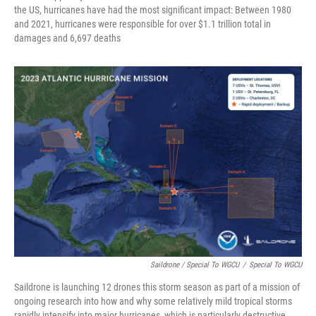
the US, hurricanes have had the most significant impact: Between 1980
and 2021, hurricanes were responsible for over $1.1 trillion total in
damages and 6,697 deaths
Saildrone / Special To WGCU
/
Special To WGCU
Saildrone is launching 12 drones this storm season as part of a mission of
ongoing research into how and why some relatively mild tropical storms
rapidly intensify into major hurricanes, which is particularly destructive