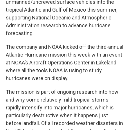
unmanned/uncrewed surface vehicles
into the
tropical Atlantic and Gulf of Mexico this summer,
supporting National Oceanic and Atmospheric
Administration research to advance hurricane
forecasting.
The company and NOAA kicked off the third-annual
Atlantic Hurricane mission this week with an event
at NOAA’s Aircraft Operations Center in Lakeland
where all the tools NOAA is using to study
hurricanes were on display.
The mission is part of ongoing research into how
and why some relatively mild tropical storms
rapidly intensify into major hurricanes, which is
particularly destructive when it happens just
before landfall. Of all recorded weather disasters in