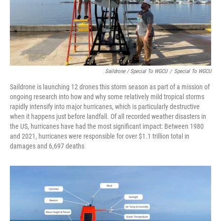
Saildrone / Special To WGCU
/
Special To WGCU
Saildrone is launching 12 drones this storm season as part of a mission of
ongoing research into how and why some relatively mild tropical storms
rapidly intensify into major hurricanes, which is particularly destructive
when it happens just before landfall. Of all recorded weather disasters in
the US, hurricanes have had the most significant impact: Between 1980
and 2021, hurricanes were responsible for over $1.1 trillion total in
damages and 6,697 deaths