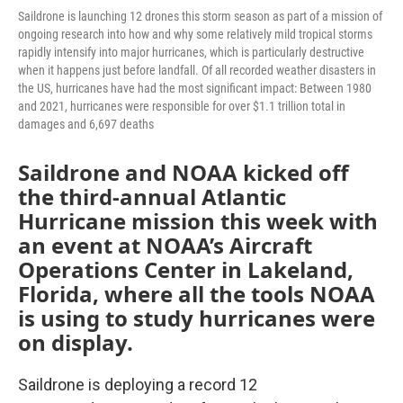
Saildrone is launching 12 drones this storm season as part of a mission of
ongoing research into how and why some relatively mild tropical storms
rapidly intensify into major hurricanes, which is particularly destructive
when it happens just before landfall. Of all recorded weather disasters in
the US, hurricanes have had the most significant impact: Between 1980
and 2021, hurricanes were responsible for over $1.1 trillion total in
damages and 6,697 deaths
Saildrone and NOAA kicked off
the third-annual Atlantic
Hurricane mission this week with
an event at NOAA’s Aircraft
Operations Center in Lakeland,
Florida, where all the tools NOAA
is using to study hurricanes were
on display.
Saildrone is deploying a record 12