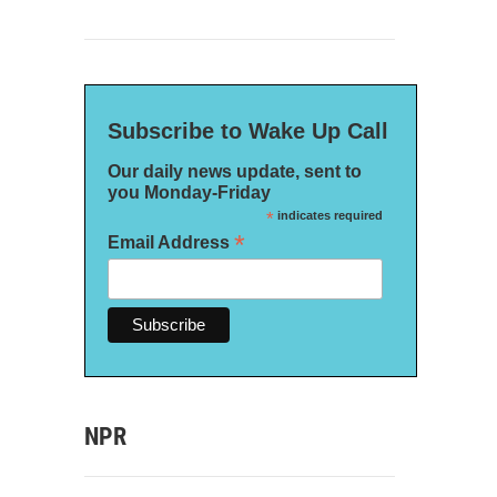
Subscribe to Wake Up Call
Our daily news update, sent to
you Monday-Friday
*
indicates required
*
Email Address
NPR