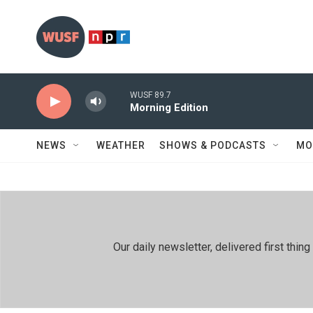
Skip to main content
WUSF 89.7
Morning Edition
NEWS
WEATHER
SHOWS & PODCASTS
MO
Our daily newsletter, delivered first th