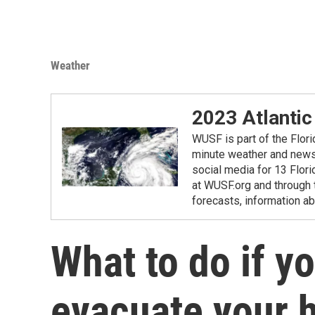
Weather
2023 Atlantic
WUSF is part of the Flor
minute weather and news 
social media for 13 Flori
at WUSF.org and through 
forecasts, information ab
What to do if y
evacuate your 