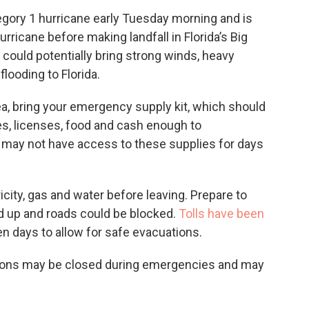
egory 1 hurricane early Tuesday morning and is
rricane before making landfall in Florida’s Big
ould potentially bring strong winds, heavy
flooding to Florida.
ea, bring your emergency supply kit, which should
es, licenses, food and cash enough to
 may not have access to these supplies for days
icity, gas and water before leaving. Prepare to
ild up and roads could be blocked.
Tolls have been
n days to allow for safe evacuations.
ations may be closed during emergencies and may