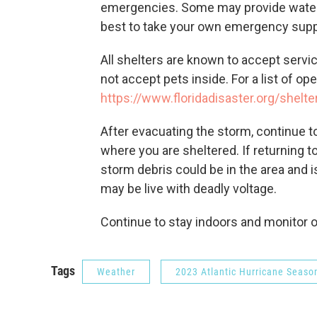
emergencies. Some may provide water, f
best to take your own emergency suppl
All shelters are known to accept servi
not accept pets inside. For a list of ope
https://www.floridadisaster.org/shelte
After evacuating the storm, continue to
where you are sheltered. If returning t
storm debris could be in the area and
may be live with deadly voltage.
Continue to stay indoors and monitor of
Tags
Weather
2023 Atlantic Hurricane Seaso