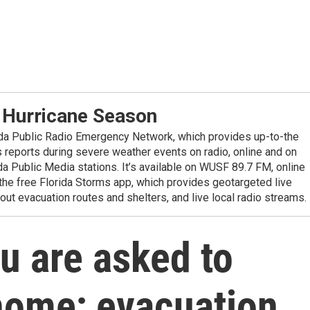
 Hurricane Season
ida Public Radio Emergency Network, which provides up-to-the
reports during severe weather events on radio, online and on
da Public Media stations. It’s available on WUSF 89.7 FM, online
the free Florida Storms app, which provides geotargeted live
out evacuation routes and shelters, and live local radio streams.
ou are asked to
home; evacuation