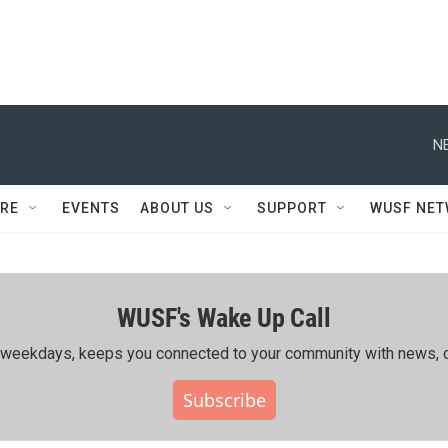
N
RE
EVENTS
ABOUT US
SUPPORT
WUSF NE
WUSF's Wake Up Call
ing weekdays, keeps you connected to your community with news, c
Subscribe