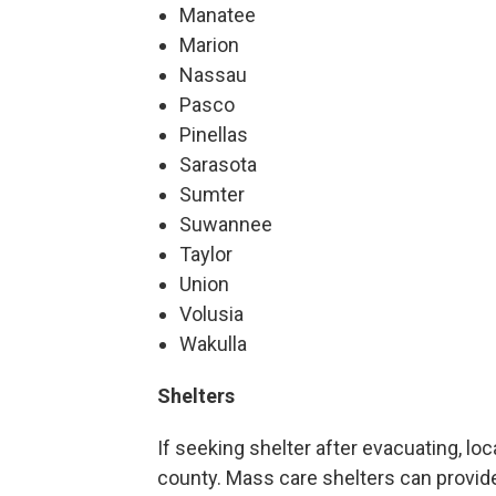
Manatee
Marion
Nassau
Pasco
Pinellas
Sarasota
Sumter
Suwannee
Taylor
Union
Volusia
Wakulla
Shelters
If seeking shelter after evacuating, lo
county. Mass care shelters can provid