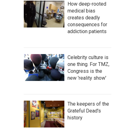
How deep-rooted
medical bias
creates deadly
consequences for
addiction patients
Celebrity culture is
one thing. For TMZ,
Congress is the
new 'reality show'
The keepers of the
Grateful Dead's
history