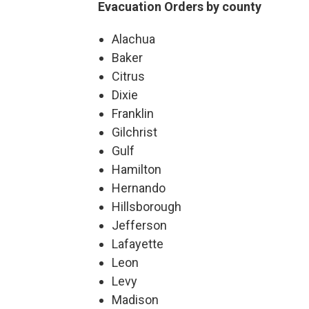
Evacuation Orders by county
Alachua
Baker
Citrus
Dixie
Franklin
Gilchrist
Gulf
Hamilton
Hernando
Hillsborough
Jefferson
Lafayette
Leon
Levy
Madison