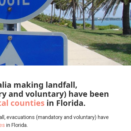
lia making landfall,
y and voluntary) have been
tal counties
in Florida.
all, evacuations (mandatory and voluntary) have
ies
in Florida.