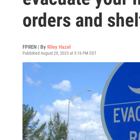
orders and shel
FPREN | By
Riley Hazel
Published August 29, 2023 at 5:16 PM EDT