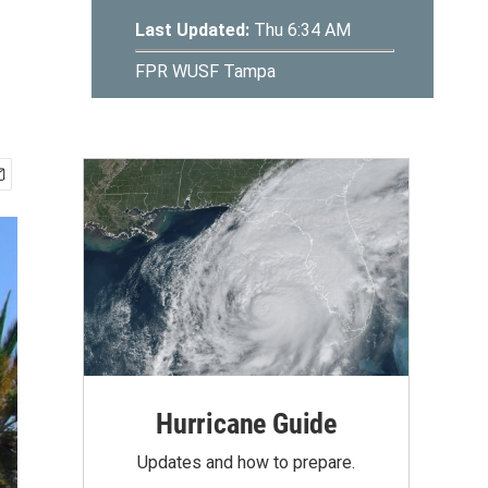
Hurricane Guide
Updates and how to prepare.