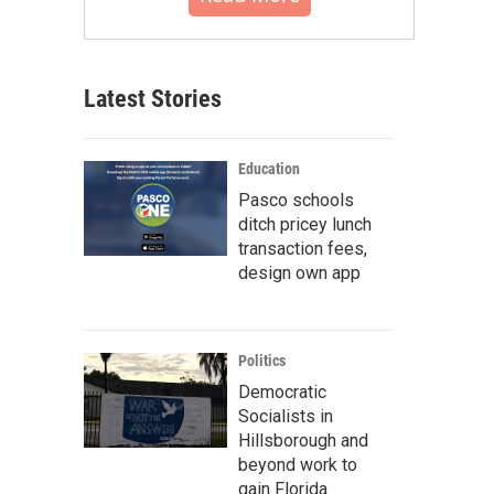
Latest Stories
Education
Pasco schools
ditch pricey lunch
transaction fees,
design own app
Politics
Democratic
Socialists in
Hillsborough and
beyond work to
gain Florida