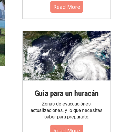
Read More
Guia para un huracán
Zonas de evacuaciónes,
actualizaciones, y lo que necesitas
saber para prepararte.
Read More