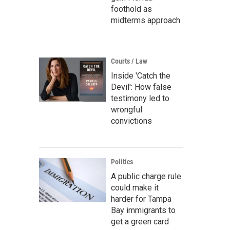
foothold as
midterms approach
Courts / Law
Inside 'Catch the
Devil': How false
testimony led to
wrongful
convictions
Politics
A public charge rule
could make it
harder for Tampa
Bay immigrants to
get a green card