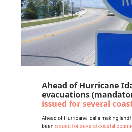
Ahead of Hurricane Ida
evacuations (mandator
issued for several coas
Ahead of Hurricane Idalia making landf
been
issued for several coastal count