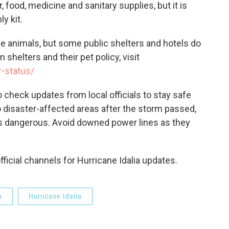
ood, medicine and sanitary supplies, but it is
y kit.
ce animals, but some public shelters and hotels do
n shelters and their pet policy, visit
r-status/
 check updates from local officials to stay safe
o disaster-affected areas after the storm passed,
 is dangerous. Avoid downed power lines as they
ficial channels for Hurricane Idalia updates.
n
Hurricane Idalia