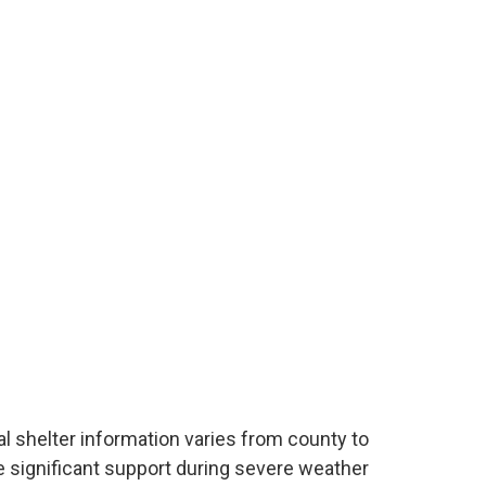
cal shelter information varies from county to
e significant support during severe weather