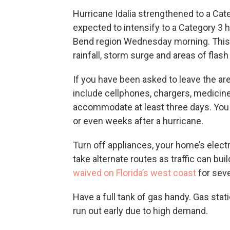
Hurricane Idalia strengthened to a Cat
expected to intensify to a Category 3 hu
Bend region Wednesday morning. This c
rainfall, storm surge and areas of flash 
If you have been asked to leave the ar
include cellphones, chargers, medicin
accommodate at least three days. You
or even weeks after a hurricane.
Turn off appliances, your home’s electr
take alternate routes as traffic can bu
waived on Florida’s west coast
for seve
Have a full tank of gas handy. Gas st
run out early due to high demand.