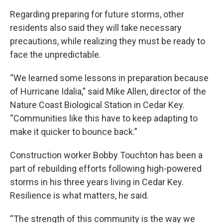
Regarding preparing for future storms, other
residents also said they will take necessary
precautions, while realizing they must be ready to
face the unpredictable.
“We learned some lessons in preparation because
of Hurricane Idalia,” said Mike Allen, director of the
Nature Coast Biological Station in Cedar Key.
“Communities like this have to keep adapting to
make it quicker to bounce back.”
Construction worker Bobby Touchton has been a
part of rebuilding efforts following high-powered
storms in his three years living in Cedar Key.
Resilience is what matters, he said.
“The strength of this community is the way we