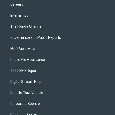
Careers
Internships
The Florida Channel
Governance and Public Reports
FCC Public Files
Public File Assistance
2025 EEO Report
Digital Stream Help
Donate Your Vehicle
Corporate Sponsor
Download Our App