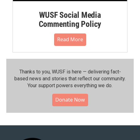
WUSF Social Media
Commenting Policy
Read More
Thanks to you, WUSF is here — delivering fact-
based news and stories that reflect our community.⁠
Your support powers everything we do.
Donate Now