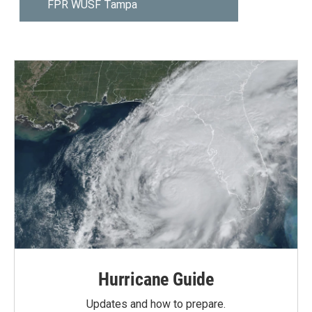
Hurricane Guide
Updates and how to prepare.