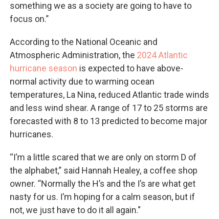
something we as a society are going to have to
focus on.”
According to the National Oceanic and
Atmospheric Administration, the
2024 Atlantic
hurricane season
is expected to have above-
normal activity due to warming ocean
temperatures, La Nina, reduced Atlantic trade winds
and less wind shear. A range of 17 to 25 storms are
forecasted with 8 to 13 predicted to become major
hurricanes.
“I’m a little scared that we are only on storm D of
the alphabet,” said Hannah Healey, a coffee shop
owner. “Normally the H’s and the I’s are what get
nasty for us. I’m hoping for a calm season, but if
not, we just have to do it all again."