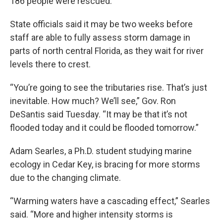
186 people were rescued.
State officials said it may be two weeks before
staff are able to fully assess storm damage in
parts of north central Florida, as they wait for river
levels there to crest.
“You’re going to see the tributaries rise. That’s just
inevitable. How much? We’ll see,” Gov. Ron
DeSantis said Tuesday. “It may be that it’s not
flooded today and it could be flooded tomorrow.”
Adam Searles, a Ph.D. student studying marine
ecology in Cedar Key, is bracing for more storms
due to the changing climate.
“Warming waters have a cascading effect,” Searles
said. “More and higher intensity storms is