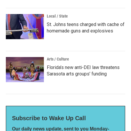
Local / State
St. Johns teens charged with cache of
homemade guns and explosives
Arts / Culture
Florida’s new anti-DEI law threatens
Sarasota arts groups’ funding
Subscribe to Wake Up Call
Our daily news update, sent to you Monday-