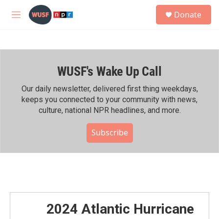
Skip to main content
S
Donate
e
M
a
e
r
n
c
u
h
WUSF's Wake Up Call
u
e
r
Our daily newsletter, delivered first thing weekdays,
y
keeps you connected to your community with news,
culture, national NPR headlines, and more.
Subscribe
2024 Atlantic Hurricane