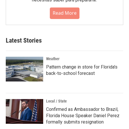
Read More
Latest Stories
Weather
Pattern change in store for Florida's
back-to-school forecast
Local / State
Confirmed as Ambassador to Brazil,
Florida House Speaker Daniel Perez
formally submits resignation