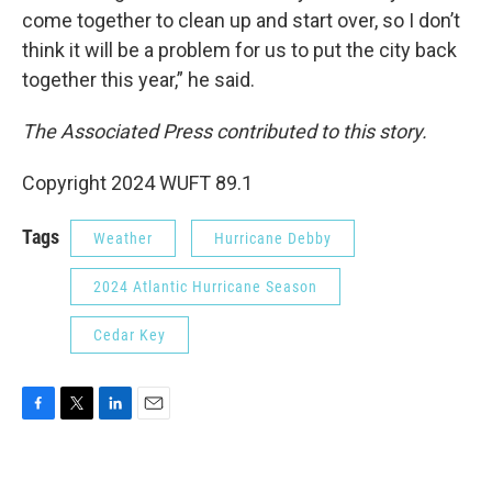
come together to clean up and start over, so I don’t
think it will be a problem for us to put the city back
together this year,” he said.
The Associated Press contributed to this story.
Copyright 2024 WUFT 89.1
Tags
Weather
Hurricane Debby
2024 Atlantic Hurricane Season
Cedar Key
F
T
L
E
a
w
i
m
c
i
n
a
e
t
k
i