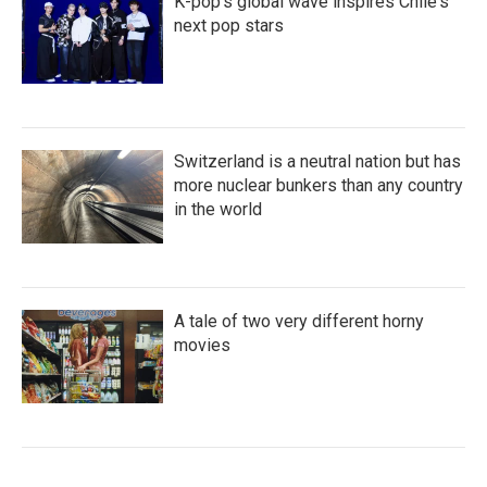
K-pop's global wave inspires Chile's
next pop stars
Switzerland is a neutral nation but has
more nuclear bunkers than any country
in the world
A tale of two very different horny
movies