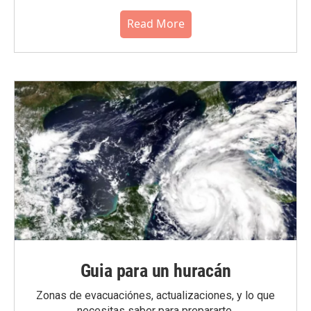
Read More
Guia para un huracán
Zonas de evacuaciónes, actualizaciones, y lo que
necesitas saber para prepararte.