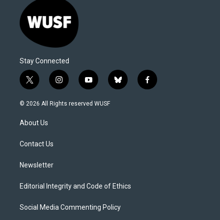
Stay Connected
t
i
y
b
f
w
n
o
l
a
i
s
u
u
c
© 2026 All Rights reserved WUSF
t
t
t
e
e
t
a
u
s
b
About Us
e
g
b
k
o
r
r
e
y
o
a
k
Contact Us
m
Newsletter
Editorial Integrity and Code of Ethics
Social Media Commenting Policy