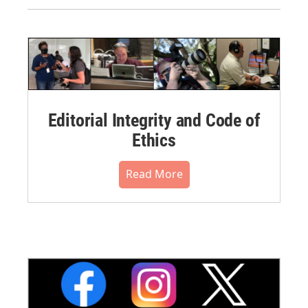
Editorial Integrity and Code of
Ethics
Read More