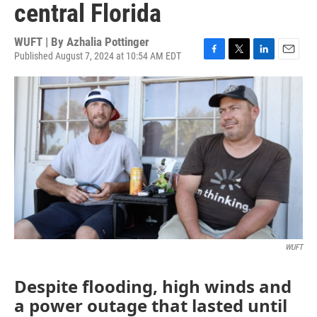
central Florida
WUFT | By
Azhalia Pottinger
Published August 7, 2024 at 10:54 AM EDT
F
T
L
E
a
w
i
m
c
i
n
a
e
t
k
i
b
t
e
l
o
e
d
o
r
I
k
n
WUFT
Despite flooding, high winds and
a power outage that lasted until