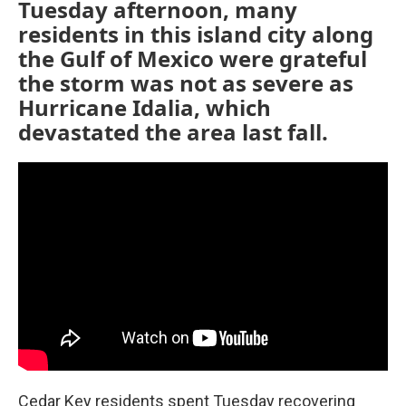
Tuesday afternoon, many
residents in this island city along
the Gulf of Mexico were grateful
the storm was not as severe as
Hurricane Idalia, which
devastated the area last fall.
Cedar Key residents spent Tuesday recovering