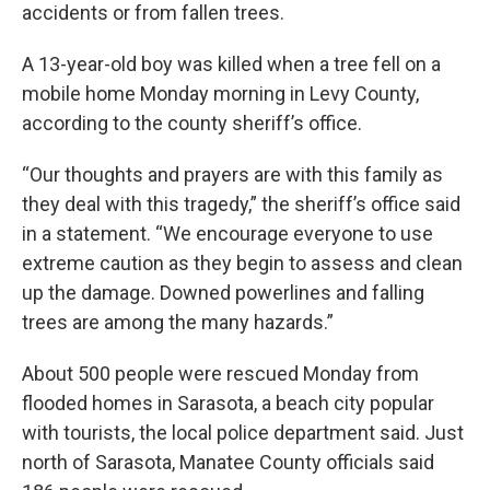
accidents or from fallen trees.
A 13-year-old boy was killed when a tree fell on a
mobile home Monday morning in Levy County,
according to the county sheriff’s office.
“Our thoughts and prayers are with this family as
they deal with this tragedy,” the sheriff’s office said
in a statement. “We encourage everyone to use
extreme caution as they begin to assess and clean
up the damage. Downed powerlines and falling
trees are among the many hazards.”
About 500 people were rescued Monday from
flooded homes in Sarasota, a beach city popular
with tourists, the local police department said. Just
north of Sarasota, Manatee County officials said