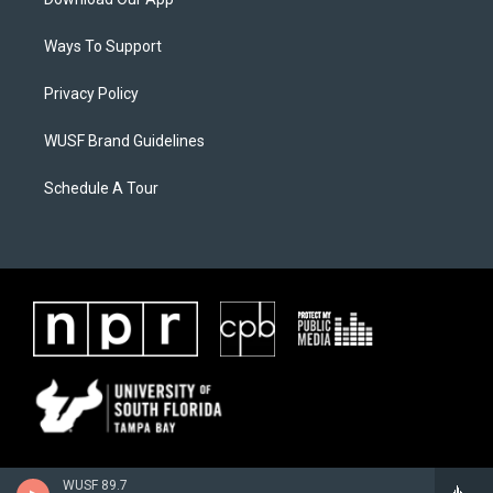
Ways To Support
Privacy Policy
WUSF Brand Guidelines
Schedule A Tour
WUSF 89.7