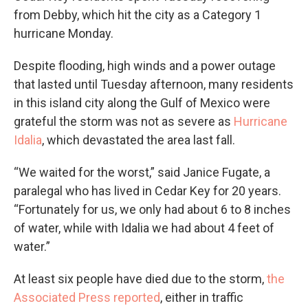
from Debby, which hit the city as a Category 1
hurricane Monday.
Despite flooding, high winds and a power outage
that lasted until Tuesday afternoon, many residents
in this island city along the Gulf of Mexico were
grateful the storm was not as severe as
Hurricane
Idalia
, which devastated the area last fall.
“We waited for the worst,” said Janice Fugate, a
paralegal who has lived in Cedar Key for 20 years.
“Fortunately for us, we only had about 6 to 8 inches
of water, while with Idalia we had about 4 feet of
water.”
At least six people have died due to the storm,
the
Associated Press reported
, either in traffic