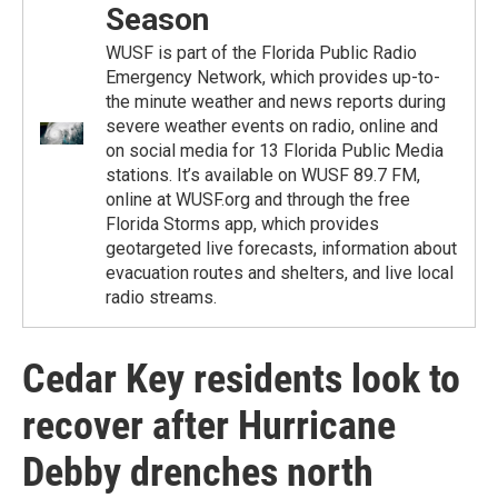
Season
WUSF is part of the Florida Public Radio
Emergency Network, which provides up-to-
the minute weather and news reports during
severe weather events on radio, online and
on social media for 13 Florida Public Media
stations. It’s available on WUSF 89.7 FM,
online at WUSF.org and through the free
Florida Storms app, which provides
geotargeted live forecasts, information about
evacuation routes and shelters, and live local
radio streams.
Cedar Key residents look to
recover after Hurricane
Debby drenches north