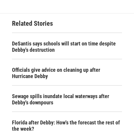
Related Stories
DeSantis says schools will start on time despite
Debby's destruction
Officials give advice on cleaning up after
Hurricane Debby
Sewage spills inundate local waterways after
Debby's downpours
Florida after Debby: How's the forecast the rest of
the week?