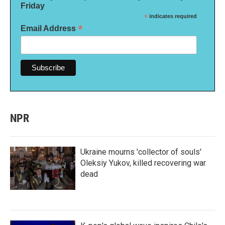
Friday
*
indicates required
*
Email Address
NPR
Ukraine mourns 'collector of souls'
Oleksiy Yukov, killed recovering war
dead