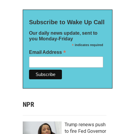
Subscribe to Wake Up Call
Our daily news update, sent to
you Monday-Friday
*
indicates required
*
Email Address
NPR
Trump renews push
to fire Fed Governor