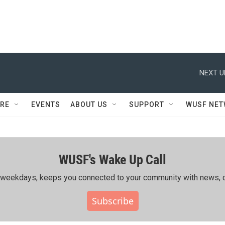
NEXT U
RE
EVENTS
ABOUT US
SUPPORT
WUSF NE
WUSF's Wake Up Call
ing weekdays, keeps you connected to your community with news, c
Subscribe