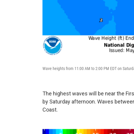
Wave heights from 11:00 AM to 2:00 PM EDT on Saturd
The highest waves will be near the Fir
by Saturday afternoon. Waves between 2
Coast.