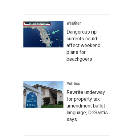
Weather
Dangerous rip
currents could
affect weekend
plans for
beachgoers
Politics
Rewrite underway
for property tax
amendment ballot
language, DeSantis
says