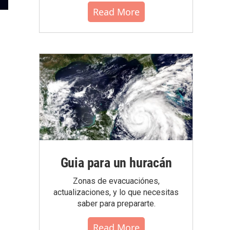
Read More
Guia para un huracán
Zonas de evacuaciónes,
actualizaciones, y lo que necesitas
saber para prepararte.
Read More