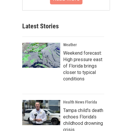
Latest Stories
Weather
Weekend forecast:
High pressure east
of Florida brings
closer to typical
conditions
Health News Florida
Tampa child's death
echoes Florida's
childhood drowning
crisis