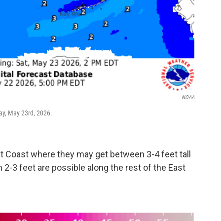
NOAA
ay, May 23rd, 2026.
st Coast where they may get between 3-4 feet tall
-3 feet are possible along the rest of the East