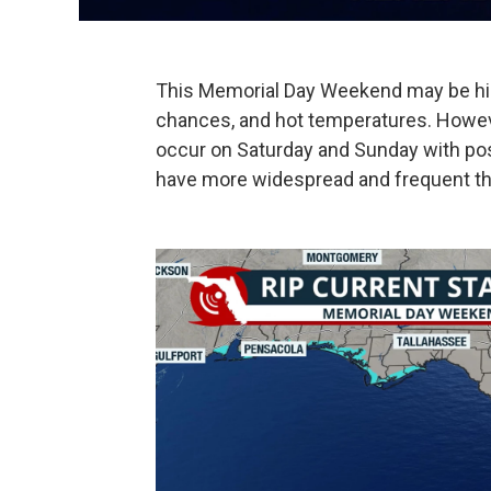
This Memorial Day Weekend may be hin
chances, and hot temperatures. Howeve
occur on Saturday and Sunday with po
have more widespread and frequent t