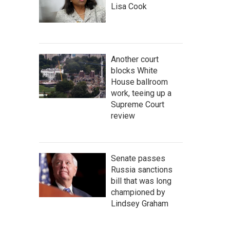
Lisa Cook
Another court
blocks White
House ballroom
work, teeing up a
Supreme Court
review
Senate passes
Russia sanctions
bill that was long
championed by
Lindsey Graham