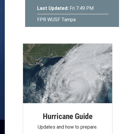
Hurricane Guide
Updates and how to prepare.