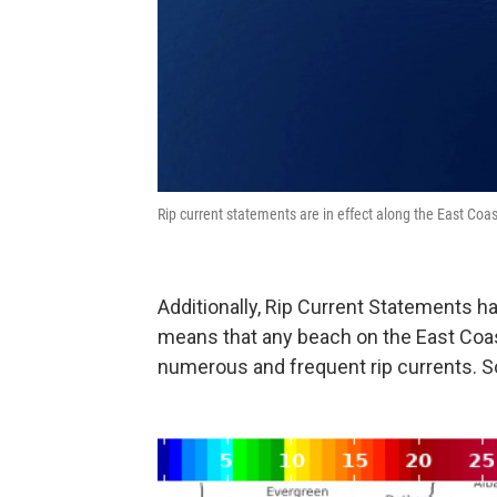
Rip current statements are in effect along the East Co
Additionally, Rip Current Statements h
means that any beach on the East Coa
numerous and frequent rip currents. S