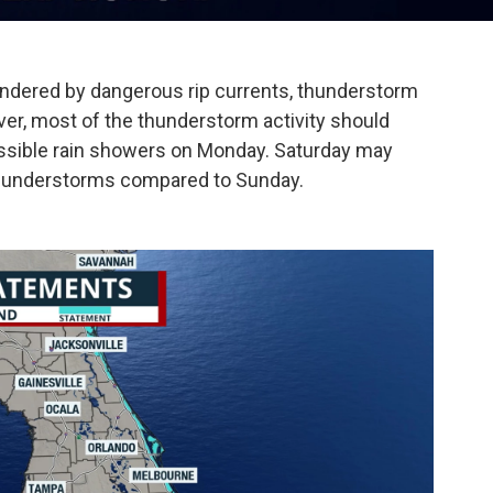
dered by dangerous rip currents, thunderstorm
r, most of the thunderstorm activity should
ssible rain showers on Monday. Saturday may
hunderstorms compared to Sunday.