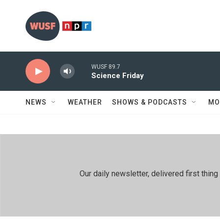
Skip to main content
WUSF 89.7
Science Friday
NEWS
WEATHER
SHOWS & PODCASTS
MO
Our daily newsletter, delivered first th