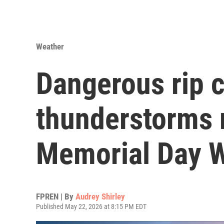
Weather
Dangerous rip 
thunderstorms 
Memorial Day 
FPREN | By
Audrey Shirley
Published May 22, 2026 at 8:15 PM EDT