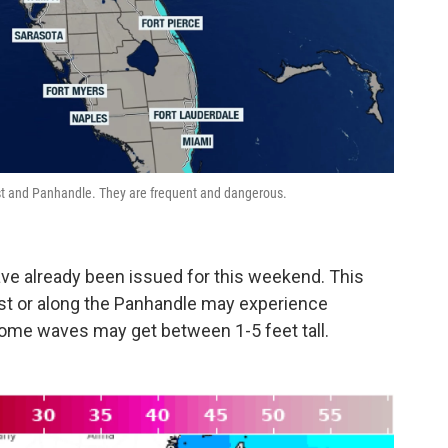
ast and Panhandle. They are frequent and dangerous.
ave already been issued for this weekend. This
st or along the Panhandle may experience
ome waves may get between 1-5 feet tall.