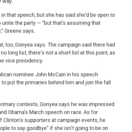
y way."
 in that speech, but she has said she'd be open to
p unite the party — "but that's assuming that
" Greene says.
t, too, Gonyea says. The campaign said there had
o long list, there's not a short list at this point, as
he vice presidency.
blican nominee John McCain in his speech
to put the primaries behind him and join the fall
 primary contests, Gonyea says he was impressed
and Obama's March speech on race. As for
f Clinton's supporters at campaign events, he
ople to say goodbye" if she isn't going to be on