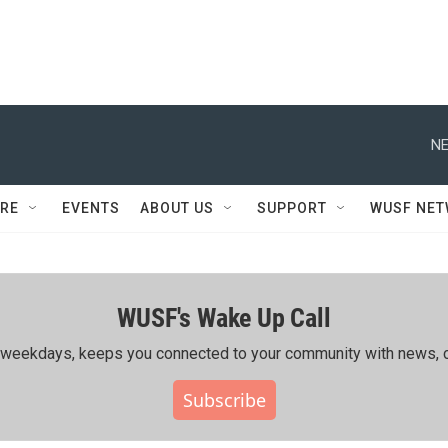
NE
RE
EVENTS
ABOUT US
SUPPORT
WUSF NE
WUSF's Wake Up Call
ing weekdays, keeps you connected to your community with news, c
Subscribe