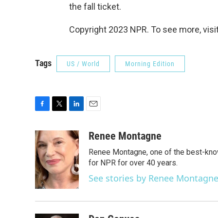
the fall ticket.
Copyright 2023 NPR. To see more, visit
Tags
US / World
Morning Edition
F
T
L
E
a
w
i
m
c
i
n
a
Renee Montagne
e
t
k
i
Renee Montagne, one of the best-know
b
t
e
l
o
e
d
for NPR for over 40 years.
o
r
I
See stories by Renee Montagn
k
n