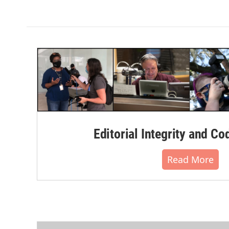
Editorial Integrity and Co
Read More