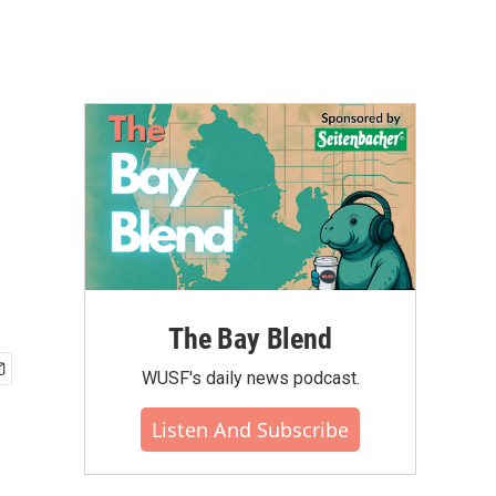
The Bay Blend
WUSF's daily news podcast.
Listen And Subscribe