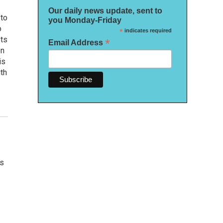
Our daily news update, sent to
 to
you Monday-Friday
o
*
indicates required
ets
*
Email Address
on
is
uth
's