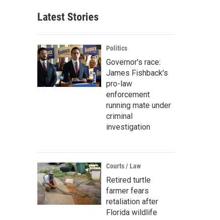
Latest Stories
Politics
Governor's race:
James Fishback's
pro-law
enforcement
running mate under
criminal
investigation
Courts / Law
Retired turtle
farmer fears
retaliation after
Florida wildlife