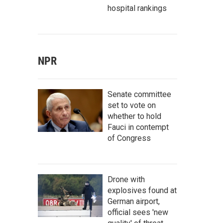
hospital rankings
NPR
Senate committee
set to vote on
whether to hold
Fauci in contempt
of Congress
Drone with
explosives found at
German airport,
official sees 'new