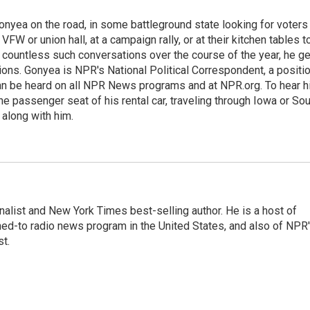
onyea on the road, in some battleground state looking for voters
 VFW or union hall, at a campaign rally, or at their kitchen tables t
h countless such conversations over the course of the year, he g
ions. Gonyea is NPR's National Political Correspondent, a positi
an be heard on all NPR News programs and at NPR.org. To hear h
 the passenger seat of his rental car, traveling through Iowa or So
 along with him.
nalist and New York Times best-selling author. He is a host of
ned-to radio news program in the United States, and also of NPR
t.