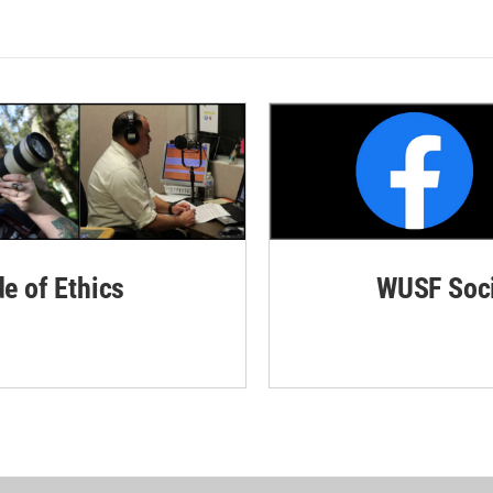
de of Ethics
WUSF Soci