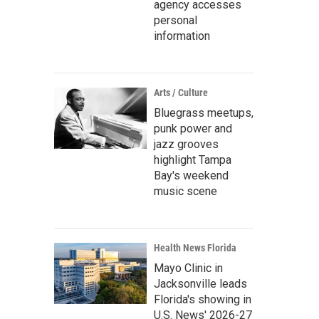
agency accesses
personal
information
Arts / Culture
Bluegrass meetups,
punk power and
jazz grooves
highlight Tampa
Bay's weekend
music scene
Health News Florida
Mayo Clinic in
Jacksonville leads
Florida's showing in
U.S. News' 2026-27