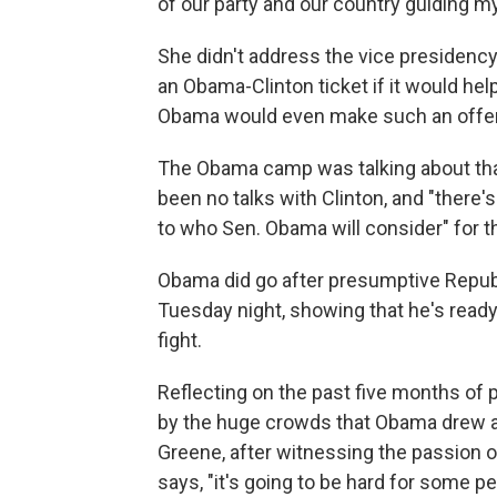
of our party and our country guiding m
She didn't address the vice presidency
an Obama-Clinton ticket if it would hel
Obama would even make such an offer,
The Obama camp was talking about tha
been no talks with Clinton, and "there's n
to who Sen. Obama will consider" for t
Obama did go after presumptive Repu
Tuesday night, showing that he's ready 
fight.
Reflecting on the past five months of
by the huge crowds that Obama drew 
Greene, after witnessing the passion o
says, "it's going to be hard for some pe