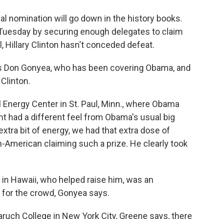
o
e
d
o
r
I
al nomination will go down in the history books.
k
n
uesday by securing enough delegates to claim
ll, Hillary Clinton hasn't conceded defeat.
s Don Gonyea, who has been covering Obama, and
Clinton.
 Energy Center in St. Paul, Minn., where Obama
t had a different feel from Obama's usual big
extra bit of energy, we had that extra dose of
an-American claiming such a prize. He clearly took
in Hawaii, who helped raise him, was an
 for the crowd, Gonyea says.
ruch College in New York City, Greene says, there