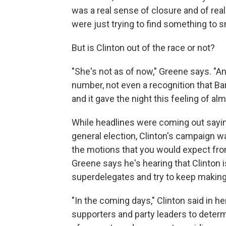
was a real sense of closure and of real
were just trying to find something to s
But is Clinton out of the race or not?
"She's not as of now," Greene says. "A
number, not even a recognition that B
and it gave the night this feeling of al
While headlines were coming out sayin
general election, Clinton's campaign w
the motions that you would expect from
Greene says he's hearing that Clinton 
superdelegates and try to keep making
"In the coming days," Clinton said in he
supporters and party leaders to deter