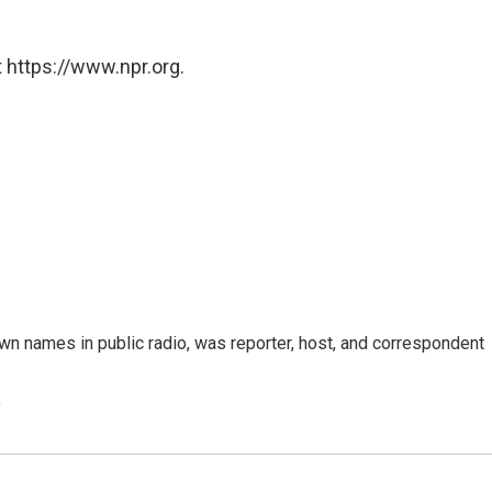
 https://www.npr.org.
n names in public radio, was reporter, host, and correspondent
e