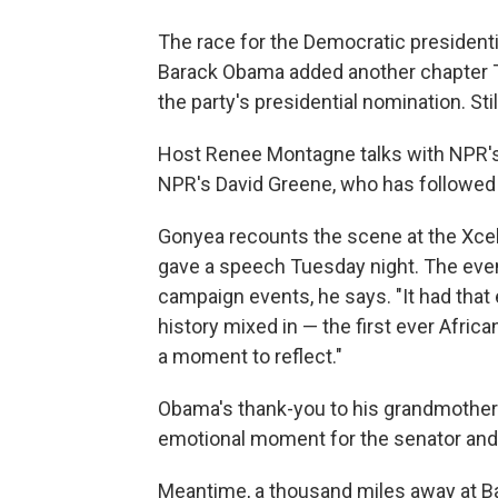
The race for the Democratic presidenti
Barack Obama added another chapter T
the party's presidential nomination. Sti
Host Renee Montagne talks with NPR'
NPR's David Greene, who has followed 
Gonyea recounts the scene at the Xcel
gave a speech Tuesday night. The even
campaign events, he says. "It had that 
history mixed in — the first ever Afric
a moment to reflect."
Obama's thank-you to his grandmother 
emotional moment for the senator and
Meantime, a thousand miles away at Ba