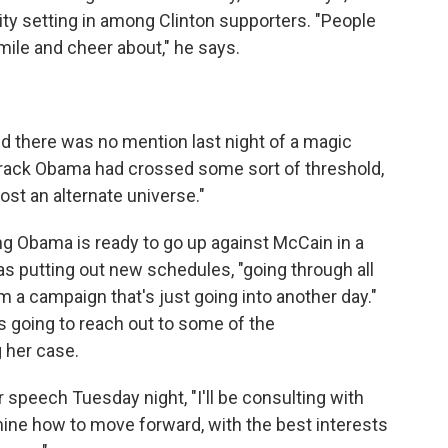
ity setting in among Clinton supporters. "People
mile and cheer about," he says.
nd there was no mention last night of a magic
arack Obama had crossed some sort of threshold,
most an alternate universe."
g Obama is ready to go up against McCain in a
as putting out new schedules, "going through all
 a campaign that's just going into another day."
is going to reach out to some of the
 her case.
r speech Tuesday night, "I'll be consulting with
mine how to move forward, with the best interests