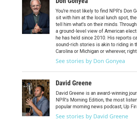
Don Gonyea
You're most likely to find NPR's Don G
sit with him at the local lunch spot, the
tell him what's on their minds. Throug
a ground-level view of American elect
he has held since 2010. His reports c
sound-rich stories is akin to riding in
Carolina or Michigan or wherever, right
See stories by Don Gonyea
David Greene
David Greene is an award-winning jour
NPR's Morning Edition, the most liste
popular morning news podcast, Up Firs
See stories by David Greene