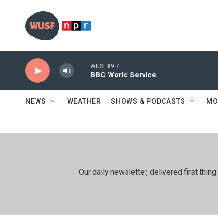
Skip to main content
WUSF 89.7
BBC World Service
NEWS
WEATHER
SHOWS & PODCASTS
MO
Our daily newsletter, delivered first th