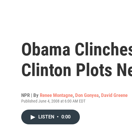
Obama Clinches
Clinton Plots N
NPR | By
Renee Montagne
,
Don Gonyea
,
David Greene
Published June 4, 2008 at 6:00 AM EDT
LISTEN
•
0:00