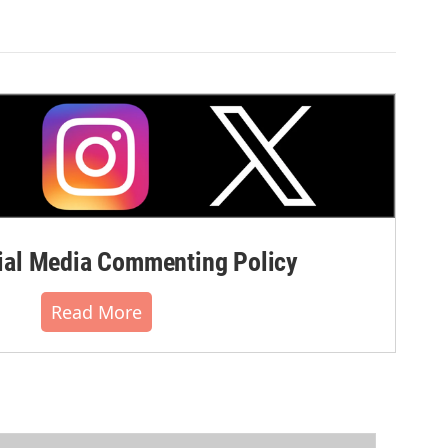
al Media Commenting Policy
Read More