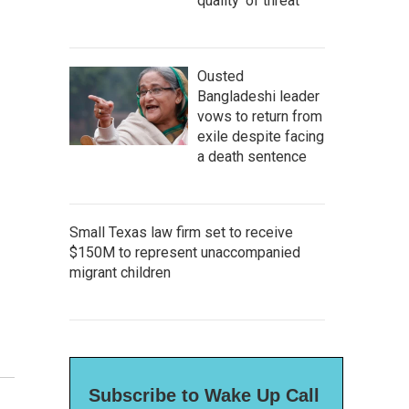
quality' of threat
Ousted
Bangladeshi leader
vows to return from
exile despite facing
a death sentence
Small Texas law firm set to receive
$150M to represent unaccompanied
migrant children
Subscribe to Wake Up Call