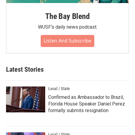
The Bay Blend
WUSF's daily news podcast.
Listen And Subscribe
Latest Stories
Local / State
Confirmed as Ambassador to Brazil,
Florida House Speaker Daniel Perez
formally submits resignation
Local / State