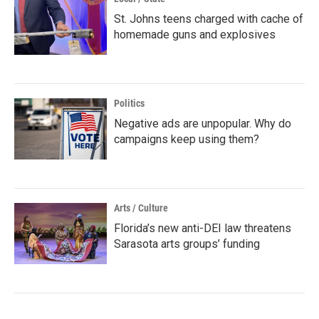
St. Johns teens charged with cache of
homemade guns and explosives
Politics
Negative ads are unpopular. Why do
campaigns keep using them?
Arts / Culture
Florida’s new anti-DEI law threatens
Sarasota arts groups’ funding