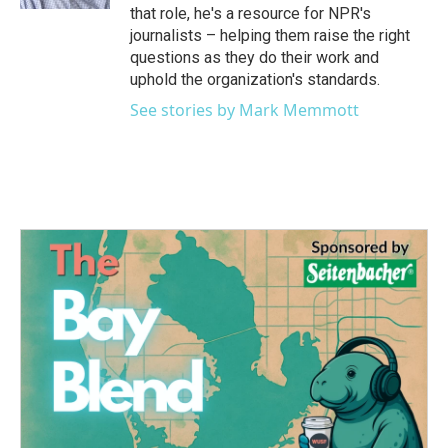
that role, he's a resource for NPR's
journalists – helping them raise the right
questions as they do their work and
uphold the organization's standards.
See stories by Mark Memmott