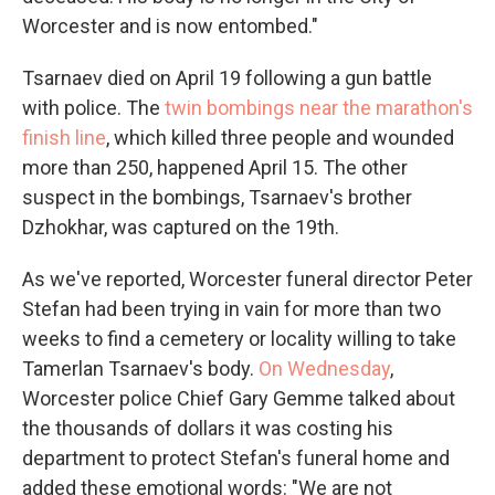
Worcester and is now entombed."
Tsarnaev died on April 19 following a gun battle
with police. The
twin bombings near the marathon's
finish line
, which killed three people and wounded
more than 250, happened April 15. The other
suspect in the bombings, Tsarnaev's brother
Dzhokhar, was captured on the 19th.
As we've reported, Worcester funeral director Peter
Stefan had been trying in vain for more than two
weeks to find a cemetery or locality willing to take
Tamerlan Tsarnaev's body.
On Wednesday
,
Worcester police Chief Gary Gemme talked about
the thousands of dollars it was costing his
department to protect Stefan's funeral home and
added these emotional words: "We are not