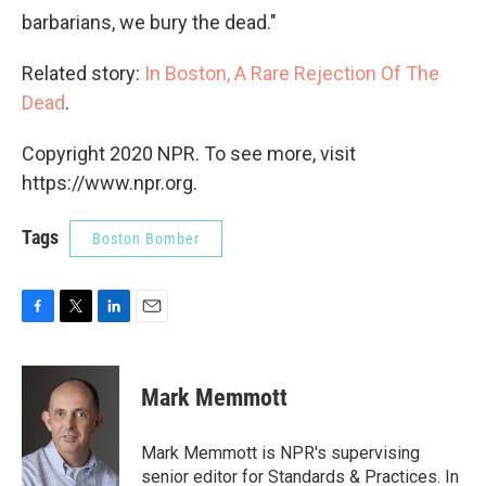
barbarians, we bury the dead."
Related story:
In Boston, A Rare Rejection Of The
Dead
.
Copyright 2020 NPR. To see more, visit
https://www.npr.org.
Tags
Boston Bomber
F
T
L
E
a
w
i
m
c
i
n
a
e
t
k
i
Mark Memmott
b
t
e
l
o
e
d
o
r
I
Mark Memmott is NPR's supervising
k
n
senior editor for Standards & Practices. In