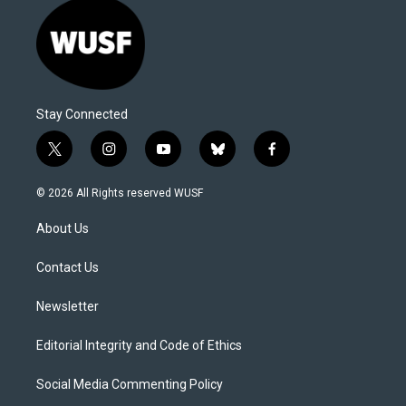
Stay Connected
t
i
y
b
f
w
n
o
l
a
i
s
u
u
c
© 2026 All Rights reserved WUSF
t
t
t
e
e
t
a
u
s
b
About Us
e
g
b
k
o
r
r
e
y
o
a
k
Contact Us
m
Newsletter
Editorial Integrity and Code of Ethics
Social Media Commenting Policy