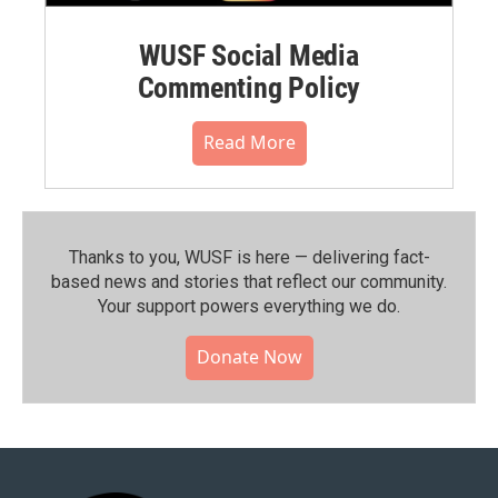
WUSF Social Media
Commenting Policy
Read More
Thanks to you, WUSF is here — delivering fact-
based news and stories that reflect our community.⁠
Your support powers everything we do.
Donate Now