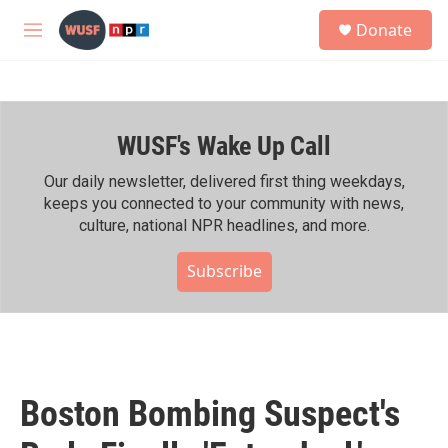
Skip to main content
S
Donate
e
M
a
e
r
n
c
u
h
WUSF's Wake Up Call
u
e
r
Our daily newsletter, delivered first thing weekdays,
y
keeps you connected to your community with news,
culture, national NPR headlines, and more.
Subscribe
Boston Bombing Suspect's