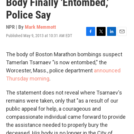
Body Finally 'Entombed,'
Police Say
NPR | By
Mark Memmott
Published May 9, 2013 at 10:31 AM EDT
F
T
L
E
a
w
i
m
c
i
n
a
e
t
k
i
The body of Boston Marathon bombings suspect
b
t
e
l
Tamerlan Tsarnaev "is now entombed," the
o
e
d
o
r
I
Worcester, Mass., police department
announced
k
n
Thursday morning
.
The statement does not reveal where Tsarnaev's
remains were taken, only that "as a result of our
public appeal for help, a courageous and
compassionate individual came forward to provide
the assistance needed to properly bury the
deceased. His body is no longer in the City of