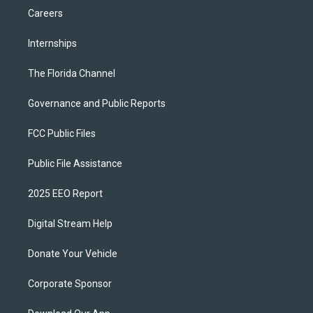
Careers
Internships
The Florida Channel
Governance and Public Reports
FCC Public Files
Public File Assistance
2025 EEO Report
Digital Stream Help
Donate Your Vehicle
Corporate Sponsor