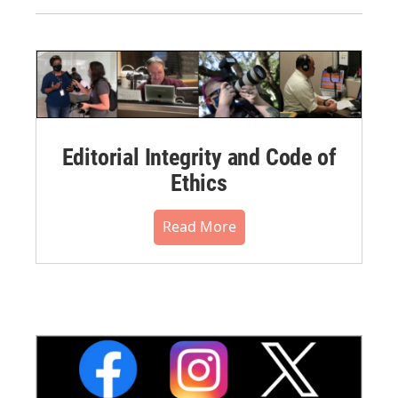
Editorial Integrity and Code of
Ethics
Read More