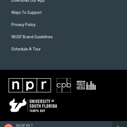
Download Our App
Ways To Support
Privacy Policy
WUSF Brand Guidelines
Schedule A Tour
WUSF 89.7