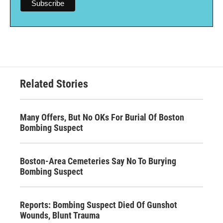
Related Stories
Many Offers, But No OKs For Burial Of Boston
Bombing Suspect
Boston-Area Cemeteries Say No To Burying
Bombing Suspect
Reports: Bombing Suspect Died Of Gunshot
Wounds, Blunt Trauma