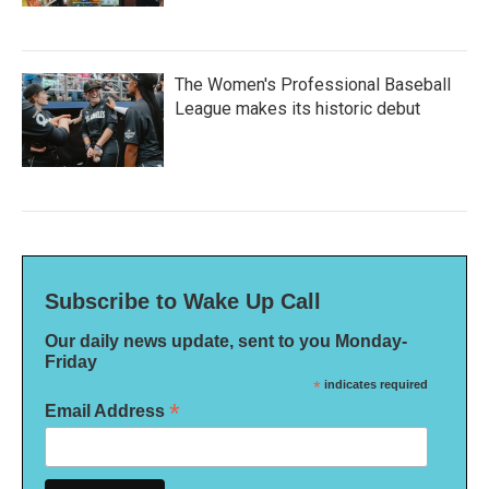
The Women's Professional Baseball
League makes its historic debut
Subscribe to Wake Up Call
Our daily news update, sent to you Monday-
Friday
*
indicates required
*
Email Address