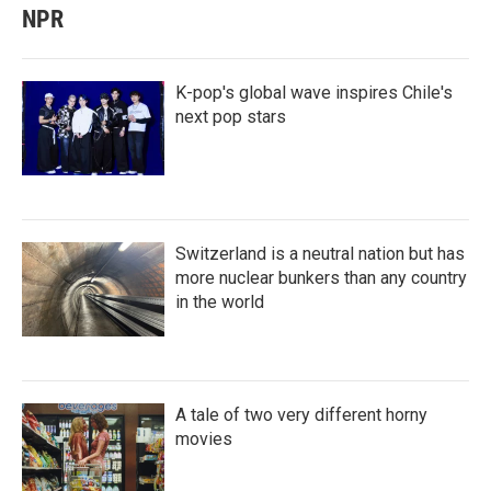
NPR
K-pop's global wave inspires Chile's
next pop stars
Switzerland is a neutral nation but has
more nuclear bunkers than any country
in the world
A tale of two very different horny
movies