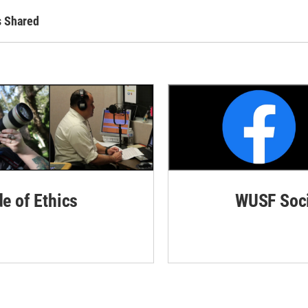
s Shared
de of Ethics
WUSF Soci