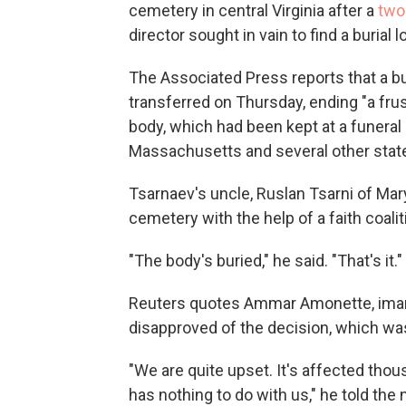
cemetery in central Virginia after a
two
director sought in vain to find a burial l
The Associated Press reports that a b
transferred on Thursday, ending "a frus
body, which had been kept at a funeral 
Massachusetts and several other state
Tsarnaev's uncle, Ruslan Tsarni of Mary
cemetery with the help of a faith coalit
"The body's buried," he said. "That's it."
Reuters quotes Ammar Amonette, imam o
disapproved of the decision, which wa
"We are quite upset. It's affected tho
has nothing to do with us," he told the