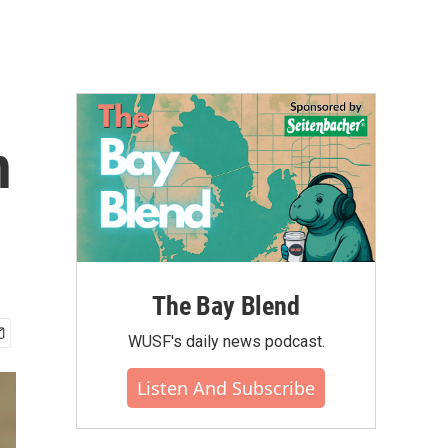
n
The Bay Blend
WUSF's daily news podcast.
Listen And Subscribe