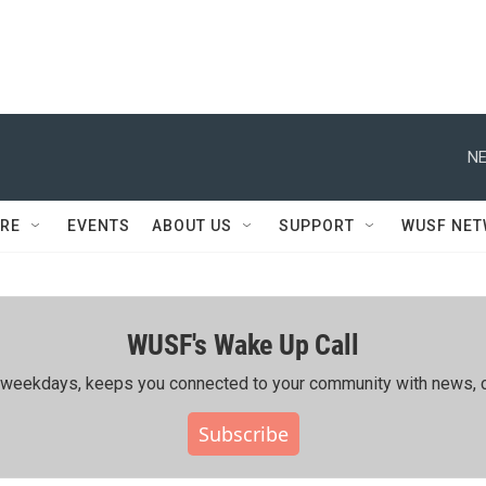
NE
RE
EVENTS
ABOUT US
SUPPORT
WUSF NE
WUSF's Wake Up Call
ing weekdays, keeps you connected to your community with news, c
Subscribe