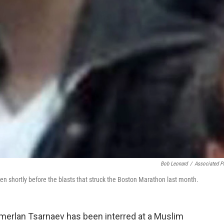
Bob Leonard
/
Associated P
n shortly before the blasts that struck the Boston Marathon last month.
erlan Tsarnaev has been interred at a Muslim