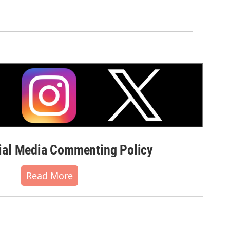
al Media Commenting Policy
Read More