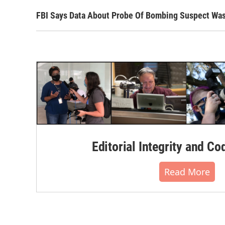
FBI Says Data About Probe Of Bombing Suspect Wa
Editorial Integrity and Co
Read More