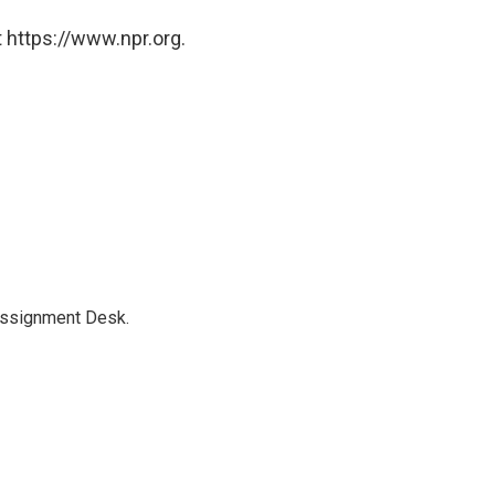
 https://www.npr.org.
Assignment Desk.