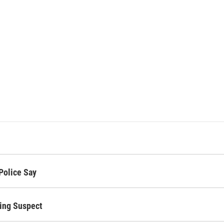
Police Say
bing Suspect