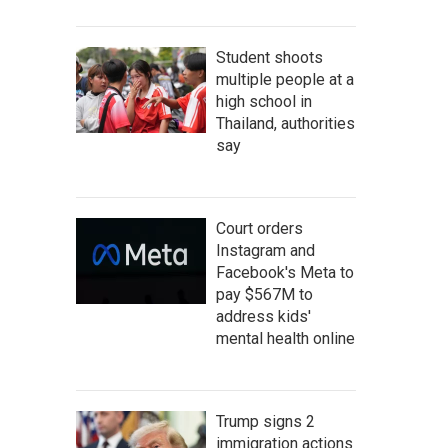
Student shoots
multiple people at a
high school in
Thailand, authorities
say
Court orders
Instagram and
Facebook's Meta to
pay $567M to
address kids'
mental health online
Trump signs 2
immigration actions