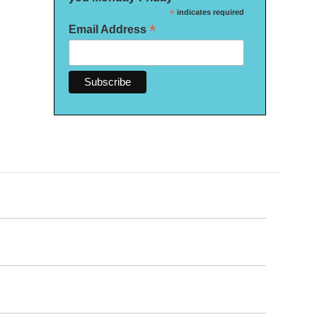
*
indicates required
*
Email Address