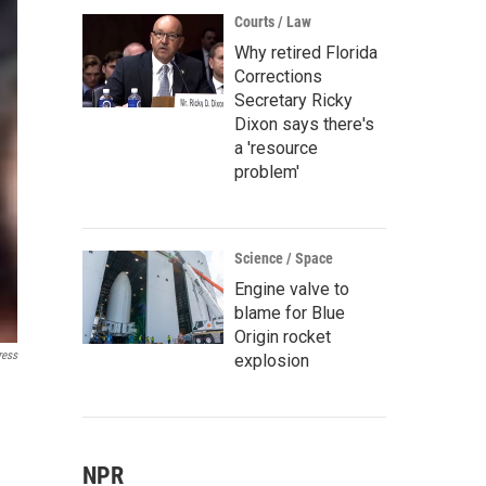
Courts / Law
Why retired Florida
Corrections
Secretary Ricky
Dixon says there's
a 'resource
problem'
Science / Space
Engine valve to
blame for Blue
Origin rocket
ress
explosion
NPR