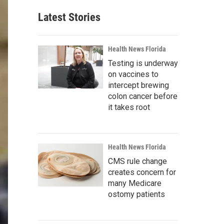
Latest Stories
Health News Florida
Testing is underway
on vaccines to
intercept brewing
colon cancer before
it takes root
Health News Florida
CMS rule change
creates concern for
many Medicare
ostomy patients