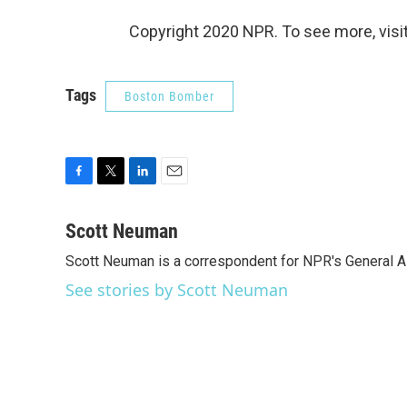
Copyright 2020 NPR. To see more, visit
Tags
Boston Bomber
F
T
L
E
a
w
i
m
c
i
n
a
Scott Neuman
e
t
k
i
Scott Neuman is a correspondent for NPR's General 
b
t
e
l
o
e
d
See stories by Scott Neuman
o
r
I
k
n