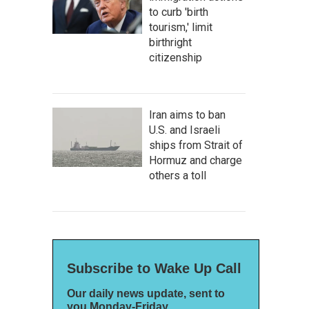
to curb 'birth
tourism,' limit
birthright
citizenship
Iran aims to ban
U.S. and Israeli
ships from Strait of
Hormuz and charge
others a toll
Subscribe to Wake Up Call
Our daily news update, sent to
you Monday-Friday