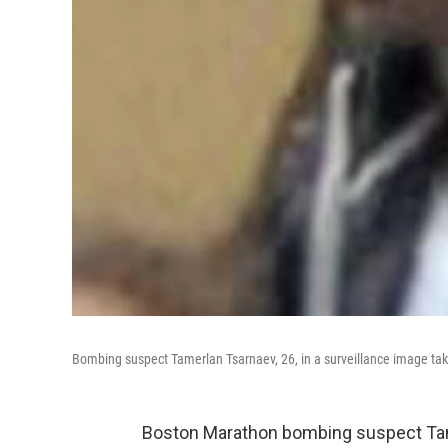
Bombing suspect Tamerlan Tsarnaev, 26, in a surveillance image take
Boston Marathon bombing suspect Tam