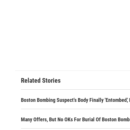
Related Stories
Boston Bombing Suspect's Body Finally 'Entombed,' 
Many Offers, But No OKs For Burial Of Boston Bom