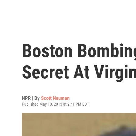
Boston Bombing
Secret At Virgi
NPR | By
Scott Neuman
Published May 10, 2013 at 2:41 PM EDT