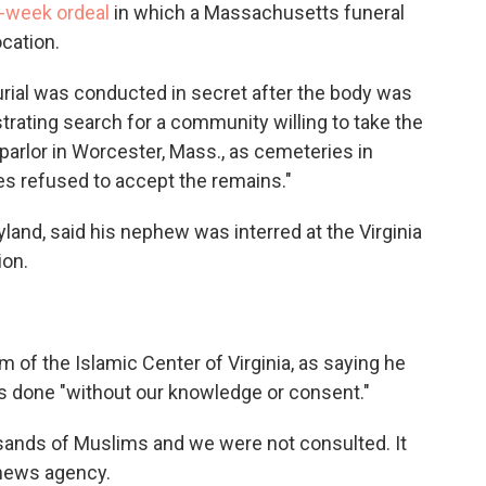
-week ordeal
in which a Massachusetts funeral
ocation.
urial was conducted in secret after the body was
trating search for a community willing to take the
parlor in Worcester, Mass., as cemeteries in
s refused to accept the remains."
land, said his nephew was interred at the Virginia
ion.
f the Islamic Center of Virginia, as saying he
s done "without our knowledge or consent."
usands of Muslims and we were not consulted. It
 news agency.