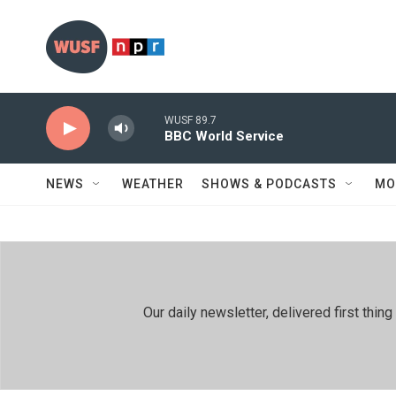
Skip to main content
WUSF 89.7
BBC World Service
NEWS
WEATHER
SHOWS & PODCASTS
MO
Our daily newsletter, delivered first th