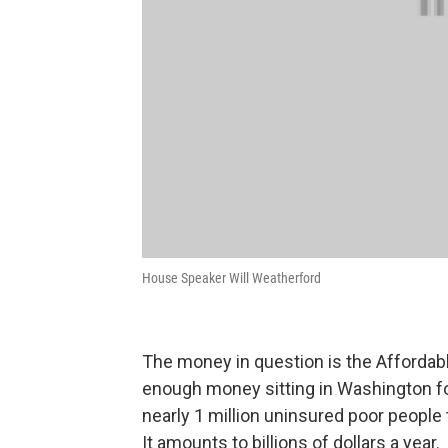
House Speaker Will Weatherford
The money in question is the Affordab
enough money sitting in Washington for
nearly 1 million uninsured poor people
It amounts to billions of dollars a year.