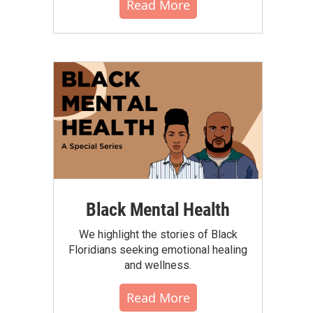
Read More
Black Mental Health
We highlight the stories of Black
Floridians seeking emotional healing
and wellness.
Read More