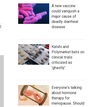
A new vaccine
could vanquish a
major cause of
deadly diarrheal
disease
Kalshi and
Polymarket bets on
clinical trials
criticized as
'ghastly'
Everyone's talking
about hormone
therapy for
menopause. Should