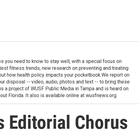
ies you need to know to stay well, with a special focus on
latest fitness trends, new research on preventing and treating
out how health policy impacts your pocketbook.We report on
 our disposal -- video, audio, photos and text -- to bring these
e is a project of WUSF Public Media in Tampa and is heard on
out Florida. It also is available online at wusfnews.org.
 Editorial Chorus