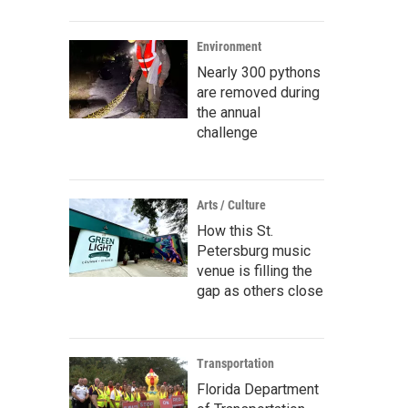
Environment
Nearly 300 pythons
are removed during
the annual
challenge
Arts / Culture
How this St.
Petersburg music
venue is filling the
gap as others close
Transportation
Florida Department