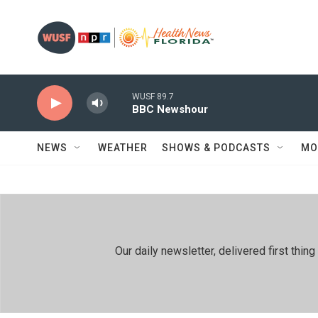
Skip to main content
WUSF 89.7
BBC Newshour
NEWS
WEATHER
SHOWS & PODCASTS
MO
Our daily newsletter, delivered first th