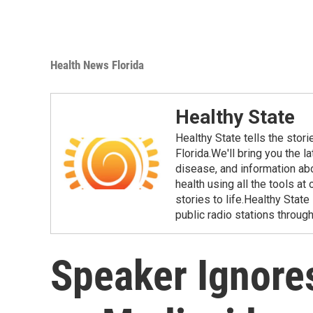
Health News Florida
Healthy State
Healthy State tells the stor
Florida.We'll bring you the 
disease, and information ab
health using all the tools at
stories to life.Healthy Stat
public radio stations through
Speaker Ignores