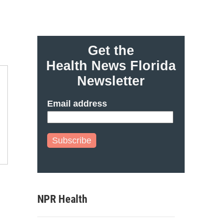
Get the
Health News Florida
Newsletter
Email address
Subscribe
NPR Health