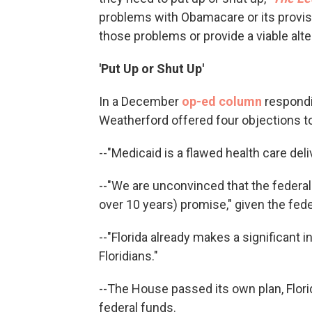
problems with Obamacare or its provisi
those problems or provide a viable alte
'Put Up or Shut Up'
In a December
op-ed column
respondi
Weatherford offered four objections t
--"Medicaid is a flawed health care deli
--"We are unconvinced that the federal 
over 10 years) promise," given the fede
--"Florida already makes a significant 
Floridians."
--The House passed its own plan, Florid
federal funds.