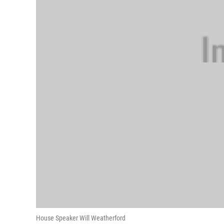
House Speaker Will Weatherford