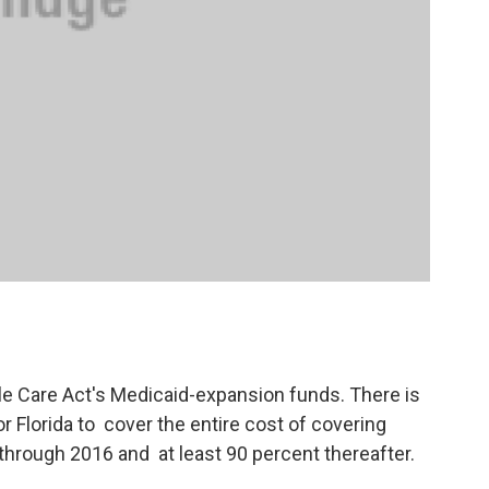
le Care Act's Medicaid-expansion funds. There is
 Florida to cover the entire cost of covering
 through 2016 and at least 90 percent thereafter.