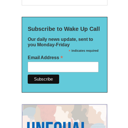
Subscribe to Wake Up Call
Our daily news update, sent to
you Monday-Friday
*
indicates required
*
Email Address