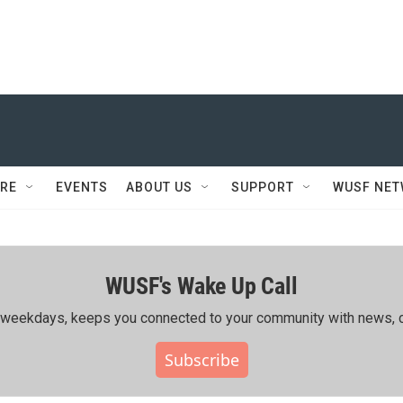
RE
EVENTS
ABOUT US
SUPPORT
WUSF NE
WUSF's Wake Up Call
ing weekdays, keeps you connected to your community with news, c
Subscribe