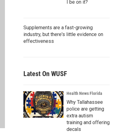
I be on it?
Supplements are a fast-growing
industry, but there's little evidence on
effectiveness
Latest On WUSF
Health News Florida
Why Tallahassee
police are getting
extra autism
training and offering
decals