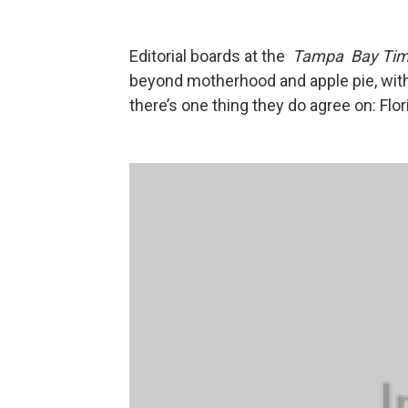
Editorial boards at the
Tampa Bay Ti
beyond motherhood and apple pie, wit
there’s one thing they do agree on: Flo