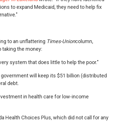
ons to expand Medicaid, they need to help fix
rnative."
ng to an unflattering
Times-Union
column,
o taking the money:
very system that does little to help the poor."
government will keep its $51 billion (distributed
ral debt.
investment in health care for low-income
a Health Choices Plus, which did not call for any