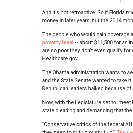
And it's not retroactive. So if Florida 
money in later years, but the 2014 mone
The people who would gain coverage a
poverty level
-- about $11,500 for an i
are so poor they don't even qualify for
Healthcare.gov.
The Obama administration wants to send
and the State Senate wanted to take it
Republican leaders balked because of t
Now, with the Legislature set to meet i
state pleading and demanding that th
"Conservative critics of the federal Af
they need to put up or shut up,"
The Le