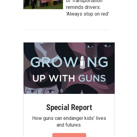
of Transportation
reminds drivers:
'Always stop on red'
Special Report
How guns can endanger kids' lives
and futures.