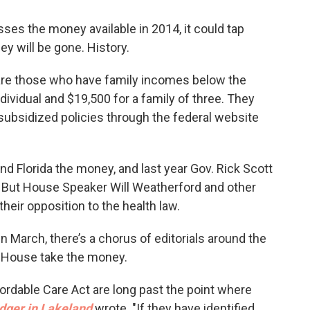
misses the money available in 2014, it could tap
y will be gone. History.
re those who have family incomes below the
ndividual and $19,500 for a family of three. They
 subsidized policies through the federal website
 Florida the money, and last year Gov. Rick Scott
. But House Speaker Will Weatherford and other
heir opposition to the health law.
n March, there’s a chorus of editorials around the
e House take the money.
fordable Care Act are long past the point where
dger in Lakeland
wrote. "If they have identified