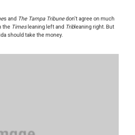
me
s and
The Tampa Tribune
don't agree on much
h the
Times
leaning left and
Trib
leaning right. But
rida should take the money.