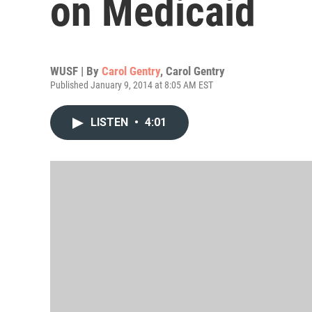
on Medicaid
WUSF | By
Carol Gentry
,
Carol Gentry
Published January 9, 2014 at 8:05 AM EST
LISTEN
•
4:01