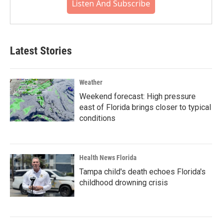
Listen And Subscribe
Latest Stories
Weather
Weekend forecast: High pressure
east of Florida brings closer to typical
conditions
Health News Florida
Tampa child's death echoes Florida's
childhood drowning crisis