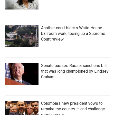
Another court blocks White House
ballroom work, teeing up a Supreme
Court review
Senate passes Russia sanctions bill
that was long championed by Lindsey
Graham
Colombia's new president vows to
remake the country — and challenge
rebel groups