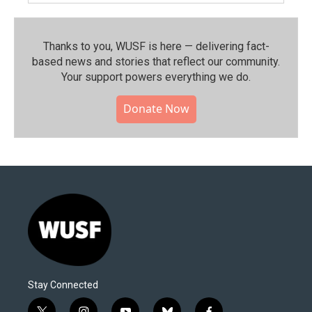
Thanks to you, WUSF is here — delivering fact-
based news and stories that reflect our community.⁠
Your support powers everything we do.
Donate Now
Stay Connected