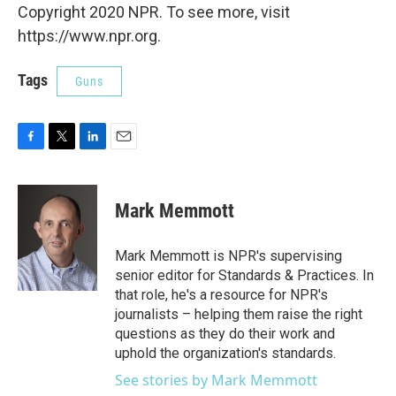
Copyright 2020 NPR. To see more, visit
https://www.npr.org.
Tags
Guns
F
T
L
E
a
w
i
m
c
i
n
a
e
t
k
i
Mark Memmott
b
t
e
l
o
e
d
o
r
I
Mark Memmott is NPR's supervising
k
n
senior editor for Standards & Practices. In
that role, he's a resource for NPR's
journalists – helping them raise the right
questions as they do their work and
uphold the organization's standards.
See stories by Mark Memmott