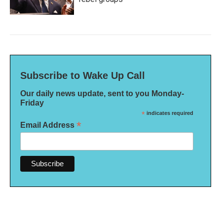
Subscribe to Wake Up Call
Our daily news update, sent to you Monday-
Friday
*
indicates required
*
Email Address