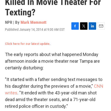
Killed In Movie Theater For
Texting?
NPR | By
Mark Memmott
Published January 14, 2014 at 9:00 AM EST
F
T
L
E
a
w
i
m
c
i
n
a
Click here for our latest update
.
e
t
k
i
b
t
e
l
o
e
d
The early reports about what happened Monday
o
r
I
afternoon inside a movie theater near Tampa are
k
n
certainly disturbing:
"It started with a father sending text messages to
his daughter during the previews of a movie,"
CNN
writes
. "It ended with the 43-year-old man shot
dead amid the theater seats, and a 71-year-old
retired police officer in custody."