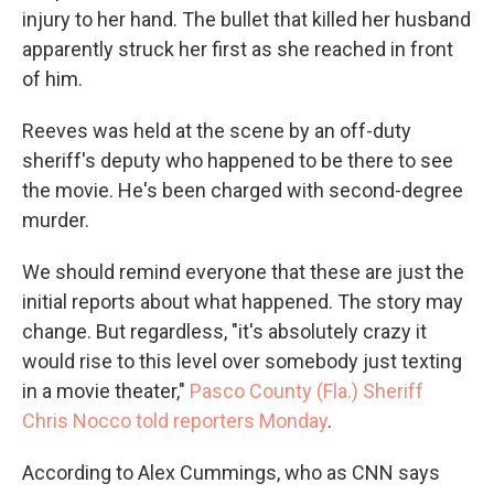
injury to her hand. The bullet that killed her husband
apparently struck her first as she reached in front
of him.
Reeves was held at the scene by an off-duty
sheriff's deputy who happened to be there to see
the movie. He's been charged with second-degree
murder.
We should remind everyone that these are just the
initial reports about what happened. The story may
change. But regardless, "it's absolutely crazy it
would rise to this level over somebody just texting
in a movie theater,"
Pasco County (Fla.) Sheriff
Chris Nocco told reporters Monday
.
According to Alex Cummings, who as CNN says