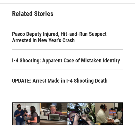
Related Stories
Pasco Deputy Injured, Hit-and-Run Suspect
Arrested in New Year's Crash
I-4 Shooting: Apparent Case of Mistaken Identity
UPDATE: Arrest Made in I-4 Shooting Death