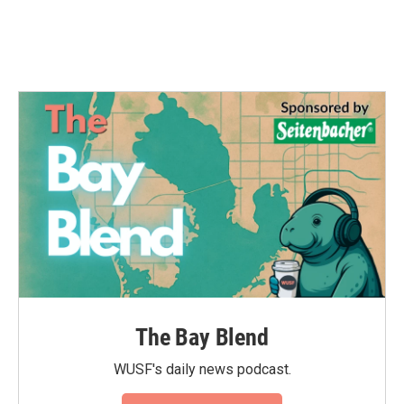
The Bay Blend
WUSF's daily news podcast.