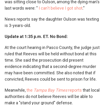
was sitting close to Oulson, among the dying man's
last words were: "
I can't believe I got shot
."
News reports say the daughter Oulson was texting
is 3-years-old.
Update at 1:35 p.m. ET. No Bond:
At the court hearing in Pasco County, the judge just
ruled that Reeves will be held without bond at this
time. She said the prosecution did present
evidence indicating that a second-degree murder
may have been committed. She also noted that if
convicted, Reeves could be sent to prison for life.
Meanwhile,
the
Tampa Bay Times
reports
that local
authorities do not believe Reeves will be able to
make a "stand your ground" defense.