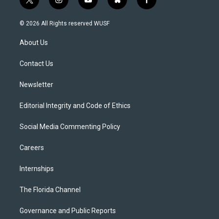
t
i
y
b
f
w
n
o
l
a
i
s
u
u
c
© 2026 All Rights reserved WUSF
t
t
t
e
e
t
a
u
s
b
About Us
e
g
b
k
o
r
r
e
y
o
a
k
Contact Us
m
Newsletter
Editorial Integrity and Code of Ethics
Social Media Commenting Policy
Careers
Internships
The Florida Channel
Governance and Public Reports