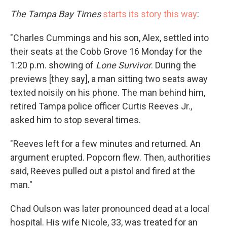
The Tampa Bay Times
starts its story this way
:
"Charles Cummings and his son, Alex, settled into
their seats at the Cobb Grove 16 Monday for the
1:20 p.m. showing of
Lone Survivor
. During the
previews [they say], a man sitting two seats away
texted noisily on his phone. The man behind him,
retired Tampa police officer Curtis Reeves Jr.,
asked him to stop several times.
"Reeves left for a few minutes and returned. An
argument erupted. Popcorn flew. Then, authorities
said, Reeves pulled out a pistol and fired at the
man."
Chad Oulson was later pronounced dead at a local
hospital. His wife Nicole, 33, was treated for an