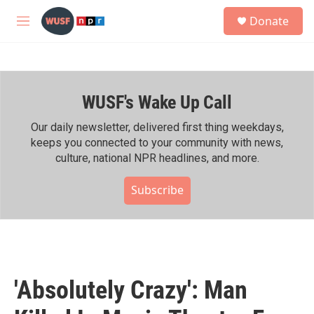
Skip to main content
S
Donate
e
M
a
e
r
n
c
u
h
WUSF's Wake Up Call
u
e
r
Our daily newsletter, delivered first thing weekdays,
y
keeps you connected to your community with news,
culture, national NPR headlines, and more.
Subscribe
'Absolutely Crazy': Man