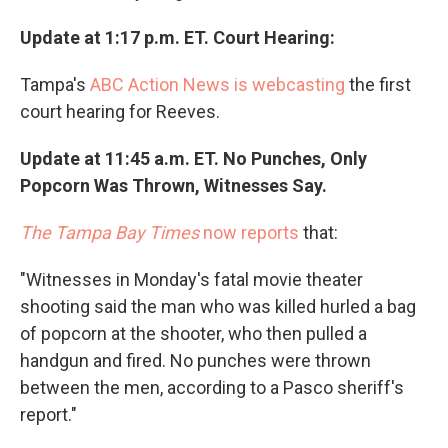
Update at 1:17 p.m. ET. Court Hearing:
Tampa's
ABC Action News is webcasting
the first
court hearing for Reeves.
Update at 11:45 a.m. ET. No Punches, Only
Popcorn Was Thrown, Witnesses Say.
The Tampa Bay Times
now reports
that:
"Witnesses in Monday's fatal movie theater
shooting said the man who was killed hurled a bag
of popcorn at the shooter, who then pulled a
handgun and fired. No punches were thrown
between the men, according to a Pasco sheriff's
report."