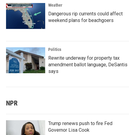
Weather
Dangerous rip currents could affect
weekend plans for beachgoers
Politics
Rewrite underway for property tax
amendment ballot language, DeSantis
says
NPR
Trump renews push to fire Fed
Governor Lisa Cook