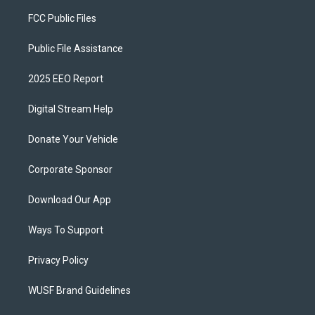
FCC Public Files
Public File Assistance
2025 EEO Report
Digital Stream Help
Donate Your Vehicle
Corporate Sponsor
Download Our App
Ways To Support
Privacy Policy
WUSF Brand Guidelines