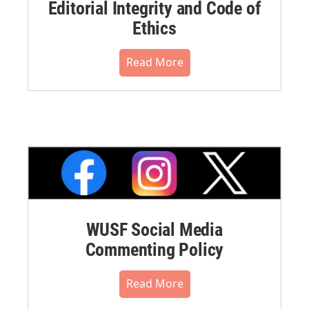
Editorial Integrity and Code of
Ethics
Read More
WUSF Social Media
Commenting Policy
Read More