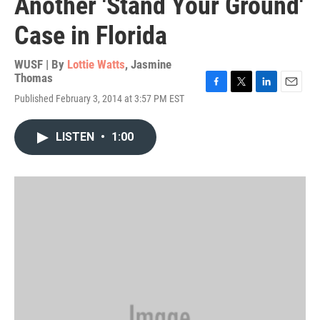
Another 'Stand Your Ground'
Case in Florida
WUSF | By
Lottie Watts
,
Jasmine
Thomas
F
T
L
E
Published February 3, 2014 at 3:57 PM EST
a
w
i
m
c
i
n
a
e
t
k
i
LISTEN
•
1:00
b
t
e
l
o
e
d
o
r
I
k
n