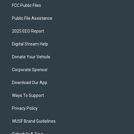
FCC Public Files
Public File Assistance
2025 EEO Report
Digital Stream Help
Donate Your Vehicle
Corporate Sponsor
Download Our App
Ways To Support
Privacy Policy
WUSF Brand Guidelines