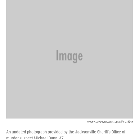
Credit Jacksonville Sheriff's Office
An undated photograph provided by the Jacksonville Sheriff's Office of
murder suspect Michael Dunn, 47.