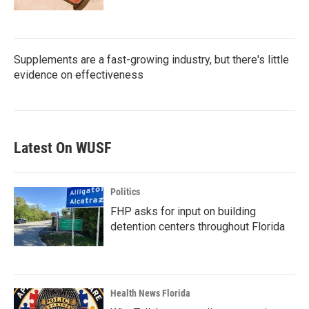
Supplements are a fast-growing industry, but there's little
evidence on effectiveness
Latest On WUSF
Politics
FHP asks for input on building
detention centers throughout Florida
Health News Florida