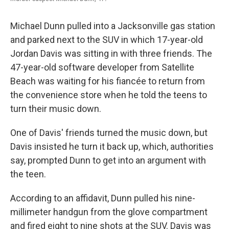
Michael Dunn pulled into a Jacksonville gas station
and parked next to the SUV in which 17-year-old
Jordan Davis was sitting in with three friends. The
47-year-old software developer from Satellite
Beach was waiting for his fiancée to return from
the convenience store when he told the teens to
turn their music down.
One of Davis' friends turned the music down, but
Davis insisted he turn it back up, which, authorities
say, prompted Dunn to get into an argument with
the teen.
According to an affidavit, Dunn pulled his nine-
millimeter handgun from the glove compartment
and fired eight to nine shots at the SUV. Davis was