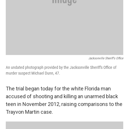
Jacksonville Sheriff's Office
An undated photograph provided by the Jacksonville Sheriff's Office of
murder suspect Michael Dunn, 47.
The trial began today for the white Florida man
accused of shooting and killing an unarmed black
teen in November 2012, raising comparisons to the
Trayvon Martin case.