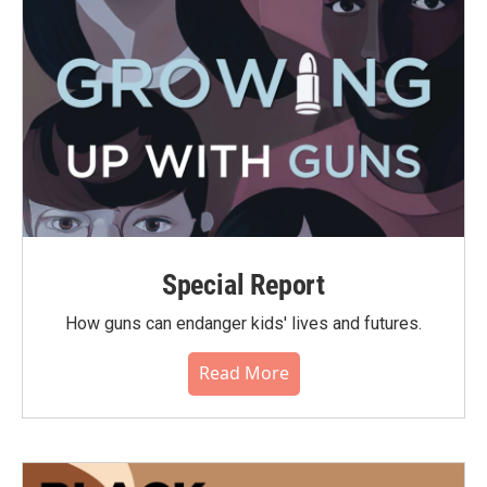
Special Report
How guns can endanger kids' lives and futures.
Read More