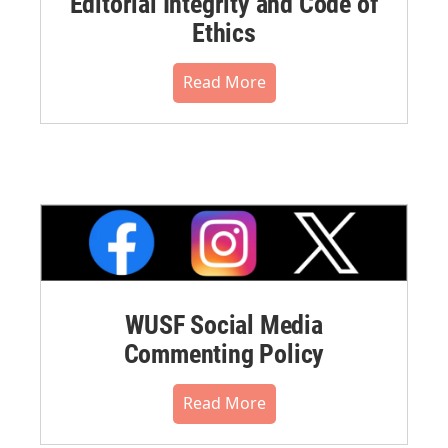
Editorial Integrity and Code of
Ethics
Read More
WUSF Social Media
Commenting Policy
Read More