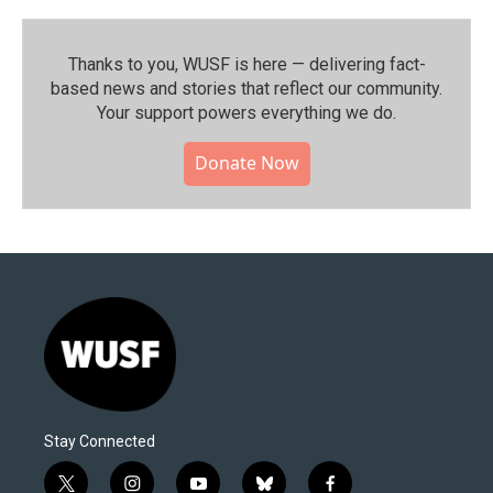
Thanks to you, WUSF is here — delivering fact-
based news and stories that reflect our community.⁠
Your support powers everything we do.
Donate Now
Stay Connected
t
i
y
b
f