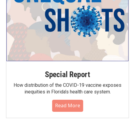
Special Report
How distribution of the COVID-19 vaccine exposes
inequities in Florida’s health care system.
Read More