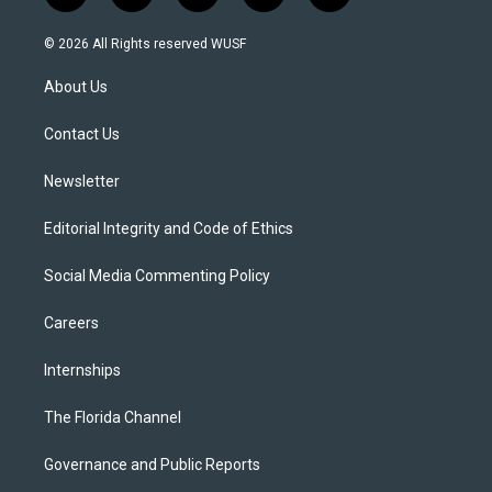
w
n
o
l
a
i
s
u
u
c
© 2026 All Rights reserved WUSF
t
t
t
e
e
t
a
u
s
b
About Us
e
g
b
k
o
r
r
e
y
o
a
k
Contact Us
m
Newsletter
Editorial Integrity and Code of Ethics
Social Media Commenting Policy
Careers
Internships
The Florida Channel
Governance and Public Reports