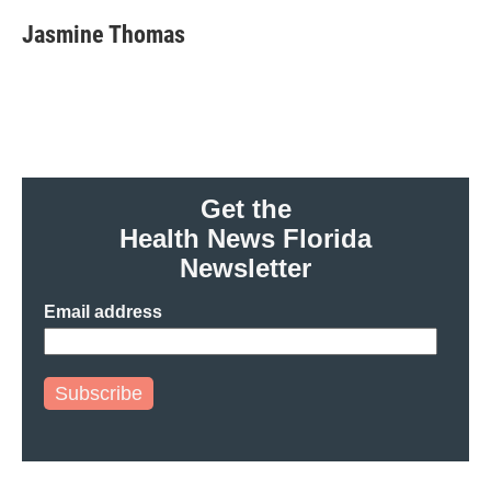
Jasmine Thomas
Get the
Health News Florida
Newsletter
Email address
Subscribe