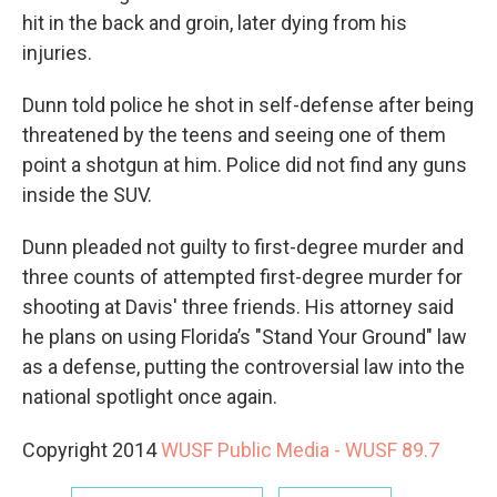
hit in the back and groin, later dying from his
injuries.
Dunn told police he shot in self-defense after being
threatened by the teens and seeing one of them
point a shotgun at him. Police did not find any guns
inside the SUV.
Dunn pleaded not guilty to first-degree murder and
three counts of attempted first-degree murder for
shooting at Davis' three friends. His attorney said
he plans on using Florida’s "Stand Your Ground" law
as a defense, putting the controversial law into the
national spotlight once again.
Copyright 2014
WUSF Public Media - WUSF 89.7