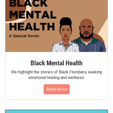
Black Mental Health
We highlight the stories of Black Floridians seeking
emotional healing and wellness.
Read More