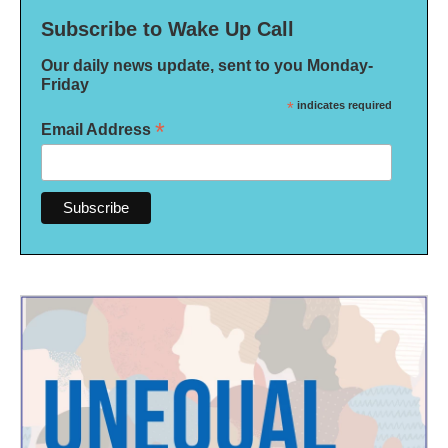
Subscribe to Wake Up Call
Our daily news update, sent to you Monday-
Friday
*
indicates required
*
Email Address