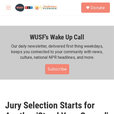
Skip to main content
S
Donate
e
M
a
e
r
n
c
u
h
WUSF's Wake Up Call
u
e
r
Our daily newsletter, delivered first thing weekdays,
y
keeps you connected to your community with news,
culture, national NPR headlines, and more.
Subscribe
Jury Selection Starts for