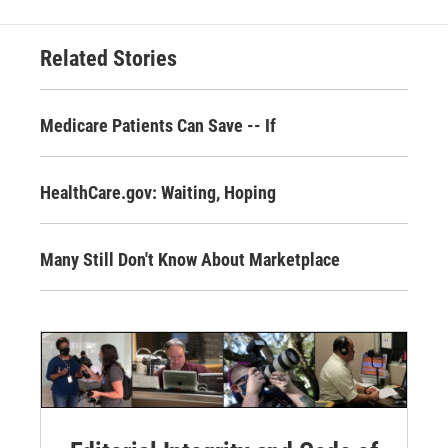
Related Stories
Medicare Patients Can Save -- If
HealthCare.gov: Waiting, Hoping
Many Still Don't Know About Marketplace