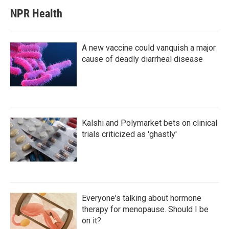
NPR Health
A new vaccine could vanquish a major
cause of deadly diarrheal disease
Kalshi and Polymarket bets on clinical
trials criticized as 'ghastly'
Everyone's talking about hormone
therapy for menopause. Should I be
on it?