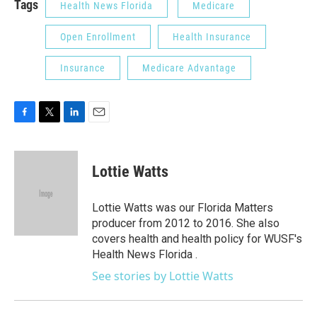
Tags
Health News Florida
Medicare
Open Enrollment
Health Insurance
Insurance
Medicare Advantage
F
T
L
E
a
w
i
m
c
i
n
a
e
t
k
i
Lottie Watts
b
t
e
l
o
e
d
o
r
I
Lottie Watts was our Florida Matters
k
n
producer from 2012 to 2016. She also
covers health and health policy for WUSF's
Health News Florida .
See stories by Lottie Watts