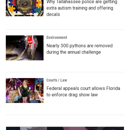
Why Tallahassee police are getting
extra autism training and offering
decals
Environment
Nearly 300 pythons are removed
during the annual challenge
Courts / Law
Federal appeals court allows Florida
to enforce drag show law