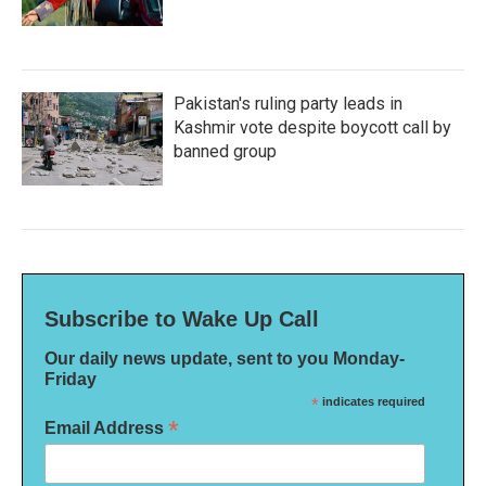
Pakistan's ruling party leads in
Kashmir vote despite boycott call by
banned group
Subscribe to Wake Up Call
Our daily news update, sent to you Monday-
Friday
*
indicates required
*
Email Address