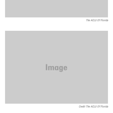
The ACLU Of Florida
Credit The ACLU Of Florida