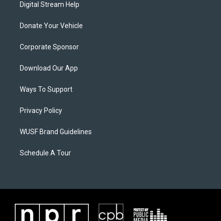
Digital Stream Help
Donate Your Vehicle
Corporate Sponsor
Download Our App
Ways To Support
Privacy Policy
WUSF Brand Guidelines
Schedule A Tour