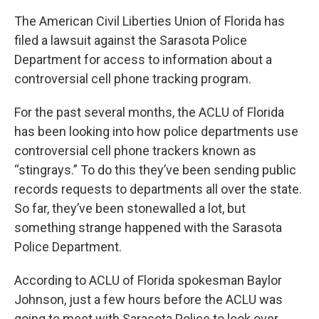
The American Civil Liberties Union of Florida has
filed a lawsuit against the Sarasota Police
Department for access to information about a
controversial cell phone tracking program.
For the past several months, the ACLU of Florida
has been looking into how police departments use
controversial cell phone trackers known as
“stingrays.” To do this they’ve been sending public
records requests to departments all over the state.
So far, they’ve been stonewalled a lot, but
something strange happened with the Sarasota
Police Department.
According to ACLU of Florida spokesman Baylor
Johnson, just a few hours before the ACLU was
going to meet with Sarasota Police to look over