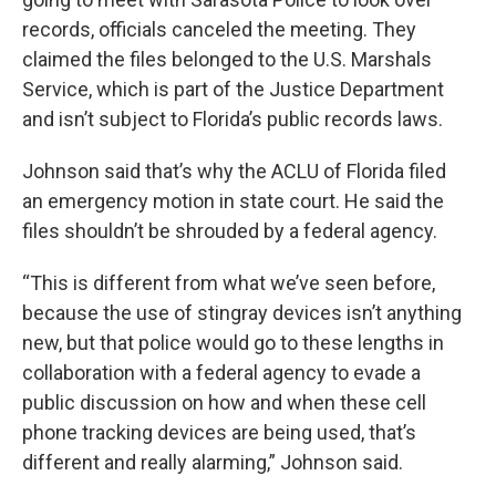
records, officials canceled the meeting. They
claimed the files belonged to the U.S. Marshals
Service, which is part of the Justice Department
and isn’t subject to Florida’s public records laws.
Johnson said that’s why the ACLU of Florida filed
an emergency motion in state court. He said the
files shouldn’t be shrouded by a federal agency.
“This is different from what we’ve seen before,
because the use of stingray devices isn’t anything
new, but that police would go to these lengths in
collaboration with a federal agency to evade a
public discussion on how and when these cell
phone tracking devices are being used, that’s
different and really alarming,” Johnson said.