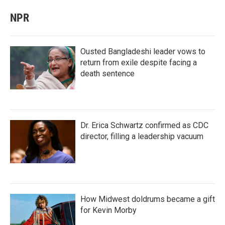
NPR
Ousted Bangladeshi leader vows to
return from exile despite facing a
death sentence
Dr. Erica Schwartz confirmed as CDC
director, filling a leadership vacuum
How Midwest doldrums became a gift
for Kevin Morby