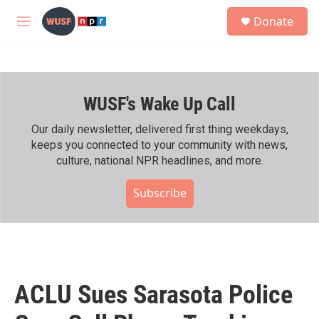
Skip to main content
S
Donate
e
M
a
e
r
n
c
u
h
WUSF's Wake Up Call
u
e
r
Our daily newsletter, delivered first thing weekdays,
y
keeps you connected to your community with news,
culture, national NPR headlines, and more.
Subscribe
ACLU Sues Sarasota Police