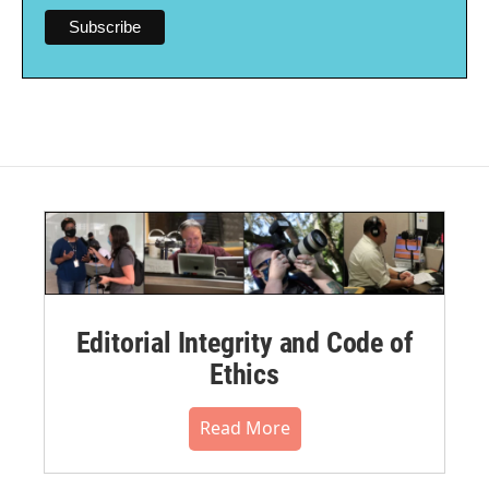
Editorial Integrity and Code of
Ethics
Read More