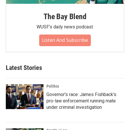
The Bay Blend
WUSF's daily news podcast.
Listen And Subscribe
Latest Stories
Politics
Governor's race: James Fishback's
pro-law enforcement running mate
under criminal investigation