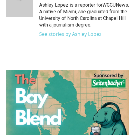
o
r
I
Ashley Lopez is a reporter forWGCUNews.
k
n
A native of Miami, she graduated from the
University of North Carolina at Chapel Hill
with a journalism degree.
See stories by Ashley Lopez