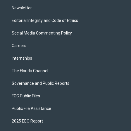
m
Newsletter
Editorial Integrity and Code of Ethics
Social Media Commenting Policy
Careers
Internships
The Florida Channel
Governance and Public Reports
FCC Public Files
Public File Assistance
2025 EEO Report