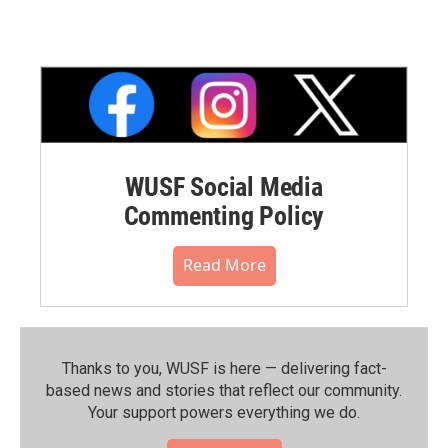
WUSF Social Media
Commenting Policy
Read More
Thanks to you, WUSF is here — delivering fact-
based news and stories that reflect our community.⁠
Your support powers everything we do.