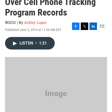
Over Cell Phone Tracking
Program Records
WGCU | By
Ashley Lopez
Published June 5, 2014 at 11:54 AM EDT
F
T
L
E
a
w
i
m
c
i
n
a
LISTEN
•
1:21
e
t
k
i
b
t
e
l
o
e
d
o
r
I
k
n