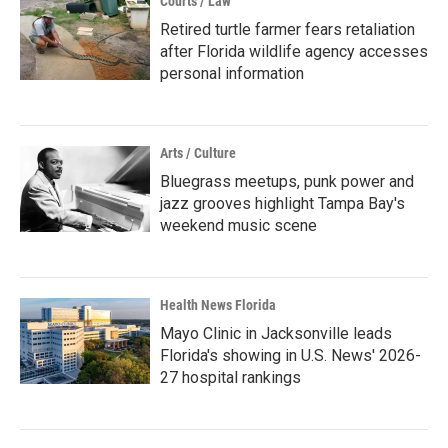
Courts / Law
Retired turtle farmer fears retaliation
after Florida wildlife agency accesses
personal information
Arts / Culture
Bluegrass meetups, punk power and
jazz grooves highlight Tampa Bay's
weekend music scene
Health News Florida
Mayo Clinic in Jacksonville leads
Florida's showing in U.S. News' 2026-
27 hospital rankings