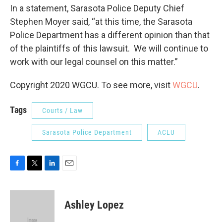
In a statement, Sarasota Police Deputy Chief
Stephen Moyer said, “at this time, the Sarasota
Police Department has a different opinion than that
of the plaintiffs of this lawsuit. We will continue to
work with our legal counsel on this matter.”
Copyright 2020 WGCU. To see more, visit
WGCU
.
Tags
Courts / Law
Sarasota Police Department
ACLU
F
T
L
E
a
w
i
m
c
i
n
a
e
t
k
i
Ashley Lopez
b
t
e
l
o
e
d