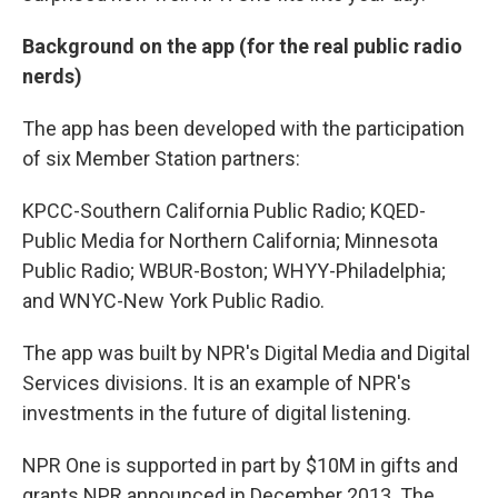
Background on the app (for the real public radio
nerds)
The app has been developed with the participation
of six Member Station partners:
KPCC-Southern California Public Radio; KQED-
Public Media for Northern California; Minnesota
Public Radio; WBUR-Boston; WHYY-Philadelphia;
and WNYC-New York Public Radio.
The app was built by NPR's Digital Media and Digital
Services divisions. It is an example of NPR's
investments in the future of digital listening.
NPR One is supported in part by $10M in gifts and
grants NPR announced in December 2013. The