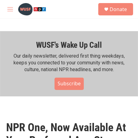
Skip to main content
S
Donate
e
M
a
e
r
n
c
u
h
WUSF's Wake Up Call
u
e
r
Our daily newsletter, delivered first thing weekdays,
y
keeps you connected to your community with news,
culture, national NPR headlines, and more.
Subscribe
NPR One, Now Available At