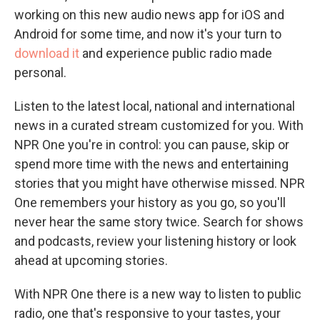
working on this new audio news app for iOS and
Android for some time, and now it's your turn to
download it
and experience public radio made
personal.
Listen to the latest local, national and international
news in a curated stream customized for you. With
NPR One you're in control: you can pause, skip or
spend more time with the news and entertaining
stories that you might have otherwise missed. NPR
One remembers your history as you go, so you'll
never hear the same story twice. Search for shows
and podcasts, review your listening history or look
ahead at upcoming stories.
With NPR One there is a new way to listen to public
radio, one that's responsive to your tastes, your