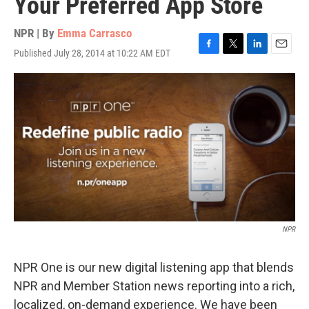
Your Preferred App Store
NPR | By
Emma Carrasco
Published July 28, 2014 at 10:22 AM EDT
F
T
L
E
a
w
i
m
c
i
n
a
e
t
k
i
b
t
e
l
o
e
d
o
r
I
k
n
NPR
NPR One is our new digital listening app that blends
NPR and Member Station news reporting into a rich,
localized, on-demand experience. We have been