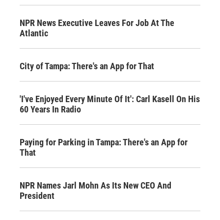
NPR News Executive Leaves For Job At The
Atlantic
City of Tampa: There's an App for That
'I've Enjoyed Every Minute Of It': Carl Kasell On His
60 Years In Radio
Paying for Parking in Tampa: There's an App for
That
NPR Names Jarl Mohn As Its New CEO And
President