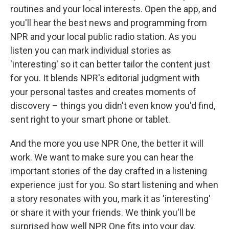
routines and your local interests. Open the app, and
you'll hear the best news and programming from
NPR and your local public radio station. As you
listen you can mark individual stories as
'interesting' so it can better tailor the content just
for you. It blends NPR's editorial judgment with
your personal tastes and creates moments of
discovery – things you didn't even know you'd find,
sent right to your smart phone or tablet.
And the more you use NPR One, the better it will
work. We want to make sure you can hear the
important stories of the day crafted in a listening
experience just for you. So start listening and when
a story resonates with you, mark it as 'interesting'
or share it with your friends. We think you'll be
surprised how well NPR One fits into your day.