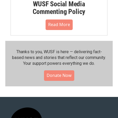
WUSF Social Media
Commenting Policy
Read More
Thanks to you, WUSF is here — delivering fact-
based news and stories that reflect our community.⁠
Your support powers everything we do.
Donate Now