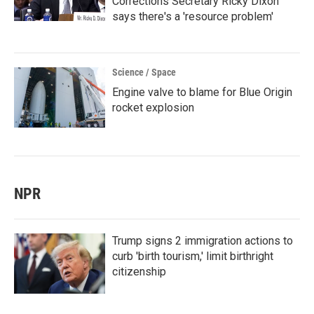
Corrections Secretary Ricky Dixon
says there's a 'resource problem'
Science / Space
Engine valve to blame for Blue Origin
rocket explosion
NPR
Trump signs 2 immigration actions to
curb 'birth tourism,' limit birthright
citizenship