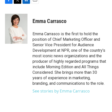
F
T
L
E
a
w
i
m
c
i
n
a
e
t
k
i
Emma Carrasco
b
t
e
l
o
e
d
o
r
I
Emma Carrasco is the first to hold the
k
n
position of Chief Marketing Officer and
Senior Vice President for Audience
Development at NPR, one of the country's
most iconic news organizations and the
producer of highly regarded programs that
include Morning Edition and All Things
Considered. She brings more than 30
years of experience in marketing,
branding, and communications to the role.
See stories by Emma Carrasco