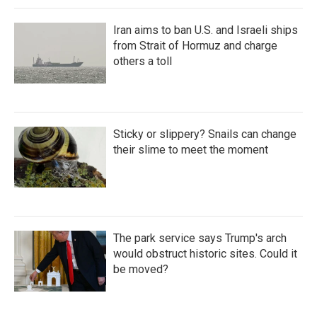
Iran aims to ban U.S. and Israeli ships
from Strait of Hormuz and charge
others a toll
Sticky or slippery? Snails can change
their slime to meet the moment
The park service says Trump's arch
would obstruct historic sites. Could it
be moved?