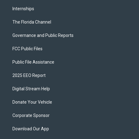
Internships
The Florida Channel
Governance and Public Reports
FCC Public Files
Public File Assistance
2025 EEO Report
Digital Stream Help
Donate Your Vehicle
Corporate Sponsor
Download Our App