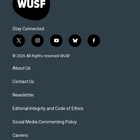
Stay Connected
t
i
y
b
f
w
n
o
l
a
i
s
u
u
c
© 2026 All Rights reserved WUSF
t
t
t
e
e
t
a
u
s
b
About Us
e
g
b
k
o
r
r
e
y
o
a
k
Contact Us
m
Newsletter
Editorial Integrity and Code of Ethics
Social Media Commenting Policy
Careers