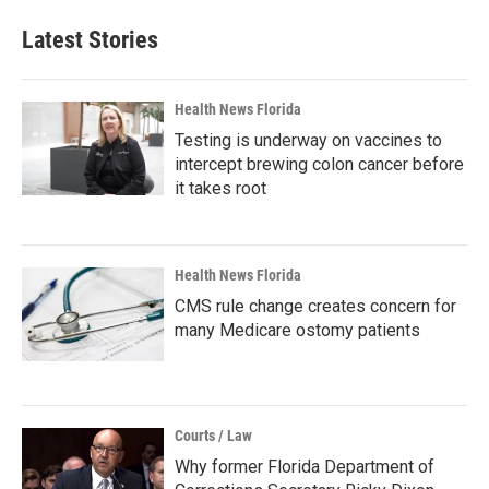
Latest Stories
Health News Florida
Testing is underway on vaccines to
intercept brewing colon cancer before
it takes root
Health News Florida
CMS rule change creates concern for
many Medicare ostomy patients
Courts / Law
Why former Florida Department of