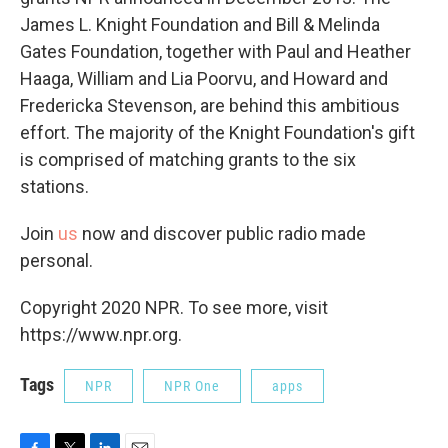
James L. Knight Foundation and Bill & Melinda
Gates Foundation, together with Paul and Heather
Haaga, William and Lia Poorvu, and Howard and
Fredericka Stevenson, are behind this ambitious
effort. The majority of the Knight Foundation's gift
is comprised of matching grants to the six
stations.
Join
us
now and discover public radio made
personal.
Copyright 2020 NPR. To see more, visit
https://www.npr.org.
Tags
NPR
NPR One
apps