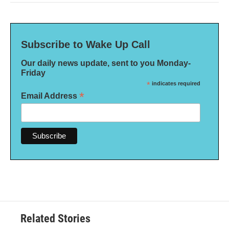
Subscribe to Wake Up Call
Our daily news update, sent to you Monday-
Friday
*
indicates required
*
Email Address
Related Stories