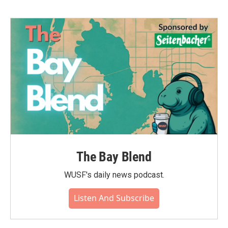
The Bay Blend
WUSF's daily news podcast.
Listen And Subscribe