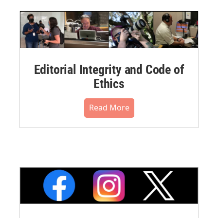
Editorial Integrity and Code of
Ethics
Read More