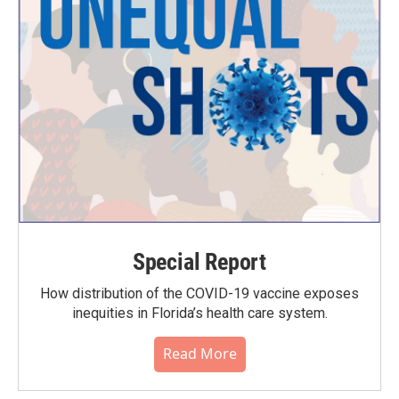
Special Report
How distribution of the COVID-19 vaccine exposes
inequities in Florida’s health care system.
Read More