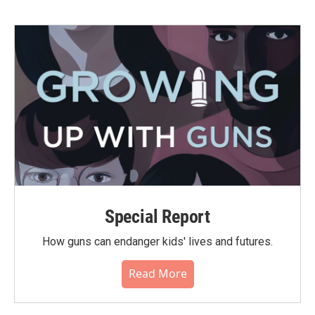
Special Report
How guns can endanger kids' lives and futures.
Read More