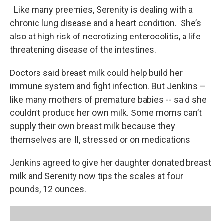
Like many preemies, Serenity is dealing with a
chronic lung disease and a heart condition. She’s
also at high risk of necrotizing enterocolitis, a life
threatening disease of the intestines.
Doctors said breast milk could help build her
immune system and fight infection. But Jenkins –
like many mothers of premature babies -- said she
couldn’t produce her own milk. Some moms can’t
supply their own breast milk because they
themselves are ill, stressed or on medications
Jenkins agreed to give her daughter donated breast
milk and Serenity now tips the scales at four
pounds, 12 ounces.