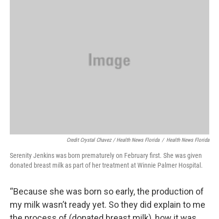
Credit Crystal Chavez / Health News Florida
/
Health News Florida
Serenity Jenkins was born prematurely on February first. She was given
donated breast milk as part of her treatment at Winnie Palmer Hospital.
“Because she was born so early, the production of
my milk wasn’t ready yet. So they did explain to me
the process of (donated breast milk), how it was