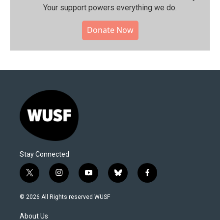
Your support powers everything we do.
Donate Now
Stay Connected
t
i
y
b
f
w
n
o
l
a
i
s
u
u
c
© 2026 All Rights reserved WUSF
t
t
t
e
e
t
a
u
s
b
About Us