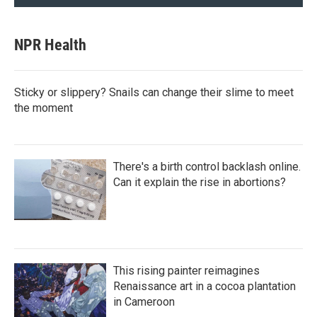
NPR Health
Sticky or slippery? Snails can change their slime to meet
the moment
There's a birth control backlash online.
Can it explain the rise in abortions?
This rising painter reimagines
Renaissance art in a cocoa plantation
in Cameroon