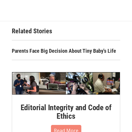
Related Stories
Parents Face Big Decision About Tiny Baby's Life
Editorial Integrity and Code of
Ethics
Read More