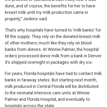
done, and of course, the benefits for her to have
breast milk until my milk production came in
properly,” Jenkins said.
That’s why hospitals have turned to ‘milk banks’ for
fill the supply. They rely on the donated breast milk
of other mothers, much like they rely on blood
banks from donors. At Winnie Palmer, the hospital
orders processed donor milk from a bank in Denver.
It’s shipped overnight in packages with dry ice.
For years, Florida hospitals have had to contact milk
banks in faraway states. But starting next month,
milk produced in Central Florida will be distributed
to the neonatal intensive care units at Winnie
Palmer and Florida Hospital, and eventually to
hospitals across the state.