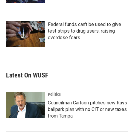
Federal funds can't be used to give
test strips to drug users, raising
overdose fears
Latest On WUSF
Politics
Councilman Carlson pitches new Rays
ballpark plan with no CIT or new taxes
from Tampa