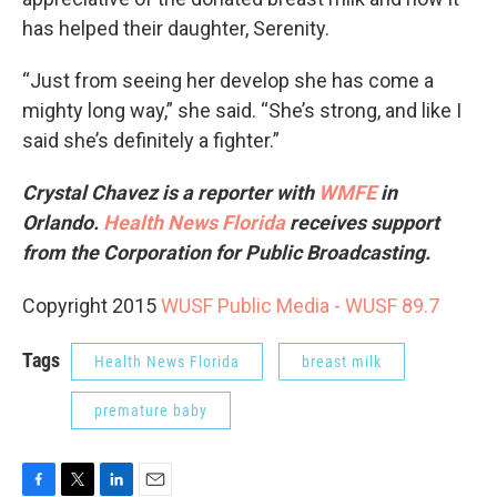
has helped their daughter, Serenity.
“Just from seeing her develop she has come a
mighty long way,” she said. “She’s strong, and like I
said she’s definitely a fighter.”
Crystal Chavez is a reporter with
WMFE
in
Orlando.
Health News Florida
receives support
from the Corporation for Public Broadcasting.
Copyright 2015
WUSF Public Media - WUSF 89.7
Tags
Health News Florida
breast milk
premature baby