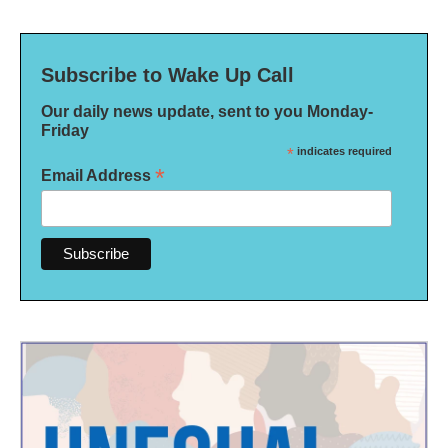
Subscribe to Wake Up Call
Our daily news update, sent to you Monday-
Friday
*
indicates required
*
Email Address