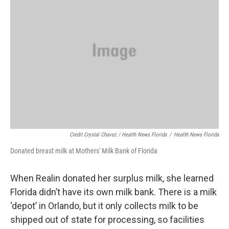
Credit Crystal Chavez / Health News Florida
/
Health News Florida
Donated breast milk at Mothers' Milk Bank of Florida
When Realin donated her surplus milk, she learned
Florida didn’t have its own milk bank. There is a milk
‘depot’ in Orlando, but it only collects milk to be
shipped out of state for processing, so facilities