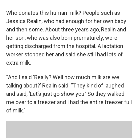
Who donates this human milk? People such as
Jessica Realin, who had enough for her own baby
and then some. About three years ago, Realin and
her son, who was also born prematurely, were
getting discharged from the hospital. A lactation
worker stopped her and said she still had lots of
extra milk.
“And I said ‘Really? Well how much milk are we
talking about?’ Realin said. “They kind of laughed
and said, ‘Let’s just go show you.’ So they walked
me over to a freezer and I had the entire freezer full
of milk.”