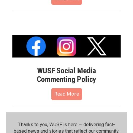
WUSF Social Media
Commenting Policy
Read More
Thanks to you, WUSF is here — delivering fact-
based news and stories that reflect our community.⁠