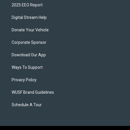
2025 EEO Report
Digital Stream Help
Donate Your Vehicle
Corporate Sponsor
Download Our App
Ways To Support
Privacy Policy
WUSF Brand Guidelines
Schedule A Tour