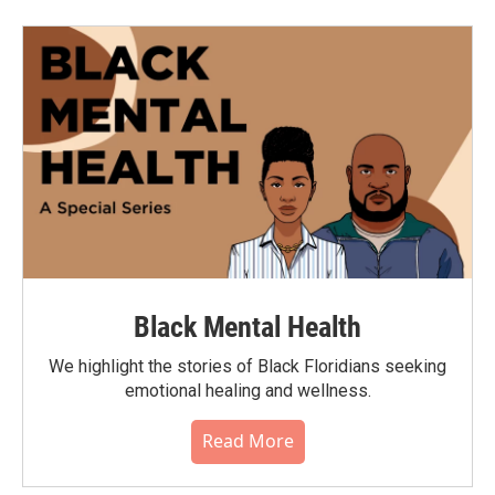
Black Mental Health
We highlight the stories of Black Floridians seeking
emotional healing and wellness.
Read More