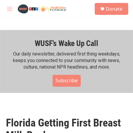
Skip to main content
S
Donate
e
M
a
e
r
n
c
u
h
WUSF's Wake Up Call
u
e
r
Our daily newsletter, delivered first thing weekdays,
y
keeps you connected to your community with news,
culture, national NPR headlines, and more.
Subscribe
Florida Getting First Breast