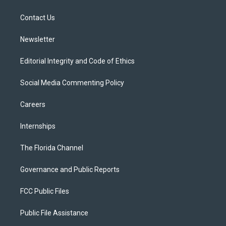
e
g
b
k
o
r
r
e
y
o
a
k
Contact Us
m
Newsletter
Editorial Integrity and Code of Ethics
Social Media Commenting Policy
Careers
Internships
The Florida Channel
Governance and Public Reports
FCC Public Files
Public File Assistance