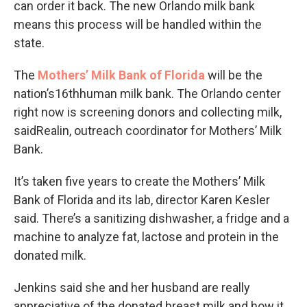
can order it back. The new Orlando milk bank
means this process will be handled within the
state.
The
Mothers’ Milk Bank of Florida
will be the
nation’s16thhuman milk bank. The Orlando center
right now is screening donors and collecting milk,
saidRealin, outreach coordinator for Mothers’ Milk
Bank.
It’s taken five years to create the Mothers’ Milk
Bank of Florida and its lab, director Karen Kesler
said. There’s a sanitizing dishwasher, a fridge and a
machine to analyze fat, lactose and protein in the
donated milk.
Jenkins said she and her husband are really
appreciative of the donated breast milk and how it