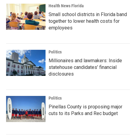
Health News Florida
Small school districts in Florida band
together to lower health costs for
employees
Politics
Millionaires and lawmakers: Inside
statehouse candidates’ financial
disclosures
Politics
Pinellas County is proposing major
cuts to its Parks and Rec budget