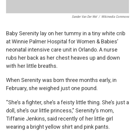
Sander Van Der Wel
/
Wikimedia Commons
Baby Serenity lay on her tummy in a tiny white crib
at Winnie Palmer Hospital for Women & Babies’
neonatal intensive care unit in Orlando. A nurse
rubs her back as her chest heaves up and down
with her little breaths.
When Serenity was born three months early, in
February, she weighed just one pound.
“She’s a fighter, she’s a feisty little thing. She’s just a
doll, she’s our little princess,” Serenity’s mom,
Tiffanie Jenkins, said recently of her little girl
wearing a bright yellow shirt and pink pants.