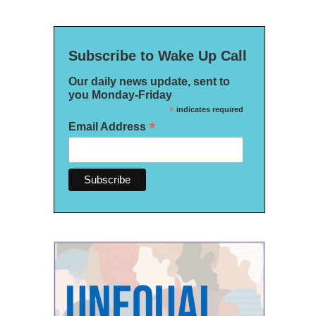
Subscribe to Wake Up Call
Our daily news update, sent to
you Monday-Friday
*
indicates required
*
Email Address