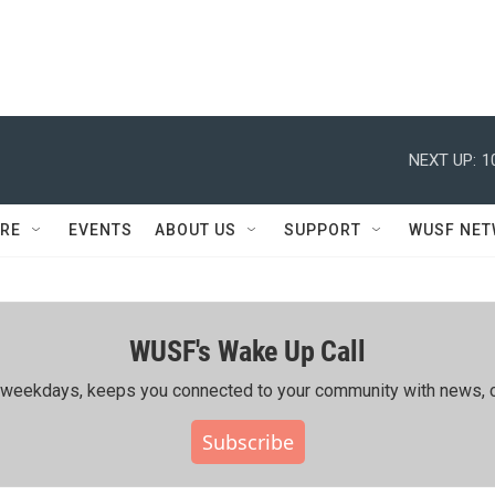
NEXT UP:
1
RE
EVENTS
ABOUT US
SUPPORT
WUSF NE
WUSF's Wake Up Call
ing weekdays, keeps you connected to your community with news, c
Subscribe