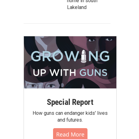
home in south
Lakeland
Special Report
How guns can endanger kids' lives
and futures.
Read More