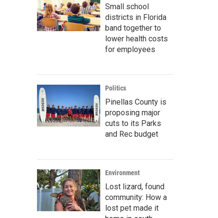
Small school
districts in Florida
band together to
lower health costs
for employees
Politics
Pinellas County is
proposing major
cuts to its Parks
and Rec budget
Environment
Lost lizard, found
community: How a
lost pet made it