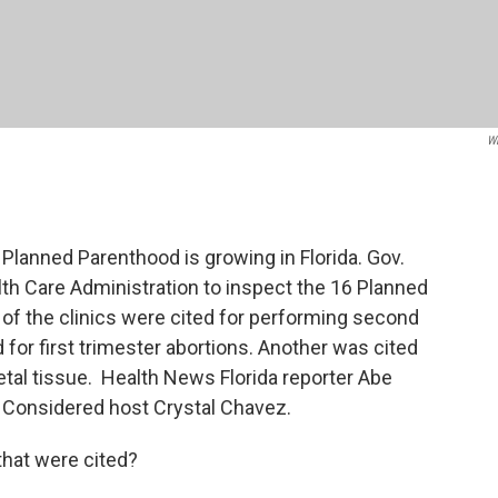
W
 Planned Parenthood is growing in Florida. Gov.
th Care Administration to inspect the 16 Planned
e of the clinics were cited for performing second
for first trimester abortions. Another was cited
etal tissue. Health News Florida reporter Abe
 Considered host Crystal Chavez.
that were cited?