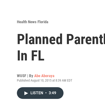
Health News Florida
Planned Parent
In FL
WUSF | By
Abe Aboraya
Published August 10, 2015 at 8:39 AM EDT
LISTEN
•
3:49