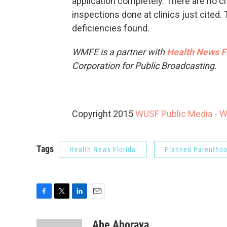
application completely. There are no cit
inspections done at clinics just cited
deficiencies found.
WMFE is a partner with
Health News F
Corporation for Public Broadcasting.
Copyright 2015
WUSF Public Media - 
Tags
Health News Florida
Planned Parentho
F
T
L
E
a
w
i
m
c
i
n
a
Abe Aboraya