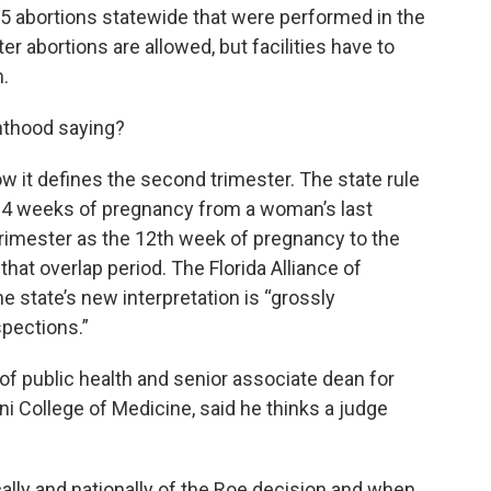
5 abortions statewide that were performed in the
 abortions are allowed, but facilities have to
m.
nthood saying?
w it defines the second trimester. The state rule
st 14 weeks of pregnancy from a woman’s last
 trimester as the 12th week of pregnancy to the
that overlap period. The Florida Alliance of
e state’s new interpretation is “grossly
spections.”
of public health and senior associate dean for
ni College of Medicine, said he thinks a judge
cally and nationally of the Roe decision and when