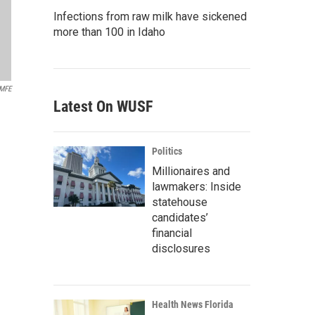
Infections from raw milk have sickened
more than 100 in Idaho
MFE
Latest On WUSF
Politics
Millionaires and
lawmakers: Inside
statehouse
candidates’
financial
disclosures
Health News Florida