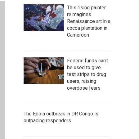
This rising painter
reimagines
Renaissance art in a
cocoa plantation in
Cameroon
Federal funds can't
be used to give
test strips to drug
users, raising
overdose fears
The Ebola outbreak in DR Congo is
outpacing responders