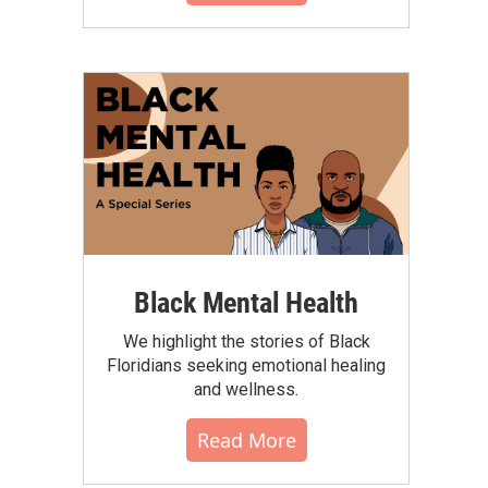
Black Mental Health
We highlight the stories of Black
Floridians seeking emotional healing
and wellness.
Read More