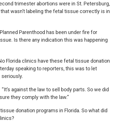
second trimester abortions were in St. Petersburg,
hat wasn’t labeling the fetal tissue correctly is in
. Planned Parenthood has been under fire for
 tissue. Is there any indication this was happening
o Florida clinics have these fetal tissue donation
terday speaking to reporters, this was to let
 seriously.
 “It’s against the law to sell body parts. So we did
 sure they comply with the law.”
 tissue donation programs in Florida. So what did
linics?