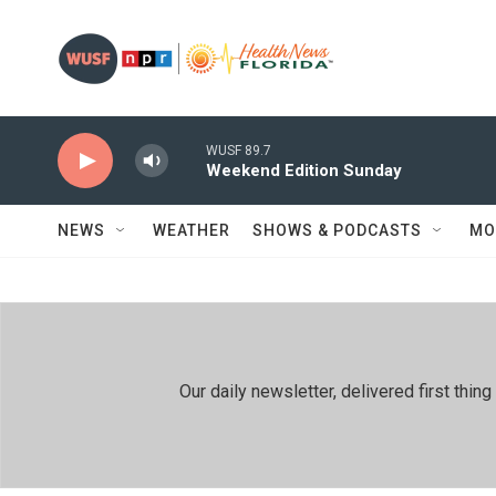
Skip to main content
WUSF 89.7
Weekend Edition Sunday
NEWS
WEATHER
SHOWS & PODCASTS
MO
Our daily newsletter, delivered first th