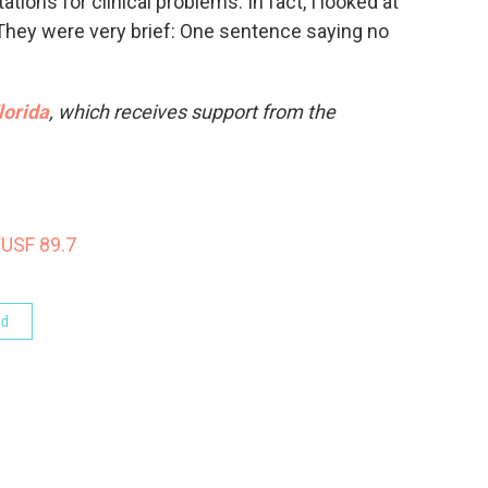
ations for clinical problems. In fact, I looked at
. They were very brief: One sentence saying no
lorida
, which receives support from the
WUSF 89.7
od