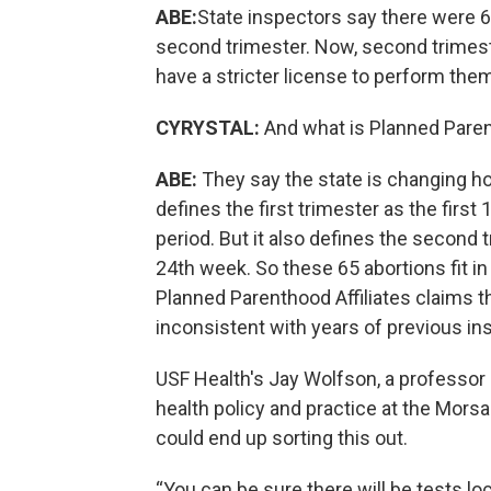
ABE:
State inspectors say there were 6
second trimester. Now, second trimester
have a stricter license to perform the
CYRYSTAL:
And what is Planned Pare
ABE:
They say the state is changing ho
defines the first trimester as the fir
period. But it also defines the second
24th week. So these 65 abortions fit in 
Planned Parenthood Affiliates claims th
inconsistent with years of previous in
USF Health's Jay Wolfson, a professor 
health policy and practice at the Morsa
could end up sorting this out.
“You can be sure there will be tests lo