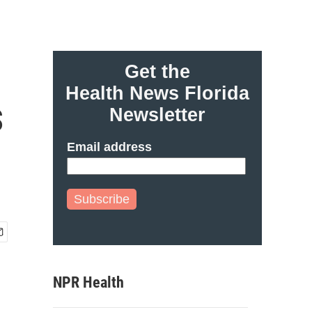
Get the
Health News Florida
s
Newsletter
Email address
Subscribe
NPR Health