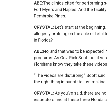
ABE:
The clinics cited for performing 
Fort Myers and Naples. And the facility t
Pembroke Pines.
CRYSTAL:
Let’s start at the beginning
allegedly profiting on the sale of fetal
in Florida?
ABE:
No, and that was to be expected. N
programs. As Gov. Rick Scott put it yes
Floridians know they take these videos
“The videos are disturbing,” Scott said.
the right thing in our state just making
CRYSTAL:
As you’ve said, there are no
inspectors find at these three Florida c