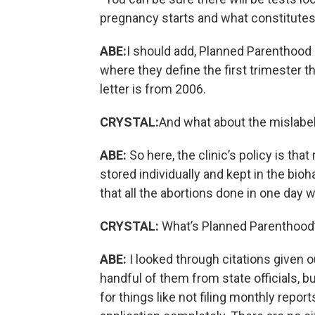
pregnancy starts and what constitutes a
ABE:
I should add, Planned Parenthood
where they define the first trimester
letter is from 2006.
CRYSTAL:
And what about the mislabeli
ABE:
So here, the clinic’s policy is th
stored individually and kept in the bio
that all the abortions done in one day w
CRYSTAL:
What’s Planned Parenthood’s
ABE:
I looked through citations given o
handful of them from state officials, b
for things like not filing monthly report