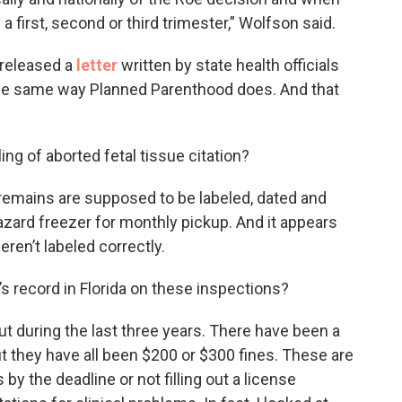
 first, second or third trimester,” Wolfson said.
 released a
letter
written by state health officials
 the same way Planned Parenthood does. And that
ng of aborted fetal tissue citation?
at remains are supposed to be labeled, dated and
hazard freezer for monthly pickup. And it appears
eren’t labeled correctly.
 record in Florida on these inspections?
ut during the last three years. There have been a
ut they have all been $200 or $300 fines. These are
s by the deadline or not filling out a license