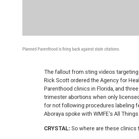
Planned Parenthood is firing back against state citations.
The fallout from sting videos targeting
Rick Scott ordered the Agency for Heal
Parenthood clinics in Florida, and thre
trimester abortions when only licensed 
for not following procedures labeling f
Aboraya spoke with WMFE's All Things
CRYSTAL:
So where are these clinics 