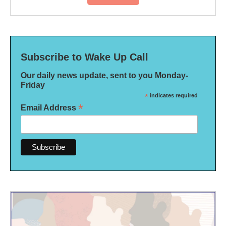
Subscribe to Wake Up Call
Our daily news update, sent to you Monday-
Friday
*
indicates required
*
Email Address