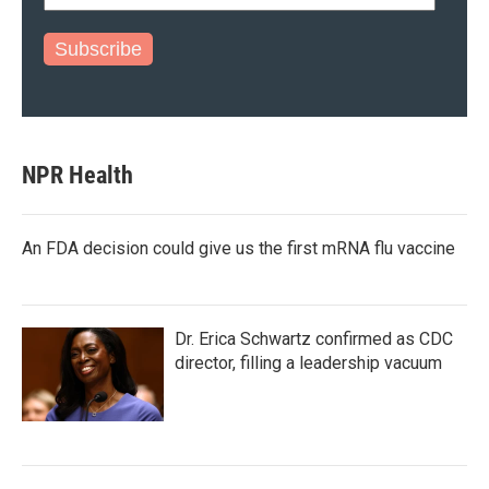
Subscribe
NPR Health
An FDA decision could give us the first mRNA flu vaccine
Dr. Erica Schwartz confirmed as CDC
director, filling a leadership vacuum