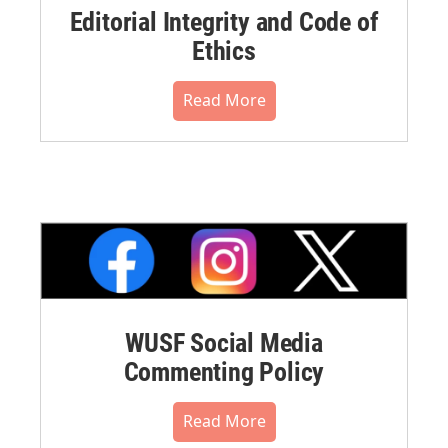
Editorial Integrity and Code of
Ethics
Read More
WUSF Social Media
Commenting Policy
Read More