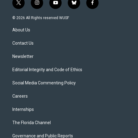
t
i
y
b
f
w
n
o
l
a
i
s
u
u
c
© 2026 All Rights reserved WUSF
t
t
t
e
e
t
a
u
s
b
About Us
e
g
b
k
o
r
r
e
y
o
a
k
Contact Us
m
Newsletter
Editorial Integrity and Code of Ethics
Social Media Commenting Policy
Careers
Internships
The Florida Channel
Governance and Public Reports