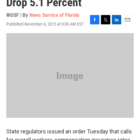
Drop 5.1 Percent
WUSF | By
News Service of Florida
Published November 4, 2015 at 9:06 AM EST
F
T
L
E
a
w
i
m
c
i
n
a
e
t
k
i
b
t
e
l
o
e
d
o
r
I
k
n
State regulators issued an order Tuesday that calls
for overall workers-compensation insurance rates