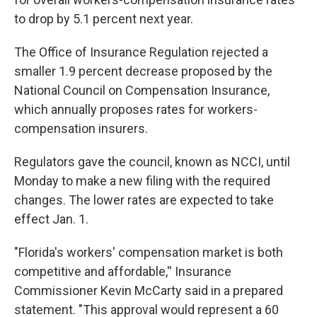
to drop by 5.1 percent next year.
The Office of Insurance Regulation rejected a
smaller 1.9 percent decrease proposed by the
National Council on Compensation Insurance,
which annually proposes rates for workers-
compensation insurers.
Regulators gave the council, known as NCCI, until
Monday to make a new filing with the required
changes. The lower rates are expected to take
effect Jan. 1.
"Florida's workers' compensation market is both
competitive and affordable,'' Insurance
Commissioner Kevin McCarty said in a prepared
statement. "This approval would represent a 60