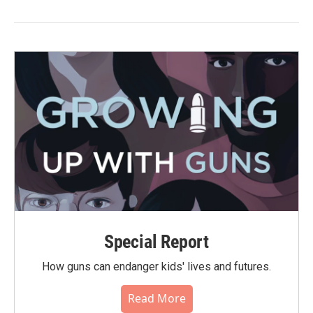
Special Report
How guns can endanger kids' lives and futures.
Read More