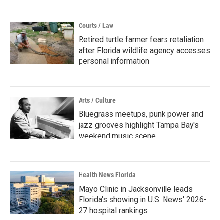
Courts / Law
Retired turtle farmer fears retaliation
after Florida wildlife agency accesses
personal information
Arts / Culture
Bluegrass meetups, punk power and
jazz grooves highlight Tampa Bay's
weekend music scene
Health News Florida
Mayo Clinic in Jacksonville leads
Florida's showing in U.S. News' 2026-
27 hospital rankings