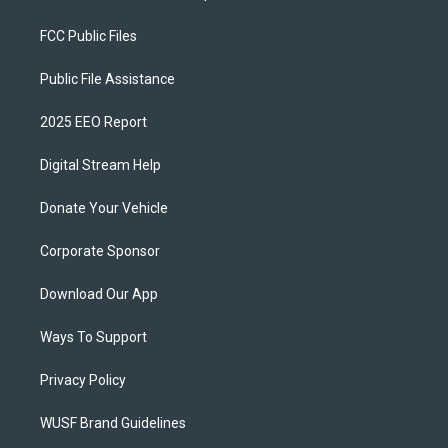
FCC Public Files
Public File Assistance
2025 EEO Report
Digital Stream Help
Donate Your Vehicle
Corporate Sponsor
Download Our App
Ways To Support
Privacy Policy
WUSF Brand Guidelines