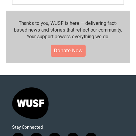
Thanks to you, WUSF is here — delivering fact-
based news and stories that reflect our community.⁠
Your support powers everything we do.
Donate Now
Stay Connected