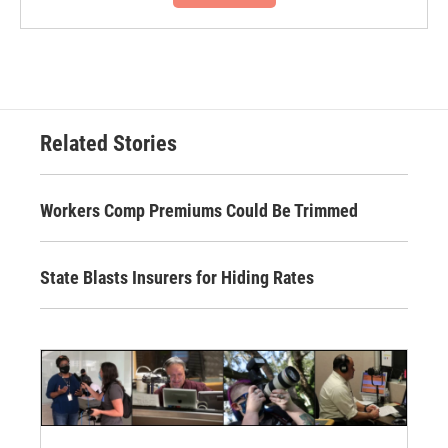
Related Stories
Workers Comp Premiums Could Be Trimmed
State Blasts Insurers for Hiding Rates