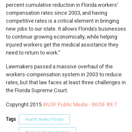
percent cumulative reduction in Florida workers'
compensation rates since 2003, and having
competitive rates is a critical element in bringing
new jobs to our state. It allows Florida's businesses
to continue growing economically, while helping
injured workers get the medical assistance they
need to return to work."
Lawmakers passed a massive overhaul of the
workers-compensation system in 2003 to reduce
rates, but that law faces at least three challenges in
the Florida Supreme Court.
Copyright 2015
WUSF Public Media - WUSF 89.7
Tags
Health News Florida