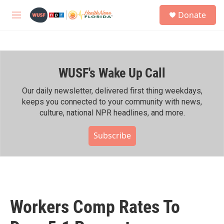
Skip to main content
S
Donate
e
M
a
e
r
n
c
u
h
WUSF's Wake Up Call
u
e
r
Our daily newsletter, delivered first thing weekdays,
y
keeps you connected to your community with news,
culture, national NPR headlines, and more.
Subscribe
Workers Comp Rates To