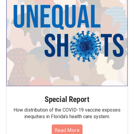
Special Report
How distribution of the COVID-19 vaccine exposes
inequities in Florida’s health care system.
Read More