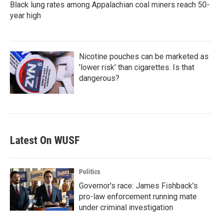
Black lung rates among Appalachian coal miners reach 50-
year high
Nicotine pouches can be marketed as
'lower risk' than cigarettes. Is that
dangerous?
Latest On WUSF
Politics
Governor's race: James Fishback's
pro-law enforcement running mate
under criminal investigation