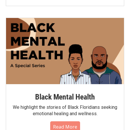
Black Mental Health
We highlight the stories of Black Floridians seeking
emotional healing and wellness.
Read More