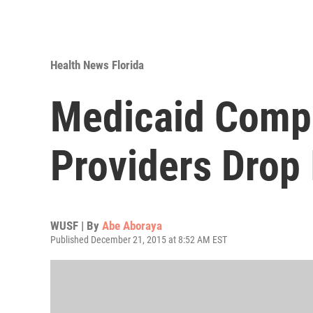
Health News Florida
Medicaid Compl
Providers Drop 
WUSF | By
Abe Aboraya
Published December 21, 2015 at 8:52 AM EST