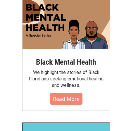
Black Mental Health
We highlight the stories of Black
Floridians seeking emotional healing
and wellness.
Read More