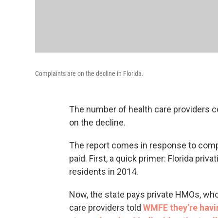
Complaints are on the decline in Florida.
The number of health care providers co
on the decline.
The report comes in response to compl
paid. First, a quick primer: Florida priv
residents in 2014.
Now, the state pays private HMOs, who
care providers told
WMFE they’re havi