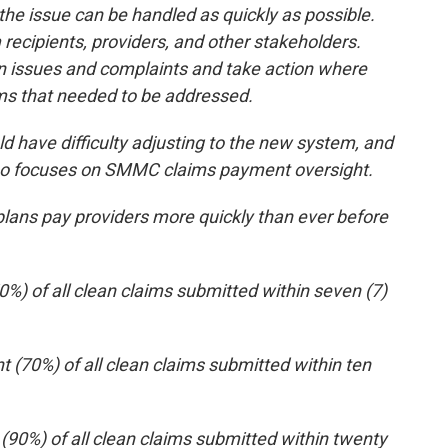
he issue can be handled as quickly as possible.
 recipients, providers, and other stakeholders.
 in issues and complaints and take action where
ms that needed to be addressed.
 have difficulty adjusting to the new system, and
who focuses on SMMC claims payment oversight.
plans pay providers more quickly than ever before
50%) of all clean claims submitted within seven (7)
t (70%) of all clean claims submitted within ten
 (90%) of all clean claims submitted within twenty