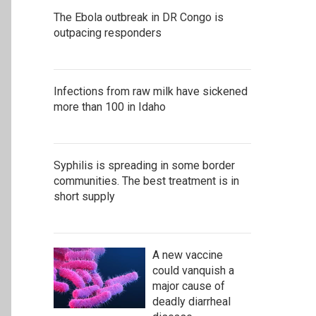
The Ebola outbreak in DR Congo is
outpacing responders
Infections from raw milk have sickened
more than 100 in Idaho
Syphilis is spreading in some border
communities. The best treatment is in
short supply
A new vaccine
could vanquish a
major cause of
deadly diarrheal