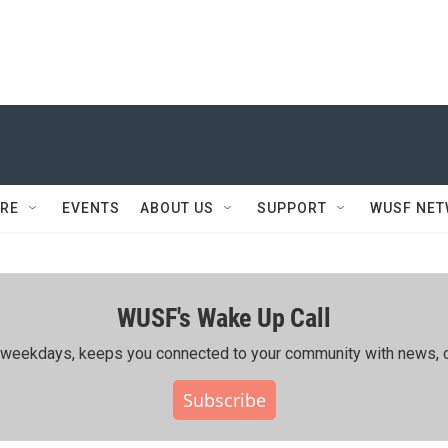
RE
EVENTS
ABOUT US
SUPPORT
WUSF NE
WUSF's Wake Up Call
ing weekdays, keeps you connected to your community with news, c
Subscribe