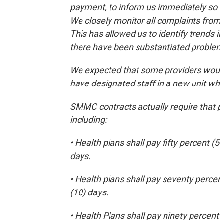
payment, to inform us immediately so t
We closely monitor all complaints from
This has allowed us to identify trends
there have been substantiated proble
We expected that some providers would
have designated staff in a new unit 
SMMC contracts actually require that 
including:
• Health plans shall pay fifty percent (
days.
• Health plans shall pay seventy percen
(10) days.
• Health Plans shall pay ninety percent