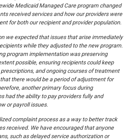
Statewide Medicaid Managed Care program changed
ents received services and how our providers were
nt for both our recipient and provider population.
on we expected that issues that arise immediately
cipients while they adjusted to the new program.
ring program implementation was preserving
 extent possible, ensuring recipients could keep
r prescriptions, and ongoing courses of treatment
that there would be a period of adjustment for
erefore, another primary focus during
 had the ability to pay providers fully and
w or payroll issues.
ized complaint process as a way to better track
sues received. We have encouraged that anyone
lans, such as delayed service authorization or