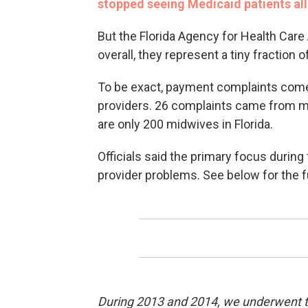
stopped seeing Medicaid patients all
But the Florida Agency for Health Care
overall, they represent a tiny fraction
To be exact, payment complaints come
providers. 26 complaints came from mi
are only 200 midwives in Florida.
Officials said the primary focus during
provider problems. See below for the f
During 2013 and 2014, we underwent th