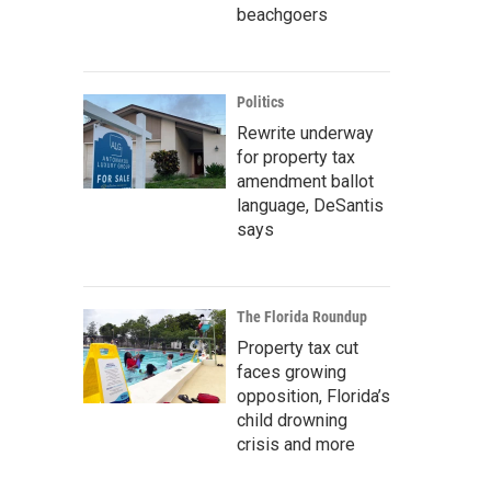
beachgoers
Politics
Rewrite underway
for property tax
amendment ballot
language, DeSantis
says
The Florida Roundup
Property tax cut
faces growing
opposition, Florida’s
child drowning
crisis and more