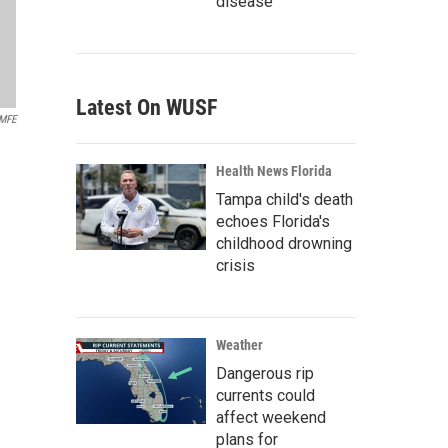
disease
Latest On WUSF
MFE
Health News Florida
Tampa child's death
echoes Florida's
childhood drowning
crisis
Weather
Dangerous rip
currents could
affect weekend
plans for