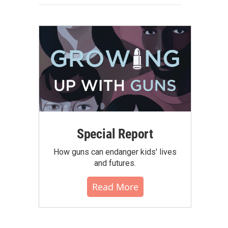
Special Report
How guns can endanger kids' lives
and futures.
Read More