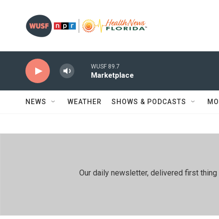
Skip to main content
WUSF 89.7
Marketplace
NEWS
WEATHER
SHOWS & PODCASTS
MO
Our daily newsletter, delivered first th