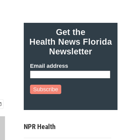
Get the
Health News Florida
Newsletter
Email address
Subscribe
NPR Health