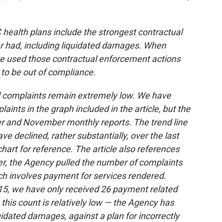
ealth plans include the strongest contractual
r had, including liquidated damages. When
ve used those contractual enforcement actions
to be out of compliance.
d complaints remain extremely low. We have
nts in the graph included in the article, but the
r and November monthly reports. The trend line
e declined, rather substantially, over the last
art for reference. The article also references
, the Agency pulled the number of complaints
ch involves payment for services rendered.
5, we have only received 26 payment related
this count is relatively low — the Agency has
idated damages, against a plan for incorrectly