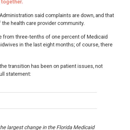
 together.
 Administration said complaints are down, and that
 of the health care provider community.
 from three-tenths of one percent of Medicaid
dwives in the last eight months; of course, there
 the transition has been on patient issues, not
ull statement:
e largest change in the Florida Medicaid