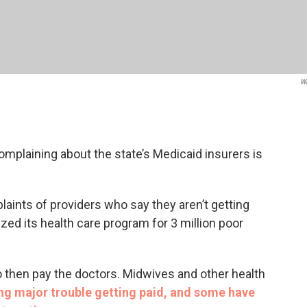
W
mplaining about the state’s Medicaid insurers is
aints of providers who say they aren’t getting
atized its health care program for 3 million poor
 then pay the doctors. Midwives and other health
ng major trouble getting paid, and some have