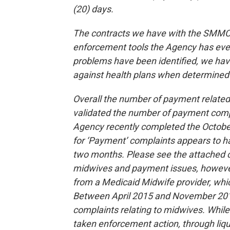
(20) days.
The contracts we have with the SMMC h
enforcement tools the Agency has eve
problems have been identified, we ha
against health plans when determined 
Overall the number of payment relate
validated the number of payment complai
Agency recently completed the Octobe
for ‘Payment’ complaints appears to hav
two months. Please see the attached ch
midwives and payment issues, however
from a Medicaid Midwife provider, whi
Between April 2015 and November 201
complaints relating to midwives. While 
taken enforcement action, through liqu