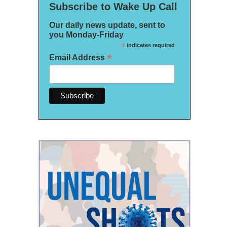
Subscribe to Wake Up Call
Our daily news update, sent to
you Monday-Friday
*
indicates required
*
Email Address