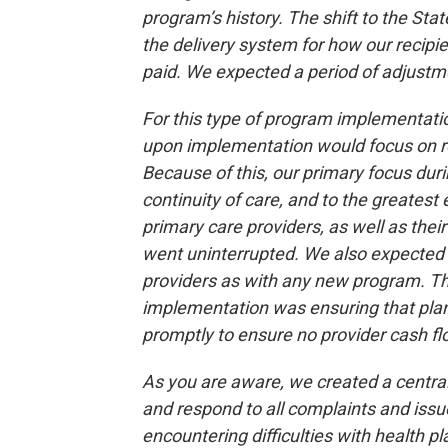
program’s history. The shift to the 
the delivery system for how our recipi
paid. We expected a period of adjustme
For this type of program implementati
upon implementation would focus on re
Because of this, our primary focus du
continuity of care, and to the greatest
primary care providers, as well as thei
went uninterrupted. We also expected 
providers as with any new program. Th
implementation was ensuring that plans
promptly to ensure no provider cash flo
As you are aware, we created a central
and respond to all complaints and is
encountering difficulties with health p