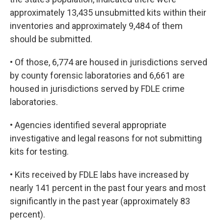
approximately 13,435 unsubmitted kits within their
inventories and approximately 9,484 of them
should be submitted.
• Of those, 6,774 are housed in jurisdictions served
by county forensic laboratories and 6,661 are
housed in jurisdictions served by FDLE crime
laboratories.
• Agencies identified several appropriate
investigative and legal reasons for not submitting
kits for testing.
• Kits received by FDLE labs have increased by
nearly 141 percent in the past four years and most
significantly in the past year (approximately 83
percent).