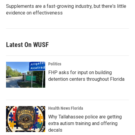
Supplements are a fast-growing industry, but there's little
evidence on effectiveness
Latest On WUSF
Politics
FHP asks for input on building
detention centers throughout Florida
Health News Florida
Why Tallahassee police are getting
extra autism training and offering
decals