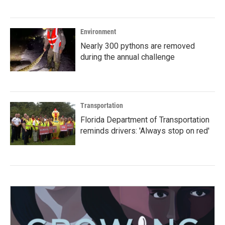
Environment
Nearly 300 pythons are removed
during the annual challenge
Transportation
Florida Department of Transportation
reminds drivers: 'Always stop on red'