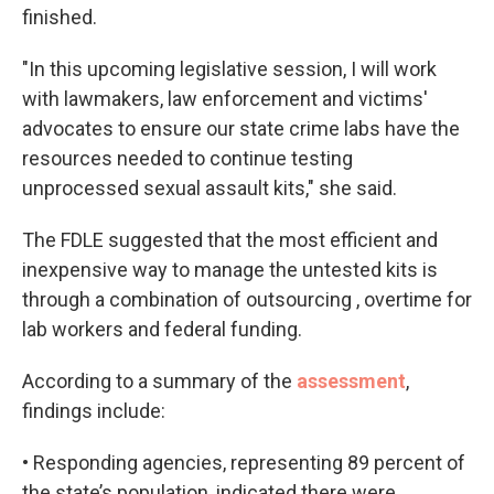
finished.
"In this upcoming legislative session, I will work
with lawmakers, law enforcement and victims'
advocates to ensure our state crime labs have the
resources needed to continue testing
unprocessed sexual assault kits," she said.
The FDLE suggested that the most efficient and
inexpensive way to manage the untested kits is
through a combination of outsourcing , overtime for
lab workers and federal funding.
According to a summary of the
assessment
,
findings include:
• Responding agencies, representing 89 percent of
the state’s population, indicated there were