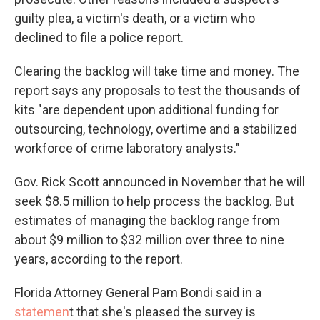
guilty plea, a victim's death, or a victim who
declined to file a police report.
Clearing the backlog will take time and money. The
report says any proposals to test the thousands of
kits "are dependent upon additional funding for
outsourcing, technology, overtime and a stabilized
workforce of crime laboratory analysts."
Gov. Rick Scott announced in November that he will
seek $8.5 million to help process the backlog. But
estimates of managing the backlog range from
about $9 million to $32 million over three to nine
years, according to the report.
Florida Attorney General Pam Bondi said in a
statemen
t that she's pleased the survey is