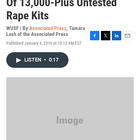
Of 13,000-Plus Untested
Rape Kits
WUSF | By
Associated Press
,
Tamara
Lush of the Associated Press
F
T
L
E
Published January 4, 2016 at 10:12 AM EST
a
w
i
m
c
i
n
a
e
t
k
i
LISTEN
•
0:17
b
t
e
l
o
e
d
o
r
I
k
n