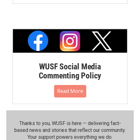
WUSF Social Media
Commenting Policy
Read More
Thanks to you, WUSF is here — delivering fact-
based news and stories that reflect our community.⁠
Your support powers everything we do.