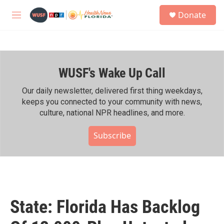
Skip to main content
S
Donate
e
M
a
e
r
n
c
u
h
WUSF's Wake Up Call
u
e
r
Our daily newsletter, delivered first thing weekdays,
y
keeps you connected to your community with news,
culture, national NPR headlines, and more.
Subscribe
State: Florida Has Backlog