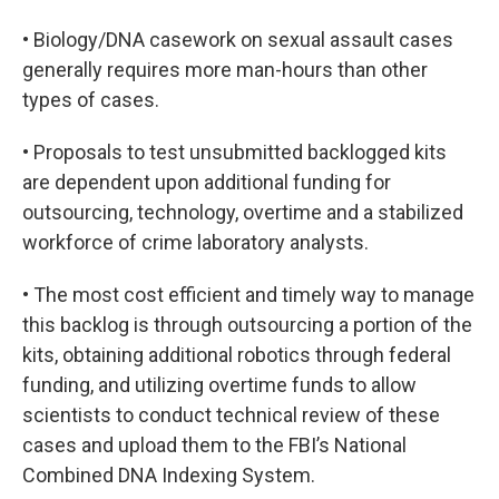
• Biology/DNA casework on sexual assault cases
generally requires more man-hours than other
types of cases.
• Proposals to test unsubmitted backlogged kits
are dependent upon additional funding for
outsourcing, technology, overtime and a stabilized
workforce of crime laboratory analysts.
• The most cost efficient and timely way to manage
this backlog is through outsourcing a portion of the
kits, obtaining additional robotics through federal
funding, and utilizing overtime funds to allow
scientists to conduct technical review of these
cases and upload them to the FBI’s National
Combined DNA Indexing System.