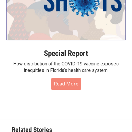
Special Report
How distribution of the COVID-19 vaccine exposes
inequities in Florida’s health care system.
Read More
Related Stories