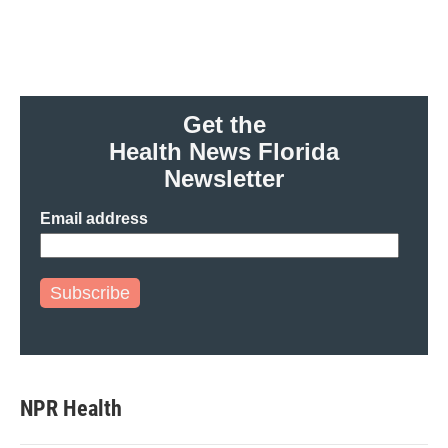
Get the
Health News Florida
Newsletter
Email address
Subscribe
NPR Health