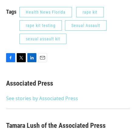
Tags
Health News Florida
rape kit
rape kit testing
Sexual Assault
sexual assault kit
F
T
L
E
a
w
i
m
c
i
n
a
e
t
k
i
Associated Press
b
t
e
l
o
e
d
o
r
I
See stories by Associated Press
k
n
Tamara Lush of the Associated Press