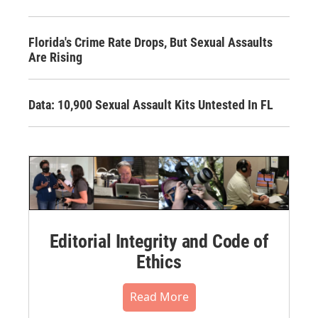
Florida's Crime Rate Drops, But Sexual Assaults
Are Rising
Data: 10,900 Sexual Assault Kits Untested In FL
Editorial Integrity and Code of
Ethics
Read More