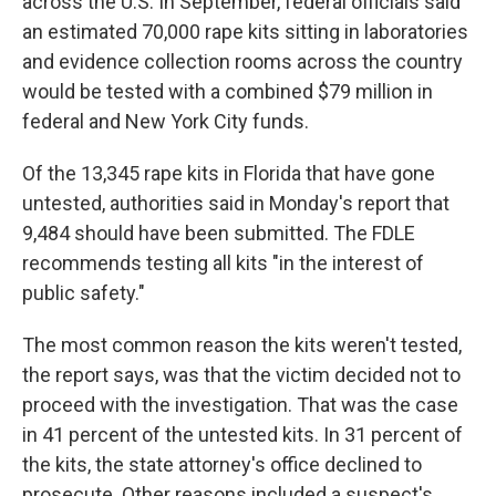
across the U.S. In September, federal officials said
an estimated 70,000 rape kits sitting in laboratories
and evidence collection rooms across the country
would be tested with a combined $79 million in
federal and New York City funds.
Of the 13,345 rape kits in Florida that have gone
untested, authorities said in Monday's report that
9,484 should have been submitted. The FDLE
recommends testing all kits "in the interest of
public safety."
The most common reason the kits weren't tested,
the report says, was that the victim decided not to
proceed with the investigation. That was the case
in 41 percent of the untested kits. In 31 percent of
the kits, the state attorney's office declined to
prosecute. Other reasons included a suspect's