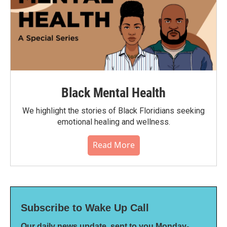
Black Mental Health
We highlight the stories of Black Floridians seeking
emotional healing and wellness.
Read More
Subscribe to Wake Up Call
Our daily news update, sent to you Monday-