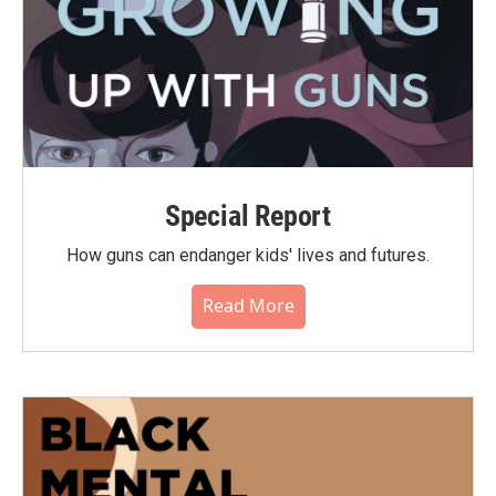
Special Report
How guns can endanger kids' lives and futures.
Read More