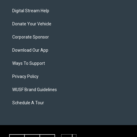
Digital Stream Help
Donate Your Vehicle
Corporate Sponsor
Download Our App
Ways To Support
Privacy Policy
WUSF Brand Guidelines
Schedule A Tour