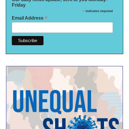
Friday
*
indicates required
*
Email Address