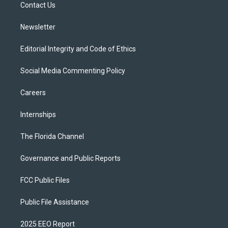
a
k
Contact Us
m
Newsletter
Editorial Integrity and Code of Ethics
Social Media Commenting Policy
Careers
Internships
The Florida Channel
Governance and Public Reports
FCC Public Files
Public File Assistance
2025 EEO Report