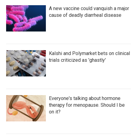
A new vaccine could vanquish a major
cause of deadly diarrheal disease
Kalshi and Polymarket bets on clinical
trials criticized as 'ghastly'
Everyone's talking about hormone
therapy for menopause. Should I be
on it?