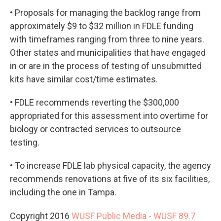
• Proposals for managing the backlog range from
approximately $9 to $32 million in FDLE funding
with timeframes ranging from three to nine years.
Other states and municipalities that have engaged
in or are in the process of testing of unsubmitted
kits have similar cost/time estimates.
• FDLE recommends reverting the $300,000
appropriated for this assessment into overtime for
biology or contracted services to outsource
testing.
• To increase FDLE lab physical capacity, the agency
recommends renovations at five of its six facilities,
including the one in Tampa.
Copyright 2016
WUSF Public Media - WUSF 89.7