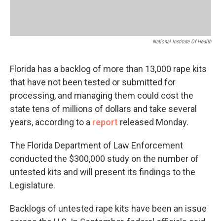
National Institute Of Health
Florida has a backlog of more than 13,000 rape kits
that have not been tested or submitted for
processing, and managing them could cost the
state tens of millions of dollars and take several
years, according to a
report
released Monday.
The Florida Department of Law Enforcement
conducted the $300,000 study on the number of
untested kits and will present its findings to the
Legislature.
Backlogs of untested rape kits have been an issue