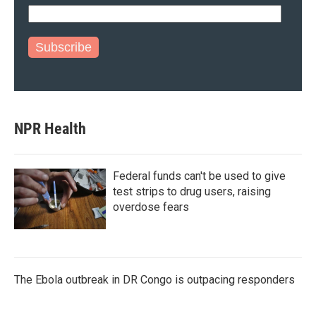
Subscribe
NPR Health
Federal funds can't be used to give
test strips to drug users, raising
overdose fears
The Ebola outbreak in DR Congo is outpacing responders