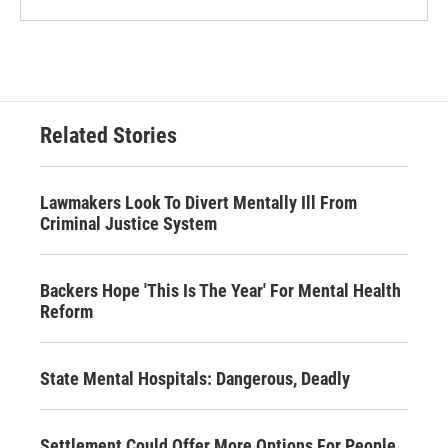
Related Stories
Lawmakers Look To Divert Mentally Ill From
Criminal Justice System
Backers Hope 'This Is The Year' For Mental Health
Reform
State Mental Hospitals: Dangerous, Deadly
Settlement Could Offer More Options For People