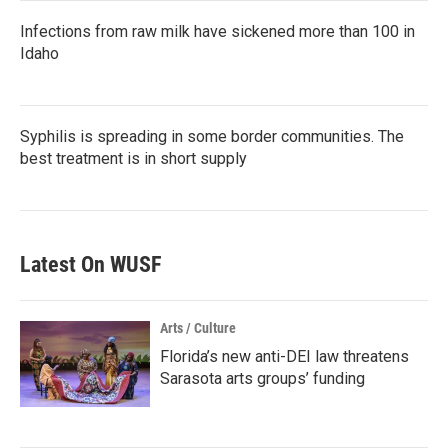
Infections from raw milk have sickened more than 100 in
Idaho
Syphilis is spreading in some border communities. The
best treatment is in short supply
Latest On WUSF
Arts / Culture
Florida’s new anti-DEI law threatens
Sarasota arts groups’ funding