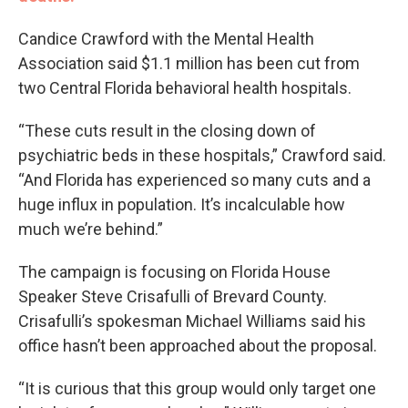
Candice Crawford with the Mental Health
Association said $1.1 million has been cut from
two Central Florida behavioral health hospitals.
“These cuts result in the closing down of
psychiatric beds in these hospitals,” Crawford said.
“And Florida has experienced so many cuts and a
huge influx in population. It’s incalculable how
much we’re behind.”
The campaign is focusing on Florida House
Speaker Steve Crisafulli of Brevard County.
Crisafulli’s spokesman Michael Williams said his
office hasn’t been approached about the proposal.
“It is curious that this group would only target one