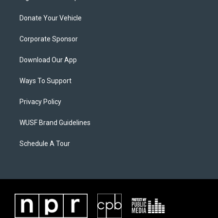
Donate Your Vehicle
Corporate Sponsor
Download Our App
Ways To Support
Privacy Policy
WUSF Brand Guidelines
Schedule A Tour