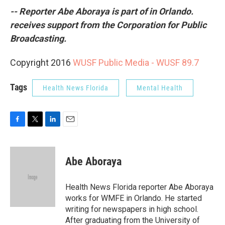
-- Reporter Abe Aboraya is part of in Orlando.
receives support from the Corporation for Public
Broadcasting.
Copyright 2016
WUSF Public Media - WUSF 89.7
Tags
Health News Florida
Mental Health
F
T
L
E
a
w
i
m
c
i
n
a
e
t
k
i
Abe Aboraya
b
t
e
l
o
e
d
o
r
I
Health News Florida reporter Abe Aboraya
k
n
works for WMFE in Orlando. He started
writing for newspapers in high school.
After graduating from the University of