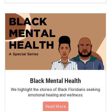
Black Mental Health
We highlight the stories of Black Floridians seeking
emotional healing and wellness.
Read More