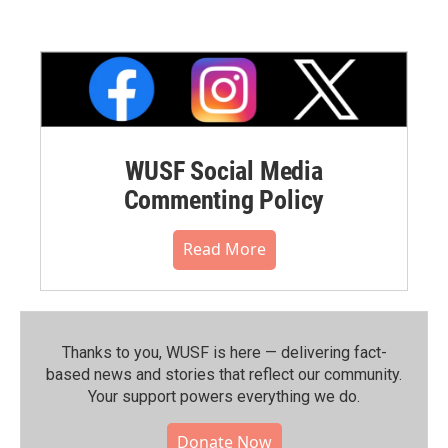
WUSF Social Media
Commenting Policy
Read More
Thanks to you, WUSF is here — delivering fact-
based news and stories that reflect our community.⁠
Your support powers everything we do.
Donate Now