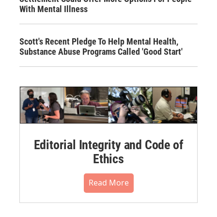
With Mental Illness
Scott's Recent Pledge To Help Mental Health,
Substance Abuse Programs Called 'Good Start'
Editorial Integrity and Code of
Ethics
Read More