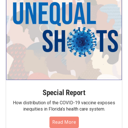
Special Report
How distribution of the COVID-19 vaccine exposes
inequities in Florida’s health care system.
Read More