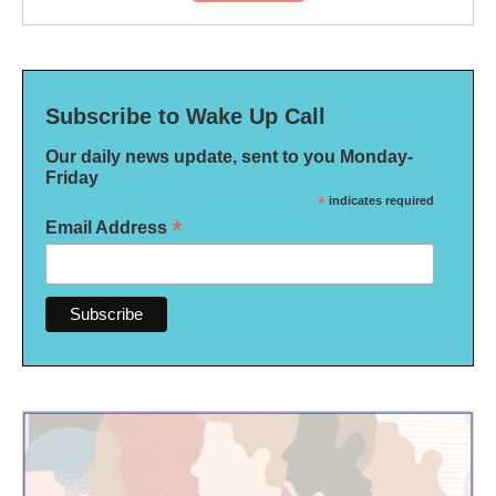
Subscribe to Wake Up Call
Our daily news update, sent to you Monday-
Friday
*
indicates required
*
Email Address