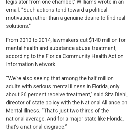
legislator from one chamber,” Williams wrote in an
email. “Such actions tend toward a political
motivation, rather than a genuine desire to find real
solutions.”
From 2010 to 2014, lawmakers cut $140 million for
mental health and substance abuse treatment,
according to the Florida Community Health Action
Information Network.
“We’re also seeing that among the half million
adults with serious mental illness in Florida, only
about 36 percent receive treatment,” said Sita Diehl,
director of state policy with the National Alliance on
Mental Illness. “That’s just two thirds of the
national average. And for a major state like Florida,
that’s a national disgrace.”