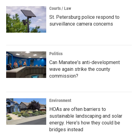
Courts / Law
St. Petersburg police respond to
surveillance camera concerns
Politics
Can Manatee's anti-development
wave again strike the county
commission?
Environment
HOAs are often barriers to
sustainable landscaping and solar
energy. Here's how they could be
bridges instead