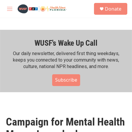
Skip to main content
S
Donate
e
M
a
e
r
n
c
u
h
WUSF's Wake Up Call
u
e
r
Our daily newsletter, delivered first thing weekdays,
y
keeps you connected to your community with news,
culture, national NPR headlines, and more.
Subscribe
Campaign for Mental Health