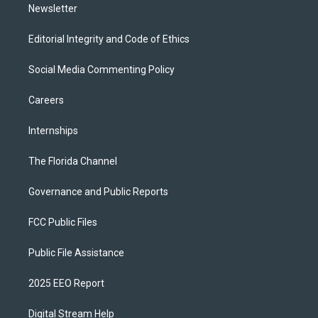
Newsletter
Editorial Integrity and Code of Ethics
Social Media Commenting Policy
Careers
Internships
The Florida Channel
Governance and Public Reports
FCC Public Files
Public File Assistance
2025 EEO Report
Digital Stream Help