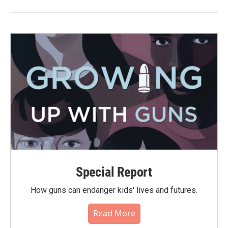
Special Report
How guns can endanger kids' lives and futures.
Read More