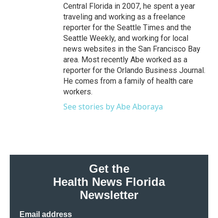
Central Florida in 2007, he spent a year
traveling and working as a freelance
reporter for the Seattle Times and the
Seattle Weekly, and working for local
news websites in the San Francisco Bay
area. Most recently Abe worked as a
reporter for the Orlando Business Journal.
He comes from a family of health care
workers.
See stories by Abe Aboraya
Get the
Health News Florida
Newsletter
Email address