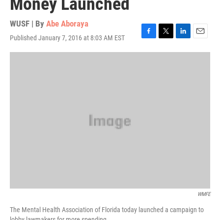
Money Launched
WUSF | By
Abe Aboraya
Published January 7, 2016 at 8:03 AM EST
F
T
L
E
a
w
i
m
c
i
n
a
e
t
k
i
b
t
e
l
o
e
d
o
r
I
k
n
WMFE
The Mental Health Association of Florida today launched a campaign to
lobby lawmakers for more spending.