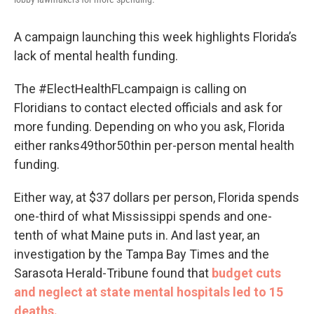
A campaign launching this week highlights Florida’s
lack of mental health funding.
The #ElectHealthFLcampaign is calling on
Floridians to contact elected officials and ask for
more funding. Depending on who you ask, Florida
either ranks49thor50thin per-person mental health
funding.
Either way, at $37 dollars per person, Florida spends
one-third of what Mississippi spends and one-
tenth of what Maine puts in. And last year, an
investigation by the Tampa Bay Times and the
Sarasota Herald-Tribune found that
budget cuts
and neglect at state mental hospitals led to 15
deaths.