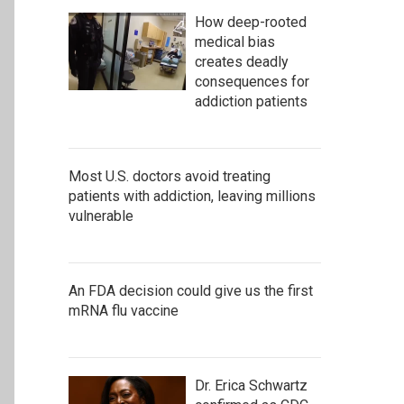
How deep-rooted
medical bias
creates deadly
consequences for
addiction patients
Most U.S. doctors avoid treating
patients with addiction, leaving millions
vulnerable
An FDA decision could give us the first
mRNA flu vaccine
Dr. Erica Schwartz