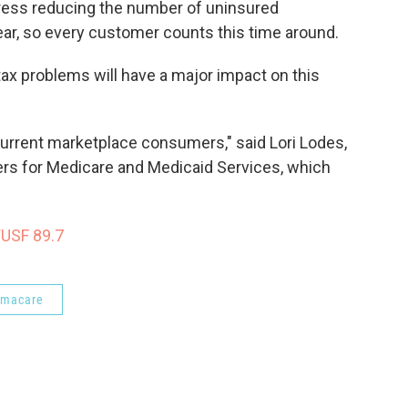
ess reducing the number of uninsured
ear, so every customer counts this time around.
 tax problems will have a major impact on this
current marketplace consumers," said Lori Lodes,
rs for Medicare and Medicaid Services, which
WUSF 89.7
amacare