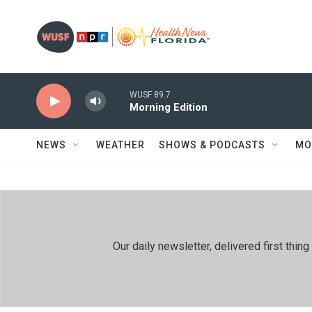
Skip to main content
WUSF 89.7
Morning Edition
NEWS
WEATHER
SHOWS & PODCASTS
MO
Our daily newsletter, delivered first th