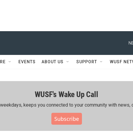
N
RE
EVENTS
ABOUT US
SUPPORT
WUSF NE
WUSF's Wake Up Call
ing weekdays, keeps you connected to your community with news, c
Subscribe