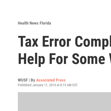
Health News Florida
Tax Error Compl
Help For Some
WUSF | By
Associated Press
Published January 11, 2016 at 8:15 AM EST