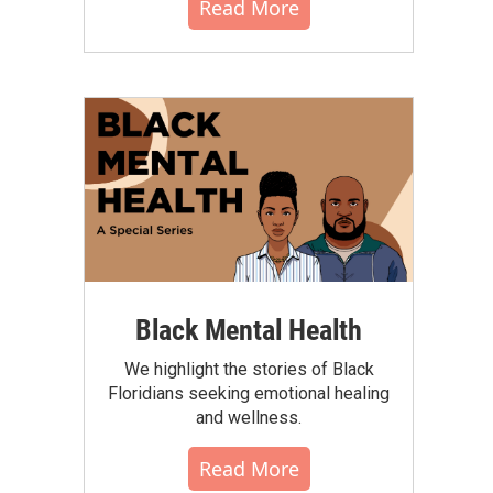
Read More
Black Mental Health
We highlight the stories of Black
Floridians seeking emotional healing
and wellness.
Read More