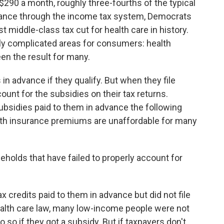
d $290 a month, roughly three-fourths of the typical
stance through the income tax system, Democrats
st middle-class tax cut for health care in history.
lly complicated areas for consumers: health
en the result for many.
n advance if they qualify. But when they file
ount for the subsidies on their tax returns.
subsidies paid to them in advance the following
alth insurance premiums are unaffordable for many
eholds that have failed to properly account for
 credits paid to them in advance but did not file
 health care law, many low-income people were not
 so if they got a subsidy. But if taxpayers don't