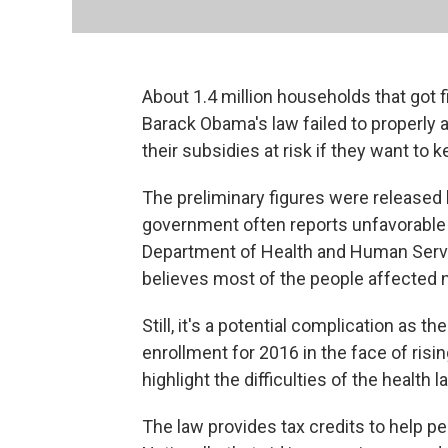
About 1.4 million households that got f
Barack Obama's law failed to properly ac
their subsidies at risk if they want to 
The preliminary figures were released 
government often reports unfavorabl
Department of Health and Human Servi
believes most of the people affected 
Still, it's a potential complication as 
enrollment for 2016 in the face of ri
highlight the difficulties of the health 
The law provides tax credits to help p