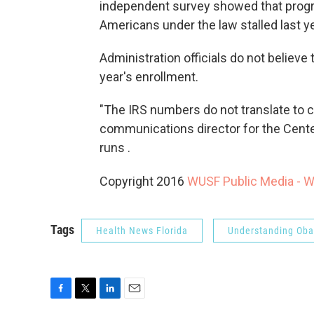
independent survey showed that progr
Americans under the law stalled last y
Administration officials do not believe
year's enrollment.
"The IRS numbers do not translate to 
communications director for the Cente
runs .
Copyright 2016
WUSF Public Media - 
Tags
Health News Florida
Understanding Ob
F
T
L
E