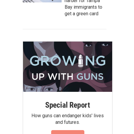
harder for Tampa
Bay immigrants to
get a green card
Special Report
How guns can endanger kids' lives
and futures.