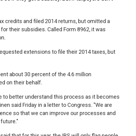
credits and filed 2014 returns, but omitted a
for their subsidies. Called Form 8962, it was
on.
quested extensions to file their 2014 taxes, but
nt about 30 percent of the 4.6 million
d on their behalf.
e to better understand this process as it becomes
en said Friday in a letter to Congress. "We are
rience so that we can improve our processes and
future."
d that for this year, the IRS will only flag people