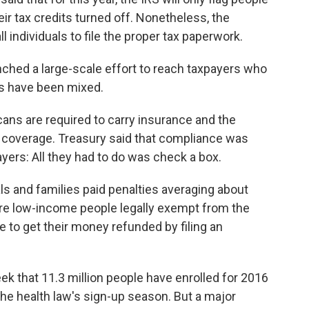
heir tax credits turned off. Nonetheless, the
l individuals to file the proper tax paperwork.
unched a large-scale effort to reach taxpayers who
ts have been mixed.
icans are required to carry insurance and the
d coverage. Treasury said that compliance was
yers: All they had to do was check a box.
als and families paid penalties averaging about
re low-income people legally exempt from the
e to get their money refunded by filing an
k that 11.3 million people have enrolled for 2016
 the health law's sign-up season. But a major