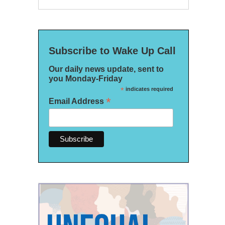
Subscribe to Wake Up Call
Our daily news update, sent to
you Monday-Friday
*
indicates required
*
Email Address