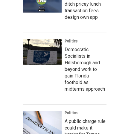
ditch pricey lunch
transaction fees,
design own app
Politics
Democratic
Socialists in
Hillsborough and
beyond work to
gain Florida
foothold as
midterms approach
Politics
A public charge rule
could make it