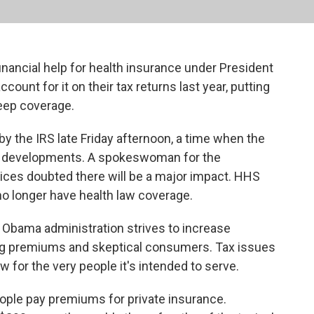
inancial help for health insurance under President
count for it on their tax returns last year, putting
keep coverage.
by the IRS late Friday afternoon, a time when the
e developments. A spokeswoman for the
ces doubted there will be a major impact. HHS
no longer have health law coverage.
the Obama administration strives to increase
sing premiums and skeptical consumers. Tax issues
law for the very people it's intended to serve.
eople pay premiums for private insurance.