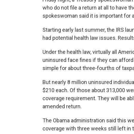
who do not file a return at all to have t
spokeswoman said it is important for al
Starting early last summer, the IRS la
had potential health law issues. Resul
Under the health law, virtually all Amer
uninsured face fines if they can affor
simple for about three-fourths of taxpa
But nearly 8 million uninsured individu
$210 each. Of those about 313,000 we
coverage requirement. They will be abl
amended return.
The Obama administration said this wee
coverage with three weeks still left in