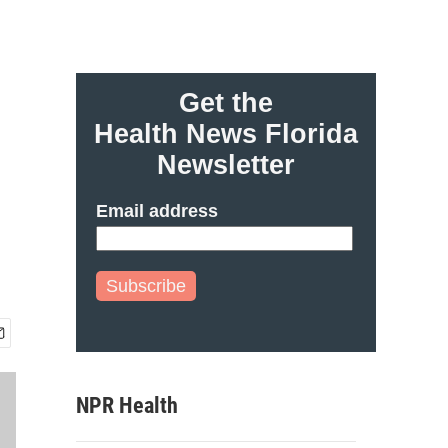
Get the
Health News Florida
Newsletter
Email address
Subscribe
NPR Health