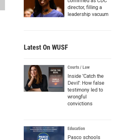
confirmed as CDC
director, filling a
leadership vacuum
Latest On WUSF
Courts / Law
Inside 'Catch the
Devil': How false
testimony led to
wrongful
convictions
Education
Pasco schools