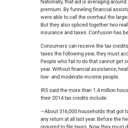
Nationally, that aid is averaging aroun
premium. By funneling financial assi
were able to call the overhaul the large
But they also spliced together two rea
insurance and taxes. Confusion has be
Consumers can receive the tax credits i
taxes the following year, they must acc
People who fail to do that cannot get 
year. Without financial assistance, he
low- and moderate-income people.
IRS said the more than 1.4 million hous
their 2014 tax credits include:
—About 316,000 households that got tax
any return at all last year. Before the
required to file taxes. Now they must do