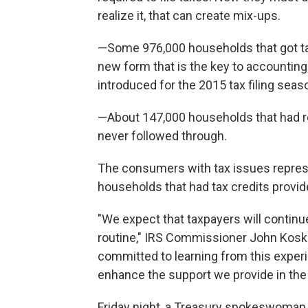
realize it, that can create mix-ups.
—Some 976,000 households that got tax 
new form that is the key to accounting 
introduced for the 2015 tax filing seas
—About 147,000 households that had re
never followed through.
The consumers with tax issues represe
households that had tax credits provide
"We expect that taxpayers will continu
routine," IRS Commissioner John Koskin
committed to learning from this expe
enhance the support we provide in the 
Friday night, a Treasury spokeswoman sai