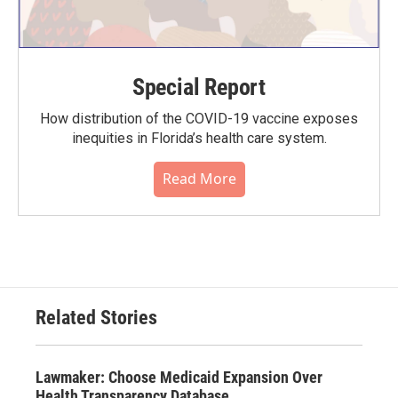
Special Report
How distribution of the COVID-19 vaccine exposes
inequities in Florida’s health care system.
Read More
Related Stories
Lawmaker: Choose Medicaid Expansion Over
Health Transparency Database