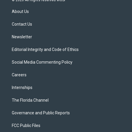
t
t
t
e
e
t
a
u
s
b
About Us
e
g
b
k
o
r
r
e
y
o
a
k
Contact Us
m
Newsletter
Editorial Integrity and Code of Ethics
Social Media Commenting Policy
Careers
Internships
The Florida Channel
Governance and Public Reports
FCC Public Files