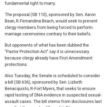
fundamental right to marry.
The proposal (SB 110), sponsored by Sen. Aaron
Bean, R-Fernandina Beach, would seek to prevent
clergy members from being forced to perform
marriage ceremonies contrary to their beliefs.
But opponents of what has been dubbed the
"Pastor Protection Act" say it is unnecessary
because clergy already have First Amendment
protections.
Also Tuesday, the Senate is scheduled to consider
a bill (SB 636), sponsored by Sen. Lizbeth
Benacquisto, R-Fort Myers, that seeks to ensure
rapid testing of DNA evidence in suspected sexual-
assault cases. The bill stems from disclosures last