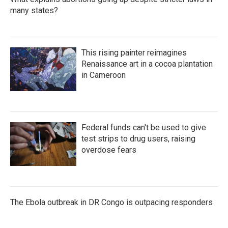
many states?
This rising painter reimagines
Renaissance art in a cocoa plantation
in Cameroon
Federal funds can't be used to give
test strips to drug users, raising
overdose fears
The Ebola outbreak in DR Congo is outpacing responders