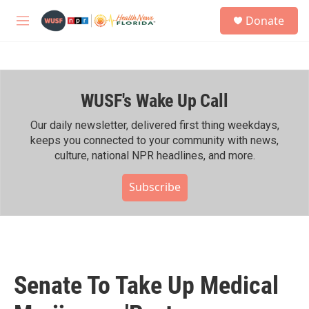
Skip to main content
S
Donate
e
M
a
e
r
n
c
u
h
WUSF's Wake Up Call
u
e
r
Our daily newsletter, delivered first thing weekdays,
y
keeps you connected to your community with news,
culture, national NPR headlines, and more.
Subscribe
Senate To Take Up Medical