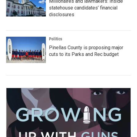
Millionaires and lawmakers: Inside
statehouse candidates’ financial
disclosures
Politics
Pinellas County is proposing major
cuts to its Parks and Rec budget