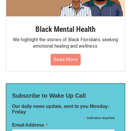
Black Mental Health
We highlight the stories of Black Floridians seeking
emotional healing and wellness.
Read More
Subscribe to Wake Up Call
Our daily news update, sent to you Monday-
Friday
*
indicates required
*
Email Address