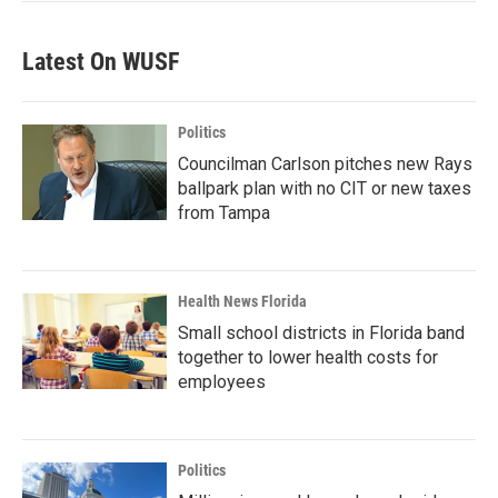
Latest On WUSF
Politics
Councilman Carlson pitches new Rays
ballpark plan with no CIT or new taxes
from Tampa
Health News Florida
Small school districts in Florida band
together to lower health costs for
employees
Politics