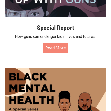
Special Report
How guns can endanger kids' lives and futures.
Read More