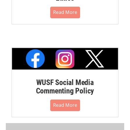
Read More
WUSF Social Media
Commenting Policy
Read More