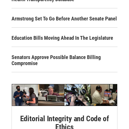
Armstrong Set To Go Before Another Senate Panel
Education Bills Moving Ahead In The Legislature
Senators Approve Possible Balance Billing
Compromise
Editorial Integrity and Code of
Ethics