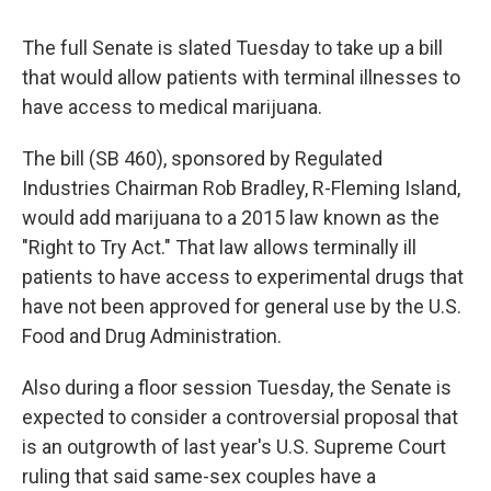
The full Senate is slated Tuesday to take up a bill
that would allow patients with terminal illnesses to
have access to medical marijuana.
The bill (SB 460), sponsored by Regulated
Industries Chairman Rob Bradley, R-Fleming Island,
would add marijuana to a 2015 law known as the
"Right to Try Act." That law allows terminally ill
patients to have access to experimental drugs that
have not been approved for general use by the U.S.
Food and Drug Administration.
Also during a floor session Tuesday, the Senate is
expected to consider a controversial proposal that
is an outgrowth of last year's U.S. Supreme Court
ruling that said same-sex couples have a