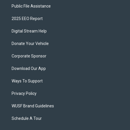
Public File Assistance
2025 EEO Report
Digital Stream Help
Donate Your Vehicle
Corporate Sponsor
Download Our App
Ways To Support
Privacy Policy
WUSF Brand Guidelines
Schedule A Tour