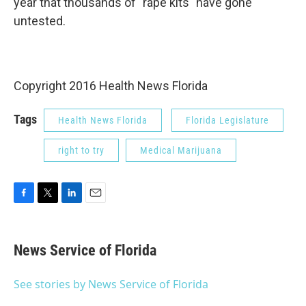
year that thousands of "rape kits" have gone
untested.
Copyright 2016 Health News Florida
Tags
Health News Florida
Florida Legislature
right to try
Medical Marijuana
F
T
L
E
a
w
i
m
c
i
n
a
e
t
k
i
News Service of Florida
b
t
e
l
o
e
d
o
r
I
See stories by News Service of Florida
k
n