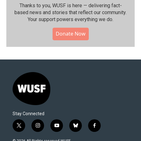
Thanks to you, WUSF is here — delivering fact-
based news and stories that reflect our community.⁠
Your support powers everything we do.
Donate Now
Stay Connected
t
i
y
b
f
w
n
o
l
a
i
s
u
u
c
© 2026 All Rights reserved WUSF