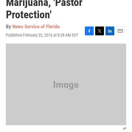
Marijuana, 'Pastor
Protection'
By
News Service of Florida
Published February 22, 2016 at 8:28 AM EST
F
T
L
E
a
w
i
m
c
i
n
a
e
t
k
i
b
t
e
l
o
e
d
o
r
I
k
n
AP