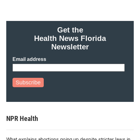
Get the
Health News Florida
Newsletter
Email address
Subscribe
NPR Health
What explains abortions going up despite stricter laws in