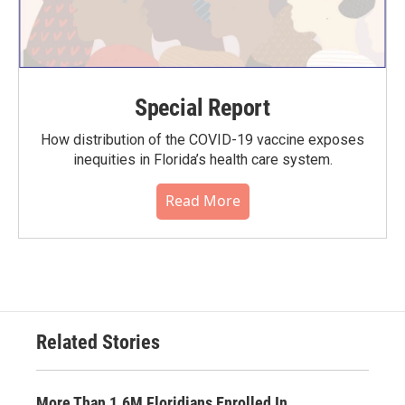
Special Report
How distribution of the COVID-19 vaccine exposes
inequities in Florida’s health care system.
Read More
Related Stories
More Than 1.6M Floridians Enrolled In