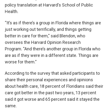
policy translation at Harvard's School of Public
Health.
“It’s as if there’s a group in Florida where things are
just working out terrifically, and things getting
better in care for them," said Blendon, who
oversees the Harvard Opinion Research
Program. "And there’s another group in Florida who
are as if they were in a different state. Things are
worse for them.”
According to the survey that asked participants to
share their personal experiences and opinions
about health care, 18 percent of Floridians said their
care got better in the past two years, 13 percent
said it got worse and 65 percent said it stayed the
same.