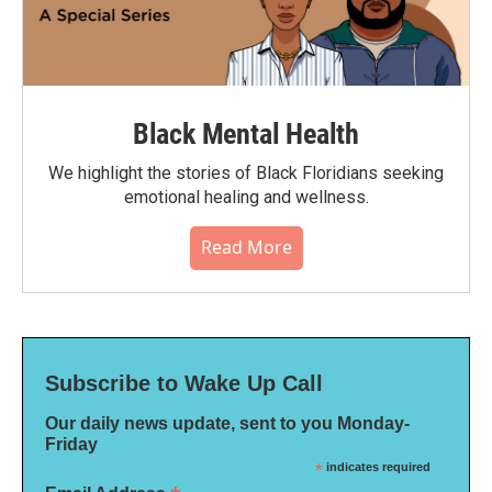
Black Mental Health
We highlight the stories of Black Floridians seeking
emotional healing and wellness.
Read More
Subscribe to Wake Up Call
Our daily news update, sent to you Monday-
Friday
*
indicates required