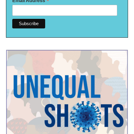
*
Email Address