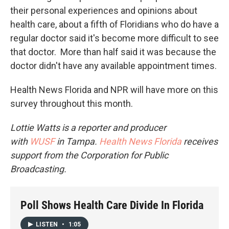
their personal experiences and opinions about
health care, about a fifth of Floridians who do have a
regular doctor said it's become more difficult to see
that doctor. More than half said it was because the
doctor didn't have any available appointment times.
Health News Florida and NPR will have more on this
survey throughout this month.
Lottie Watts is a reporter and producer
with
WUSF
in Tampa.
Health News Florida
receives
support from the Corporation for Public
Broadcasting.
Poll Shows Health Care Divide In Florida
LISTEN
•
1:05