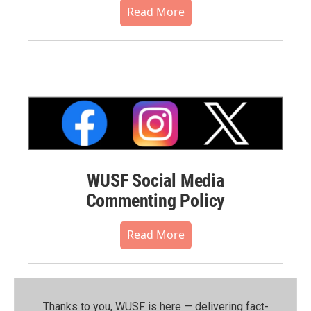
Read More
WUSF Social Media
Commenting Policy
Read More
Thanks to you, WUSF is here — delivering fact-