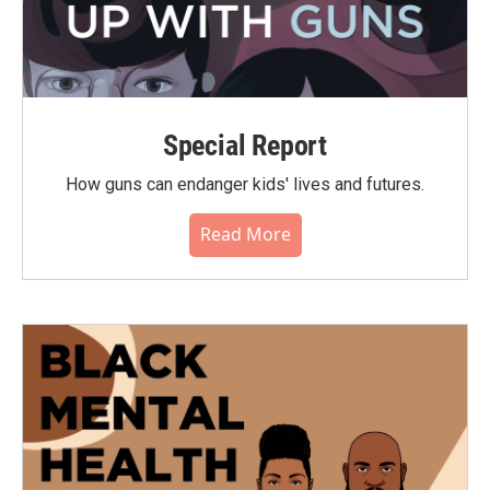
Special Report
How guns can endanger kids' lives and futures.
Read More