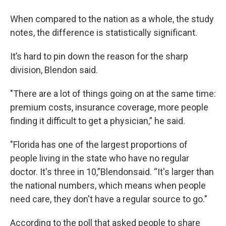
When compared to the nation as a whole, the study
notes, the difference is statistically significant.
It’s hard to pin down the reason for the sharp
division, Blendon said.
"There are a lot of things going on at the same time:
premium costs, insurance coverage, more people
finding it difficult to get a physician,” he said.
"Florida has one of the largest proportions of
people living in the state who have no regular
doctor. It's three in 10,”Blendonsaid. “It's larger than
the national numbers, which means when people
need care, they don't have a regular source to go."
According to the poll that asked people to share