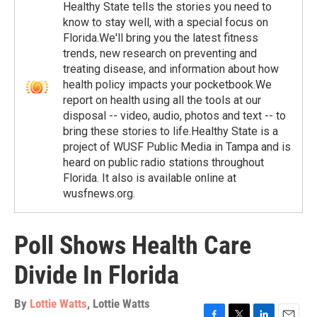
Healthy State tells the stories you need to
know to stay well, with a special focus on
Florida.We'll bring you the latest fitness
trends, new research on preventing and
treating disease, and information about how
health policy impacts your pocketbook.We
report on health using all the tools at our
disposal -- video, audio, photos and text -- to
bring these stories to life.Healthy State is a
project of WUSF Public Media in Tampa and is
heard on public radio stations throughout
Florida. It also is available online at
wusfnews.org.
Poll Shows Health Care
Divide In Florida
By
Lottie Watts
,
Lottie Watts