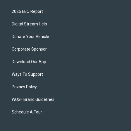
2025 EEO Report
Digital Stream Help
Donate Your Vehicle
Corporate Sponsor
Download Our App
Ways To Support
Privacy Policy
WUSF Brand Guidelines
Schedule A Tour