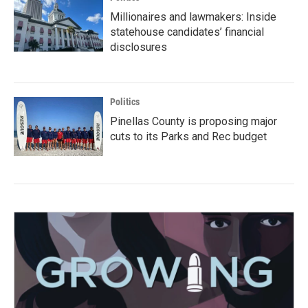
Millionaires and lawmakers: Inside
statehouse candidates’ financial
disclosures
Politics
Pinellas County is proposing major
cuts to its Parks and Rec budget