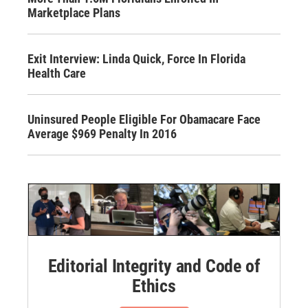
Marketplace Plans
Exit Interview: Linda Quick, Force In Florida
Health Care
Uninsured People Eligible For Obamacare Face
Average $969 Penalty In 2016
Editorial Integrity and Code of
Ethics