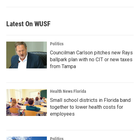
Latest On WUSF
Politics
Councilman Carlson pitches new Rays
ballpark plan with no CIT or new taxes
from Tampa
Health News Florida
Small school districts in Florida band
together to lower health costs for
employees
Politics