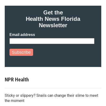
Get the
Health News Florida
Newsletter
Email address
Subscribe
NPR Health
Sticky or slippery? Snails can change their slime to meet
the moment