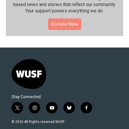
based news and stories that reflect our community.⁠
Your support powers everything we do.
Donate Now
Stay Connected
t
i
y
b
f
w
n
o
l
a
i
s
u
u
c
© 2026 All Rights reserved WUSF
t
t
t
e
e