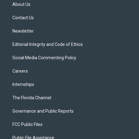
t
a
u
s
b
About Us
e
g
b
k
o
r
r
e
y
o
a
k
Contact Us
m
Newsletter
Editorial Integrity and Code of Ethics
Social Media Commenting Policy
Careers
Internships
The Florida Channel
Governance and Public Reports
FCC Public Files
Public File Assistance