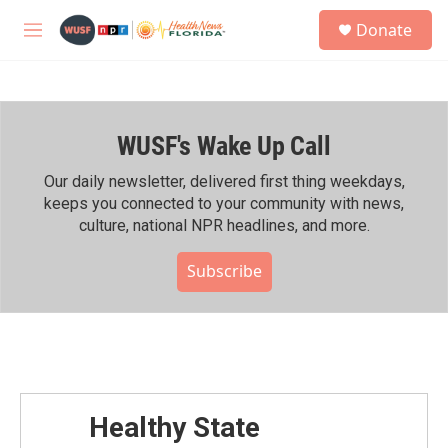
Skip to main content
S
Donate
e
M
a
e
r
n
c
u
h
WUSF's Wake Up Call
u
e
r
Our daily newsletter, delivered first thing weekdays,
y
keeps you connected to your community with news,
culture, national NPR headlines, and more.
Subscribe
Healthy State