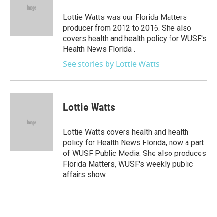
o
e
d
o
r
I
Lottie Watts was our Florida Matters
k
n
producer from 2012 to 2016. She also
covers health and health policy for WUSF's
Health News Florida .
See stories by Lottie Watts
Lottie Watts
Lottie Watts covers health and health
policy for Health News Florida, now a part
of WUSF Public Media. She also produces
Florida Matters, WUSF's weekly public
affairs show.