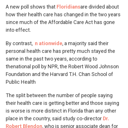
A new poll shows that
Floridians
are divided about
how their health care has changed in the two years
since much of the Affordable Care Act has gone
into effect.
By contrast,
n
ationwide
, a majority said their
personal health care has pretty much stayed the
same in the past two years, according to
thenational poll by NPR, the Robert Wood Johnson
Foundation and the Harvard T.H. Chan School of
Public Health
The split between the number of people saying
their health care is getting better and those saying
is worse is more distinct in Florida than any other
place in the country, said study co-director
Dr.
Robert
Blendon
, who is senior associate dean for