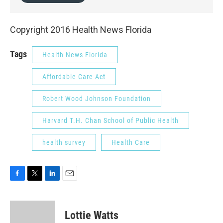
Copyright 2016 Health News Florida
Tags
Health News Florida
Affordable Care Act
Robert Wood Johnson Foundation
Harvard T.H. Chan School of Public Health
health survey
Health Care
F
T
L
E
a
w
i
m
c
i
n
a
e
t
k
i
Lottie Watts
b
t
e
l