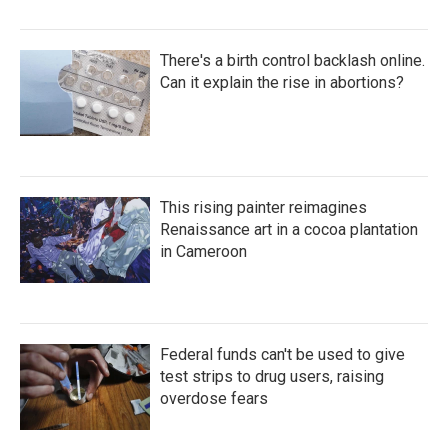
There's a birth control backlash online.
Can it explain the rise in abortions?
This rising painter reimagines
Renaissance art in a cocoa plantation
in Cameroon
Federal funds can't be used to give
test strips to drug users, raising
overdose fears