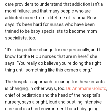
care providers to understand that addiction isn't a
moral failure, and that many people who are
addicted come from a lifetime of trauma. Rossi
says it's been hard for nurses who have been
trained to be baby specialists to become mom
specialists, too.
"It's a big culture change for me personally, and I
know for the NICU nurses that are in here," she
says. "You really do believe you're doing the right
thing until something like this comes along."
The hospital's approach to caring for these infants
is changing, in other ways, too.
Dr. Annmarie Golioto
,
chief of pediatrics and the head of the hospital's
nursery, says a bright, loud and bustling intensive
care unit is a hard environment for a baby going