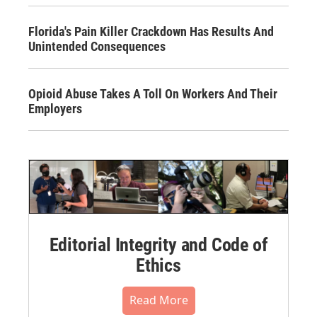
Florida's Pain Killer Crackdown Has Results And
Unintended Consequences
Opioid Abuse Takes A Toll On Workers And Their
Employers
Editorial Integrity and Code of
Ethics
Read More