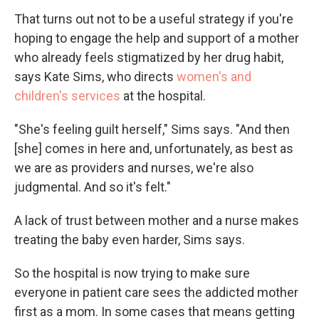
That turns out not to be a useful strategy if you're
hoping to engage the help and support of a mother
who already feels stigmatized by her drug habit,
says Kate Sims, who directs
women's and
children's services
at the hospital.
"She's feeling guilt herself," Sims says. "And then
[she] comes in here and, unfortunately, as best as
we are as providers and nurses, we're also
judgmental. And so it's felt."
A lack of trust between mother and a nurse makes
treating the baby even harder, Sims says.
So the hospital is now trying to make sure
everyone in patient care sees the addicted mother
first as a mom. In some cases that means getting