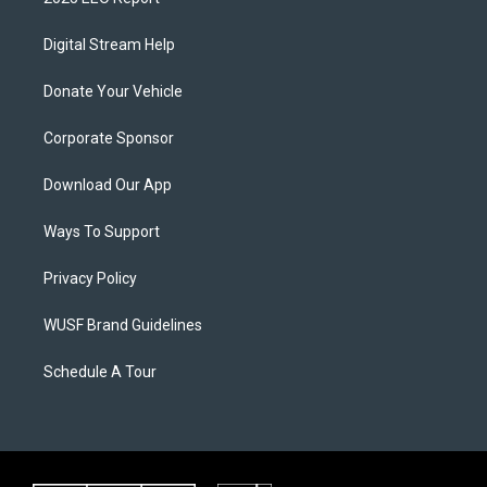
Digital Stream Help
Donate Your Vehicle
Corporate Sponsor
Download Our App
Ways To Support
Privacy Policy
WUSF Brand Guidelines
Schedule A Tour