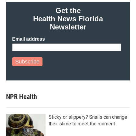
Get the
Health News Florida
Newsletter
Email address
Subscribe
NPR Health
Sticky or slippery? Snails can change
their slime to meet the moment