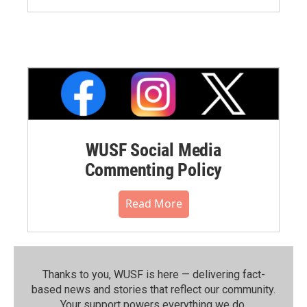
WUSF Social Media
Commenting Policy
Read More
Thanks to you, WUSF is here — delivering fact-
based news and stories that reflect our community.⁠
Your support powers everything we do.