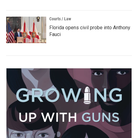
Courts / Law
Florida opens civil probe into Anthony
Fauci