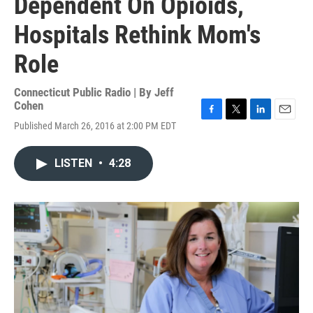
Dependent On Opioids,
Hospitals Rethink Mom's
Role
Connecticut Public Radio | By
Jeff
Cohen
F
T
L
E
Published March 26, 2016 at 2:00 PM EDT
a
w
i
m
c
i
n
a
e
t
k
i
LISTEN
•
4:28
b
t
e
l
o
e
d
o
r
I
k
n