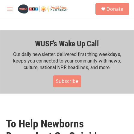
Skip to main content
S
Donate
e
M
a
e
r
n
c
u
h
WUSF's Wake Up Call
u
e
r
Our daily newsletter, delivered first thing weekdays,
y
keeps you connected to your community with news,
culture, national NPR headlines, and more.
Subscribe
To Help Newborns