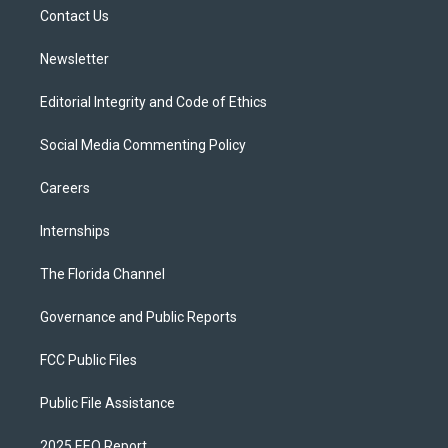
r
r
e
y
o
a
k
Contact Us
m
Newsletter
Editorial Integrity and Code of Ethics
Social Media Commenting Policy
Careers
Internships
The Florida Channel
Governance and Public Reports
FCC Public Files
Public File Assistance
2025 EEO Report