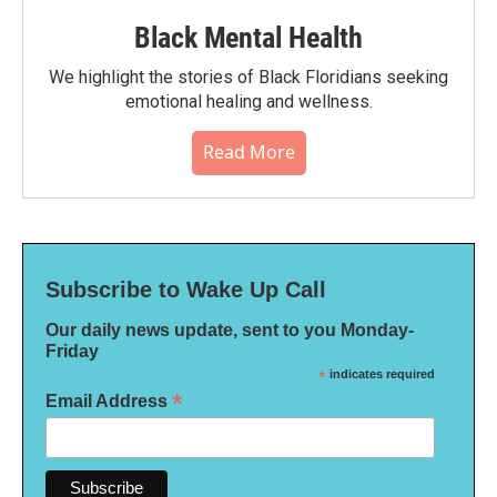
Black Mental Health
We highlight the stories of Black Floridians seeking
emotional healing and wellness.
Read More
Subscribe to Wake Up Call
Our daily news update, sent to you Monday-
Friday
*
indicates required
*
Email Address