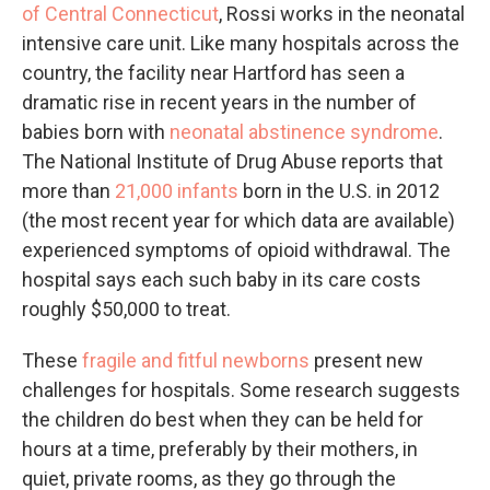
of Central Connecticut
, Rossi works in the neonatal
intensive care unit. Like many hospitals across the
country, the facility near Hartford has seen a
dramatic rise in recent years in the number of
babies born with
neonatal abstinence syndrome
.
The National Institute of Drug Abuse reports that
more than
21,000 infants
born in the U.S. in 2012
(the most recent year for which data are available)
experienced symptoms of opioid withdrawal. The
hospital says each such baby in its care costs
roughly $50,000 to treat.
These
fragile and fitful newborns
present new
challenges for hospitals. Some research suggests
the children do best when they can be held for
hours at a time, preferably by their mothers, in
quiet, private rooms, as they go through the