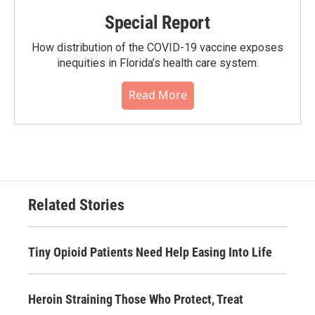
Special Report
How distribution of the COVID-19 vaccine exposes
inequities in Florida’s health care system.
Read More
Related Stories
Tiny Opioid Patients Need Help Easing Into Life
Heroin Straining Those Who Protect, Treat