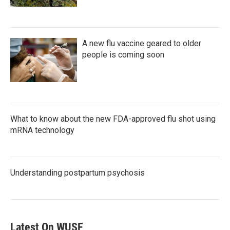
A new flu vaccine geared to older
people is coming soon
What to know about the new FDA-approved flu shot using
mRNA technology
Understanding postpartum psychosis
Latest On WUSF