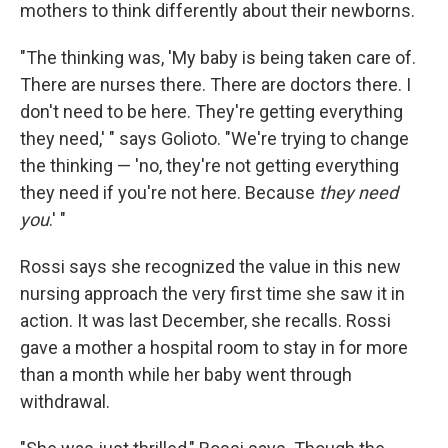
mothers to think differently about their newborns.
"The thinking was, 'My baby is being taken care of.
There are nurses there. There are doctors there. I
don't need to be here. They're getting everything
they need,' " says Golioto. "We're trying to change
the thinking — 'no, they're not getting everything
they need if you're not here. Because
they need
you
.' "
Rossi says she recognized the value in this new
nursing approach the very first time she saw it in
action. It was last December, she recalls. Rossi
gave a mother a hospital room to stay in for more
than a month while her baby went through
withdrawal.