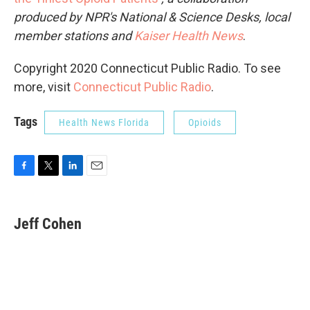
produced by NPR's National & Science Desks, local
member stations and
Kaiser Health News
.
Copyright 2020 Connecticut Public Radio. To see
more, visit
Connecticut Public Radio
.
Tags
Health News Florida
Opioids
F
T
L
E
a
w
i
m
c
i
n
a
e
t
k
i
Jeff Cohen
b
t
e
l
o
e
d
o
r
I
k
n