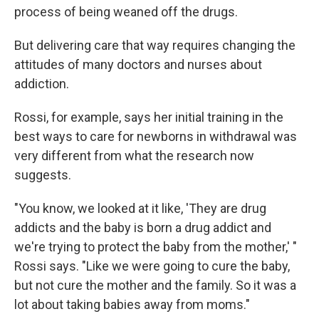
process of being weaned off the drugs.
But delivering care that way requires changing the
attitudes of many doctors and nurses about
addiction.
Rossi, for example, says her initial training in the
best ways to care for newborns in withdrawal was
very different from what the research now
suggests.
"You know, we looked at it like, 'They are drug
addicts and the baby is born a drug addict and
we're trying to protect the baby from the mother,' "
Rossi says. "Like we were going to cure the baby,
but not cure the mother and the family. So it was a
lot about taking babies away from moms."