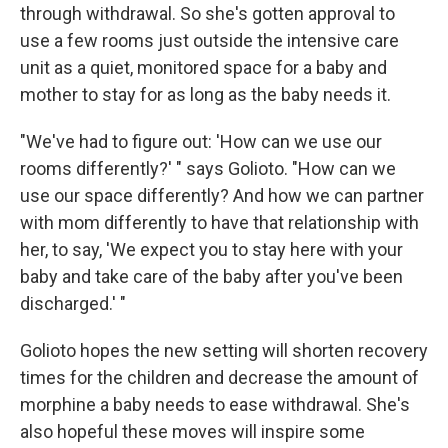
through withdrawal. So she's gotten approval to
use a few rooms just outside the intensive care
unit as a quiet, monitored space for a baby and
mother to stay for as long as the baby needs it.
"We've had to figure out: 'How can we use our
rooms differently?' " says Golioto. "How can we
use our space differently? And how we can partner
with mom differently to have that relationship with
her, to say, 'We expect you to stay here with your
baby and take care of the baby after you've been
discharged.' "
Golioto hopes the new setting will shorten recovery
times for the children and decrease the amount of
morphine a baby needs to ease withdrawal. She's
also hopeful these moves will inspire some