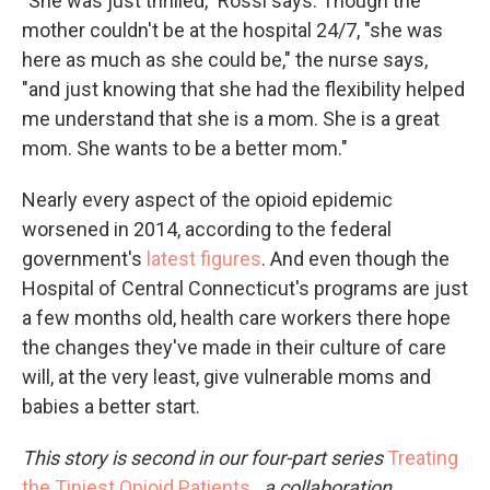
"She was just thrilled," Rossi says. Though the
mother couldn't be at the hospital 24/7, "she was
here as much as she could be," the nurse says,
"and just knowing that she had the flexibility helped
me understand that she is a mom. She is a great
mom. She wants to be a better mom."
Nearly every aspect of the opioid epidemic
worsened in 2014, according to the federal
government's
latest figures
. And even though the
Hospital of Central Connecticut's programs are just
a few months old, health care workers there hope
the changes they've made in their culture of care
will, at the very least, give vulnerable moms and
babies a better start.
This story is second in our four-part series
Treating
the Tiniest Opioid Patients
,
a collaboration