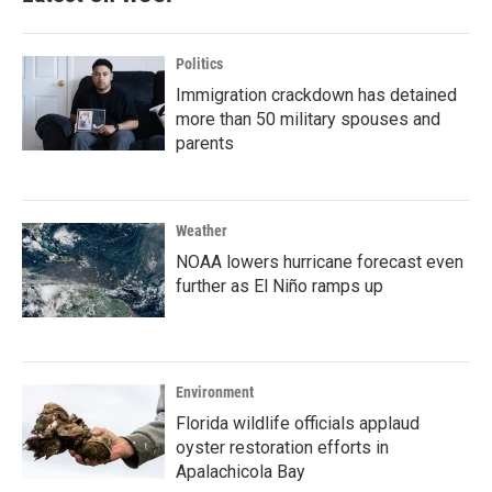
Politics
Immigration crackdown has detained
more than 50 military spouses and
parents
Weather
NOAA lowers hurricane forecast even
further as El Niño ramps up
Environment
Florida wildlife officials applaud
oyster restoration efforts in
Apalachicola Bay