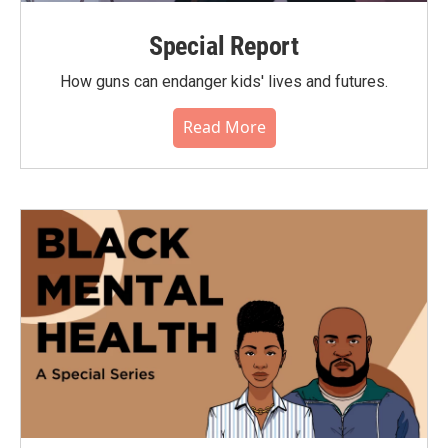
Special Report
How guns can endanger kids' lives and futures.
Read More