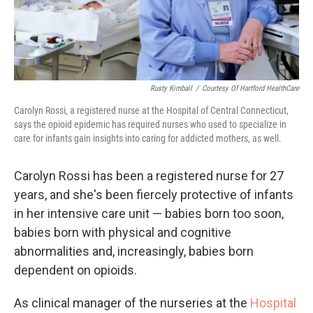
Rusty Kimball
/
Courtesy Of Hartford HealthCare
Carolyn Rossi, a registered nurse at the Hospital of Central Connecticut,
says the opioid epidemic has required nurses who used to specialize in
care for infants gain insights into caring for addicted mothers, as well.
Carolyn Rossi has been a registered nurse for 27
years, and she's been fiercely protective of infants
in her intensive care unit — babies born too soon,
babies born with physical and cognitive
abnormalities and, increasingly, babies born
dependent on opioids.
As clinical manager of the nurseries at the
Hospital