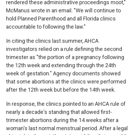
rendered these administrative proceedings moot,"
McManus wrote in an email. "We will continue to
hold Planned Parenthood and all Florida clinics
accountable to following the law."
In citing the clinics last summer, AHCA
investigators relied on a rule defining the second
trimester as "the portion of a pregnancy following
the 12th week and extending through the 24th
week of gestation." Agency documents showed
that some abortions at the clinics were performed
after the 12th week but before the 14th week.
In response, the clinics pointed to an AHCA rule of
nearly a decade's standing that allowed first-
trimester abortions during the 14 weeks after a
woman's last normal menstrual period. After a legal