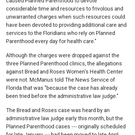
caused Planned Parenthood to devote
considerable time and resources to frivolous and
unwarranted charges when such resources could
have been devoted to providing additional care and
services to the Floridians who rely on Planned
Parenthood every day for health care."
Although the charges were dropped against the
three Planned Parenthood clinics, the allegations
against Bread and Roses Women's Health Center
were not. McManus told The News Service of
Florida that was "because the case has already
been tried before the administrative law judge."
The Bread and Roses case was heard by an
administrative law judge early this month, but the
Planned Parenthood cases --- originally scheduled
for late January --- had been moved to late April.