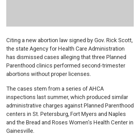
Citing a new abortion law signed by Gov. Rick Scott,
the state Agency for Health Care Administration
has dismissed cases alleging that three Planned
Parenthood clinics performed second-trimester
abortions without proper licenses.
The cases stem from a series of AHCA
inspections last summer, which produced similar
administrative charges against Planned Parenthood
centers in St. Petersburg, Fort Myers and Naples
and the Bread and Roses Women's Health Center in
Gainesville.