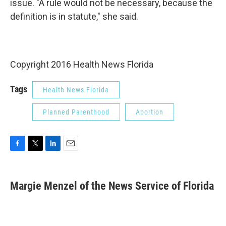
issue. "A rule would not be necessary, because the
definition is in statute," she said.
Copyright 2016 Health News Florida
Tags
Health News Florida
Planned Parenthood
Abortion
F
T
L
E
a
w
i
m
c
i
n
a
e
t
k
i
Margie Menzel of the News Service of Florida
b
t
e
l
o
e
d
o
r
I
k
n