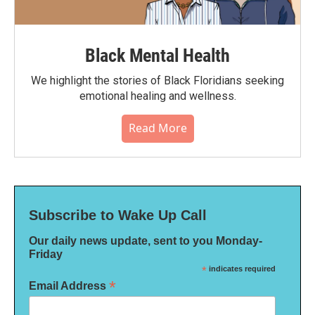
Black Mental Health
We highlight the stories of Black Floridians seeking
emotional healing and wellness.
Read More
Subscribe to Wake Up Call
Our daily news update, sent to you Monday-
Friday
*
indicates required
*
Email Address