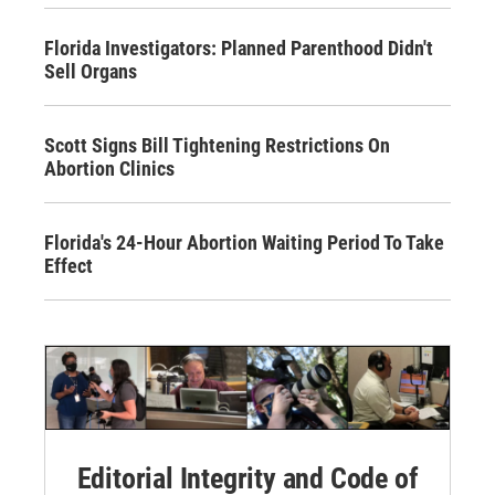
Florida Investigators: Planned Parenthood Didn't
Sell Organs
Scott Signs Bill Tightening Restrictions On
Abortion Clinics
Florida's 24-Hour Abortion Waiting Period To Take
Effect
Editorial Integrity and Code of