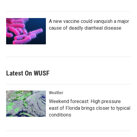
A new vaccine could vanquish a major
cause of deadly diarrheal disease
Latest On WUSF
Weather
Weekend forecast: High pressure
east of Florida brings closer to typical
conditions