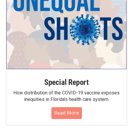
Special Report
How distribution of the COVID-19 vaccine exposes
inequities in Florida’s health care system.
Read More