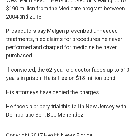
West Palm Beach. He is accused of stealing up to
$190 million from the Medicare program between
2004 and 2013.
Prosecutors say Melgen prescribed unneeded
treatments, filed claims for procedures he never
performed and charged for medicine he never
purchased.
If convicted, the 62-year-old doctor faces up to 610
years in prison. He is free on $18 million bond.
His attorneys have denied the charges.
He faces a bribery trial this fall in New Jersey with
Democratic Sen. Bob Menendez.
Copyright 2017 Health News Florida