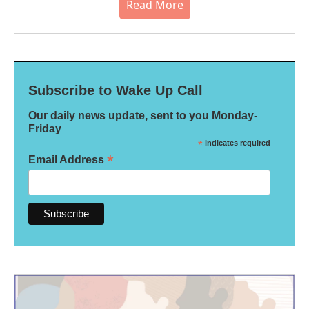
Read More
Subscribe to Wake Up Call
Our daily news update, sent to you Monday-
Friday
*
indicates required
*
Email Address