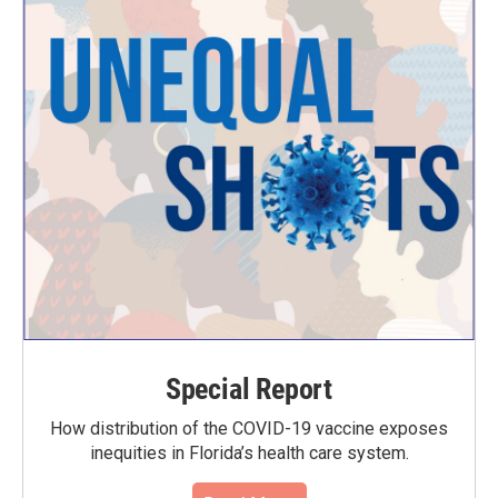
Special Report
How distribution of the COVID-19 vaccine exposes
inequities in Florida’s health care system.