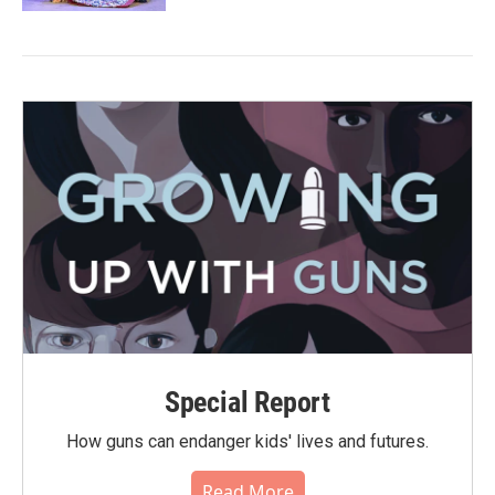
Special Report
How guns can endanger kids' lives and futures.
Read More