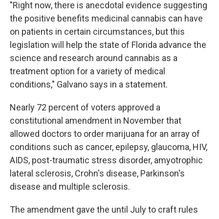
"Right now, there is anecdotal evidence suggesting
the positive benefits medicinal cannabis can have
on patients in certain circumstances, but this
legislation will help the state of Florida advance the
science and research around cannabis as a
treatment option for a variety of medical
conditions," Galvano says in a statement.
Nearly 72 percent of voters approved a
constitutional amendment in November that
allowed doctors to order marijuana for an array of
conditions such as cancer, epilepsy, glaucoma, HIV,
AIDS, post-traumatic stress disorder, amyotrophic
lateral sclerosis, Crohn's disease, Parkinson's
disease and multiple sclerosis.
The amendment gave the until July to craft rules