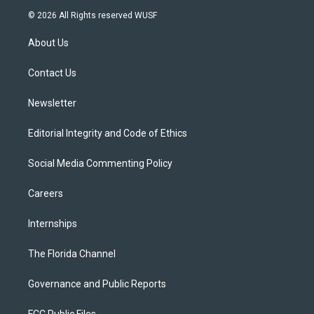
i
s
u
u
c
© 2026 All Rights reserved WUSF
t
t
t
e
e
t
a
u
s
b
About Us
e
g
b
k
o
r
r
e
y
o
a
k
Contact Us
m
Newsletter
Editorial Integrity and Code of Ethics
Social Media Commenting Policy
Careers
Internships
The Florida Channel
Governance and Public Reports
FCC Public Files