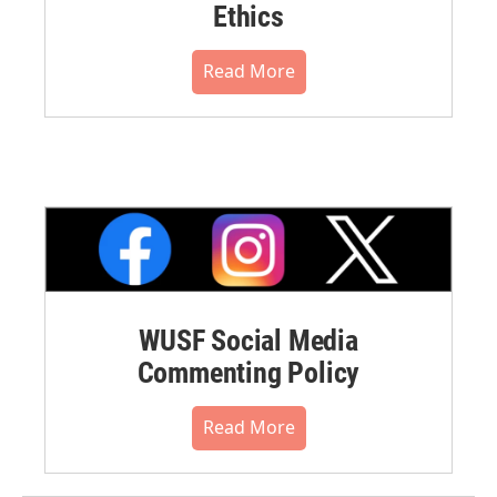
Ethics
Read More
WUSF Social Media
Commenting Policy
Read More