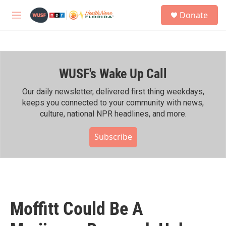
Skip to main content
S
Donate
e
M
a
e
r
n
c
u
h
WUSF's Wake Up Call
u
e
r
Our daily newsletter, delivered first thing weekdays,
y
keeps you connected to your community with news,
culture, national NPR headlines, and more.
Subscribe
Moffitt Could Be A