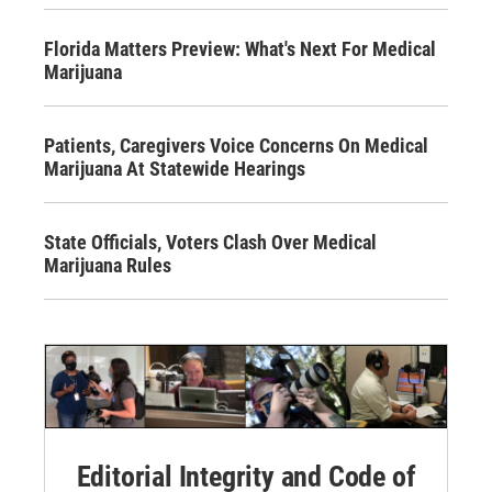
Florida Matters Preview: What's Next For Medical
Marijuana
Patients, Caregivers Voice Concerns On Medical
Marijuana At Statewide Hearings
State Officials, Voters Clash Over Medical
Marijuana Rules
Editorial Integrity and Code of