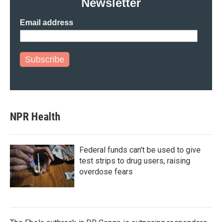
Newsletter
Email address
Subscribe
NPR Health
Federal funds can't be used to give
test strips to drug users, raising
overdose fears