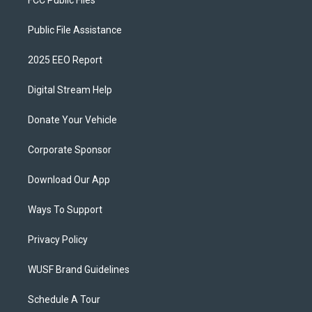
Public File Assistance
2025 EEO Report
Digital Stream Help
Donate Your Vehicle
Corporate Sponsor
Download Our App
Ways To Support
Privacy Policy
WUSF Brand Guidelines
Schedule A Tour