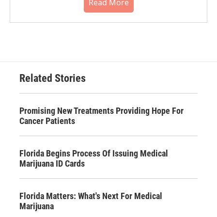
Read More
Related Stories
Promising New Treatments Providing Hope For
Cancer Patients
Florida Begins Process Of Issuing Medical
Marijuana ID Cards
Florida Matters: What's Next For Medical
Marijuana