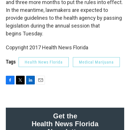
and three more months to put the rules into effect.
In the meantime, lawmakers are expected to
provide guidelines to the health agency by passing
legislation during the annual session that
begins Tuesday.
Copyright 2017 Health News Florida
Tags
Health News Florida
Medical Marijuana
F
T
L
E
a
w
i
m
c
i
n
a
e
t
k
i
b
t
e
l
o
e
d
Get the
o
r
I
Health News Florida
k
n