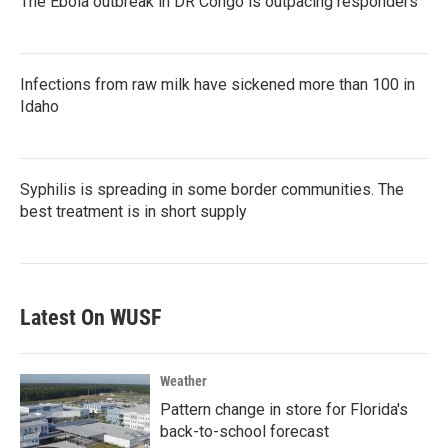
The Ebola outbreak in DR Congo is outpacing responders
Infections from raw milk have sickened more than 100 in
Idaho
Syphilis is spreading in some border communities. The
best treatment is in short supply
Latest On WUSF
Weather
Pattern change in store for Florida's
back-to-school forecast