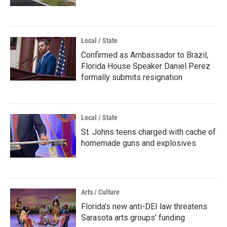
Local / State
Confirmed as Ambassador to Brazil,
Florida House Speaker Daniel Perez
formally submits resignation
Local / State
St. Johns teens charged with cache of
homemade guns and explosives
Arts / Culture
Florida’s new anti-DEI law threatens
Sarasota arts groups’ funding