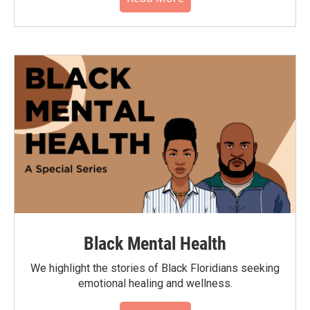
Black Mental Health
We highlight the stories of Black Floridians seeking
emotional healing and wellness.