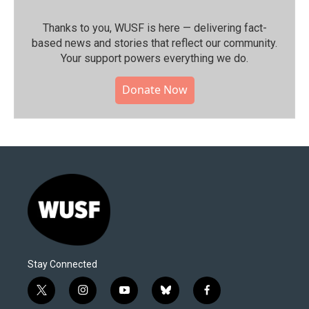
Thanks to you, WUSF is here — delivering fact-
based news and stories that reflect our community.⁠
Your support powers everything we do.
Donate Now
Stay Connected
t
i
y
b
f
w
n
o
l
a