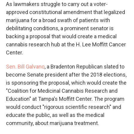
As lawmakers struggle to carry out a voter-
approved constitutional amendment that legalized
marijuana for a broad swath of patients with
debilitating conditions, a prominent senator is
backing a proposal that would create a medical
cannabis research hub at the H. Lee Moffitt Cancer
Center.
Sen. Bill Galvano
, a Bradenton Republican slated to
become Senate president after the 2018 elections,
is sponsoring the proposal, which would create the
"Coalition for Medicinal Cannabis Research and
Education" at Tampa's Moffitt Center. The program
would conduct "rigorous scientific research" and
educate the public, as well as the medical
community, about marijuana treatment.