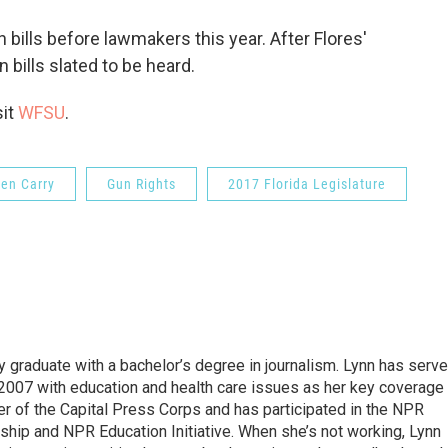
bills before lawmakers this year. After Flores'
bills slated to be heard.
sit
WFSU
.
en Carry
Gun Rights
2017 Florida Legislature
y graduate with a bachelor’s degree in journalism. Lynn has serv
2007 with education and health care issues as her key coverage
 of the Capital Press Corps and has participated in the NPR
hip and NPR Education Initiative. When she’s not working, Lynn