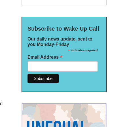
Subscribe to Wake Up Call
Our daily news update, sent to
you Monday-Friday
*
indicates required
*
Email Address
ed