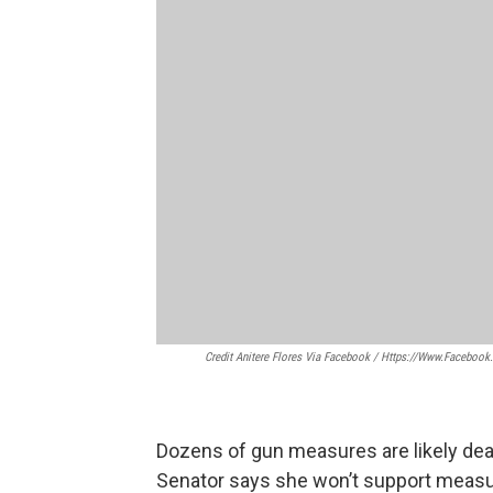
Credit Anitere Flores Via Facebook / Https://www.facebook
Dozens of gun measures are likely dead
Senator says she won’t support measur