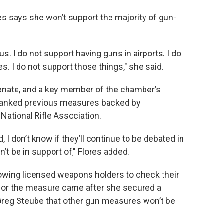
s says she won’t support the majority of gun-
. I do not support having guns in airports. I do
. I do not support those things," she said.
enate, and a key member of the chamber’s
 tanked previous measures backed by
 National Rifle Association.
 I don’t know if they’ll continue to be debated in
’t be in support of," Flores added.
wing licensed weapons holders to check their
 for the measure came after she secured a
Greg Steube that other gun measures won’t be
.