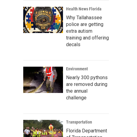
Health News Florida
Why Tallahassee
police are getting
extra autism
training and offering
decals
Environment
Nearly 300 pythons
are removed during
the annual
challenge
Transportation
Florida Department