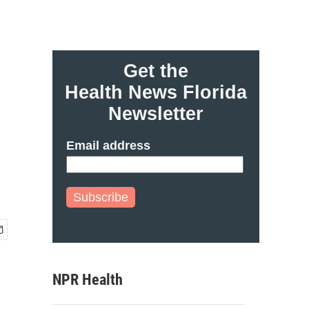
Get the
Health News Florida
Newsletter
Email address
Subscribe
NPR Health