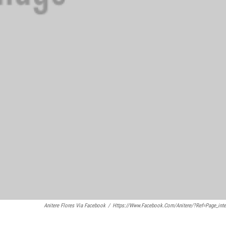
Anitere Flores Via Facebook
/
Https://www.facebook.com/anitere/?ref=page_inte