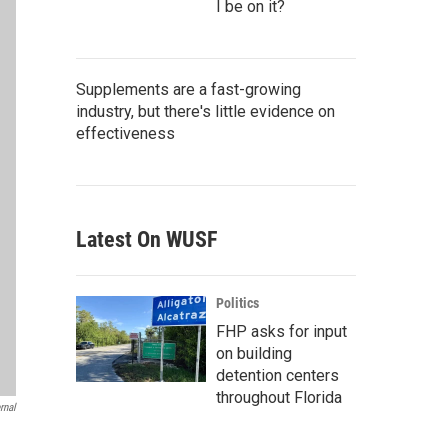
I be on it?
Supplements are a fast-growing
industry, but there's little evidence on
effectiveness
Latest On WUSF
Politics
FHP asks for input
on building
detention centers
throughout Florida
rnal