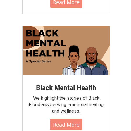
Read More
Black Mental Health
We highlight the stories of Black
Floridians seeking emotional healing
and wellness.
Read More