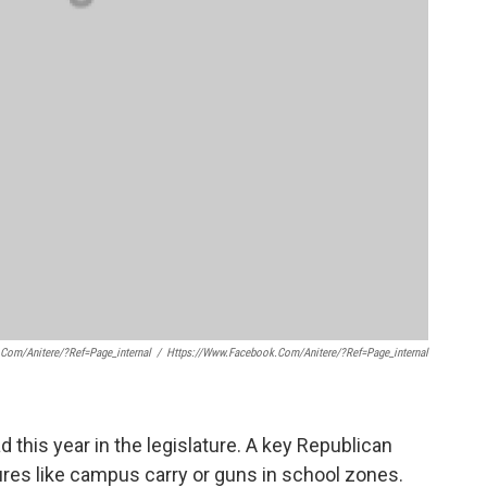
.com/anitere/?ref=page_internal
/
Https://www.facebook.com/anitere/?ref=page_internal
 this year in the legislature. A key Republican
es like campus carry or guns in school zones.