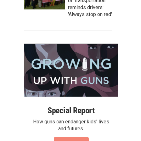
of Transportation
reminds drivers:
'Always stop on red'
Special Report
How guns can endanger kids' lives
and futures.