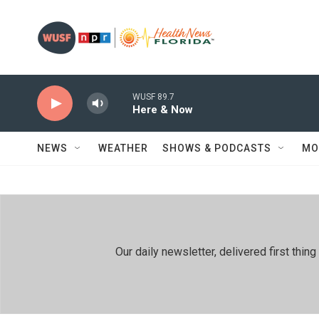
Skip to main content
WUSF 89.7
Here & Now
NEWS
WEATHER
SHOWS & PODCASTS
MO
Our daily newsletter, delivered first th