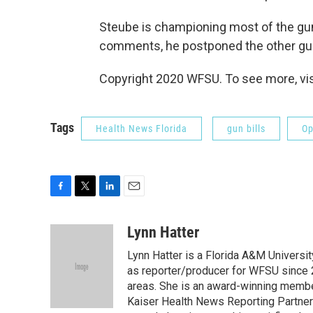
Steube is championing most of the gun 
comments, he postponed the other gun 
Copyright 2020 WFSU. To see more, vi
Tags
Health News Florida
gun bills
Op
F
T
L
E
a
w
i
m
c
i
n
a
Lynn Hatter
e
t
k
i
Lynn Hatter is a Florida A&M Universit
b
t
e
l
o
e
d
as reporter/producer for WFSU since 
o
r
I
areas. She is an award-winning member
k
n
Kaiser Health News Reporting Partners