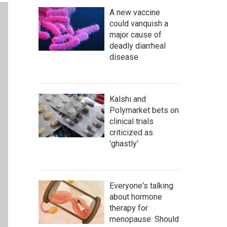
A new vaccine
could vanquish a
major cause of
deadly diarrheal
disease
Kalshi and
Polymarket bets on
clinical trials
criticized as
'ghastly'
Everyone's talking
about hormone
therapy for
menopause. Should