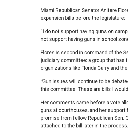
Miami Republican Senator Anitere Flore
expansion bills before the legislature:
“I do not support having guns on campus
not support having guns in school zones
Flores is second in command of the S
judiciary committee: a group that has
organizations like Florida Carry and the
"
Gun issues will continue to be debated,
this committee. These are bills I wouldn
Her comments came before a vote allo
guns at courthouses, and her support
promise from fellow Republican Sen. 
attached to the bill later in the process