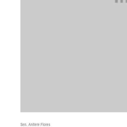
Sen. Anitere Flores