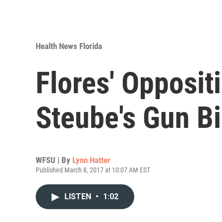
Health News Florida
Flores' Opposit
Steube's Gun Bi
WFSU | By
Lynn Hatter
Published March 8, 2017 at 10:07 AM EST
LISTEN
•
1:02