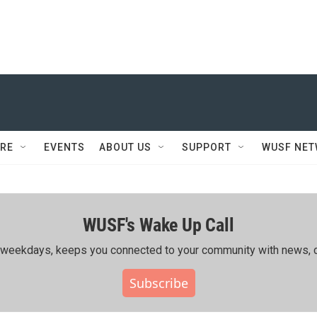
RE
EVENTS
ABOUT US
SUPPORT
WUSF NE
WUSF's Wake Up Call
ing weekdays, keeps you connected to your community with news, c
Subscribe