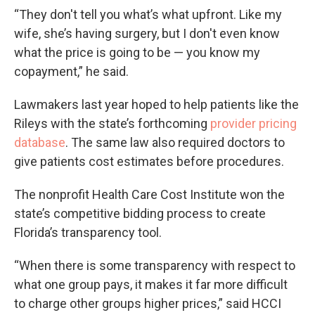
“They don't tell you what’s what upfront. Like my
wife, she’s having surgery, but I don't even know
what the price is going to be — you know my
copayment,” he said.
Lawmakers last year hoped to help patients like the
Rileys with the state’s forthcoming
provider pricing
database
. The same law also required doctors to
give patients cost estimates before procedures.
The nonprofit Health Care Cost Institute won the
state’s competitive bidding process to create
Florida’s transparency tool.
“When there is some transparency with respect to
what one group pays, it makes it far more difficult
to charge other groups higher prices,” said HCCI