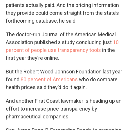
patients actually paid. And the pricing information
they provide could come straight from the state’s
forthcoming database, he said.
The doctor-run Journal of the American Medical
Association published a study concluding just
10
percent of people use transparency tools
in the
first year they’re online.
But the Robert Wood Johnson Foundation last year
found
80 percent of Americans
who do compare
health prices said they’d do it again.
And another First Coast lawmaker is heading up an
effort to increase price transparency by
pharmaceutical companies.