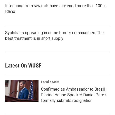
Infections from raw milk have sickened more than 100 in
Idaho
Syphilis is spreading in some border communities. The
best treatment is in short supply
Latest On WUSF
Local / State
Confirmed as Ambassador to Brazil,
Florida House Speaker Daniel Perez
formally submits resignation