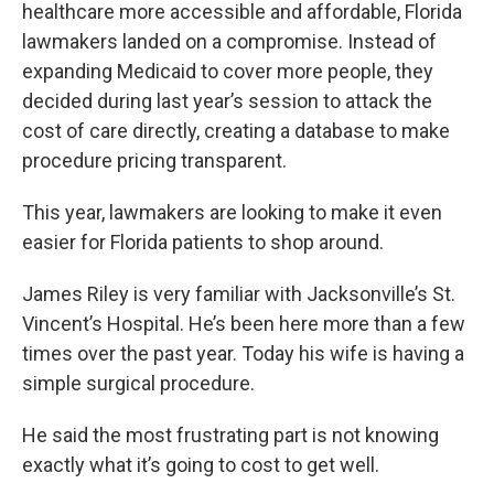
healthcare more accessible and affordable, Florida
lawmakers landed on a compromise. Instead of
expanding Medicaid to cover more people, they
decided during last year’s session to attack the
cost of care directly, creating a database to make
procedure pricing transparent.
This year, lawmakers are looking to make it even
easier for Florida patients to shop around.
James Riley is very familiar with Jacksonville’s St.
Vincent’s Hospital. He’s been here more than a few
times over the past year. Today his wife is having a
simple surgical procedure.
He said the most frustrating part is not knowing
exactly what it’s going to cost to get well.