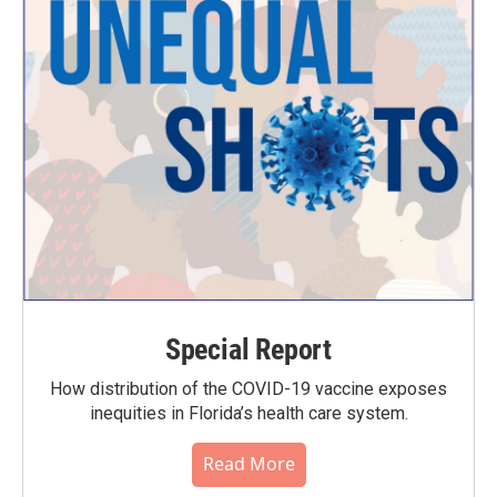
Special Report
How distribution of the COVID-19 vaccine exposes
inequities in Florida’s health care system.
Read More