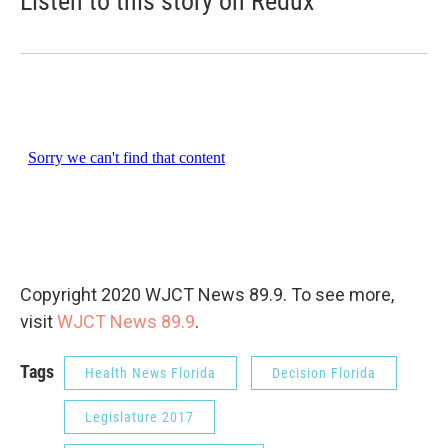
Listen to this story on Redux
Copyright 2020 WJCT News 89.9. To see more,
visit
WJCT News 89.9
.
Tags
Health News Florida
Decision Florida
Legislature 2017