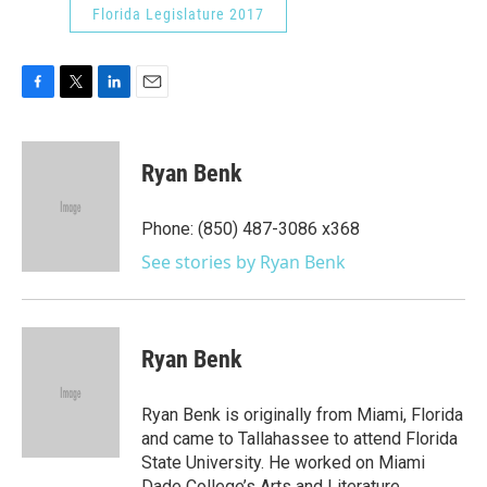
Florida Legislature 2017
F
T
L
E
a
w
i
m
c
i
n
a
e
t
k
i
Ryan Benk
b
t
e
l
o
e
d
o
r
I
Phone: (850) 487-3086 x368
k
n
See stories by Ryan Benk
Ryan Benk
Ryan Benk is originally from Miami, Florida
and came to Tallahassee to attend Florida
State University. He worked on Miami
Dade College’s Arts and Literature