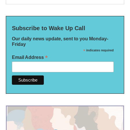
Subscribe to Wake Up Call
Our daily news update, sent to you Monday-
Friday
*
indicates required
*
Email Address