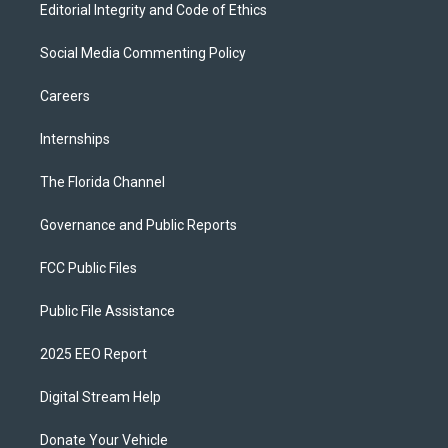
Editorial Integrity and Code of Ethics
Social Media Commenting Policy
Careers
Internships
The Florida Channel
Governance and Public Reports
FCC Public Files
Public File Assistance
2025 EEO Report
Digital Stream Help
Donate Your Vehicle