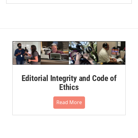
Editorial Integrity and Code of
Ethics
Read More