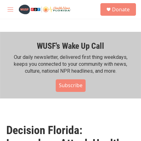
Skip to main content
S
Donate
e
M
a
e
r
n
c
u
h
WUSF's Wake Up Call
u
e
r
Our daily newsletter, delivered first thing weekdays,
y
keeps you connected to your community with news,
culture, national NPR headlines, and more.
Subscribe
Decision Florida: