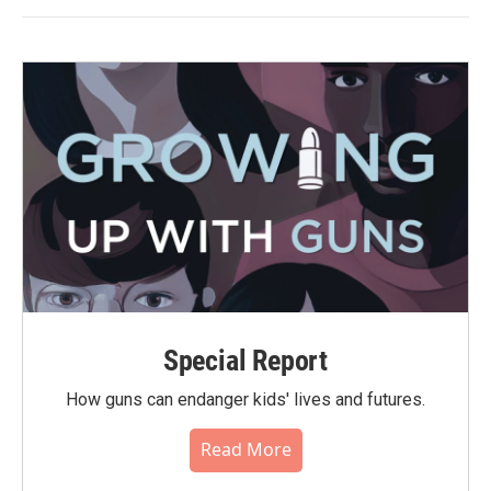
Special Report
How guns can endanger kids' lives and futures.
Read More