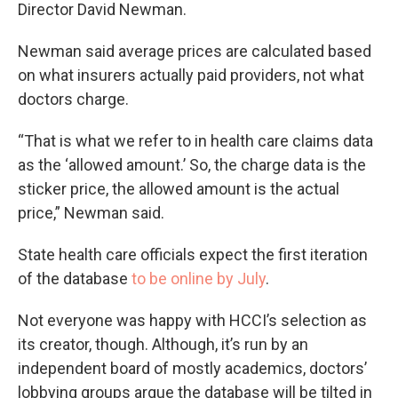
Director David Newman.
Newman said average prices are calculated based
on what insurers actually paid providers, not what
doctors charge.
“That is what we refer to in health care claims data
as the ‘allowed amount.’ So, the charge data is the
sticker price, the allowed amount is the actual
price,” Newman said.
State health care officials expect the first iteration
of the database
to be online by July
.
Not everyone was happy with HCCI’s selection as
its creator, though. Although, it’s run by an
independent board of mostly academics, doctors’
lobbying groups argue the database will be tilted in