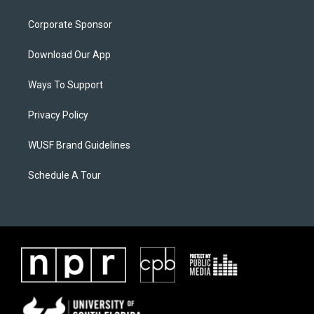
Corporate Sponsor
Download Our App
Ways To Support
Privacy Policy
WUSF Brand Guidelines
Schedule A Tour