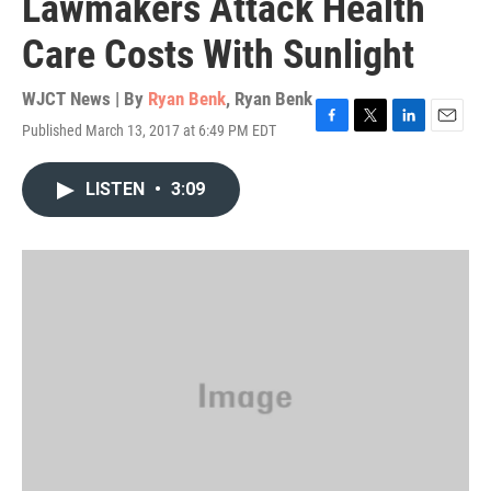
Lawmakers Attack Health
Care Costs With Sunlight
WJCT News | By
Ryan Benk
,
Ryan Benk
Published March 13, 2017 at 6:49 PM EDT
F
T
L
E
a
w
i
m
c
i
n
a
LISTEN
•
3:09
e
t
k
i
b
t
e
l
o
e
d
o
r
I
k
n