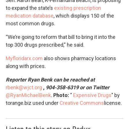
Sen. Aaron Bean, R-Fernandina Beach, is proposing
to expand the state’s
existing prescription
medication database
, which displays 150 of the
most common drugs.
“We’re going to reform that bill to bring it into the
top 300 drugs prescribed,” he said.
Myfloridarx.com
also shows pharmacy locations
along with prices.
Reporter Ryan Benk can be reached at
rbenk@wjct.org
,
904-358-6319 or on Twitter
@RyanMichaelBenk
.
Photo:
"
Expensive Drugs
" by
torange.biz used under
Creative Commons
license.