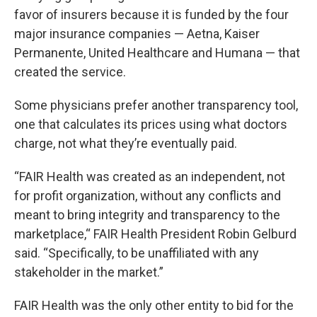
favor of insurers because it is funded by the four
major insurance companies — Aetna, Kaiser
Permanente, United Healthcare and Humana — that
created the service.
Some physicians prefer another transparency tool,
one that calculates its prices using what doctors
charge, not what they’re eventually paid.
“FAIR Health was created as an independent, not
for profit organization, without any conflicts and
meant to bring integrity and transparency to the
marketplace,“ FAIR Health President Robin Gelburd
said. “Specifically, to be unaffiliated with any
stakeholder in the market.”
FAIR Health was the only other entity to bid for the