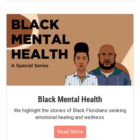
Black Mental Health
We highlight the stories of Black Floridians seeking
emotional healing and wellness.
Read More