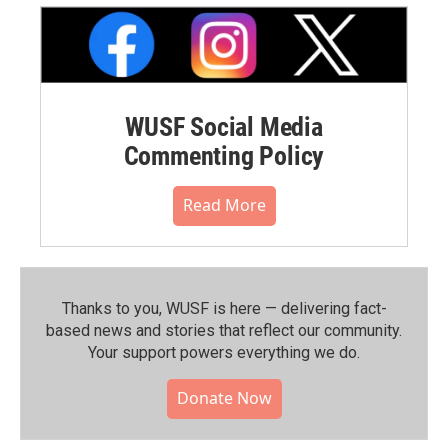
WUSF Social Media
Commenting Policy
Read More
Thanks to you, WUSF is here — delivering fact-
based news and stories that reflect our community.⁠
Your support powers everything we do.
Donate Now