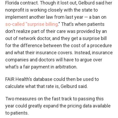
Florida contract. Though it lost out, Gelburd said her
nonprofit is working closely with the state to
implement another law from last year — a ban on
so-called “surprise billing
.” That’s when patients
don’t realize part of their care was provided by an
out of network doctor, and they get a surprise bill
for the difference between the cost of a procedure
and what their insurance covers. Instead, insurance
companies and doctors will have to argue over
what’s a fair payment in arbitration.
FAIR Health’s database could then be used to
calculate what that rate is, Gelburd said.
Two measures on the fast track to passing this
year could greatly expand the pricing data available
to patients.