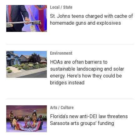
Local / State
St. Johns teens charged with cache of
homemade guns and explosives
Environment
HOAs are often barriers to
sustainable landscaping and solar
energy. Here's how they could be
bridges instead
Arts / Culture
Florida’s new anti-DEI law threatens
Sarasota arts groups’ funding