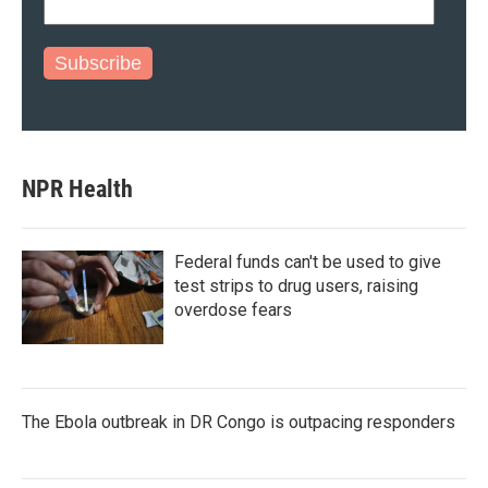
Subscribe
NPR Health
Federal funds can't be used to give
test strips to drug users, raising
overdose fears
The Ebola outbreak in DR Congo is outpacing responders