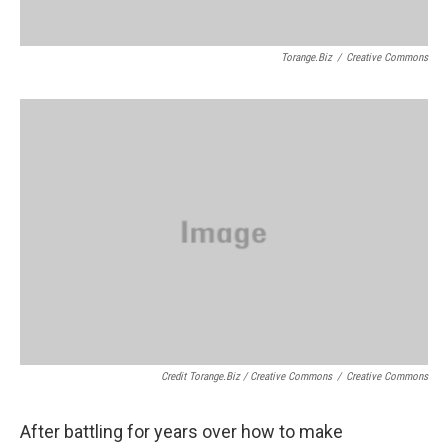
Torange.biz
/
Creative Commons
Credit Torange.biz / Creative Commons
/
Creative Commons
After battling for years over how to make