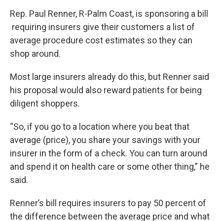
Rep. Paul Renner, R-Palm Coast, is sponsoring a bill
requiring insurers give their customers a list of
average procedure cost estimates so they can
shop around.
Most large insurers already do this, but Renner said
his proposal would also reward patients for being
diligent shoppers.
“So, if you go to a location where you beat that
average (price), you share your savings with your
insurer in the form of a check. You can turn around
and spend it on health care or some other thing,” he
said.
Renner’s bill requires insurers to pay 50 percent of
the difference between the average price and what