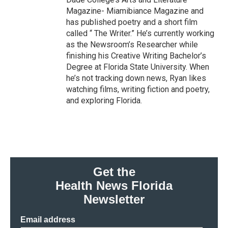
Magazine- Miamibiance Magazine and
has published poetry and a short film
called “ The Writer.” He’s currently working
as the Newsroom’s Researcher while
finishing his Creative Writing Bachelor’s
Degree at Florida State University. When
he’s not tracking down news, Ryan likes
watching films, writing fiction and poetry,
and exploring Florida.
Get the
Health News Florida
Newsletter
Email address