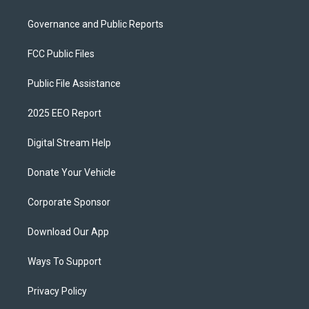
Governance and Public Reports
FCC Public Files
Public File Assistance
2025 EEO Report
Digital Stream Help
Donate Your Vehicle
Corporate Sponsor
Download Our App
Ways To Support
Privacy Policy