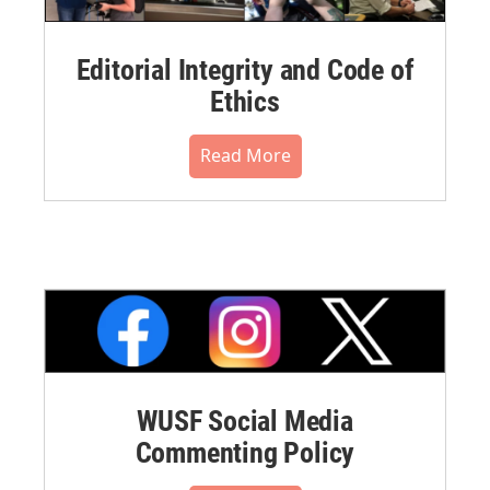
Editorial Integrity and Code of
Ethics
Read More
WUSF Social Media
Commenting Policy