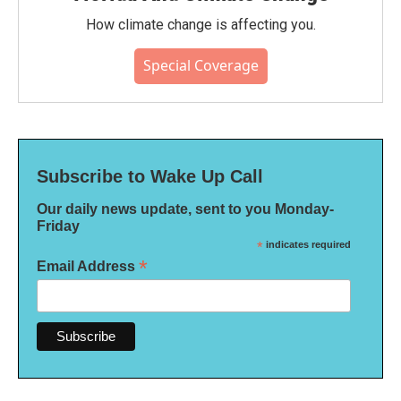
How climate change is affecting you.
Special Coverage
Subscribe to Wake Up Call
Our daily news update, sent to you Monday-
Friday
*
indicates required
*
Email Address