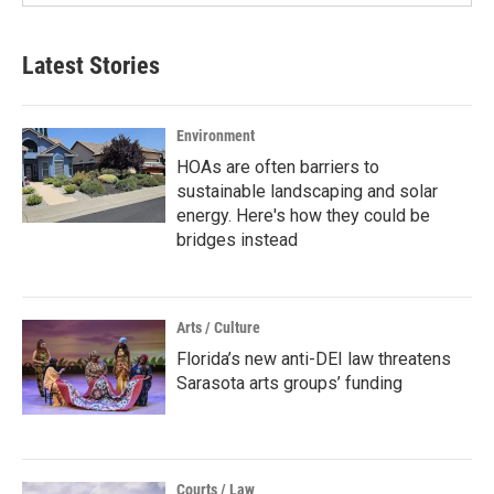
Latest Stories
Environment
HOAs are often barriers to
sustainable landscaping and solar
energy. Here's how they could be
bridges instead
Arts / Culture
Florida’s new anti-DEI law threatens
Sarasota arts groups’ funding
Courts / Law