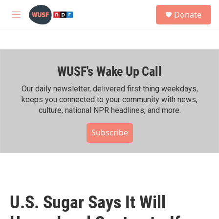
Skip to main content
S
Donate
e
M
a
e
r
n
c
u
h
WUSF's Wake Up Call
u
e
r
Our daily newsletter, delivered first thing weekdays,
y
keeps you connected to your community with news,
culture, national NPR headlines, and more.
Subscribe
U.S. Sugar Says It Will