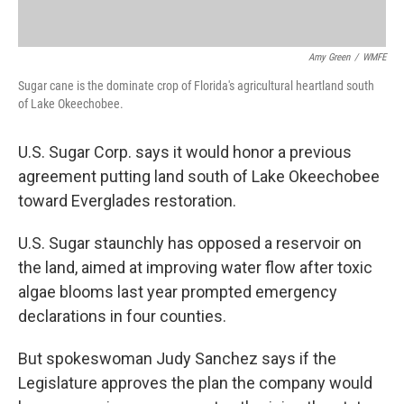
Amy Green
/
WMFE
Sugar cane is the dominate crop of Florida's agricultural heartland south
of Lake Okeechobee.
U.S. Sugar Corp. says it would honor a previous
agreement putting land south of Lake Okeechobee
toward Everglades restoration.
U.S. Sugar staunchly has opposed a reservoir on
the land, aimed at improving water flow after toxic
algae blooms last year prompted emergency
declarations in four counties.
But spokeswoman Judy Sanchez says if the
Legislature approves the plan the company would