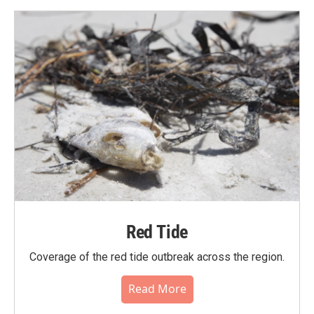
Red Tide
Coverage of the red tide outbreak across the region.
Read More