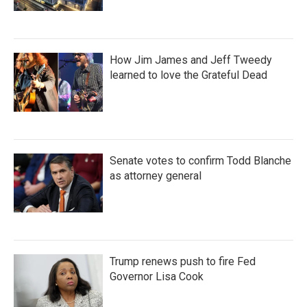
How Jim James and Jeff Tweedy
learned to love the Grateful Dead
Senate votes to confirm Todd Blanche
as attorney general
Trump renews push to fire Fed
Governor Lisa Cook