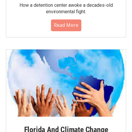
How a detention center awoke a decades-old
environmental fight.
Read More
Florida And Climate Change