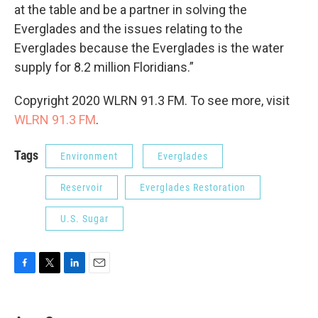
at the table and be a partner in solving the
Everglades and the issues relating to the
Everglades because the Everglades is the water
supply for 8.2 million Floridians.”
Copyright 2020 WLRN 91.3 FM. To see more, visit
WLRN 91.3 FM
.
Tags
Environment
Everglades
Reservoir
Everglades Restoration
U.S. Sugar
F
T
L
E
a
w
i
m
c
i
n
a
e
t
k
i