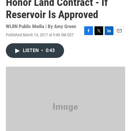
Honor Land Contract - If
Reservoir Is Approved
WLRN Public Media | By
Amy Green
Published March 14, 2017 at 9:48 AM EDT
F
T
L
E
a
w
i
m
c
i
n
a
LISTEN
•
0:43
e
t
k
i
b
t
e
l
o
e
d
o
r
I
k
n