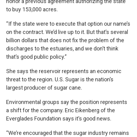
honor a previous agreement authorizing the state
to buy 153,000 acres.
“If the state were to execute that option our name’s
on the contract. We’d live up to it. But that’s several
billion dollars that does not fix the problem of the
discharges to the estuaries, and we don’t think
that’s good public policy.”
She says the reservoir represents an economic
threat to the region. U.S. Sugar is the nation’s
largest producer of sugar cane.
Environmental groups say the position represents
a shift for the company. Eric Eikenberg of the
Everglades Foundation says it’s good news.
“We’re encouraged that the sugar industry remains