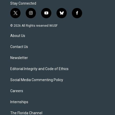
Stay Connected
t
i
y
b
f
w
n
o
l
a
i
s
u
u
c
© 2026 All Rights reserved WUSF
t
t
t
e
e
t
a
u
s
b
About Us
e
g
b
k
o
r
r
e
y
o
a
k
Contact Us
m
Newsletter
Editorial Integrity and Code of Ethics
Social Media Commenting Policy
Careers
Internships
The Florida Channel