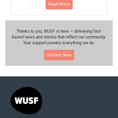
Read More
Thanks to you, WUSF is here — delivering fact-
based news and stories that reflect our community.⁠
Your support powers everything we do.
Donate Now