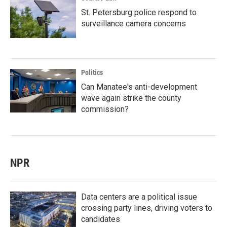
St. Petersburg police respond to
surveillance camera concerns
Politics
Can Manatee's anti-development
wave again strike the county
commission?
NPR
Data centers are a political issue
crossing party lines, driving voters to
candidates