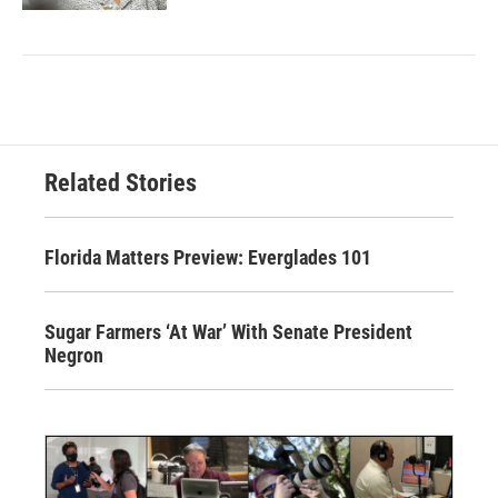
Related Stories
Florida Matters Preview: Everglades 101
Sugar Farmers ‘At War’ With Senate President
Negron