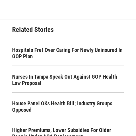
Related Stories
Hospitals Fret Over Caring For Newly Uninsured In
GOP Plan
Nurses In Tampa Speak Out Against GOP Health
Law Proposal
House Panel OKs Health Bill; Industry Groups
Opposed
Higher Premiums, Lower Subsidies For Older