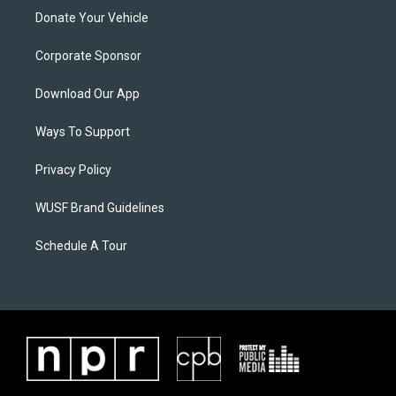
Donate Your Vehicle
Corporate Sponsor
Download Our App
Ways To Support
Privacy Policy
WUSF Brand Guidelines
Schedule A Tour