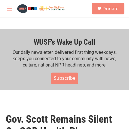
Skip to main content
S
Donate
e
M
a
e
r
n
c
u
h
WUSF's Wake Up Call
u
e
r
Our daily newsletter, delivered first thing weekdays,
y
keeps you connected to your community with news,
culture, national NPR headlines, and more.
Subscribe
Gov. Scott Remains Silent