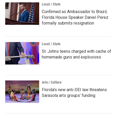
Local / State
Confirmed as Ambassador to Brazil,
Florida House Speaker Daniel Perez
formally submits resignation
Local / State
St. Johns teens charged with cache of
homemade guns and explosives
Arts / Culture
Florida’s new anti-DEI law threatens
Sarasota arts groups’ funding