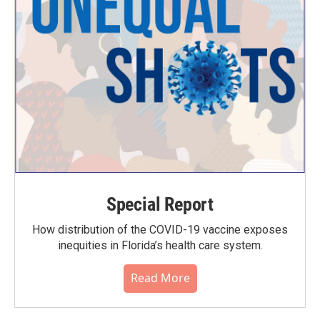
Special Report
How distribution of the COVID-19 vaccine exposes
inequities in Florida’s health care system.
Read More