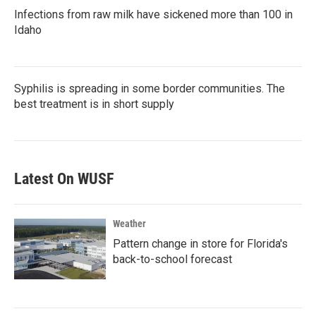
Infections from raw milk have sickened more than 100 in
Idaho
Syphilis is spreading in some border communities. The
best treatment is in short supply
Latest On WUSF
Weather
Pattern change in store for Florida's
back-to-school forecast