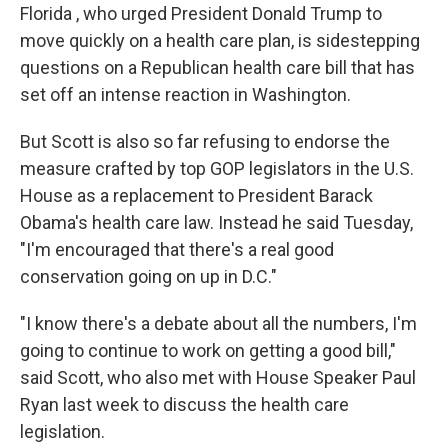
Florida , who urged President Donald Trump to
move quickly on a health care plan, is sidestepping
questions on a Republican health care bill that has
set off an intense reaction in Washington.
But Scott is also so far refusing to endorse the
measure crafted by top GOP legislators in the U.S.
House as a replacement to President Barack
Obama's health care law. Instead he said Tuesday,
"I'm encouraged that there's a real good
conservation going on up in D.C."
"I know there's a debate about all the numbers, I'm
going to continue to work on getting a good bill,"
said Scott, who also met with House Speaker Paul
Ryan last week to discuss the health care
legislation.