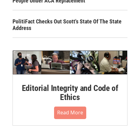
People Under ACA Replacement
PolitiFact Checks Out Scott's State Of The State
Address
Editorial Integrity and Code of
Ethics
Read More