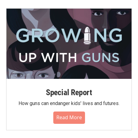
Special Report
How guns can endanger kids' lives and futures.
Read More