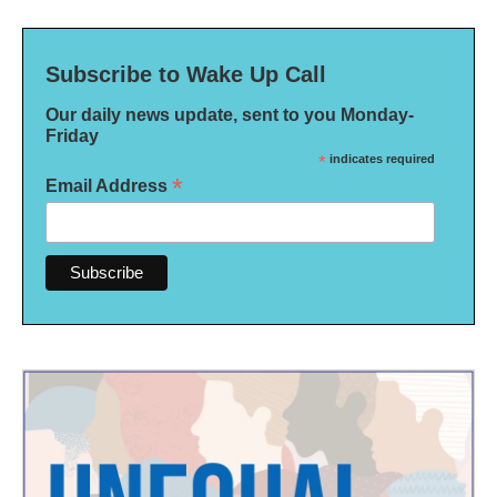
Subscribe to Wake Up Call
Our daily news update, sent to you Monday-
Friday
*
indicates required
*
Email Address