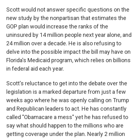
Scott would not answer specific questions on the
new study by the nonpartisan that estimates the
GOP plan would increase the ranks of the
uninsured by 14 million people next year alone, and
24 million over a decade. He is also refusing to
delve into the possible impact the bill may have on
Florida's Medicaid program, which relies on billions
in federal aid each year.
Scott's reluctance to get into the debate over the
legislation is a marked departure from just a few
weeks ago where he was openly calling on Trump
and Republican leaders to act. He has constantly
called "Obamacare a mess" yet he has refused to
say what should happen to the millions who are
getting coverage under the plan. Nearly 2 million