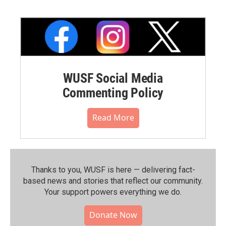
WUSF Social Media
Commenting Policy
Read More
Thanks to you, WUSF is here — delivering fact-
based news and stories that reflect our community.⁠
Your support powers everything we do.
Donate Now