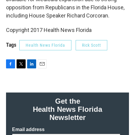
opposition from Republicans in the Florida House,
including House Speaker Richard Corcoran.
Copyright 2017 Health News Florida
Tags
Health News Florida
Rick Scott
F
T
L
E
a
w
i
m
c
i
n
a
e
t
k
i
b
t
e
l
o
e
d
Get the
o
r
I
Health News Florida
k
n
Newsletter
Email address