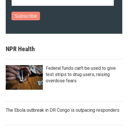
Subscribe
NPR Health
Federal funds can't be used to give
test strips to drug users, raising
overdose fears
The Ebola outbreak in DR Congo is outpacing responders