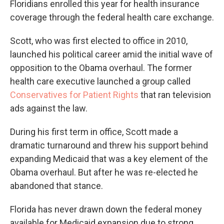
Floridians enrolled this year for health insurance
coverage through the federal health care exchange.
Scott, who was first elected to office in 2010,
launched his political career amid the initial wave of
opposition to the Obama overhaul. The former
health care executive launched a group called
Conservatives for Patient Rights
that ran television
ads against the law.
During his first term in office, Scott made a
dramatic turnaround and threw his support behind
expanding Medicaid that was a key element of the
Obama overhaul. But after he was re-elected he
abandoned that stance.
Florida has never drawn down the federal money
available for Medicaid expansion due to strong