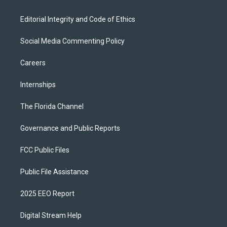
Editorial Integrity and Code of Ethics
Social Media Commenting Policy
Careers
Internships
The Florida Channel
Governance and Public Reports
FCC Public Files
Public File Assistance
2025 EEO Report
Digital Stream Help