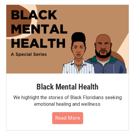
Black Mental Health
We highlight the stories of Black Floridians seeking
emotional healing and wellness.
Read More