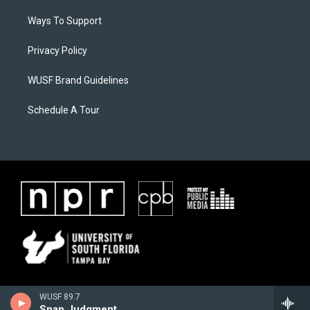
Ways To Support
Privacy Policy
WUSF Brand Guidelines
Schedule A Tour
WUSF 89.7
Snap Judgment