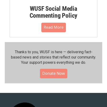
WUSF Social Media
Commenting Policy
Read More
Thanks to you, WUSF is here — delivering fact-
based news and stories that reflect our community.⁠
Your support powers everything we do.
Donate Now