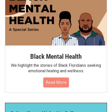
Black Mental Health
We highlight the stories of Black Floridians seeking
emotional healing and wellness.
Read More