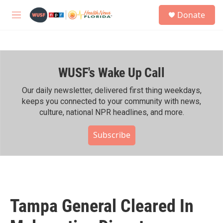
Skip to main content
S
Donate
e
M
a
e
r
n
c
u
h
WUSF's Wake Up Call
u
e
r
Our daily newsletter, delivered first thing weekdays,
y
keeps you connected to your community with news,
culture, national NPR headlines, and more.
Subscribe
Tampa General Cleared In