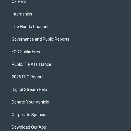
Careers
Internships
The Florida Channel
Governance and Public Reports
FCC Public Files
Public File Assistance
2025 EEO Report
Digital Stream Help
Donate Your Vehicle
Corporate Sponsor
Download Our App