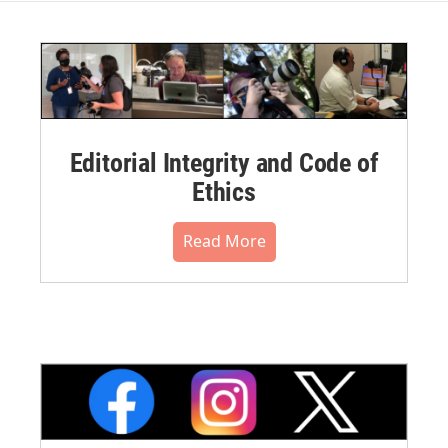
Editorial Integrity and Code of
Ethics
Read More