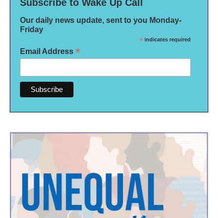
Subscribe to Wake Up Call
Our daily news update, sent to you Monday-
Friday
*
indicates required
*
Email Address