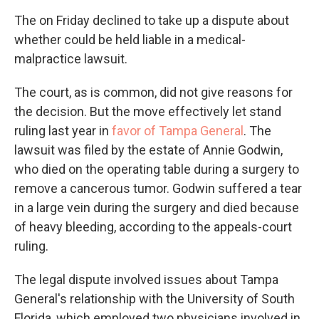
The on Friday declined to take up a dispute about
whether could be held liable in a medical-
malpractice lawsuit.
The court, as is common, did not give reasons for
the decision. But the move effectively let stand
ruling last year in
favor of Tampa General
. The
lawsuit was filed by the estate of Annie Godwin,
who died on the operating table during a surgery to
remove a cancerous tumor. Godwin suffered a tear
in a large vein during the surgery and died because
of heavy bleeding, according to the appeals-court
ruling.
The legal dispute involved issues about Tampa
General's relationship with the University of South
Florida, which employed two physicians involved in