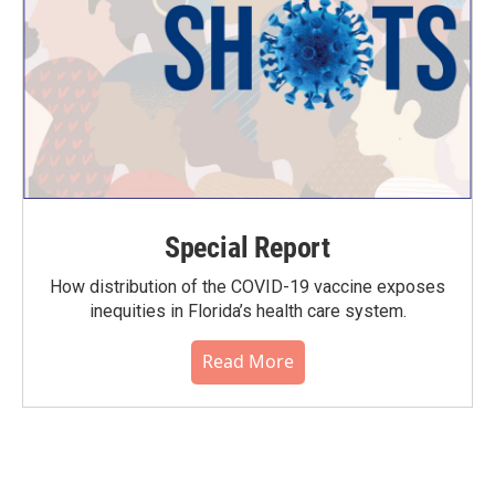
Special Report
How distribution of the COVID-19 vaccine exposes
inequities in Florida’s health care system.
Read More