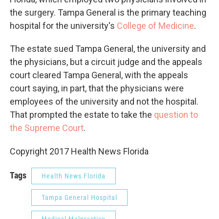
the surgery. Tampa General is the primary teaching
hospital for the university's
College of Medicine
.
The estate sued Tampa General, the university and
the physicians, but a circuit judge and the appeals
court cleared Tampa General, with the appeals
court saying, in part, that the physicians were
employees of the university and not the hospital.
That prompted the estate to take the
question to
the Supreme Court
.
Copyright 2017 Health News Florida
Tags
Health News Florida
Tampa General Hospital