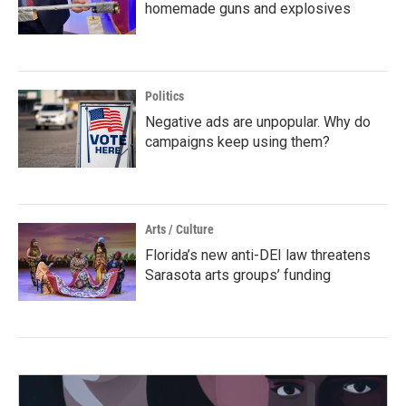
homemade guns and explosives
Politics
Negative ads are unpopular. Why do
campaigns keep using them?
Arts / Culture
Florida’s new anti-DEI law threatens
Sarasota arts groups’ funding