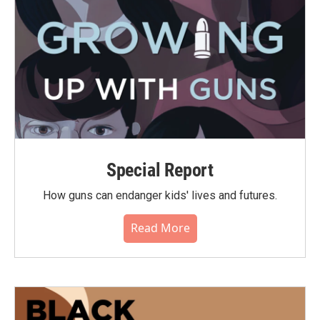
Special Report
How guns can endanger kids' lives and futures.
Read More