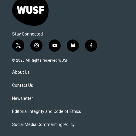
Stay Connected
t
i
y
b
f
w
n
o
l
a
i
s
u
u
c
© 2026 All Rights reserved WUSF
t
t
t
e
e
t
a
u
s
b
About Us
e
g
b
k
o
r
r
e
y
o
a
k
Contact Us
m
Newsletter
Editorial Integrity and Code of Ethics
Social Media Commenting Policy