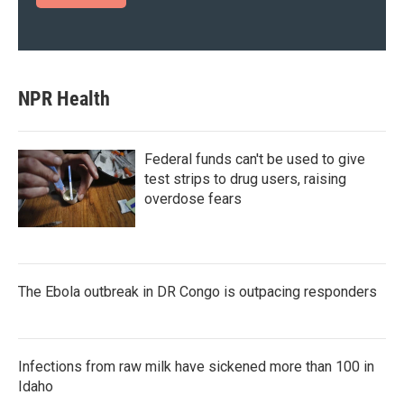
NPR Health
Federal funds can't be used to give
test strips to drug users, raising
overdose fears
The Ebola outbreak in DR Congo is outpacing responders
Infections from raw milk have sickened more than 100 in
Idaho