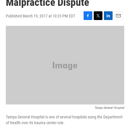
Malpractice Dispute
Published March 19, 2017 at 10:23 PM EDT
F
T
L
E
a
w
i
m
c
i
n
a
e
t
k
i
b
t
e
l
o
e
d
o
r
I
k
n
Tampa General Hospital
Tampa General Hospital is one of several hospitals suing the Department
of Health over its trauma center rule.