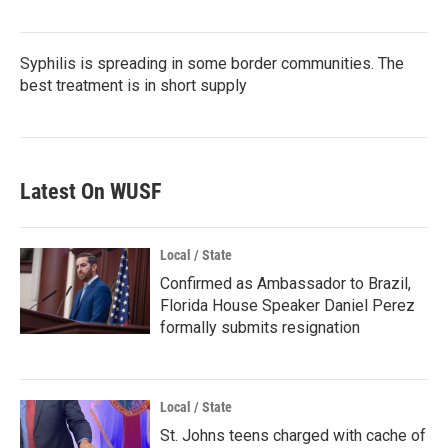
Syphilis is spreading in some border communities. The
best treatment is in short supply
Latest On WUSF
Local / State
Confirmed as Ambassador to Brazil,
Florida House Speaker Daniel Perez
formally submits resignation
Local / State
St. Johns teens charged with cache of