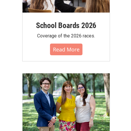
School Boards 2026
Coverage of the 2026 races.
Read More