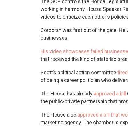
The GOP controls the Florida Legislatur
working in harmony, House Speaker Ric
videos to criticize each other's policies
Corcoran was first out of the gate. He 
businesses.
His video showcases failed business
that received the kind of state tax br
Scott’s political action committee
fire
of being a career politician who delive
The House has already
approved a bill
the public-private partnership that p
The House also
approved a bill that wo
marketing agency. The chamber is expe