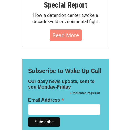
Special Report
How a detention center awoke a
decades-old environmental fight.
Read More
Subscribe to Wake Up Call
Our daily news update, sent to
you Monday-Friday
*
indicates required
*
Email Address