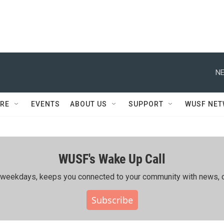
NE
RE
EVENTS
ABOUT US
SUPPORT
WUSF NE
WUSF's Wake Up Call
ing weekdays, keeps you connected to your community with news, c
Subscribe