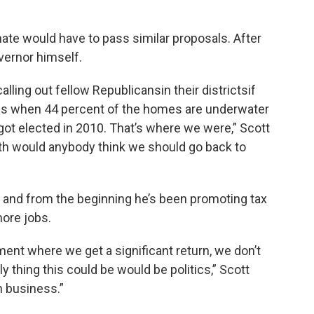
nate would have to pass similar proposals. After
overnor himself.
alling out fellow Republicansin their districtsif
ns when 44 percent of the homes are underwater
got elected in 2010. That’s where we were,” Scott
rth would anybody think we should go back to
, and from the beginning he’s been promoting tax
more jobs.
ent where we get a significant return, we don’t
ly thing this could be would be politics,” Scott
n business.”