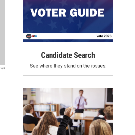
Candidate Search
See where they stand on the issues.
ives