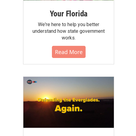
Your Florida
We're here to help you better
understand how state government
works.
Read More