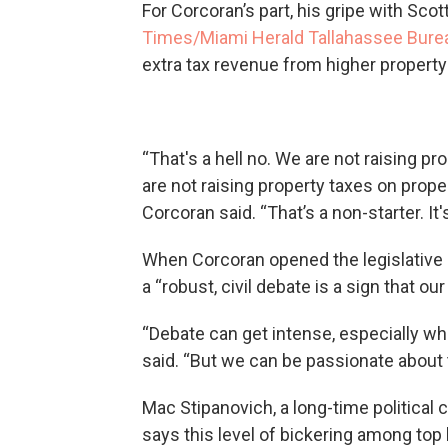
For Corcoran’s part, his gripe with Sco
Times/Miami Herald Tallahassee Bure
extra tax revenue from higher property
“That's a hell no. We are not raising 
are not raising property taxes on prope
Corcoran said. “That’s a non-starter. It
When Corcoran opened the legislative
a “robust, civil debate is a sign that o
“Debate can get intense, especially whe
said. “But we can be passionate about 
Mac Stipanovich, a long-time political 
says this level of bickering among top 