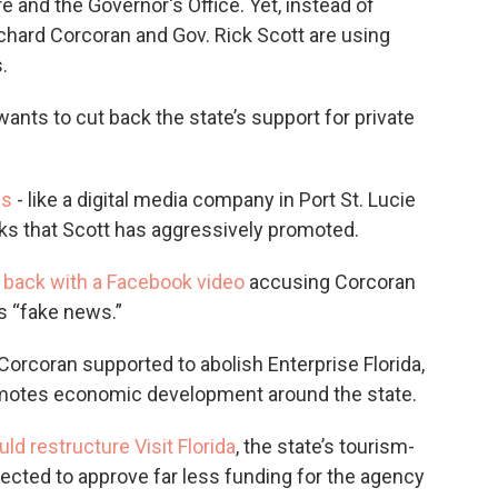
e and the Governor's Office. Yet, instead of
hard Corcoran and Gov. Rick Scott are using
.
wants to cut back the state’s support for private
es
- like a digital media company in Port St. Lucie
eaks that Scott has aggressively promoted.
d back with a Facebook video
accusing Corcoran
rs “fake news.”
Corcoran supported to abolish Enterprise Florida,
romotes economic development around the state.
uld restructure Visit Florida
, the state’s tourism-
cted to approve far less funding for the agency