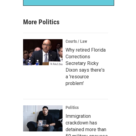
More Politics
Courts / Law
Why retired Florida
Corrections
Secretary Ricky
Dixon says there's
a 'resource
problem'
Politics
Immigration
crackdown has
detained more than