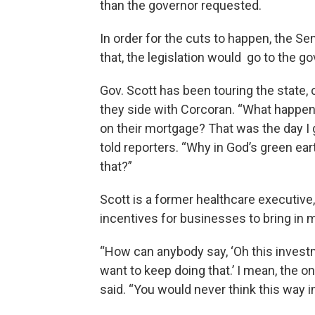
than the governor requested.
In order for the cuts to happen, the Se
that, the legislation would go to the g
Gov. Scott has been touring the state, c
they side with Corcoran. “What happe
on their mortgage? That was the day I 
told reporters. “Why in God’s green ea
that?”
Scott is a former healthcare executive
incentives for businesses to bring in 
“How can anybody say, ‘Oh this investm
want to keep doing that.’ I mean, the on
said. “You would never think this way i