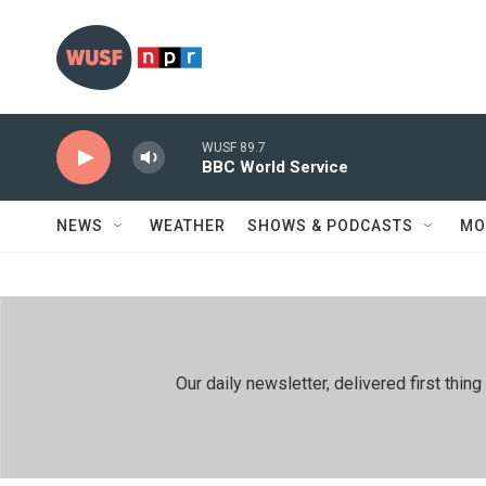
Skip to main content
WUSF 89.7
BBC World Service
NEWS
WEATHER
SHOWS & PODCASTS
MO
Our daily newsletter, delivered first th