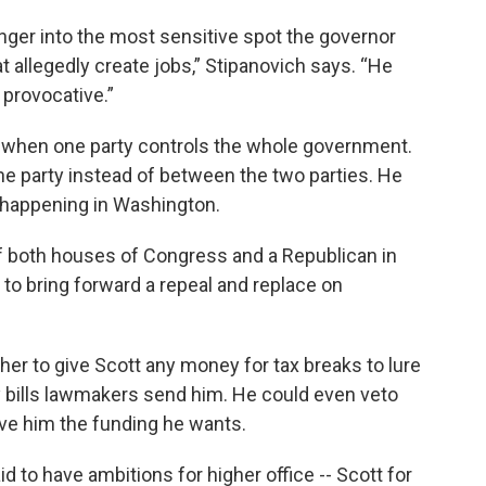
nger into the most sensitive spot the governor
t allegedly create jobs,” Stipanovich says. “He
 provocative.”
 when one party controls the whole government.
 party instead of between the two parties. He
s happening in Washington.
f both houses of Congress and a Republican in
 to bring forward a repeal and replace on
er to give Scott any money for tax breaks to lure
y bills lawmakers send him. He could even veto
ive him the funding he wants.
d to have ambitions for higher office -- Scott for