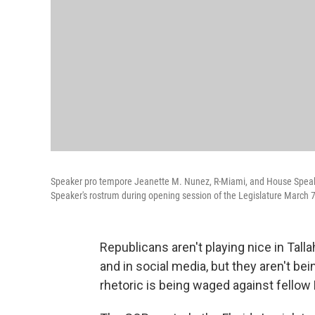
Speaker pro tempore Jeanette M. Nunez, R-Miami, and House Speaker
Speaker's rostrum during opening session of the Legislature March 7
Republicans aren't playing nice in Tall
and in social media, but they aren't bei
rhetoric is being waged against fellow