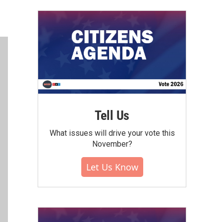
Tell Us
What issues will drive your vote this
November?
Let Us Know