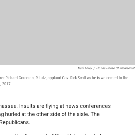
Mark Foley
/
Florida House Of Representat
 Richard Corcoran, R-Lutz, applaud Gov. Rick Scott as he is welcomed to the
, 2017.
ahassee. Insults are flying at news conferences
ng hurled at the other side of the aisle. The
 Republicans.