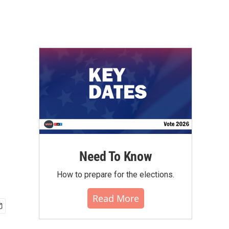
Need To Know
How to prepare for the elections.
Read More