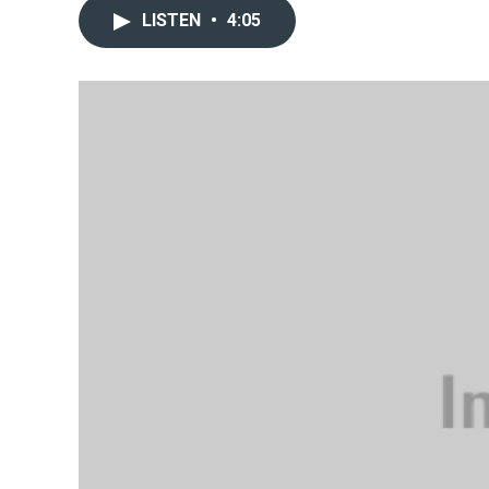
LISTEN
•
4:05