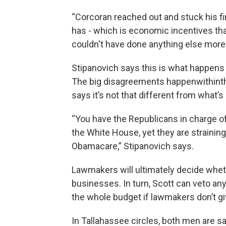
“Corcoran reached out and stuck his fi
has - which is economic incentives tha
couldn't have done anything else more
Stipanovich says this is what happens
The big disagreements happenwithinthe
says it’s not that different from what’
“You have the Republicans in charge o
the White House, yet they are straining
Obamacare,” Stipanovich says.
Lawmakers will ultimately decide wheth
businesses. In turn, Scott can veto an
the whole budget if lawmakers don’t g
In Tallahassee circles, both men are sai