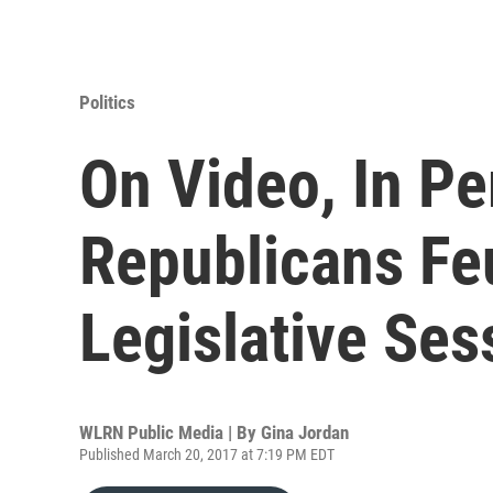
Politics
On Video, In Pe
Republicans F
Legislative Ses
WLRN Public Media | By
Gina Jordan
Published March 20, 2017 at 7:19 PM EDT