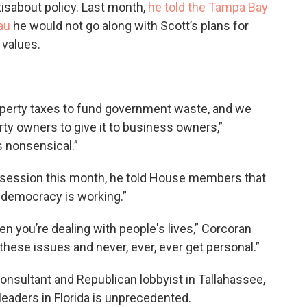
ttisabout policy. Last month,
he told the Tampa Bay
au
he would not go along with Scott’s plans for
 values.
property taxes to fund government waste, and we
rty owners to give it to business owners,”
's nonsensical.”
 session this month, he told House members that
ur democracy is working.”
n you’re dealing with people's lives,” Corcoran
these issues and never, ever, ever get personal.”
consultant and Republican lobbyist in Tallahassee,
leaders in Florida is unprecedented.