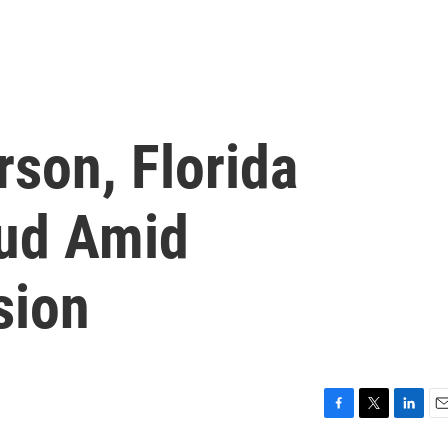
rson, Florida
eud Amid
sion
F
T
L
E
a
w
i
m