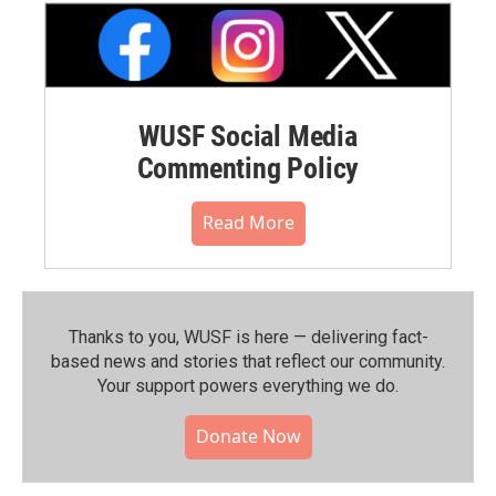
WUSF Social Media
Commenting Policy
Read More
Thanks to you, WUSF is here — delivering fact-
based news and stories that reflect our community.⁠
Your support powers everything we do.
Donate Now