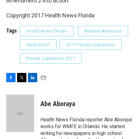
Amendment 2 into action.
Copyright 2017 Health News Florida
Tags
Health News Florida
Medical Marijuana
medical pot
2017 Florida Legislature
Florida Legislature 2017
F
T
L
E
a
w
i
m
c
i
n
a
e
t
k
i
Abe Aboraya
b
t
e
l
o
e
d
o
r
I
Health News Florida reporter Abe Aboraya
k
n
works for WMFE in Orlando. He started
writing for newspapers in high school.