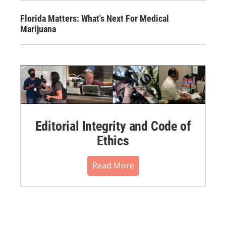
Florida Matters: What's Next For Medical
Marijuana
Editorial Integrity and Code of
Ethics
Read More