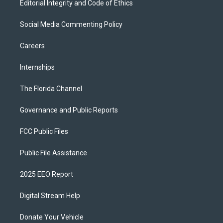
Editorial Integrity and Code of Ethics
Social Media Commenting Policy
Careers
Internships
The Florida Channel
Governance and Public Reports
FCC Public Files
Public File Assistance
2025 EEO Report
Digital Stream Help
Donate Your Vehicle