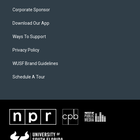
Corporate Sponsor
Download Our App
Ways To Support
Privacy Policy
WUSF Brand Guidelines
Schedule A Tour