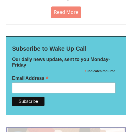
Read More
Subscribe to Wake Up Call
Our daily news update, sent to you Monday-
Friday
*
indicates required
*
Email Address