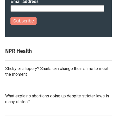
Email address
Subscribe
NPR Health
Sticky or slippery? Snails can change their slime to meet
the moment
What explains abortions going up despite stricter laws in
many states?