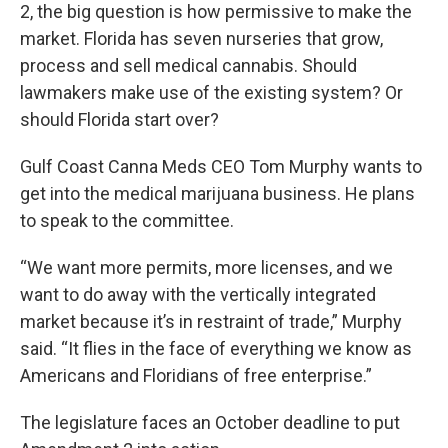
2, the big question is how permissive to make the
market. Florida has seven nurseries that grow,
process and sell medical cannabis. Should
lawmakers make use of the existing system? Or
should Florida start over?
Gulf Coast Canna Meds CEO Tom Murphy wants to
get into the medical marijuana business. He plans
to speak to the committee.
“We want more permits, more licenses, and we
want to do away with the vertically integrated
market because it’s in restraint of trade,” Murphy
said. “It flies in the face of everything we know as
Americans and Floridians of free enterprise.”
The legislature faces an October deadline to put