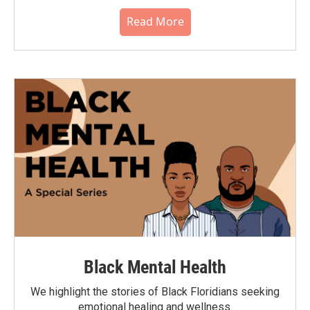
Read More
Black Mental Health
We highlight the stories of Black Floridians seeking
emotional healing and wellness.