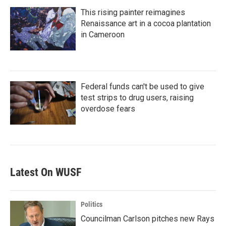
This rising painter reimagines
Renaissance art in a cocoa plantation
in Cameroon
Federal funds can't be used to give
test strips to drug users, raising
overdose fears
Latest On WUSF
Politics
Councilman Carlson pitches new Rays