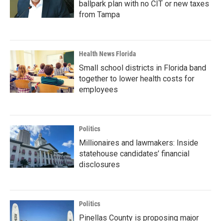
ballpark plan with no CIT or new taxes
from Tampa
Health News Florida
Small school districts in Florida band
together to lower health costs for
employees
Politics
Millionaires and lawmakers: Inside
statehouse candidates’ financial
disclosures
Politics
Pinellas County is proposing major