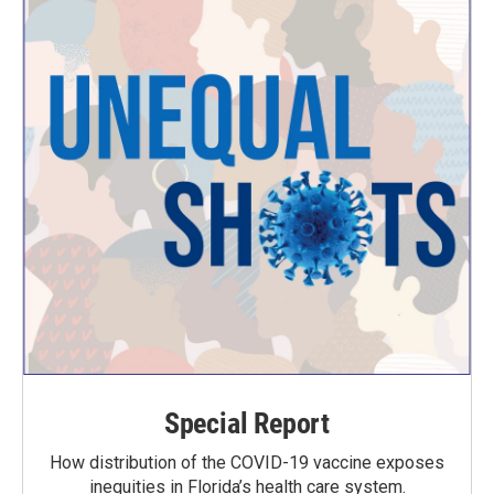
Special Report
How distribution of the COVID-19 vaccine exposes
inequities in Florida’s health care system.