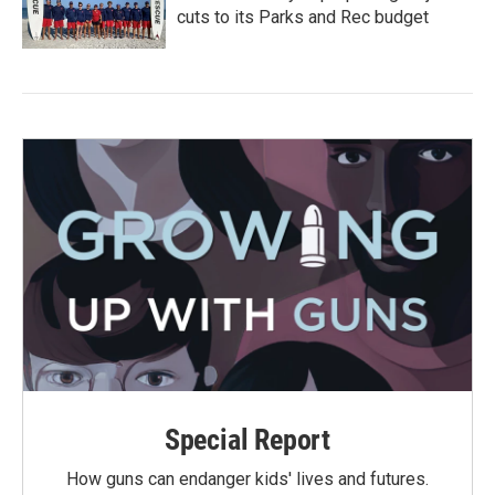
cuts to its Parks and Rec budget
Special Report
How guns can endanger kids' lives and futures.