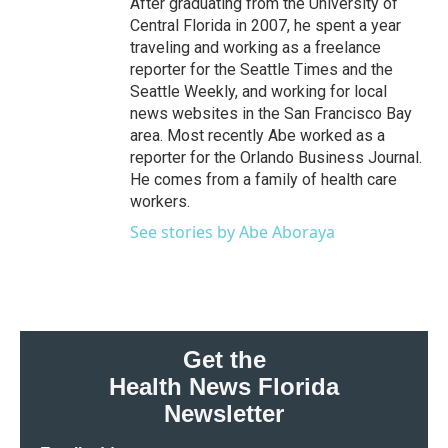
After graduating from the University of
Central Florida in 2007, he spent a year
traveling and working as a freelance
reporter for the Seattle Times and the
Seattle Weekly, and working for local
news websites in the San Francisco Bay
area. Most recently Abe worked as a
reporter for the Orlando Business Journal.
He comes from a family of health care
workers.
See stories by Abe Aboraya
Get the
Health News Florida
Newsletter