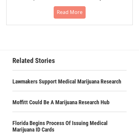
Read More
Related Stories
Lawmakers Support Medical Marijuana Research
Moffitt Could Be A Marijuana Research Hub
Florida Begins Process Of Issuing Medical
Marijuana ID Cards