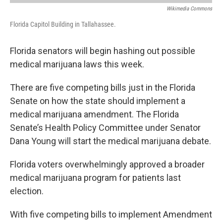
Wikimedia Commons
Florida Capitol Building in Tallahassee.
Florida senators will begin hashing out possible
medical marijuana laws this week.
There are five competing bills just in the Florida
Senate on how the state should implement a
medical marijuana amendment. The Florida
Senate’s Health Policy Committee under Senator
Dana Young will start the medical marijuana debate.
Florida voters overwhelmingly approved a broader
medical marijuana program for patients last
election.
With five competing bills to implement Amendment