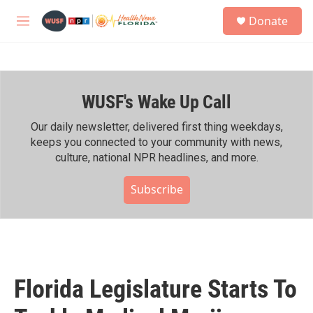
Skip to main content
S
Donate
e
M
a
e
r
n
c
u
h
WUSF's Wake Up Call
u
e
r
Our daily newsletter, delivered first thing weekdays,
y
keeps you connected to your community with news,
culture, national NPR headlines, and more.
Subscribe
Florida Legislature Starts To