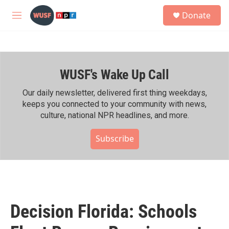
Skip to main content
S
Donate
e
M
a
e
r
n
c
u
h
WUSF's Wake Up Call
u
e
r
Our daily newsletter, delivered first thing weekdays,
y
keeps you connected to your community with news,
culture, national NPR headlines, and more.
Subscribe
Decision Florida: Schools