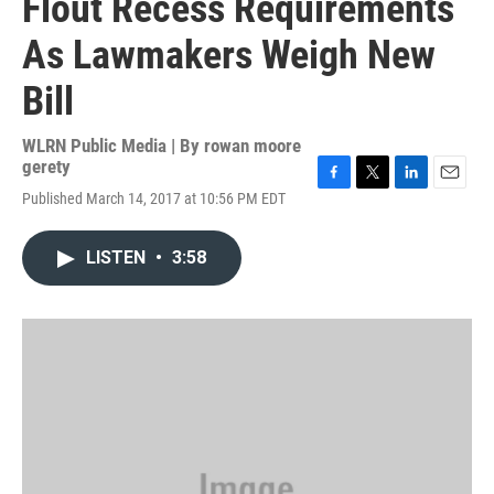
Flout Recess Requirements
As Lawmakers Weigh New
Bill
WLRN Public Media | By
rowan moore
gerety
F
T
L
E
Published March 14, 2017 at 10:56 PM EDT
a
w
i
m
c
i
n
a
e
t
k
i
LISTEN
•
3:58
b
t
e
l
o
e
d
o
r
I
k
n