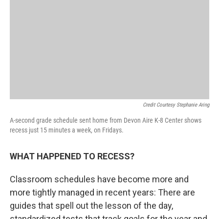
Credit Courtesy Stephanie Aring
A-second grade schedule sent home from Devon Aire K-8 Center shows
recess just 15 minutes a week, on Fridays.
WHAT HAPPENED TO RECESS?
Classroom schedules have become more and
more tightly managed in recent years: There are
guides that spell out the lesson of the day,
standardized tests that track goals for the year and