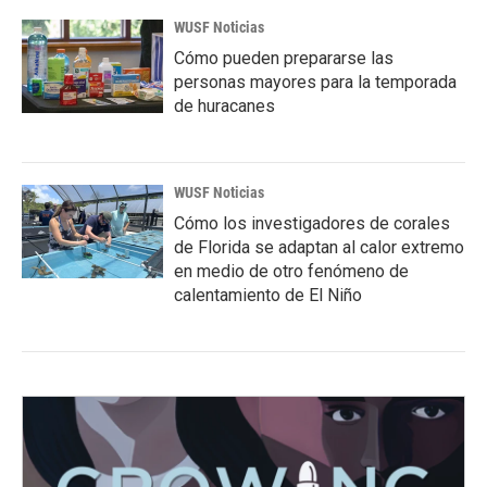
WUSF Noticias
Cómo pueden prepararse las
personas mayores para la temporada
de huracanes
WUSF Noticias
Cómo los investigadores de corales
de Florida se adaptan al calor extremo
en medio de otro fenómeno de
calentamiento de El Niño