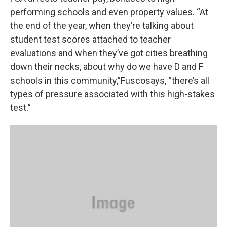
performing schools and even property values. “At
the end of the year, when they’re talking about
student test scores attached to teacher
evaluations and when they’ve got cities breathing
down their necks, about why do we have D and F
schools in this community,”Fuscosays, “there’s all
types of pressure associated with this high-stakes
test.”