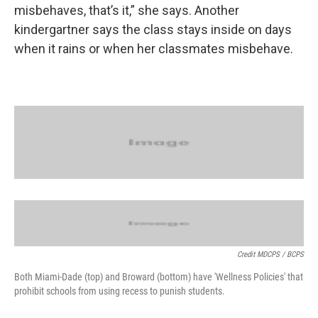
misbehaves, that’s it,” she says. Another
kindergartner says the class stays inside on days
when it rains or when her classmates misbehave.
Credit MDCPS / BCPS
Both Miami-Dade (top) and Broward (bottom) have 'Wellness Policies' that
prohibit schools from using recess to punish students.