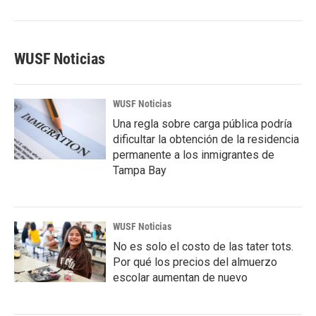
WUSF Noticias
WUSF Noticias
Una regla sobre carga pública podría
dificultar la obtención de la residencia
permanente a los inmigrantes de
Tampa Bay
WUSF Noticias
No es solo el costo de las tater tots.
Por qué los precios del almuerzo
escolar aumentan de nuevo