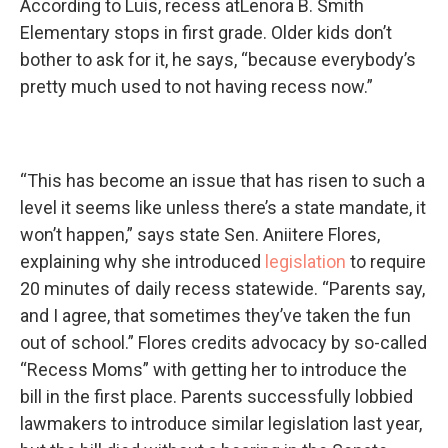
According to Luis, recess atLenora B. Smith
Elementary stops in first grade. Older kids don’t
bother to ask for it, he says, “because everybody’s
pretty much used to not having recess now.”
“This has become an issue that has risen to such a
level it seems like unless there’s a state mandate, it
won’t happen,” says state Sen. Aniitere Flores,
explaining why she introduced
legislation
to require
20 minutes of daily recess statewide. “Parents say,
and I agree, that sometimes they’ve taken the fun
out of school.” Flores credits advocacy by so-called
“Recess Moms” with getting her to introduce the
bill in the first place. Parents successfully lobbied
lawmakers to introduce similar legislation last year,