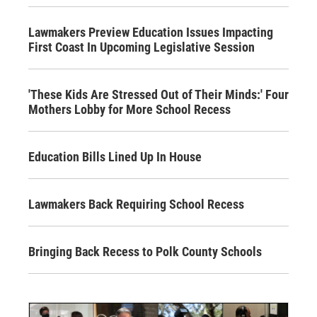
Lawmakers Preview Education Issues Impacting
First Coast In Upcoming Legislative Session
'These Kids Are Stressed Out of Their Minds:' Four
Mothers Lobby for More School Recess
Education Bills Lined Up In House
Lawmakers Back Requiring School Recess
Bringing Back Recess to Polk County Schools