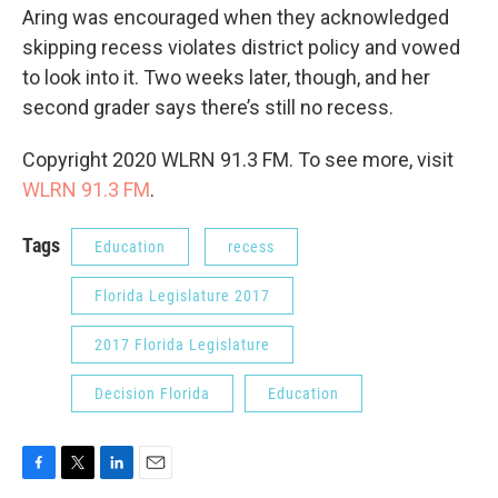
Aring was encouraged when they acknowledged
skipping recess violates district policy and vowed
to look into it. Two weeks later, though, and her
second grader says there’s still no recess.
Copyright 2020 WLRN 91.3 FM. To see more, visit
WLRN 91.3 FM
.
Tags
Education
recess
Florida Legislature 2017
2017 Florida Legislature
Decision Florida
Education
F
T
L
E