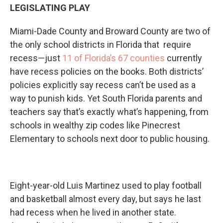
LEGISLATING PLAY
Miami-Dade County and Broward County are two of
the only school districts in Florida that require
recess—just
11 of Florida’s 67 counties
currently
have recess policies on the books. Both districts’
policies explicitly say recess can’t be used as a
way to punish kids. Yet South Florida parents and
teachers say that’s exactly what’s happening, from
schools in wealthy zip codes like Pinecrest
Elementary to schools next door to public housing.
Eight-year-old Luis Martinez used to play football
and basketball almost every day, but says he last
had recess when he lived in another state.