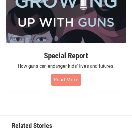
Special Report
How guns can endanger kids' lives and futures.
Read More
Related Stories