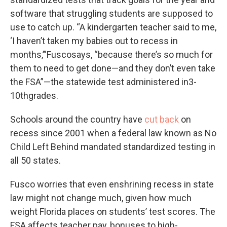
software that struggling students are supposed to
use to catch up. “A kindergarten teacher said to me,
‘I haven’t taken my babies out to recess in
months,’”Fuscosays, “because there’s so much for
them to need to get done—and they don’t even take
the FSA”—the statewide test administered in3-
10thgrades.
Schools around the country have
cut back
on
recess since 2001 when a federal law known as No
Child Left Behind mandated standardized testing in
all 50 states.
Fusco worries that even enshrining recess in state
law might not change much, given how much
weight Florida places on students’ test scores. The
FSA affects teacher pay, bonuses to high-