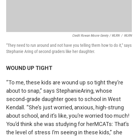
Credit Rowan Moore Gerety / WLRN
/
WLRN
"They need to run around and not have you telling them how to do it," says
Stephanie Aring of second graders like her daughter.
WOUND UP TIGHT
“To me, these kids are wound up so tight they’re
about to snap,” says StephanieAring, whose
second-grade daughter goes to school in West
Kendall. “She’s just worried, anxious, high-strung
about school, and it’s like, you’re worried too much!
You’d think she was studying for herMCATs: That’s
the level of stress I’m seeing in these kids,” she