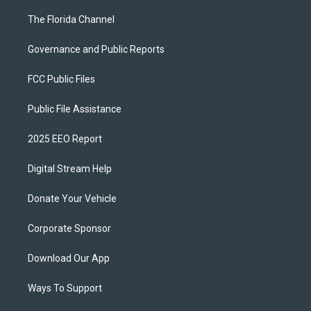
The Florida Channel
Governance and Public Reports
FCC Public Files
Public File Assistance
2025 EEO Report
Digital Stream Help
Donate Your Vehicle
Corporate Sponsor
Download Our App
Ways To Support