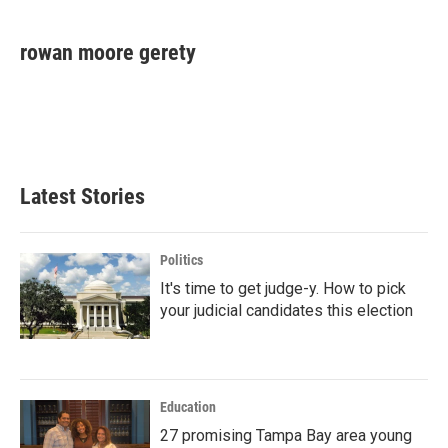
a
w
i
m
c
i
n
a
e
t
k
i
rowan moore gerety
b
t
e
l
o
e
d
o
r
I
k
n
Latest Stories
Politics
It's time to get judge-y. How to pick
your judicial candidates this election
Education
27 promising Tampa Bay area young