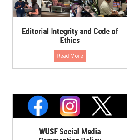
Editorial Integrity and Code of
Ethics
Read More
WUSF Social Media