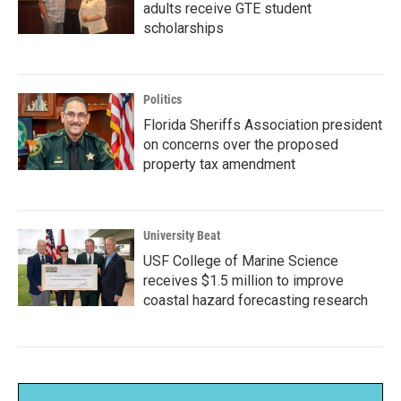
adults receive GTE student
scholarships
Politics
Florida Sheriffs Association president
on concerns over the proposed
property tax amendment
University Beat
USF College of Marine Science
receives $1.5 million to improve
coastal hazard forecasting research