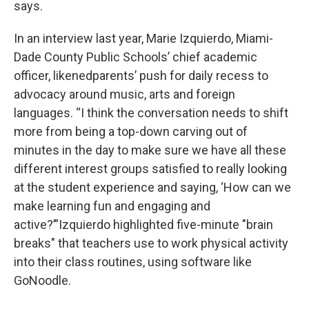
says.
In an interview last year, Marie Izquierdo, Miami-
Dade County Public Schools’ chief academic
officer, likenedparents’ push for daily recess to
advocacy around music, arts and foreign
languages. “I think the conversation needs to shift
more from being a top-down carving out of
minutes in the day to make sure we have all these
different interest groups satisfied to really looking
at the student experience and saying, ‘How can we
make learning fun and engaging and
active?’”Izquierdo highlighted five-minute "brain
breaks" that teachers use to work physical activity
into their class routines, using software like
GoNoodle.