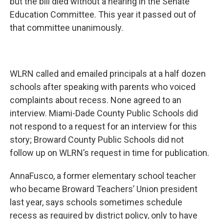
but the bill died without a hearing in the Senate
Education Committee. This year it passed out of
that committee unanimously.
WLRN called and emailed principals at a half dozen
schools after speaking with parents who voiced
complaints about recess. None agreed to an
interview. Miami-Dade County Public Schools did
not respond to a request for an interview for this
story; Broward County Public Schools did not
follow up on WLRN’s request in time for publication.
AnnaFusco, a former elementary school teacher
who became Broward Teachers’ Union president
last year, says schools sometimes schedule
recess as required by district policy, only to have