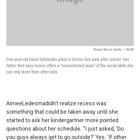
Rowan Moore Gerety
/
WLRN
Five-year-old Hazel Schneider plays in Devon Aire park after school. Her
father Neil says recess offers a "concentrated dose" of the social skills she
can only learn from other kids.
AimeeLedesmadidn’t realize recess was
something that could be taken away until she
started to ask her kindergartner more pointed
questions about her schedule. “I just asked, ‘Do
you guys always get to go outside?’ Yes. ‘If other