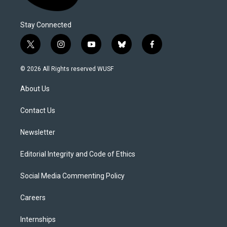
Stay Connected
t
i
y
b
f
w
n
o
l
a
i
s
u
u
c
© 2026 All Rights reserved WUSF
t
t
t
e
e
t
a
u
s
b
About Us
e
g
b
k
o
r
r
e
y
o
a
k
Contact Us
m
Newsletter
Editorial Integrity and Code of Ethics
Social Media Commenting Policy
Careers
Internships