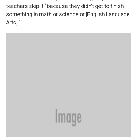
teachers skip it “because they didn’t get to finish
something in math or science or [English Language
Arts].”