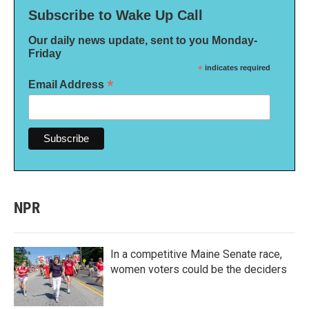
Subscribe to Wake Up Call
Our daily news update, sent to you Monday-
Friday
*
indicates required
*
Email Address
NPR
In a competitive Maine Senate race,
women voters could be the deciders