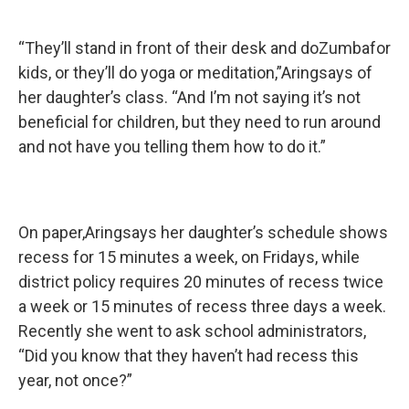
“They’ll stand in front of their desk and doZumbafor
kids, or they’ll do yoga or meditation,”Aringsays of
her daughter’s class. “And I’m not saying it’s not
beneficial for children, but they need to run around
and not have you telling them how to do it.”
On paper,Aringsays her daughter’s schedule shows
recess for 15 minutes a week, on Fridays, while
district policy requires 20 minutes of recess twice
a week or 15 minutes of recess three days a week.
Recently she went to ask school administrators,
“Did you know that they haven’t had recess this
year, not once?”