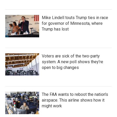
Mike Lindell touts Trump ties in race
for governor of Minnesota, where
Trump has lost
Voters are sick of the two-party
system. A new poll shows they're
open to big changes
The FAA wants to reboot the nation's
airspace. This airline shows how it
might work