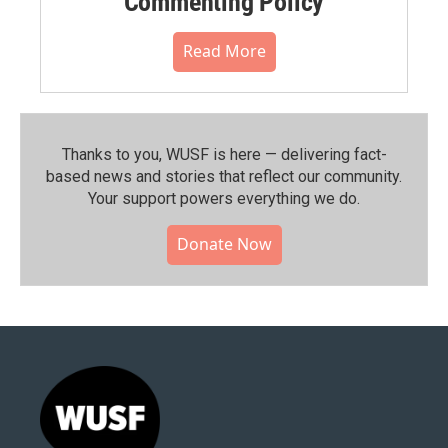
Commenting Policy
Read More
Thanks to you, WUSF is here — delivering fact-
based news and stories that reflect our community.⁠
Your support powers everything we do.
Donate Now