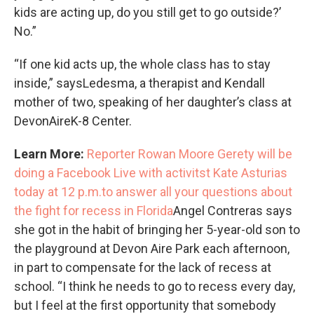
kids are acting up, do you still get to go outside?’
No.”
“If one kid acts up, the whole class has to stay
inside,” saysLedesma, a therapist and Kendall
mother of two, speaking of her daughter’s class at
DevonAireK-8 Center.
Learn More:
Reporter Rowan Moore Gerety will be
doing a Facebook Live with activitst Kate Asturias
today at 12 p.m.to answer all your questions about
the fight for recess in Florida
Angel Contreras says
she got in the habit of bringing her 5-year-old son to
the playground at Devon Aire Park each afternoon,
in part to compensate for the lack of recess at
school. “I think he needs to go to recess every day,
but I feel at the first opportunity that somebody