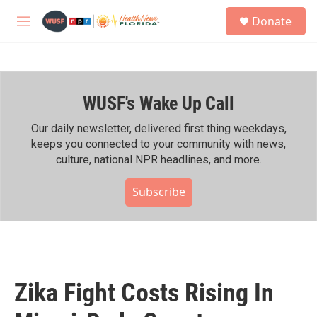
Skip to main content
S
Donate
e
M
a
e
r
n
c
u
h
WUSF's Wake Up Call
u
e
r
Our daily newsletter, delivered first thing weekdays,
y
keeps you connected to your community with news,
culture, national NPR headlines, and more.
Subscribe
Zika Fight Costs Rising In