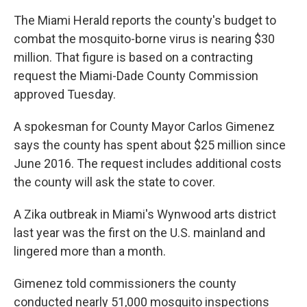
The Miami Herald reports the county's budget to
combat the mosquito-borne virus is nearing $30
million. That figure is based on a contracting
request the Miami-Dade County Commission
approved Tuesday.
A spokesman for County Mayor Carlos Gimenez
says the county has spent about $25 million since
June 2016. The request includes additional costs
the county will ask the state to cover.
A Zika outbreak in Miami's Wynwood arts district
last year was the first on the U.S. mainland and
lingered more than a month.
Gimenez told commissioners the county
conducted nearly 51,000 mosquito inspections