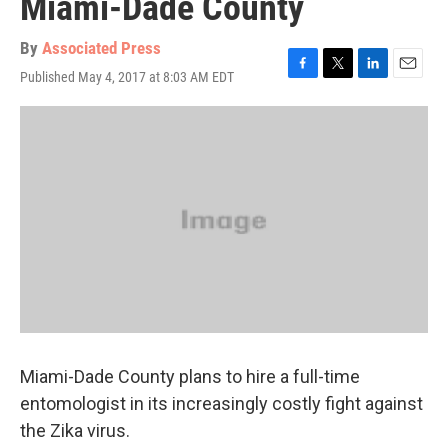
Miami-Dade County
By
Associated Press
Published May 4, 2017 at 8:03 AM EDT
F
T
L
E
a
w
i
m
c
i
n
a
e
t
k
i
b
t
e
l
o
e
d
o
r
I
k
n
Miami-Dade County plans to hire a full-time
entomologist in its increasingly costly fight against
the Zika virus.