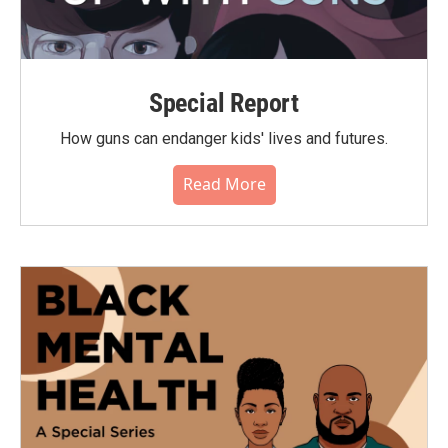
Special Report
How guns can endanger kids' lives and futures.
Read More