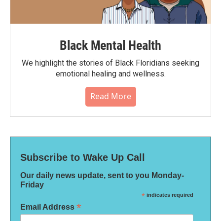
Black Mental Health
We highlight the stories of Black Floridians seeking
emotional healing and wellness.
Read More
Subscribe to Wake Up Call
Our daily news update, sent to you Monday-
Friday
*
indicates required
*
Email Address