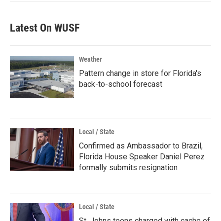
Latest On WUSF
Weather
Pattern change in store for Florida's
back-to-school forecast
Local / State
Confirmed as Ambassador to Brazil,
Florida House Speaker Daniel Perez
formally submits resignation
Local / State
St. Johns teens charged with cache of