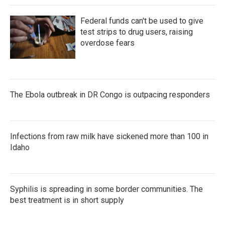
Federal funds can't be used to give
test strips to drug users, raising
overdose fears
The Ebola outbreak in DR Congo is outpacing responders
Infections from raw milk have sickened more than 100 in
Idaho
Syphilis is spreading in some border communities. The
best treatment is in short supply