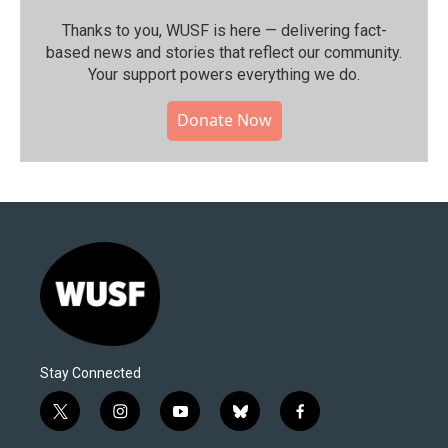
Thanks to you, WUSF is here — delivering fact-
based news and stories that reflect our community.⁠
Your support powers everything we do.
Donate Now
Stay Connected
t
i
y
b
f
w
n
o
l
a