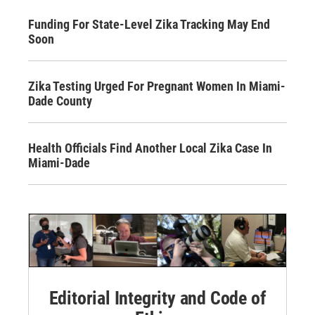
Funding For State-Level Zika Tracking May End
Soon
Zika Testing Urged For Pregnant Women In Miami-
Dade County
Health Officials Find Another Local Zika Case In
Miami-Dade
Editorial Integrity and Code of