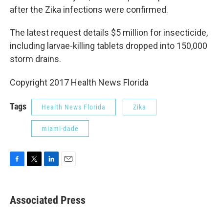
after the Zika infections were confirmed.
The latest request details $5 million for insecticide,
including larvae-killing tablets dropped into 150,000
storm drains.
Copyright 2017 Health News Florida
Tags
Health News Florida
Zika
miami-dade
F
T
L
E
a
w
i
m
c
i
n
a
e
t
k
i
Associated Press
b
t
e
l
o
e
d