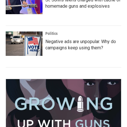
homemade guns and explosives
Politics
Negative ads are unpopular. Why do
campaigns keep using them?