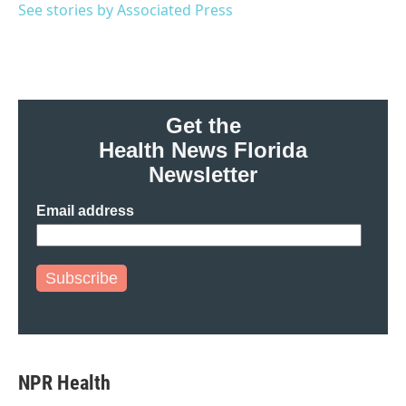
o
r
I
See stories by Associated Press
k
n
Get the
Health News Florida
Newsletter
Email address
Subscribe
NPR Health