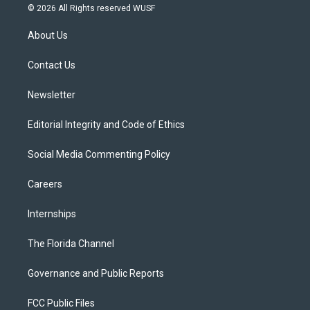
i
s
u
u
c
© 2026 All Rights reserved WUSF
t
t
t
e
e
t
a
u
s
b
About Us
e
g
b
k
o
r
r
e
y
o
a
k
Contact Us
m
Newsletter
Editorial Integrity and Code of Ethics
Social Media Commenting Policy
Careers
Internships
The Florida Channel
Governance and Public Reports
FCC Public Files