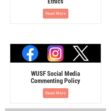
Ethics
Read More
WUSF Social Media
Commenting Policy
Read More