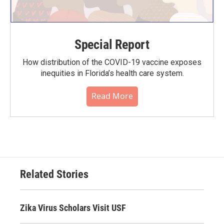
Special Report
How distribution of the COVID-19 vaccine exposes
inequities in Florida’s health care system.
Read More
Related Stories
Zika Virus Scholars Visit USF