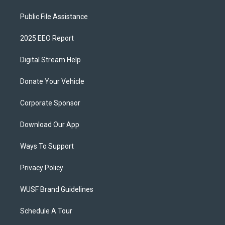
Public File Assistance
2025 EEO Report
Digital Stream Help
Donate Your Vehicle
Corporate Sponsor
Download Our App
Ways To Support
Privacy Policy
WUSF Brand Guidelines
Schedule A Tour