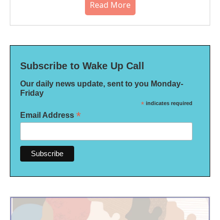
Read More
Subscribe to Wake Up Call
Our daily news update, sent to you Monday-
Friday
*
indicates required
*
Email Address