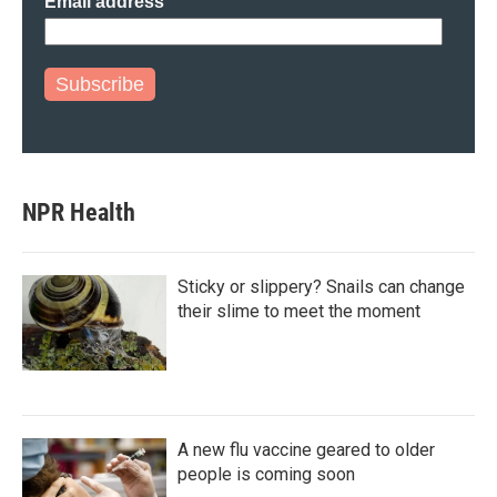
Email address
Subscribe
NPR Health
Sticky or slippery? Snails can change
their slime to meet the moment
A new flu vaccine geared to older
people is coming soon