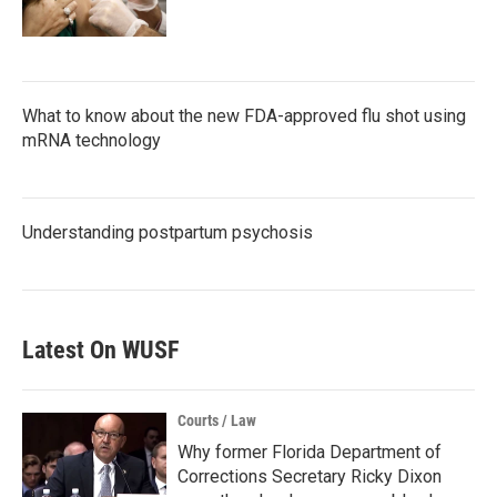
What to know about the new FDA-approved flu shot using
mRNA technology
Understanding postpartum psychosis
Latest On WUSF
Courts / Law
Why former Florida Department of
Corrections Secretary Ricky Dixon