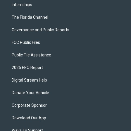
Internships
The Florida Channel
Governance and Public Reports
FCC Public Files
Public File Assistance
2025 EEO Report
Digital Stream Help
Donate Your Vehicle
Corporate Sponsor
Download Our App
Ways To Support