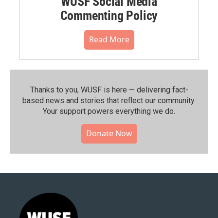
WUSF Social Media
Commenting Policy
Read More
Thanks to you, WUSF is here — delivering fact-
based news and stories that reflect our community.⁠
Your support powers everything we do.
Donate Now