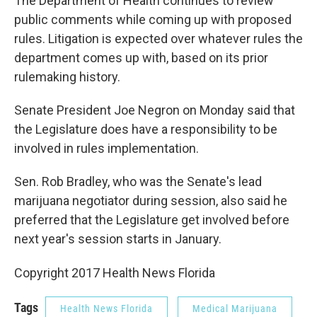
The Department of Health continues to review
public comments while coming up with proposed
rules. Litigation is expected over whatever rules the
department comes up with, based on its prior
rulemaking history.
Senate President Joe Negron on Monday said that
the Legislature does have a responsibility to be
involved in rules implementation.
Sen. Rob Bradley, who was the Senate's lead
marijuana negotiator during session, also said he
preferred that the Legislature get involved before
next year's session starts in January.
Copyright 2017 Health News Florida
Tags
Health News Florida
Medical Marijuana