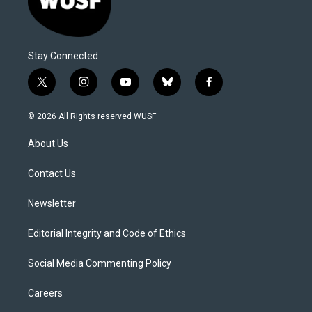
Stay Connected
t
i
y
b
f
w
n
o
l
a
i
s
u
u
c
© 2026 All Rights reserved WUSF
t
t
t
e
e
t
a
u
s
b
About Us
e
g
b
k
o
r
r
e
y
o
a
k
Contact Us
m
Newsletter
Editorial Integrity and Code of Ethics
Social Media Commenting Policy
Careers