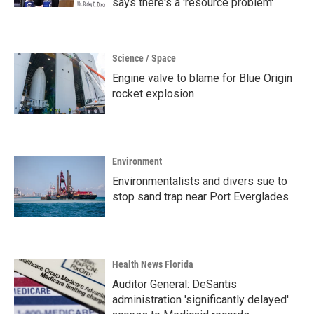
says there's a 'resource problem'
Science / Space
Engine valve to blame for Blue Origin
rocket explosion
Environment
Environmentalists and divers sue to
stop sand trap near Port Everglades
Health News Florida
Auditor General: DeSantis
administration 'significantly delayed'