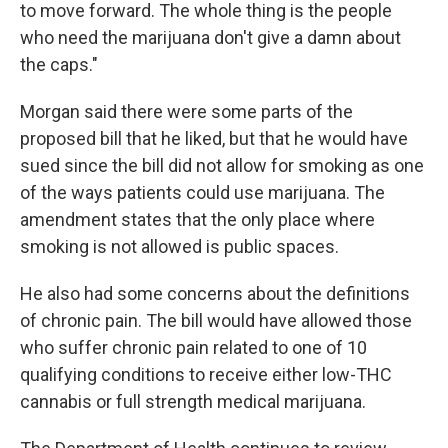
to move forward. The whole thing is the people
who need the marijuana don't give a damn about
the caps."
Morgan said there were some parts of the
proposed bill that he liked, but that he would have
sued since the bill did not allow for smoking as one
of the ways patients could use marijuana. The
amendment states that the only place where
smoking is not allowed is public spaces.
He also had some concerns about the definitions
of chronic pain. The bill would have allowed those
who suffer chronic pain related to one of 10
qualifying conditions to receive either low-THC
cannabis or full strength medical marijuana.