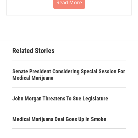
Read More
Related Stories
Senate President Considering Special Session For
Medical Marijuana
John Morgan Threatens To Sue Legislature
Medical Marijuana Deal Goes Up In Smoke