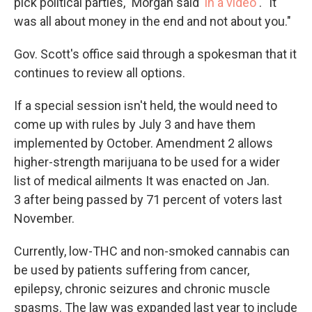
pick political parties," Morgan said
in a video
. "It
was all about money in the end and not about you."
Gov. Scott's office said through a spokesman that it
continues to review all options.
If a special session isn't held, the would need to
come up with rules by July 3 and have them
implemented by October. Amendment 2 allows
higher-strength marijuana to be used for a wider
list of medical ailments It was enacted on Jan.
3 after being passed by 71 percent of voters last
November.
Currently, low-THC and non-smoked cannabis can
be used by patients suffering from cancer,
epilepsy, chronic seizures and chronic muscle
spasms. The law was expanded last year to include