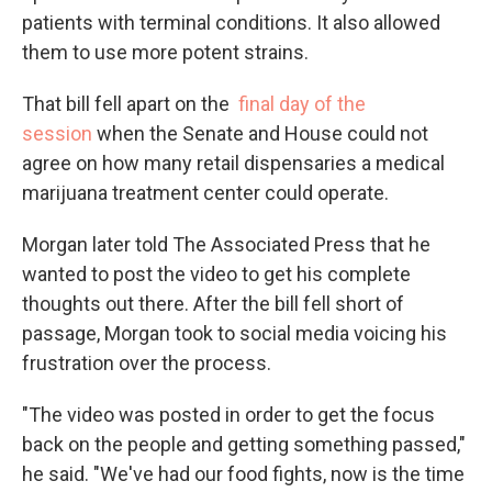
patients with terminal conditions. It also allowed
them to use more potent strains.
That bill fell apart on the
final day of the
session
when the Senate and House could not
agree on how many retail dispensaries a medical
marijuana treatment center could operate.
Morgan later told The Associated Press that he
wanted to post the video to get his complete
thoughts out there. After the bill fell short of
passage, Morgan took to social media voicing his
frustration over the process.
"The video was posted in order to get the focus
back on the people and getting something passed,"
he said. "We've had our food fights, now is the time