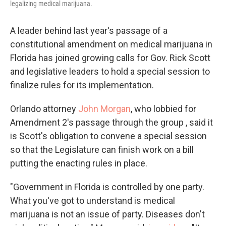
legalizing medical marijuana.
A leader behind last year's passage of a
constitutional amendment on medical marijuana in
Florida has joined growing calls for Gov. Rick Scott
and legislative leaders to hold a special session to
finalize rules for its implementation.
Orlando attorney
John Morgan
, who lobbied for
Amendment 2's passage through the group , said it
is Scott's obligation to convene a special session
so that the Legislature can finish work on a bill
putting the enacting rules in place.
"Government in Florida is controlled by one party.
What you've got to understand is medical
marijuana is not an issue of party. Diseases don't