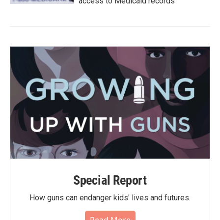
access to Medicaid records
Special Report
How guns can endanger kids' lives and futures.
Read More