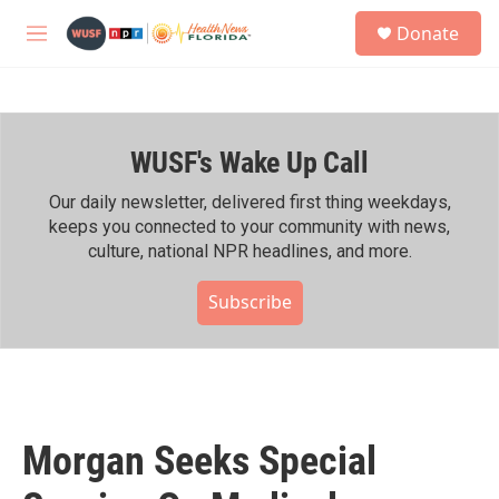
Skip to main content
S
Donate
e
M
a
e
r
n
c
u
h
WUSF's Wake Up Call
u
e
r
Our daily newsletter, delivered first thing weekdays,
y
keeps you connected to your community with news,
culture, national NPR headlines, and more.
Subscribe
Morgan Seeks Special