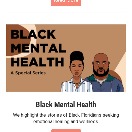
Black Mental Health
We highlight the stories of Black Floridians seeking
emotional healing and wellness.