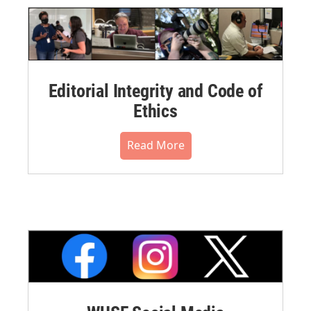
Editorial Integrity and Code of
Ethics
Read More