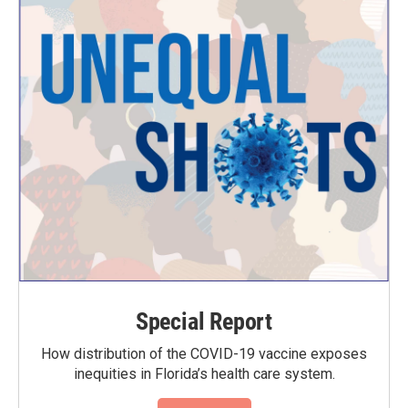
Special Report
How distribution of the COVID-19 vaccine exposes
inequities in Florida’s health care system.