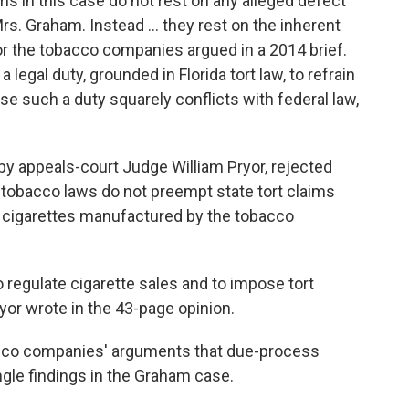
ims in this case do not rest on any alleged defect
rs. Graham. Instead … they rest on the inherent
 for the tobacco companies argued in a 2014 brief.
legal duty, grounded in Florida tort law, to refrain
se such a duty squarely conflicts with federal law,
 by appeals-court Judge William Pryor, rejected
l tobacco laws do not preempt state tort claims
 cigarettes manufactured by the tobacco
 regulate cigarette sales and to impose tort
ryor wrote in the 43-page opinion.
bacco companies' arguments that due-process
ngle findings in the Graham case.