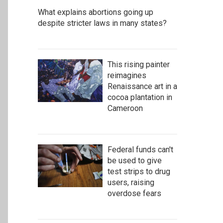
What explains abortions going up
despite stricter laws in many states?
This rising painter
reimagines
Renaissance art in a
cocoa plantation in
Cameroon
Federal funds can't
be used to give
test strips to drug
users, raising
overdose fears