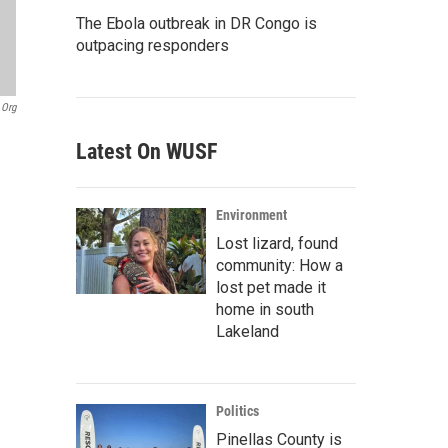
The Ebola outbreak in DR Congo is
outpacing responders
.org
Latest On WUSF
Environment
Lost lizard, found
community: How a
lost pet made it
home in south
Lakeland
Politics
Pinellas County is