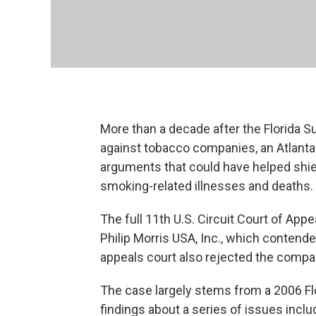
More than a decade after the Florida 
against tobacco companies, an Atlanta
arguments that could have helped shiel
smoking-related illnesses and deaths.
The full 11th U.S. Circuit Court of App
Philip Morris USA, Inc., which contende
appeals court also rejected the compa
The case largely stems from a 2006 Fl
findings about a series of issues incl