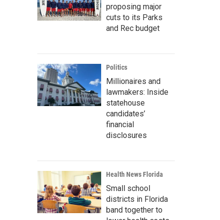
proposing major
cuts to its Parks
and Rec budget
Politics
Millionaires and
lawmakers: Inside
statehouse
candidates’
financial
disclosures
Health News Florida
Small school
districts in Florida
band together to