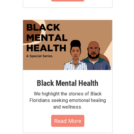
Black Mental Health
We highlight the stories of Black
Floridians seeking emotional healing
and wellness.
Read More