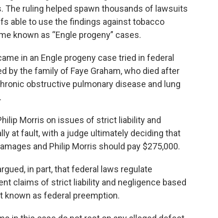
. The ruling helped spawn thousands of lawsuits
iffs able to use the findings against tobacco
ome known as “Engle progeny” cases.
ame in an Engle progeny case tried in federal
led by the family of Faye Graham, who died after
hronic obstructive pulmonary disease and lung
.
ilip Morris on issues of strict liability and
ly at fault, with a judge ultimately deciding that
damages and Philip Morris should pay $275,000.
gued, in part, that federal laws regulate
ent claims of strict liability and negligence based
ept known as federal preemption.