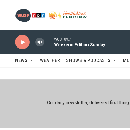
Skip to main content
WUSF 89.7
Weekend Edition Sunday
NEWS
WEATHER
SHOWS & PODCASTS
MO
Our daily newsletter, delivered first th