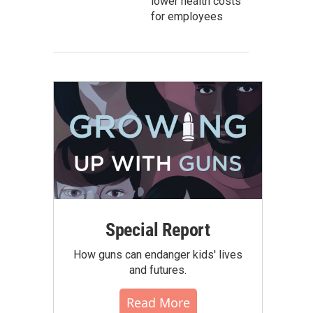
lower health costs
for employees
Special Report
How guns can endanger kids' lives
and futures.
Read More