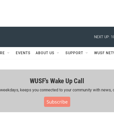
NEXT UP:
1
RE
EVENTS
ABOUT US
SUPPORT
WUSF NE
WUSF's Wake Up Call
ing weekdays, keeps you connected to your community with news, c
Subscribe