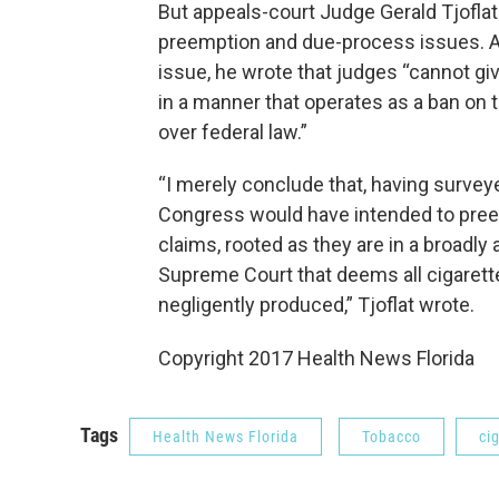
But appeals-court Judge Gerald Tjofla
preemption and due-process issues. A
issue, he wrote that judges “cannot gi
in a manner that operates as a ban on t
over federal law.”
“I merely conclude that, having surveyed
Congress would have intended to preem
claims, rooted as they are in a broadly 
Supreme Court that deems all cigarett
negligently produced,” Tjoflat wrote.
Copyright 2017 Health News Florida
Tags
Health News Florida
Tobacco
ci