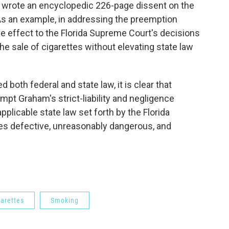
t wrote an encyclopedic 226-page dissent on the
s an example, in addressing the preemption
ve effect to the Florida Supreme Court's decisions
he sale of cigarettes without elevating state law
 both federal and state law, it is clear that
pt Graham's strict-liability and negligence
applicable state law set forth by the Florida
es defective, unreasonably dangerous, and
garettes
Smoking