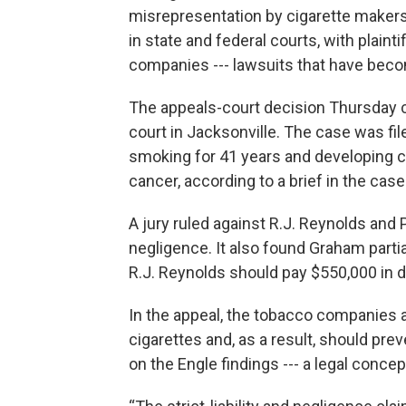
misrepresentation by cigarette makers
in state and federal courts, with plaint
companies --- lawsuits that have bec
The appeals-court decision Thursday c
court in Jacksonville. The case was fi
smoking for 41 years and developing c
cancer, according to a brief in the case
A jury ruled against R.J. Reynolds and Ph
negligence. It also found Graham partial
R.J. Reynolds should pay $550,000 in 
In the appeal, the tobacco companies ar
cigarettes and, as a result, should prev
on the Engle findings --- a legal conc