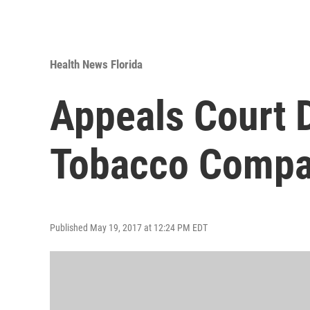
Health News Florida
Appeals Court 
Tobacco Compa
Published May 19, 2017 at 12:24 PM EDT