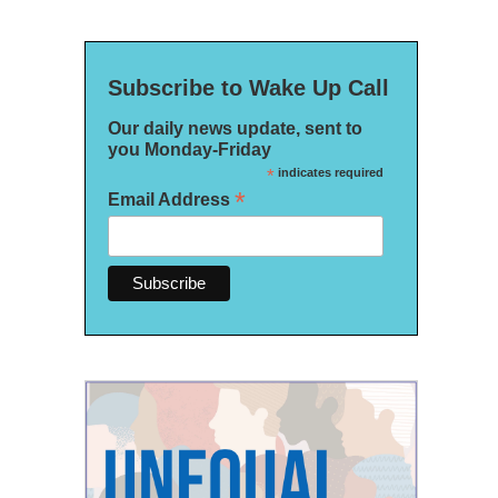
Subscribe to Wake Up Call
Our daily news update, sent to
you Monday-Friday
*
indicates required
*
Email Address