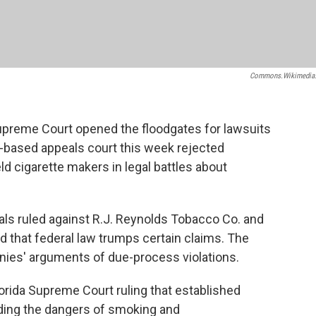
Commons.wikimedia
Supreme Court opened the floodgates for lawsuits
-based appeals court this week rejected
d cigarette makers in legal battles about
eals ruled against R.J. Reynolds Tobacco Co. and
d that federal law trumps certain claims. The
nies' arguments of due-process violations.
orida Supreme Court ruling that established
uding the dangers of smoking and