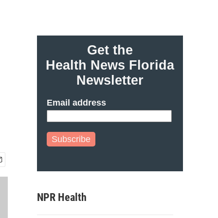
Get the
Health News Florida
Newsletter
Email address
Subscribe
NPR Health