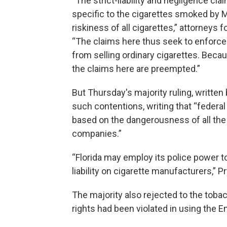
“The strict-liability and negligence cla
specific to the cigarettes smoked by M
riskiness of all cigarettes,” attorneys
“The claims here thus seek to enforce a 
from selling ordinary cigarettes. Becau
the claims here are preempted.”
But Thursday's majority ruling, written
such contentions, writing that “federa
based on the dangerousness of all the
companies.”
“Florida may employ its police power to
liability on cigarette manufacturers,” P
The majority also rejected to the to
rights had been violated in using the E